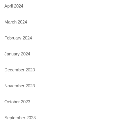
April 2024
March 2024
February 2024
January 2024
December 2023
November 2023
October 2023
September 2023