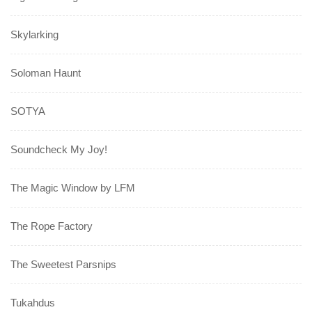
Skylarking
Soloman Haunt
SOTYA
Soundcheck My Joy!
The Magic Window by LFM
The Rope Factory
The Sweetest Parsnips
Tukahdus