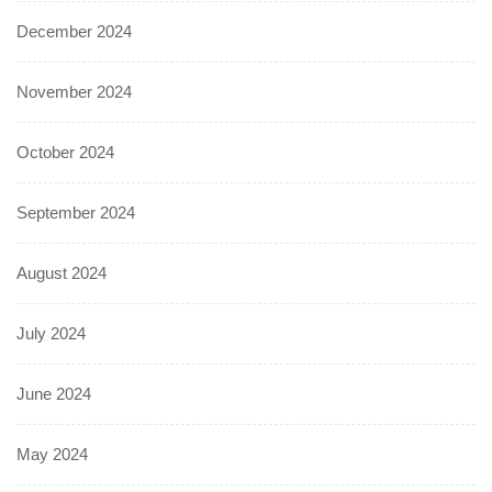
December 2024
November 2024
October 2024
September 2024
August 2024
July 2024
June 2024
May 2024