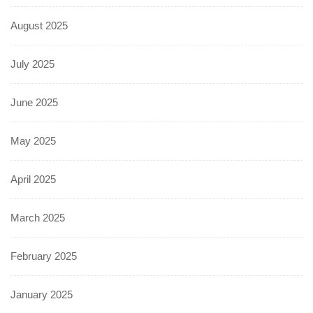
August 2025
July 2025
June 2025
May 2025
April 2025
March 2025
February 2025
January 2025