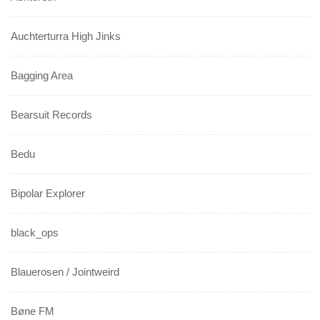
Auchterturra High Jinks
Bagging Area
Bearsuit Records
Bedu
Bipolar Explorer
black_ops
Blauerosen / Jointweird
Bøne FM