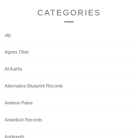
CATEGORIES
afp
Agnes Obel
Al-Kahfa
Alternative Blueprint Records
Andrew Paine
Antariksh Records
Ashtoreth