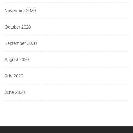
November 2020
October 2020
September 2020
August 2020
July 2020
June 2020