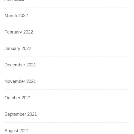
March 2022
February 2022
January 2022
December 2021
November 2021
October 2021
September 2021
August 2021