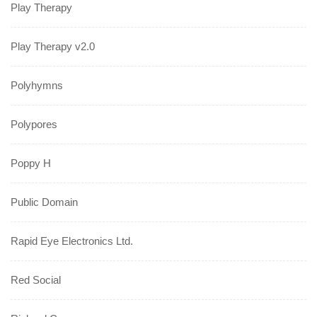
Play Therapy
Play Therapy v2.0
Polyhymns
Polypores
Poppy H
Public Domain
Rapid Eye Electronics Ltd.
Red Social