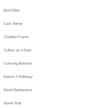
Burd Ellen
Cara Tolmie
Chelidon Frame
Culture as a Dare
Cumsleg Borenail
Darren J Holloway
David Barbarossa
Derek Piotr