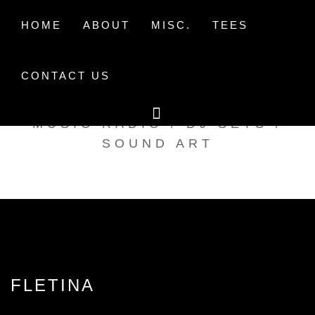
Skip
to
HOME
ABOUT
MISC.
TEES
content
CONTACT US
TAK TENT RADIO
MUSIC RADIO / DJ SETS /
SOUND ART
FLETINA