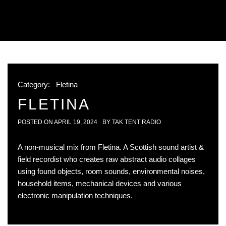
Category:
Fletina
FLETINA
POSTED ON
APRIL 19, 2024
BY
TAK TENT RADIO
A non-musical mix from Fletina. A Scottish sound artist &
field recordist who creates raw abstract audio collages
using found objects, room sounds, environmental noises,
household items, mechanical devices and various
electronic manipulation techniques.