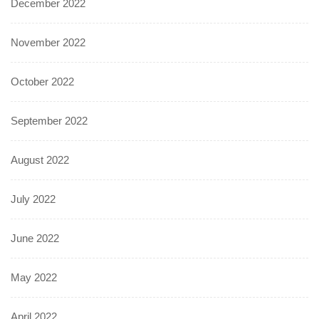
December 2022
November 2022
October 2022
September 2022
August 2022
July 2022
June 2022
May 2022
April 2022