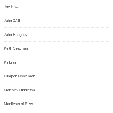
Joe Howe
John 3:16
John Haughey
Keith Seatman
Kinbrae
Lumpen Nobleman
Malcolm Middleton
Manifesto of Bliss