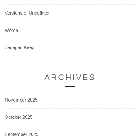
Versions of Undefined
Wóma
Zadagan Keep
ARCHIVES
November 2025
October 2025
September 2025