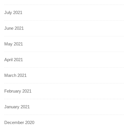
July 2021
June 2021
May 2021
April 2021
March 2021
February 2021
January 2021
December 2020