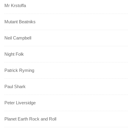
Mr Krstoffa
Mutant Beatniks
Neil Campbell
Night Folk
Patrick Ryming
Paul Shark
Peter Liversidge
Planet Earth Rock and Roll