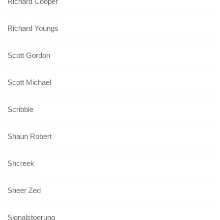
Richard Cooper
Richard Youngs
Scott Gordon
Scott Michael
Scribble
Shaun Robert
Shcreek
Sheer Zed
Signalstoerung