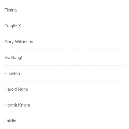
Fletina
Fragile X
Gary Wilkinson
Go Bang!
H.Linton
Harold Nono
Hermit Knight
Ithildin