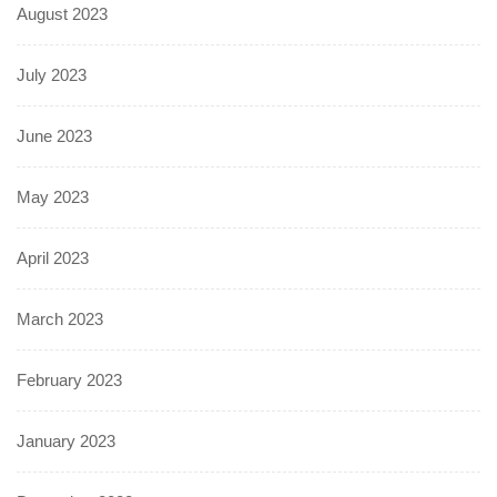
August 2023
July 2023
June 2023
May 2023
April 2023
March 2023
February 2023
January 2023