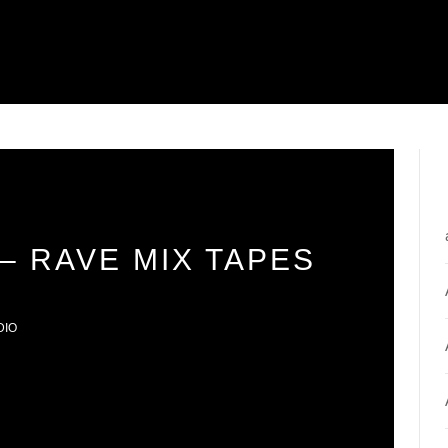
– RAVE MIX TAPES
DIO