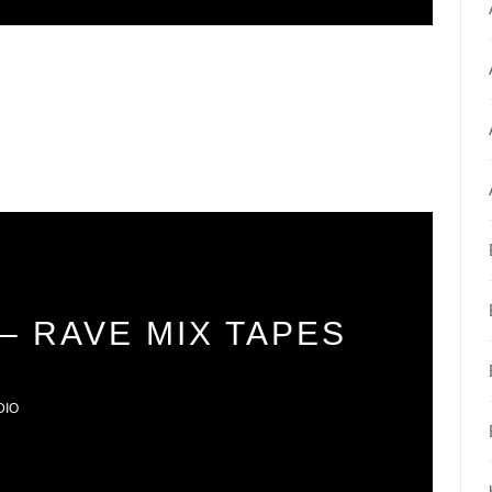
– RAVE MIX TAPES
DIO