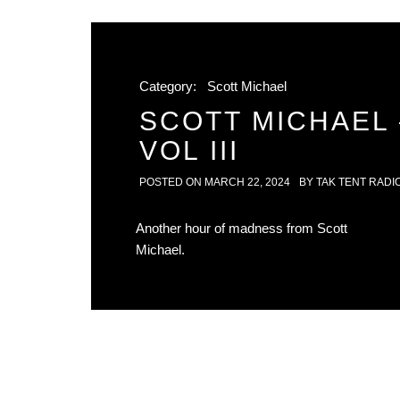
Category:
Scott Michael
SCOTT MICHAEL 
VOL III
POSTED ON
MARCH 22, 2024
BY
TAK TENT RADI
Another hour of madness from Scott
Michael.