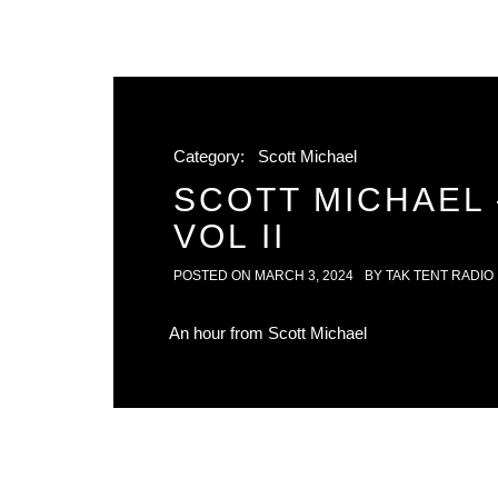
Category:
Scott Michael
SCOTT MICHAEL 
VOL II
POSTED ON
MARCH 3, 2024
BY
TAK TENT RADIO
An hour from Scott Michael