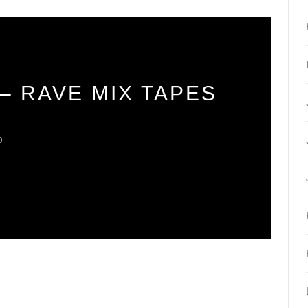
– RAVE MIX TAPES
O