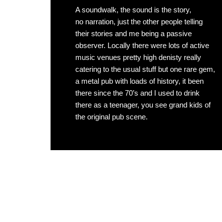
A soundwalk, the sound is the story,
no narration, just the other people telling
their stories and me being a passive
observer. Locally there were lots of active
music venues pretty high denisty really
catering to the usual stuff but one rare gem,
a metal pub with loads of history, it been
there since the 70’s and I used to drink
there as a teenager, you see grand kids of
the original pub scene.