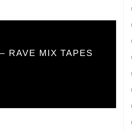
– RAVE MIX TAPES