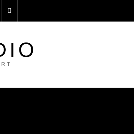
DIO
ART