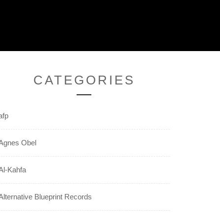
CATEGORIES
afp
Agnes Obel
Al-Kahfa
Alternative Blueprint Records