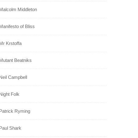
Malcolm Middleton
Manifesto of Bliss
Mr Krstoffa
Mutant Beatniks
Neil Campbell
Night Folk
Patrick Ryming
Paul Shark