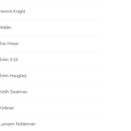
Hermit Knight
Ithildin
Joe Howe
John 3:16
John Haughey
Keith Seatman
Kinbrae
Lumpen Nobleman