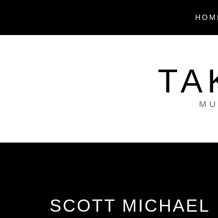
Skip
to
HOM
content
TA
MU
SCOTT MICHAEL