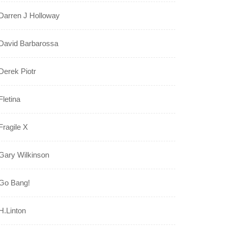
Darren J Holloway
David Barbarossa
Derek Piotr
Fletina
Fragile X
Gary Wilkinson
Go Bang!
H.Linton