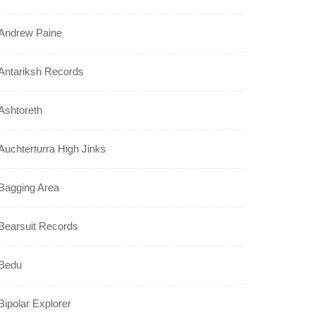
Andrew Paine
Antariksh Records
Ashtoreth
Auchterturra High Jinks
Bagging Area
Bearsuit Records
Bedu
Bipolar Explorer