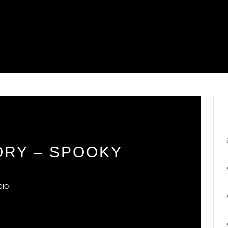
ORY – SPOOKY
DIO