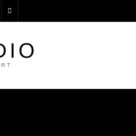
DIO
ART