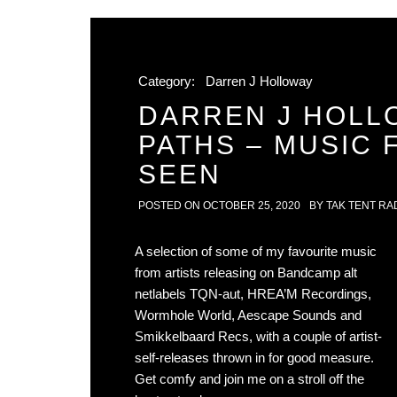
Category:
Darren J Holloway
DARREN J HOLL
PATHS – MUSIC
SEEN
POSTED ON
OCTOBER 25, 2020
BY
TAK TENT RA
A selection of some of my favourite music
from artists releasing on Bandcamp alt
netlabels TQN-aut, HREA’M Recordings,
Wormhole World, Aescape Sounds and
Smikkelbaard Recs, with a couple of artist-
self-releases thrown in for good measure.
Get comfy and join me on a stroll off the