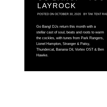
LAYROCK
POSTED ON
OCTOBER 30, 2020
BY
TAK TENT RA
Go Bang! DJs return this month with a
stellar cast of soul, beats and roots to warm
the cockles, with tunes from Park Rangers,
Lionel Hampton, Stranger & Patsy,
Thundercat, Banana Oil, Vortex OST & Ben
Hawke.