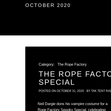
OCTOBER 2020
Category:
The Rope Factory
THE ROPE FACT
SPECIAL
POSTED ON
OCTOBER 31, 2020
BY
TAK TENT RA
Neil Dargie dons his vampire costume for a
Rope Factory Spooky Special, celebrating