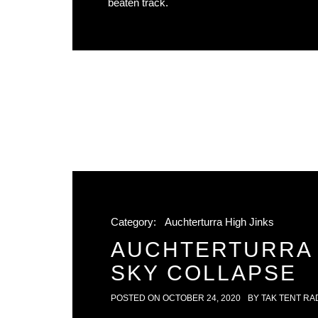
beaten track.
Category:
Auchterturra High Jinks
AUCHTERTURRA 
SKY COLLAPSE
POSTED ON
OCTOBER 24, 2020
BY
TAK TENT RA