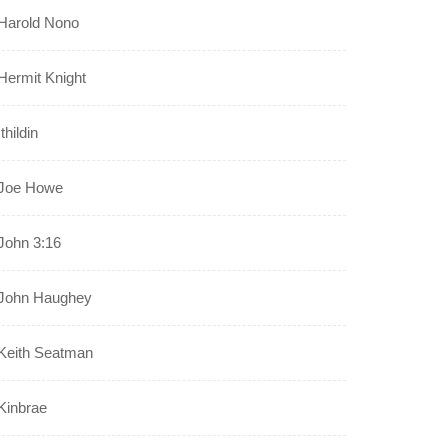
Harold Nono
Hermit Knight
Ithildin
Joe Howe
John 3:16
John Haughey
Keith Seatman
Kinbrae