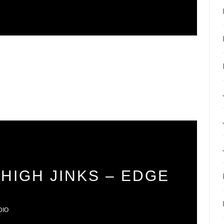
HIGH JINKS – EDGE
DIO