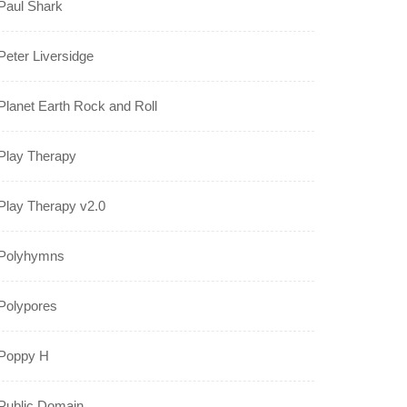
Paul Shark
Peter Liversidge
Planet Earth Rock and Roll
Play Therapy
Play Therapy v2.0
Polyhymns
Polypores
Poppy H
Public Domain