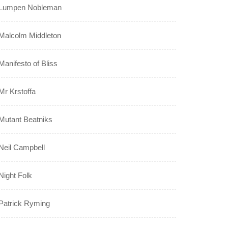
Lumpen Nobleman
Malcolm Middleton
Manifesto of Bliss
Mr Krstoffa
Mutant Beatniks
Neil Campbell
Night Folk
Patrick Ryming