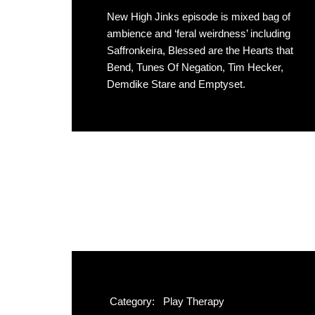
New High Jinks episode is mixed bag of
ambience and ‘feral weirdness’ including
Saffronkeira, Blessed are the Hearts that
Bend, Tunes Of Negation, Tim Hecker,
Demdike Stare and Emptyset.
Category:
Play Therapy