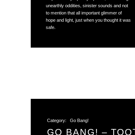
unearthly oddities, sinister sounds and not
to mention that all important glimmer of
hope and light, just when you thought it was
safe.
Category:
Go Bang!
GO BANG! – TOOT