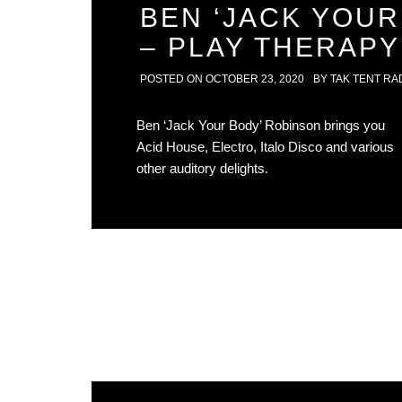
BEN ‘JACK YOUR
– PLAY THERAPY
POSTED ON
OCTOBER 23, 2020
BY
TAK TENT RA
Ben ‘Jack Your Body’ Robinson brings you
Acid House, Electro, Italo Disco and various
other auditory delights.