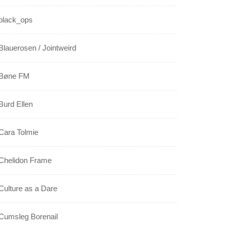
black_ops
Blauerosen / Jointweird
Bøne FM
Burd Ellen
Cara Tolmie
Chelidon Frame
Culture as a Dare
Cumsleg Borenail