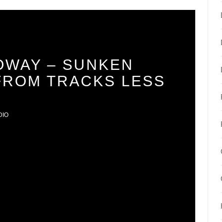
OWAY – SUNKEN
 FROM TRACKS LESS
DIO