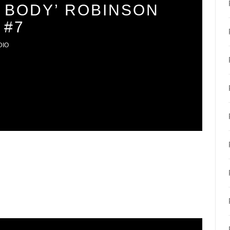
 BODY’ ROBINSON
 #7
DIO