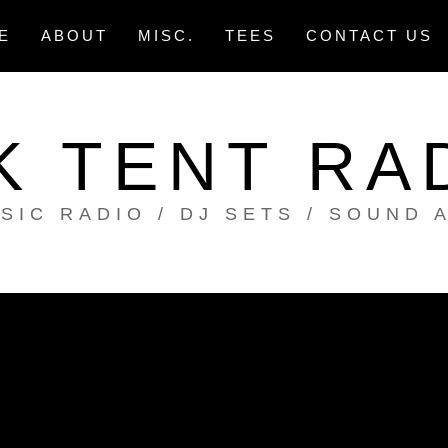
E
ABOUT
MISC.
TEES
CONTACT US
K TENT RA
SIC RADIO / DJ SETS / SOUND 