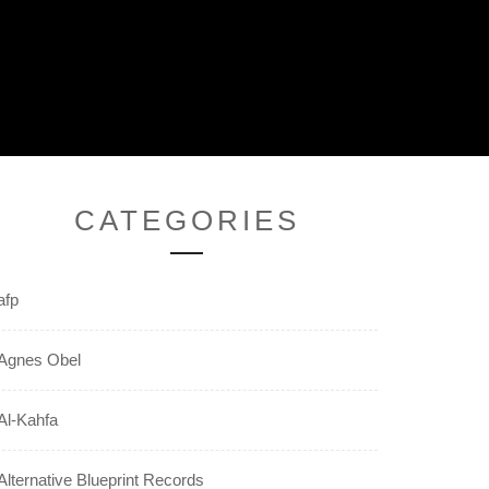
CATEGORIES
afp
Agnes Obel
Al-Kahfa
Alternative Blueprint Records