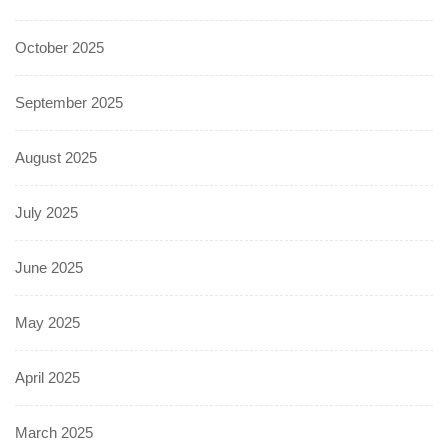
October 2025
September 2025
August 2025
July 2025
June 2025
May 2025
April 2025
March 2025