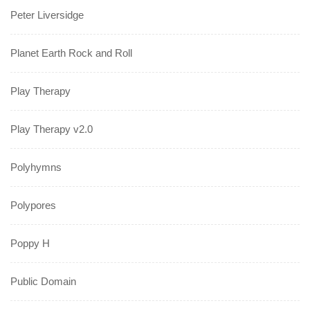
Peter Liversidge
Planet Earth Rock and Roll
Play Therapy
Play Therapy v2.0
Polyhymns
Polypores
Poppy H
Public Domain