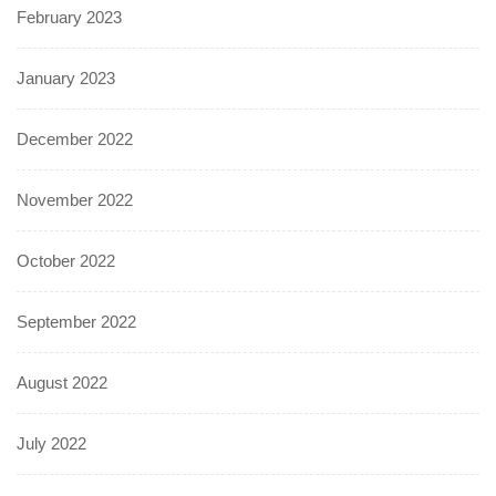
February 2023
January 2023
December 2022
November 2022
October 2022
September 2022
August 2022
July 2022