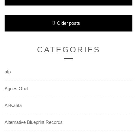
Posts
Older posts
navigation
CATEGORIES
afp
Agnes Obel
Al-Kahfa
Alternative Blueprint Records