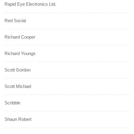
Rapid Eye Electronics Ltd.
Red Social
Richard Cooper
Richard Youngs
Scott Gordon
Scott Michael
Scribble
Shaun Robert