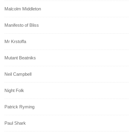
Malcolm Middleton
Manifesto of Bliss
Mr Krstoffa
Mutant Beatniks
Neil Campbell
Night Folk
Patrick Ryming
Paul Shark