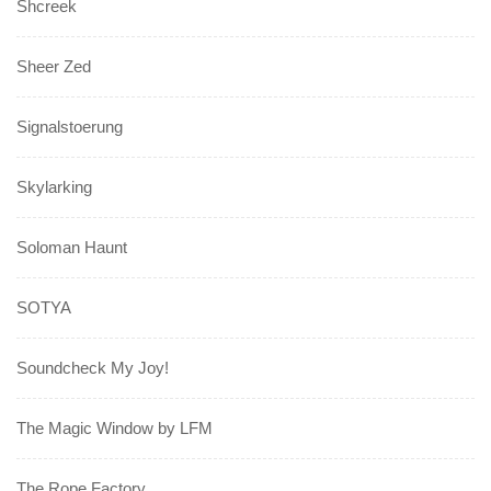
Shcreek
Sheer Zed
Signalstoerung
Skylarking
Soloman Haunt
SOTYA
Soundcheck My Joy!
The Magic Window by LFM
The Rope Factory