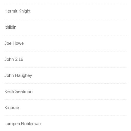
Hermit Knight
Ithildin
Joe Howe
John 3:16
John Haughey
Keith Seatman
Kinbrae
Lumpen Nobleman