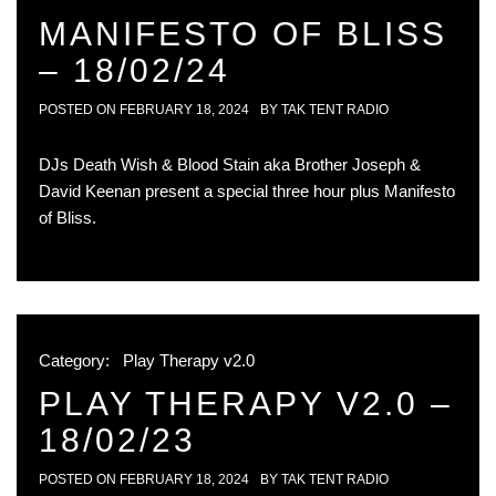
MANIFESTO OF BLISS
– 18/02/24
POSTED ON
FEBRUARY 18, 2024
BY
TAK TENT RADIO
DJs Death Wish & Blood Stain aka Brother Joseph &
David Keenan present a special three hour plus Manifesto
of Bliss.
Category:
Play Therapy v2.0
PLAY THERAPY V2.0 –
18/02/23
POSTED ON
FEBRUARY 18, 2024
BY
TAK TENT RADIO