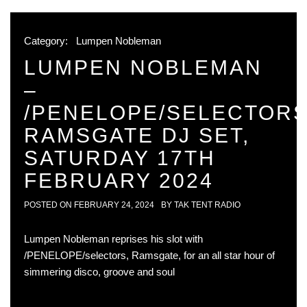
Category:
Lumpen Nobleman
LUMPEN NOBLEMAN
–
/PENELOPE/SELECTOR
RAMSGATE DJ SET,
SATURDAY 17TH
FEBRUARY 2024
POSTED ON
FEBRUARY 24, 2024
BY
TAK TENT RADIO
Lumpen Nobleman reprises his slot with
/PENELOPE/selectors, Ramsgate, for an all star hour of
simmering disco, groove and soul