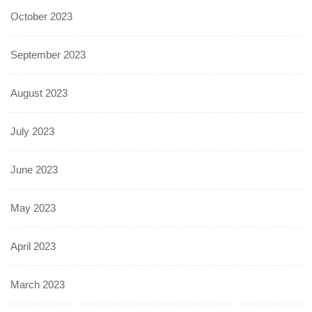
October 2023
September 2023
August 2023
July 2023
June 2023
May 2023
April 2023
March 2023