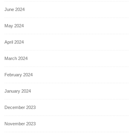
June 2024
May 2024
April 2024
March 2024
February 2024
January 2024
December 2023
November 2023