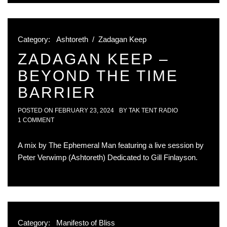
Category:
Ashtoreth
/
Zadagan Keep
ZADAGAN KEEP –
BEYOND THE TIME
BARRIER
POSTED ON
FEBRUARY 23, 2024
BY
TAK TENT RADIO
1 COMMENT
A mix by The Ephemeral Man featuring a live session by
Peter Verwimp (Ashtoreth) Dedicated to Gill Finlayson.
Category:
Manifesto of Bliss