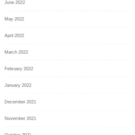
June 2022
May 2022
April 2022
March 2022
February 2022
January 2022
December 2021
November 2021
October 2021