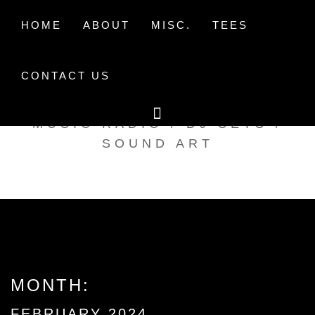
Skip
to
HOME
ABOUT
MISC.
TEES
content
CONTACT US
TAK TENT RADIO
MUSIC RADIO / DJ SETS /
SOUND ART
MONTH:
FEBRUARY 2024