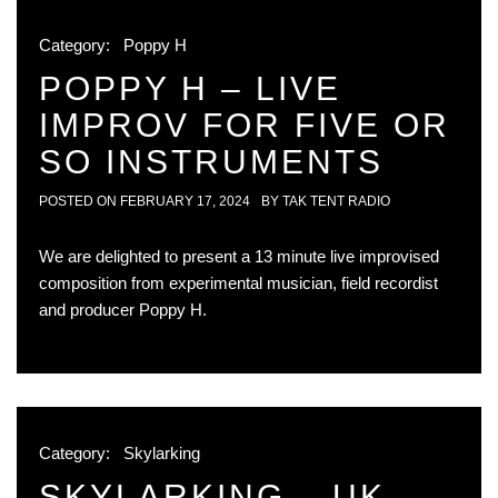
Category:
Poppy H
POPPY H – LIVE
IMPROV FOR FIVE OR
SO INSTRUMENTS
POSTED ON
FEBRUARY 17, 2024
BY
TAK TENT RADIO
We are delighted to present a 13 minute live improvised
composition from experimental musician, field recordist
and producer Poppy H.
Category:
Skylarking
SKYLARKING – UK