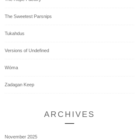
The Sweetest Parsnips
Tukahdus
Versions of Undefined
Wóma
Zadagan Keep
ARCHIVES
November 2025