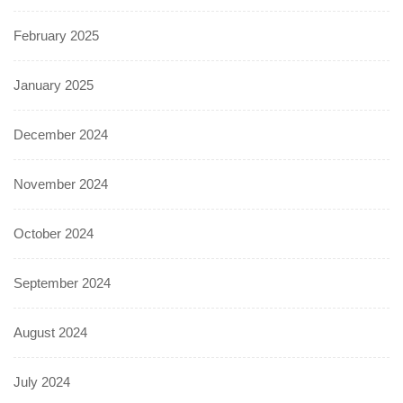
February 2025
January 2025
December 2024
November 2024
October 2024
September 2024
August 2024
July 2024