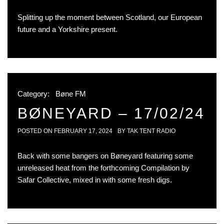
Splitting up the moment between Scotland, our European
future and a Yorkshire present.
Category:
Bøne FM
BØNEYARD – 17/02/24
POSTED ON
FEBRUARY 17, 2024
BY
TAK TENT RADIO
Back with some bangers on Bøneyard featuring some
unreleased heat from the forthcoming Compilation by
Safar Collective, mixed in with some fresh digs.