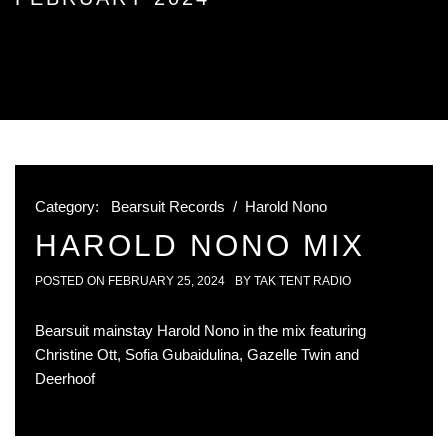
Category:
Bearsuit Records
/
Harold Nono
HAROLD NONO MIX
POSTED ON
FEBRUARY 25, 2024
BY
TAK TENT RADIO
Bearsuit mainstay Harold Nono in the mix featuring
Christine Ott, Sofia Gubaidulina, Gazelle Twin and
Deerhoof