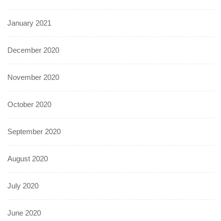
January 2021
December 2020
November 2020
October 2020
September 2020
August 2020
July 2020
June 2020