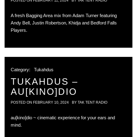
POSTED ON
FEBRUARY 11, 2024
BY
TAK TENT RADIO
A fresh Bagging Area mix from Adam Turner featuring
Andy Bell, Justin Robertson, Khidja and Bedford Falls
Players.
Category:
Tukahdus
TUKAHDUS –
AU[KINO]DIO
POSTED ON
FEBRUARY 10, 2024
BY
TAK TENT RADIO
au[kino]dio ~ cinematic experience for your ears and
mind.