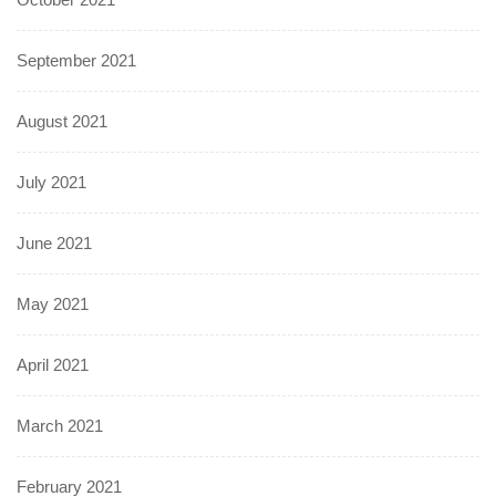
September 2021
August 2021
July 2021
June 2021
May 2021
April 2021
March 2021
February 2021