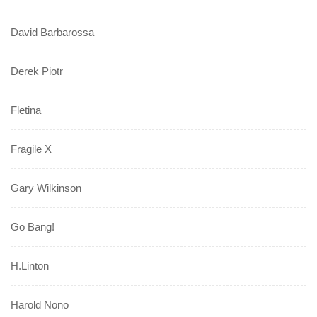
David Barbarossa
Derek Piotr
Fletina
Fragile X
Gary Wilkinson
Go Bang!
H.Linton
Harold Nono