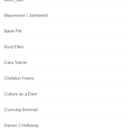
Blauerosen / Jointweird
Bøne FM
Burd Ellen
Cara Tolmie
Chelidon Frame
Culture as a Dare
Cumsleg Borenail
Darren J Holloway