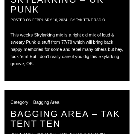
PUNK
POSTED ON
FEBRUARY 16, 2024
BY
TAK TENT RADIO
This weeks Skylarking mix is a right old mix of loud &
sweary Punk & stuff from 77/78 which will bring back
happy memories for some and repel many others but hey,
fuck ’em! But I don’t really care if you dig this Skylarking
groove, OK.
Category:
Bagging Area
BAGGING AREA – TAK
TENT TEN