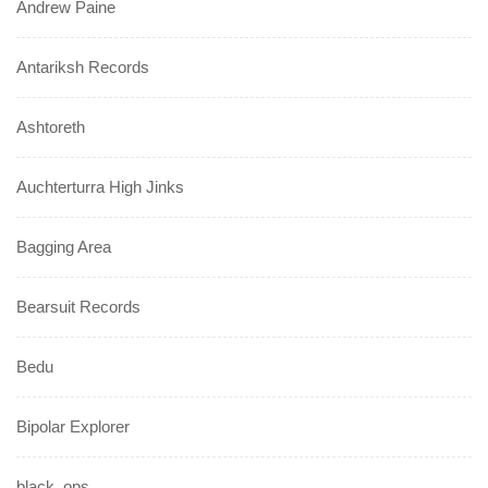
Andrew Paine
Antariksh Records
Ashtoreth
Auchterturra High Jinks
Bagging Area
Bearsuit Records
Bedu
Bipolar Explorer
black_ops