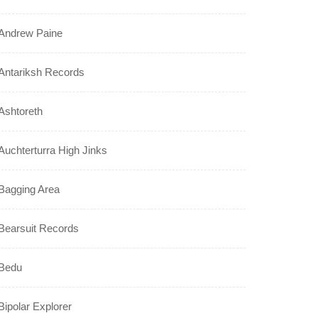
Andrew Paine
Antariksh Records
Ashtoreth
Auchterturra High Jinks
Bagging Area
Bearsuit Records
Bedu
Bipolar Explorer