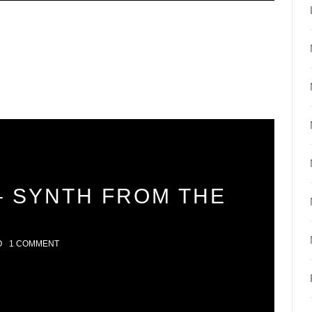
– SYNTH FROM THE
O
1 COMMENT