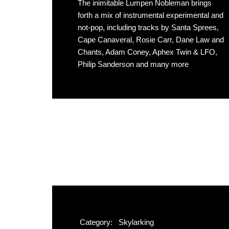
The inimitable Lumpen Nobleman brings
forth a mix of instrumental experimental and
not-pop, including tracks by Santa Sprees,
Cape Canaveral, Rosie Carr, Dane Law and
Chants, Adam Coney, Aphex Twin & LFO,
Philip Sanderson and many more
Category:
Skylarking