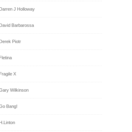
Darren J Holloway
David Barbarossa
Derek Piotr
Fletina
Fragile X
Gary Wilkinson
Go Bang!
H.Linton