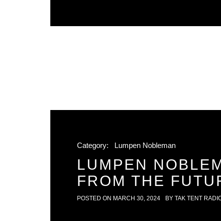
Category:
Lumpen Nobleman
LUMPEN NOBLEM
FROM THE FUTU
POSTED ON
MARCH 30, 2024
BY
TAK TENT RADI