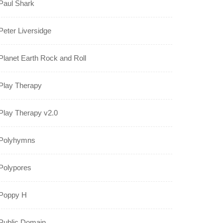
Paul Shark
Peter Liversidge
Planet Earth Rock and Roll
Play Therapy
Play Therapy v2.0
Polyhymns
Polypores
Poppy H
Public Domain