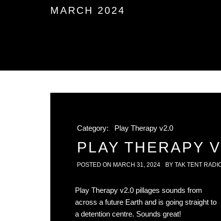
MARCH 2024
Category:
Play Therapy v2.0
PLAY THERAPY V2
POSTED ON
MARCH 31, 2024
BY
TAK TENT RADI
Play Therapy v2.0 pillages sounds from
across a future Earth and is going straight to
a detention centre. Sounds great!