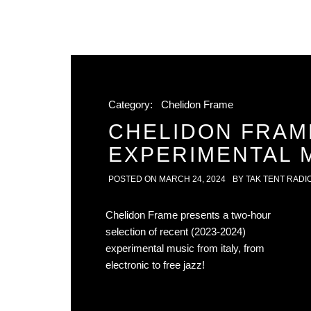
Category:
Chelidon Frame
CHELIDON FRAM
EXPERIMENTAL M
POSTED ON
MARCH 24, 2024
BY
TAK TENT RADI
Chelidon Frame presents a two-hour
selection of recent (2023-2024)
experimental music from italy, from
electronic to free jazz!