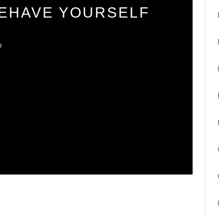
BEHAVE YOURSELF
O