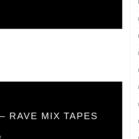
– RAVE MIX TAPES
O