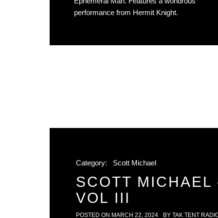
Ephemeral Man. Features a wondrous
performance from Hermit Knight.
Category:
Scott Michael
SCOTT MICHAEL 
VOL III
POSTED ON
MARCH 22, 2024
BY
TAK TENT RADI