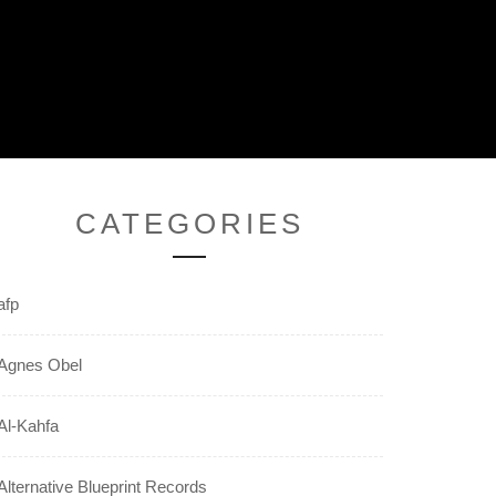
CATEGORIES
afp
Agnes Obel
Al-Kahfa
Alternative Blueprint Records