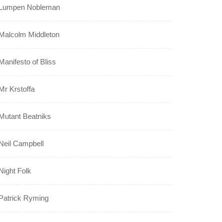
Lumpen Nobleman
Malcolm Middleton
Manifesto of Bliss
Mr Krstoffa
Mutant Beatniks
Neil Campbell
Night Folk
Patrick Ryming