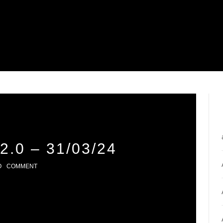
.0 – 31/03/24
O
COMMENT