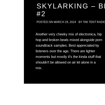
SKYLARKING – 
#2
POSTED ON
MARCH 29, 2024
BY
TAK TENT RADI
Another very cheeky mix of electronica, hip
hop and broken beats mixed alongside porn
soundtrack samples. Best appreciated by
listeners over the age. There are lighter
moments but mostly it’s the kinda stuff that
shouldn’t be allowed on air let alone in a
mix.