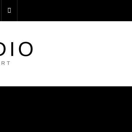
DIO
ART