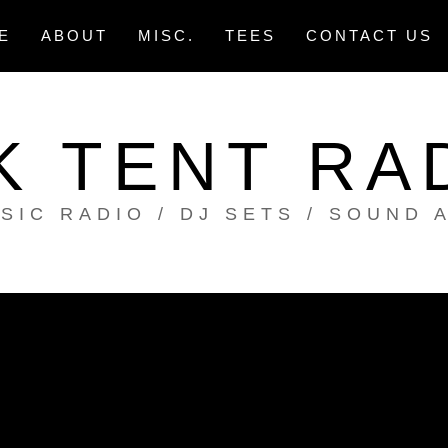
E
ABOUT
MISC.
TEES
CONTACT US
K TENT RA
SIC RADIO / DJ SETS / SOUND 