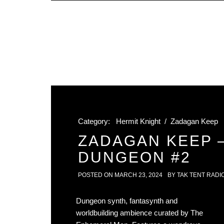
Category:
Hermit Knight
/
Zadagan Keep
ZADAGAN KEEP 
DUNGEON #2
POSTED ON
MARCH 23, 2024
BY
TAK TENT RADI
Dungeon synth, fantasynth and
worldbuilding ambience curated by The