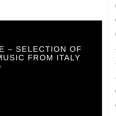
E – SELECTION OF
USIC FROM ITALY
O