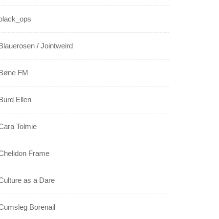
black_ops
Blauerosen / Jointweird
Bøne FM
Burd Ellen
Cara Tolmie
Chelidon Frame
Culture as a Dare
Cumsleg Borenail