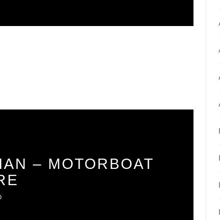
AN – MOTORBOAT
RE
O