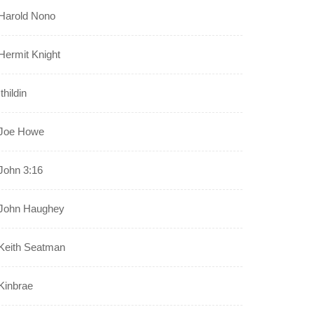
Harold Nono
Hermit Knight
Ithildin
Joe Howe
John 3:16
John Haughey
Keith Seatman
Kinbrae