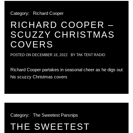
Category:
Richard Cooper
RICHARD COOPER –
SCUZZY CHRISTMAS
COVERS
POSTED ON
DECEMBER 16, 2022
BY
TAK TENT RADIO
Richard Cooper partakes in seasonal cheer as he digs out
his scuzzy Christmas covers
Category:
The Sweetest Parsnips
THE SWEETEST