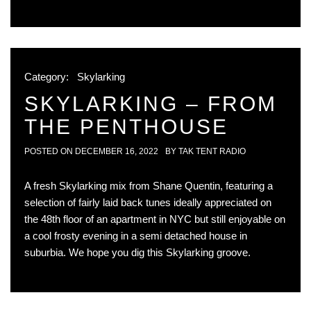
Category:
Skylarking
SKYLARKING – FROM
THE PENTHOUSE
POSTED ON
DECEMBER 16, 2022
BY
TAK TENT RADIO
A fresh Skylarking mix from Shane Quentin, featuring a
selection of fairly laid back tunes ideally appreciated on
the 48th floor of an apartment in NYC but still enjoyable on
a cool frosty evening in a semi detached house in
suburbia. We hope you dig this Skylarking groove.