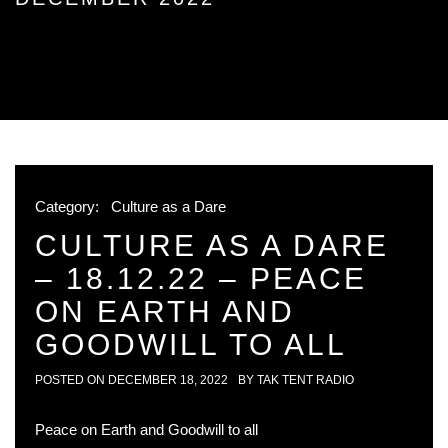
Category:
Culture as a Dare
CULTURE AS A DARE
– 18.12.22 – PEACE
ON EARTH AND
GOODWILL TO ALL
POSTED ON
DECEMBER 18, 2022
BY
TAK TENT RADIO
Peace on Earth and Goodwill to all