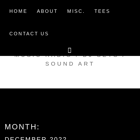
Skip
to
HOME
ABOUT
MISC.
TEES
content
CONTACT US
TAK TENT RADIO
MUSIC RADIO / DJ SETS /
SOUND ART
MONTH:
DECEMBER 2022