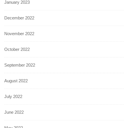
January 2023
December 2022
November 2022
October 2022
September 2022
August 2022
July 2022
June 2022
May 2022