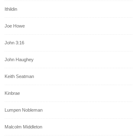
Ithildin
Joe Howe
John 3:16
John Haughey
Keith Seatman
Kinbrae
Lumpen Nobleman
Malcolm Middleton