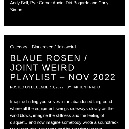
Andy Bell, Pye Corner Audio, Dirt Bogarde and Carly
Simon.
Category:
Blauerosen / Jointweird
BLAUE ROSEN /
JOINT WEIRD
PLAYLIST – NOV 2022
POSTED ON
DECEMBER 3, 2022
BY
TAK TENT RADIO
Imagine finding yourselves in an abandoned fairground
where all the equipment swings sideways slowly as the
wind blows, imagine the stillness and the feeling of
disquiet…and now imagine somebody wrote a soundtrack