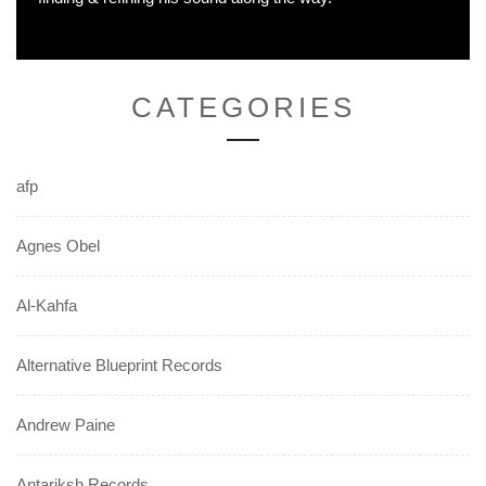
CATEGORIES
afp
Agnes Obel
Al-Kahfa
Alternative Blueprint Records
Andrew Paine
Antariksh Records