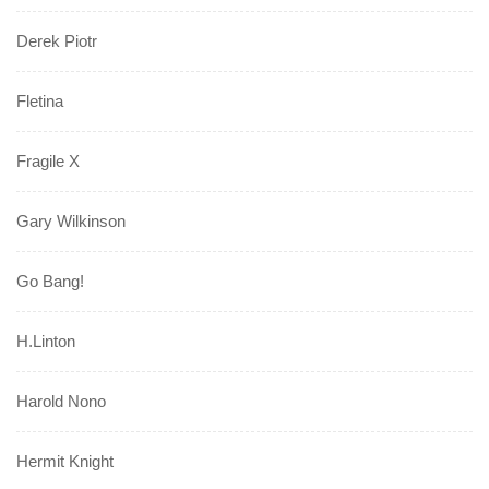
Derek Piotr
Fletina
Fragile X
Gary Wilkinson
Go Bang!
H.Linton
Harold Nono
Hermit Knight