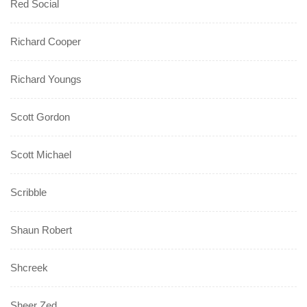
Red Social
Richard Cooper
Richard Youngs
Scott Gordon
Scott Michael
Scribble
Shaun Robert
Shcreek
Sheer Zed