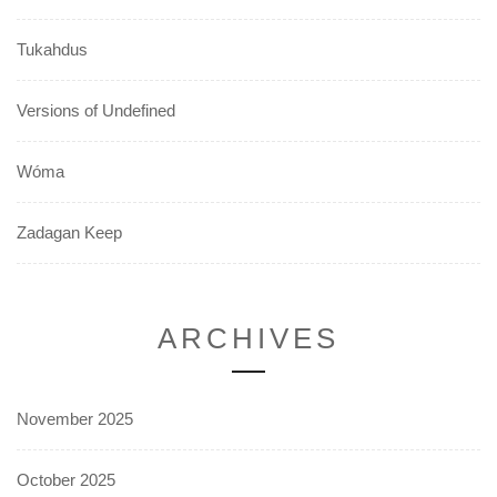
Tukahdus
Versions of Undefined
Wóma
Zadagan Keep
ARCHIVES
November 2025
October 2025