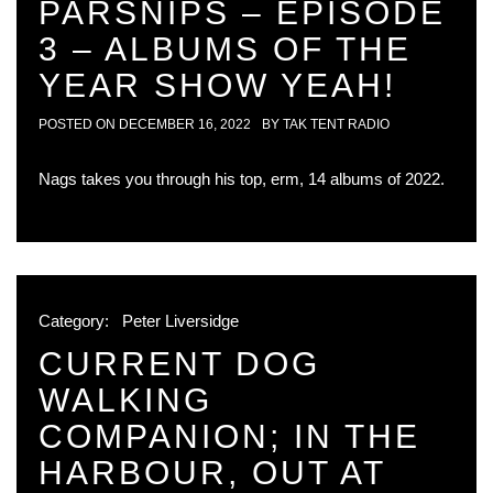
PARSNIPS – EPISODE
3 – ALBUMS OF THE
YEAR SHOW YEAH!
POSTED ON
DECEMBER 16, 2022
BY
TAK TENT RADIO
Nags takes you through his top, erm, 14 albums of 2022.
Category:
Peter Liversidge
CURRENT DOG
WALKING
COMPANION; IN THE
HARBOUR, OUT AT