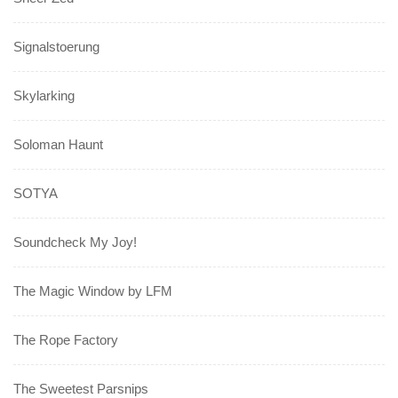
Signalstoerung
Skylarking
Soloman Haunt
SOTYA
Soundcheck My Joy!
The Magic Window by LFM
The Rope Factory
The Sweetest Parsnips