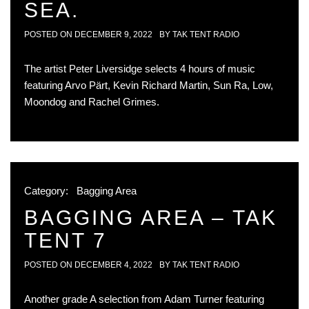
SEA.
POSTED ON
DECEMBER 9, 2022
BY
TAK TENT RADIO
The artist Peter Liversidge selects 4 hours of music
featuring Arvo Pärt, Kevin Richard Martin, Sun Ra, Low,
Moondog and Rachel Grimes.
Category:
Bagging Area
BAGGING AREA – TAK
TENT 7
POSTED ON
DECEMBER 4, 2022
BY
TAK TENT RADIO
Another grade A selection from Adam Turner featuring