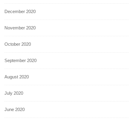
December 2020
November 2020
October 2020
September 2020
August 2020
July 2020
June 2020