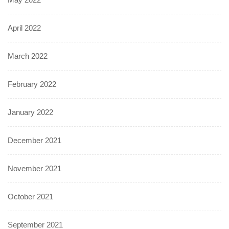
April 2022
March 2022
February 2022
January 2022
December 2021
November 2021
October 2021
September 2021