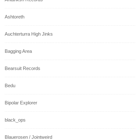
Ashtoreth
Auchterturra High Jinks
Bagging Area
Bearsuit Records
Bedu
Bipolar Explorer
black_ops
Blauerosen / Jointweird