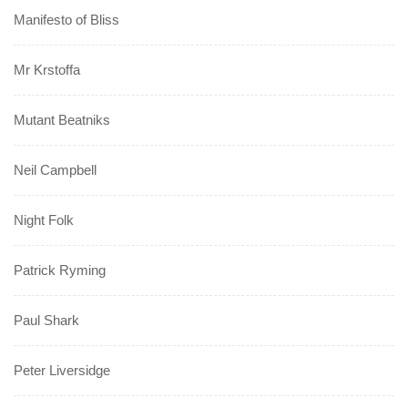
Manifesto of Bliss
Mr Krstoffa
Mutant Beatniks
Neil Campbell
Night Folk
Patrick Ryming
Paul Shark
Peter Liversidge