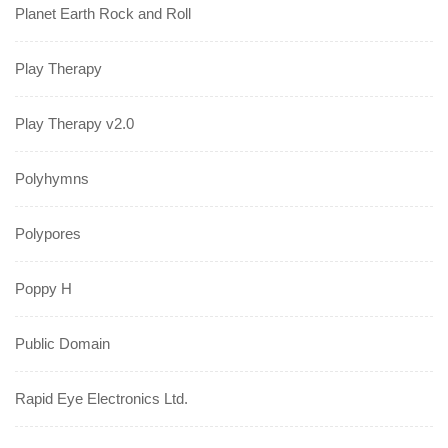
Planet Earth Rock and Roll
Play Therapy
Play Therapy v2.0
Polyhymns
Polypores
Poppy H
Public Domain
Rapid Eye Electronics Ltd.