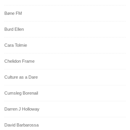
Bøne FM
Burd Ellen
Cara Tolmie
Chelidon Frame
Culture as a Dare
Cumsleg Borenail
Darren J Holloway
David Barbarossa