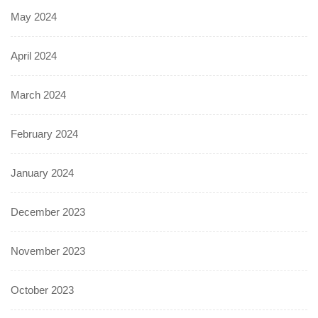
May 2024
April 2024
March 2024
February 2024
January 2024
December 2023
November 2023
October 2023