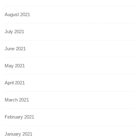
August 2021
July 2021
June 2021
May 2021
April 2021
March 2021
February 2021
January 2021