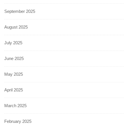
September 2025
August 2025
July 2025
June 2025
May 2025
April 2025
March 2025
February 2025