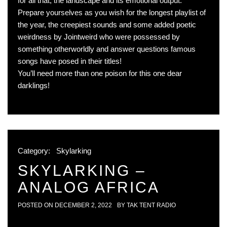
for all that, the landscape and its emotional output.
Prepare yourselves as you wish for the longest playlist of
the year, the creepiest sounds and some added poetic
weirdness by Jointweird who were possessed by
something otherworldly and answer questions famous
songs have posed in their titles!
You’ll need more than one poison for this one dear
darklings!
Category:
Skylarking
SKYLARKING –
ANALOG AFRICA
POSTED ON
DECEMBER 2, 2022
BY
TAK TENT RADIO