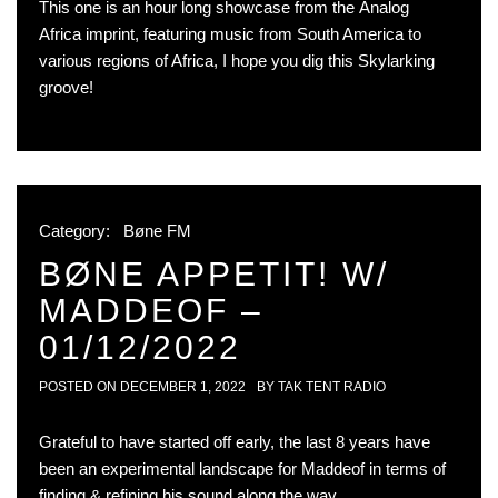
This one is an hour long showcase from the Analog
Africa imprint, featuring music from South America to
various regions of Africa, I hope you dig this Skylarking
groove!
Category:
Bøne FM
BØNE APPETIT! W/
MADDEOF –
01/12/2022
POSTED ON
DECEMBER 1, 2022
BY
TAK TENT RADIO
Grateful to have started off early, the last 8 years have
been an experimental landscape for Maddeof in terms of
finding & refining his sound along the way.