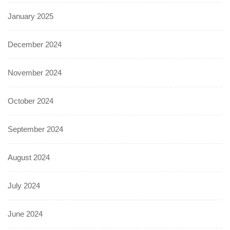
January 2025
December 2024
November 2024
October 2024
September 2024
August 2024
July 2024
June 2024