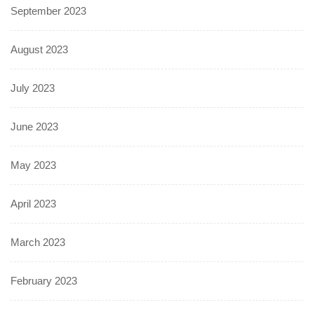
September 2023
August 2023
July 2023
June 2023
May 2023
April 2023
March 2023
February 2023