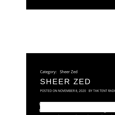
Category:
Sheer Zed
SHEER ZED
POSTED ON
NOVEMBER 8, 2020
BY
TAK TENT RAD
While on one of his numerous solo
trance induced audio excursions, long