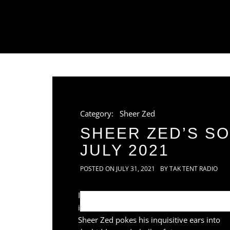
Category:
Sheer Zed
SHEER ZED’S SO
JULY 2021
POSTED ON
JULY 31, 2021
BY
TAK TENT RADIO
In this fourth foray for Tak Tent Radio
into the dimensions of the sound art mix
Sheer Zed pokes his inquisitive ears into