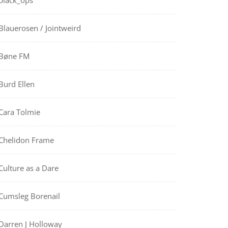
black_ops
Blauerosen / Jointweird
Bøne FM
Burd Ellen
Cara Tolmie
Chelidon Frame
Culture as a Dare
Cumsleg Borenail
Darren J Holloway