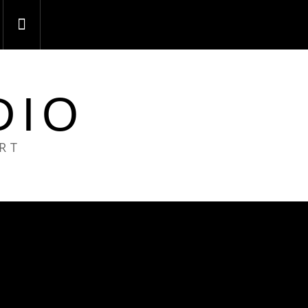
DIO
ART