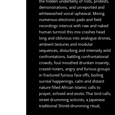
the hidden underbelly of riots, protests,
demonstrations, and unreported and
whitewashed social upheaval. Mixing
numerous electronic pads and field
recordings intercut with raw and naked
human turmoil this mix crashes head
long and oblivious into analogue drones,
ambient textures and modular
sequences, disturbing and intensely wild
confrontations, battling confrontational
crowds, foul mouthed drunken insanity,
crazed rioters, angry and furious groups
in fractured furious face offs, boiling
surreal happenings, calm and distant
nature filled African Islamic calls to
prayer, echoed and exotic Thai bird calls,
street drumming activists, a Japanese
traditional Shintō drumming ritual,