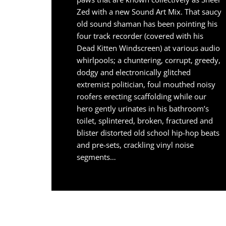
Zed with a new Sound Art Mix. That saucy
old sound shaman has been pointing his
four track recorder (covered with his
Dead Kitten Windscreen) at various audio
whirlpools; a chuntering, corrupt, greedy,
dodgy and electronically glitched
extremist politician, foul mouthed noisy
roofers erecting scaffolding while our
hero gently urinates in his bathroom’s
toilet, splintered, broken, fractured and
blister distorted old school hip-hop beats
and pre-sets, crackling vinyl noise
segments…