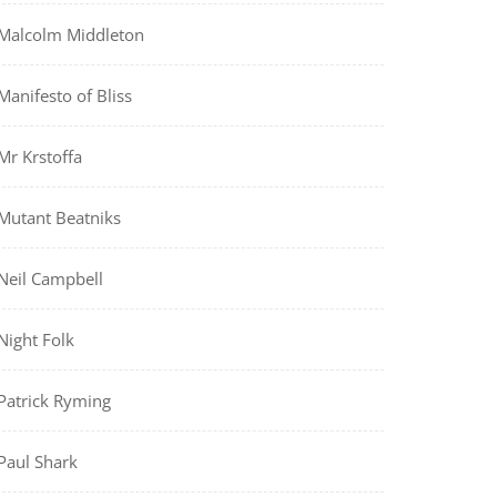
Malcolm Middleton
Manifesto of Bliss
Mr Krstoffa
Mutant Beatniks
Neil Campbell
Night Folk
Patrick Ryming
Paul Shark