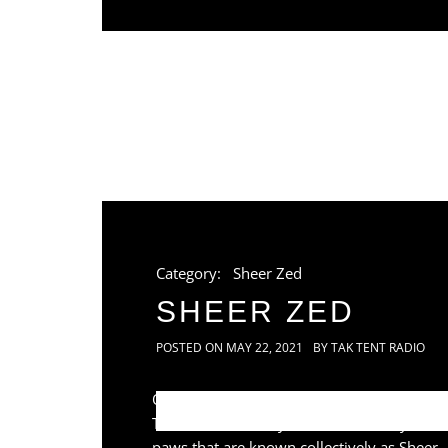
Category:
Sheer Zed
SHEER ZED
POSTED ON
MAY 22, 2021
BY
TAK TENT RADIO
Once again pawing at the window of Tak
Tent Radio is the eyes, ears and fluffy
paws that are known collectively as Sheer