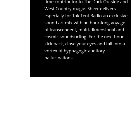
time contributor to The Dark Outside and
West Country magus Sheer delivers
especially for Tak Tent Radio an exclusive
sound art mix with an hour-long voyage
of transcendent, multi-dimensional and
cosmic soundsurfing. For the next hour
kick back, close your eyes and fall into a
vortex of hypnagogic auditory
hallucinations.