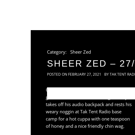
Category:
Sheer Zed
SHEER ZED – 27/
POSTED ON
FEBRUARY 27, 2021
BY
TAK TENT RAD
Once again traveller and shaman of the
global sound lanes Sheer Zed gratefully
takes off his audio backpack and rests his
weary noggin at Tak Tent Radio base
camp for a hot cuppa with one teaspoon
of honey and a nice friendly chin wag.