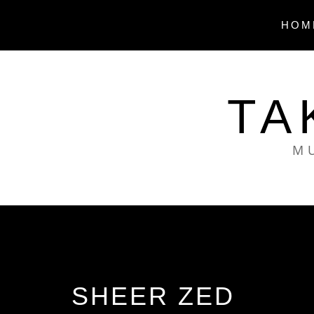
Skip
to
HOM
content
TA
MU
SHEER ZED