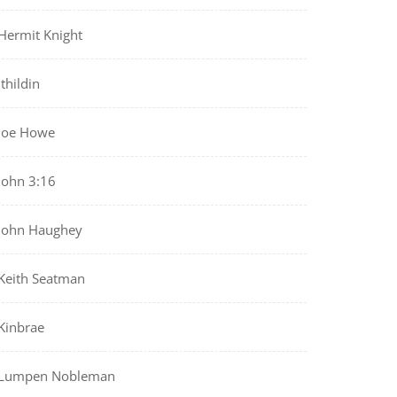
Hermit Knight
Ithildin
Joe Howe
John 3:16
John Haughey
Keith Seatman
Kinbrae
Lumpen Nobleman