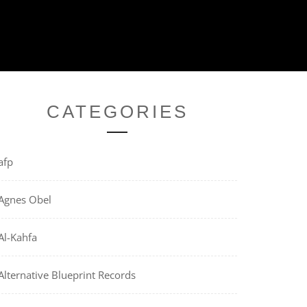
CATEGORIES
afp
Agnes Obel
Al-Kahfa
Alternative Blueprint Records