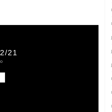
2/21
IO