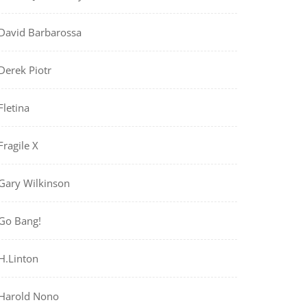
David Barbarossa
Derek Piotr
Fletina
Fragile X
Gary Wilkinson
Go Bang!
H.Linton
Harold Nono