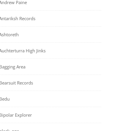
Andrew Paine
Antariksh Records
Ashtoreth
Auchterturra High Jinks
Bagging Area
Bearsuit Records
Bedu
Bipolar Explorer