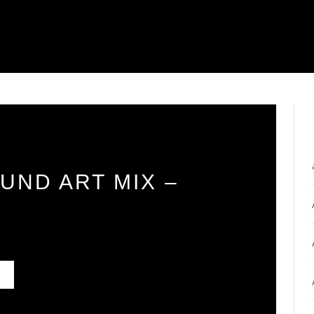
UND ART MIX –