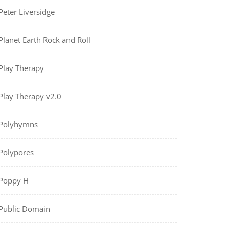
Peter Liversidge
Planet Earth Rock and Roll
Play Therapy
Play Therapy v2.0
Polyhymns
Polypores
Poppy H
Public Domain