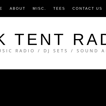
E
ABOUT
MISC.
TEES
CONTACT US
K TENT RA
SIC RADIO / DJ SETS / SOUND 