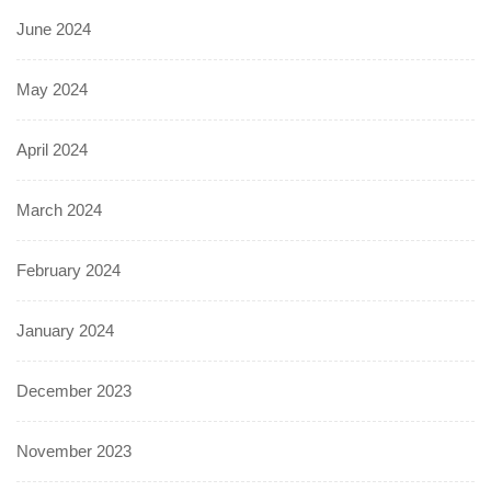
June 2024
May 2024
April 2024
March 2024
February 2024
January 2024
December 2023
November 2023