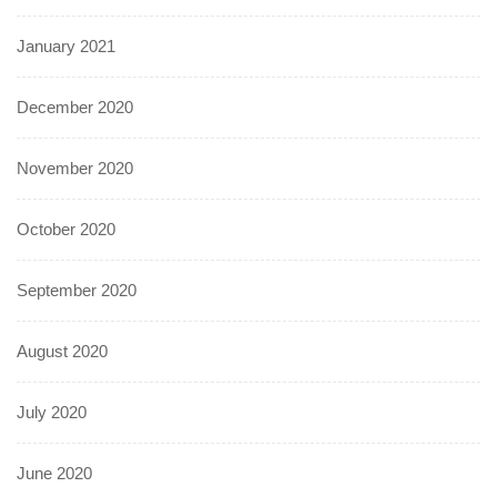
January 2021
December 2020
November 2020
October 2020
September 2020
August 2020
July 2020
June 2020