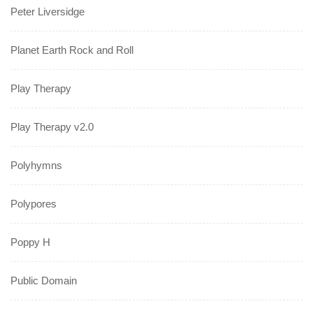
Peter Liversidge
Planet Earth Rock and Roll
Play Therapy
Play Therapy v2.0
Polyhymns
Polypores
Poppy H
Public Domain