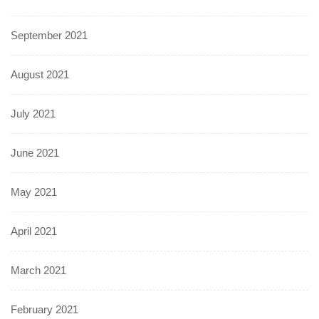
September 2021
August 2021
July 2021
June 2021
May 2021
April 2021
March 2021
February 2021