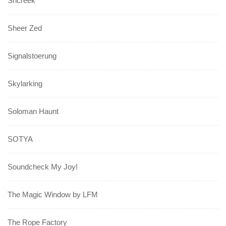
Shcreek
Sheer Zed
Signalstoerung
Skylarking
Soloman Haunt
SOTYA
Soundcheck My Joy!
The Magic Window by LFM
The Rope Factory