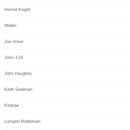
Hermit Knight
Ithildin
Joe Howe
John 3:16
John Haughey
Keith Seatman
Kinbrae
Lumpen Nobleman