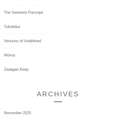
The Sweetest Parsnips
Tukahdus
Versions of Undefined
Wóma
Zadagan Keep
ARCHIVES
November 2025