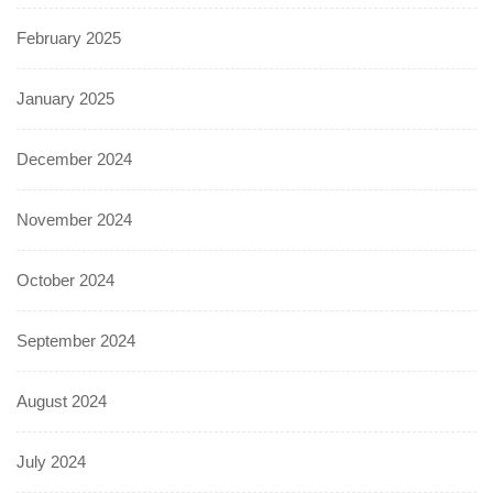
February 2025
January 2025
December 2024
November 2024
October 2024
September 2024
August 2024
July 2024