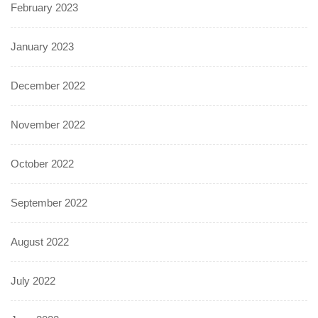
February 2023
January 2023
December 2022
November 2022
October 2022
September 2022
August 2022
July 2022