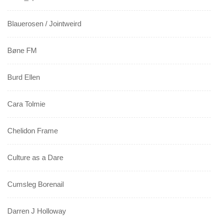
Blauerosen / Jointweird
Bøne FM
Burd Ellen
Cara Tolmie
Chelidon Frame
Culture as a Dare
Cumsleg Borenail
Darren J Holloway