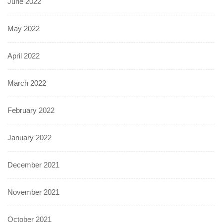
June 2022
May 2022
April 2022
March 2022
February 2022
January 2022
December 2021
November 2021
October 2021