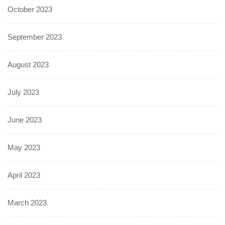
October 2023
September 2023
August 2023
July 2023
June 2023
May 2023
April 2023
March 2023