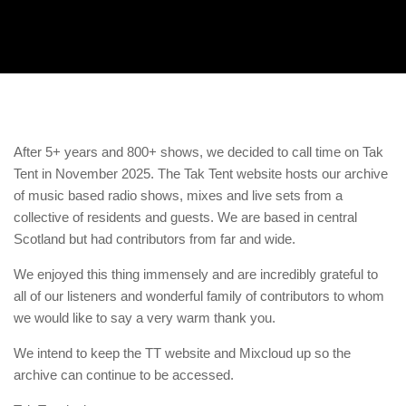
After 5+ years and 800+ shows, we decided to call time on Tak
Tent in November 2025. The Tak Tent website hosts our archive
of music based radio shows, mixes and live sets from a
collective of residents and guests. We are based in central
Scotland but had contributors from far and wide.
We enjoyed this thing immensely and are incredibly grateful to
all of our listeners and wonderful family of contributors to whom
we would like to say a very warm thank you.
We intend to keep the TT website and Mixcloud up so the
archive can continue to be accessed.