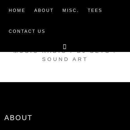
Skip
to
HOME
ABOUT
MISC.
TEES
content
CONTACT US
TAK TENT RADIO
MUSIC RADIO / DJ SETS /
SOUND ART
ABOUT