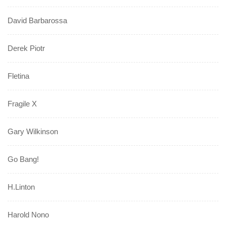
David Barbarossa
Derek Piotr
Fletina
Fragile X
Gary Wilkinson
Go Bang!
H.Linton
Harold Nono