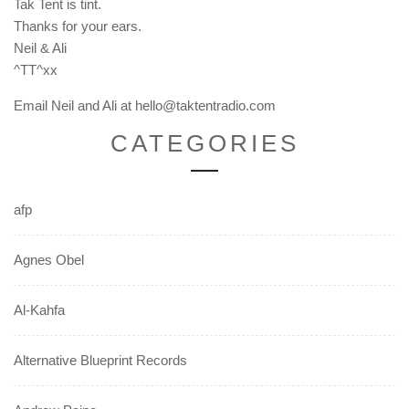
Tak Tent is tint.
Thanks for your ears.
Neil & Ali
^TT^xx
Email Neil and Ali at hello@taktentradio.com
CATEGORIES
afp
Agnes Obel
Al-Kahfa
Alternative Blueprint Records