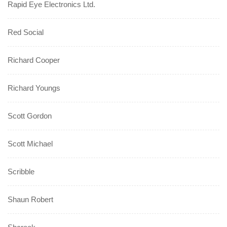
Rapid Eye Electronics Ltd.
Red Social
Richard Cooper
Richard Youngs
Scott Gordon
Scott Michael
Scribble
Shaun Robert