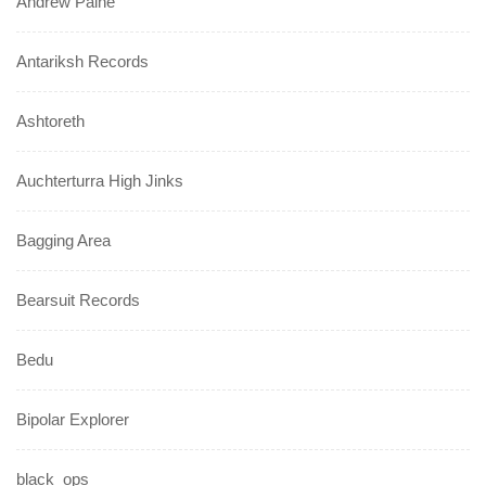
Andrew Paine
Antariksh Records
Ashtoreth
Auchterturra High Jinks
Bagging Area
Bearsuit Records
Bedu
Bipolar Explorer
black_ops