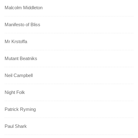
Malcolm Middleton
Manifesto of Bliss
Mr Krstoffa
Mutant Beatniks
Neil Campbell
Night Folk
Patrick Ryming
Paul Shark