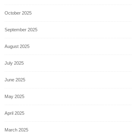
October 2025
September 2025
August 2025
July 2025
June 2025
May 2025
April 2025
March 2025