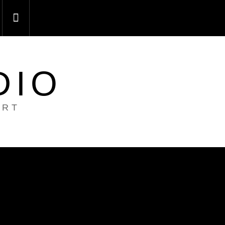
DIO
ART