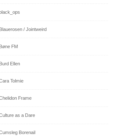
black_ops
Blauerosen / Jointweird
Bøne FM
Burd Ellen
Cara Tolmie
Chelidon Frame
Culture as a Dare
Cumsleg Borenail