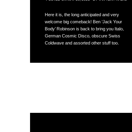
Here it is, the long anticipated and very
welcome big comeback! Ben ‘Jack Your
Body’ Robinson is back to bring you Italo,
German Cosmic Disco, obscure Swiss
Coldwave and assorted other stuff too.