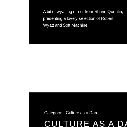
A bit of wyatting or not from Shane Quentin,
presenting a lovely selection of Robert
Wyatt and Soft Machine.
Category:
Culture as a Dare
CULTURE AS A D