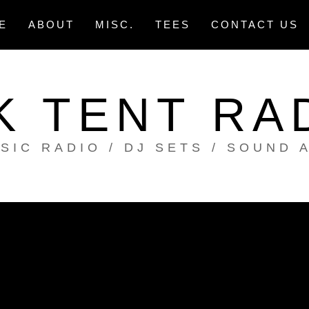
E
ABOUT
MISC.
TEES
CONTACT US
K TENT RA
SIC RADIO / DJ SETS / SOUND 