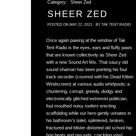
Category:
Sheer Zed
SHEER ZED
POSTED ON
MAY 22, 2021
BY
TAK TENT RADIO
Once again pawing at the window of Tak
Tent Radio is the eyes, ears and fluffy paws
that are known collectively as Sheer Zed
with a new Sound Art Mix. That saucy old
sound shaman has been pointing his four
track recorder (covered with his Dead Kitten
Windscreen) at various audio whirlpools; a
chuntering, corrupt, greedy, dodgy and
electronically glitched extremist politician,
foul mouthed noisy roofers erecting
scaffolding while our hero gently urinates in
his bathroom’s toilet, splintered, broken,
fractured and blister distorted old school hip-
hop beats and pre-sets, crackling vinyl