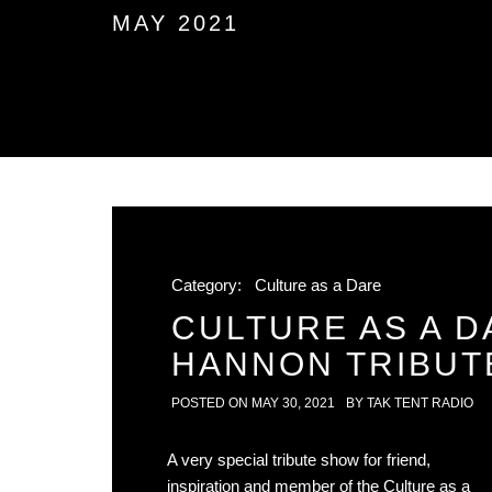
MAY 2021
Category:
Culture as a Dare
CULTURE AS A D
HANNON TRIBUT
POSTED ON
MAY 30, 2021
BY
TAK TENT RADIO
A very special tribute show for friend,
inspiration and member of the Culture as a