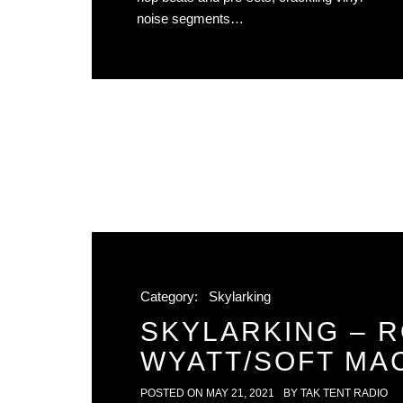
noise segments…
Category:
Skylarking
SKYLARKING – 
WYATT/SOFT MA
POSTED ON
MAY 21, 2021
BY
TAK TENT RADIO