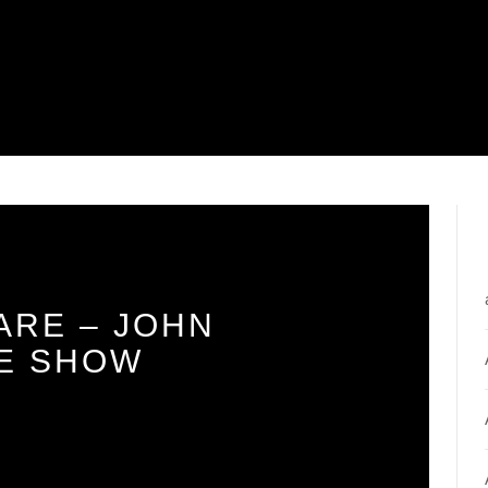
ARE – JOHN
E SHOW