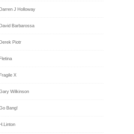
Darren J Holloway
David Barbarossa
Derek Piotr
Fletina
Fragile X
Gary Wilkinson
Go Bang!
H.Linton