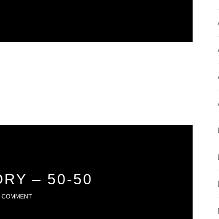
RY – 50-50
1 COMMENT