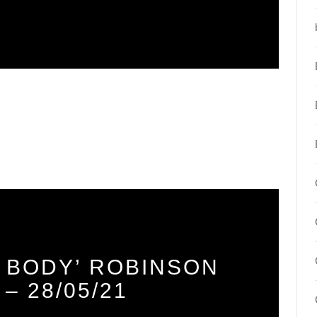
 BODY’ ROBINSON
– 28/05/21