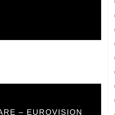
ARE – EUROVISION