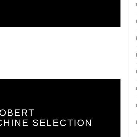
ROBERT
CHINE SELECTION