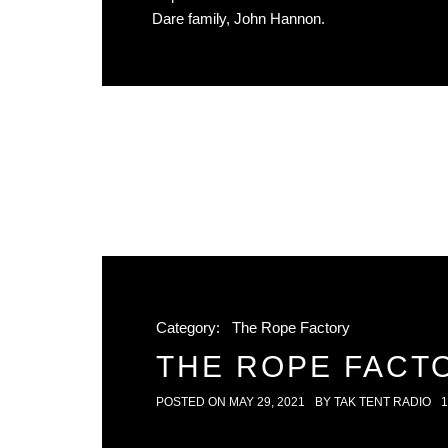
Dare family, John Hannon.
Category:
The Rope Factory
THE ROPE FACTO
POSTED ON
MAY 29, 2021
BY
TAK TENT RADIO