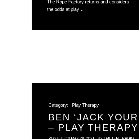
The Rope Factory returns and considers
the odds at play…
Category:
Play Therapy
BEN ‘JACK YOUR
– PLAY THERAPY 
POSTED ON
MAY 28, 2021
BY
TAK TENT RADIO