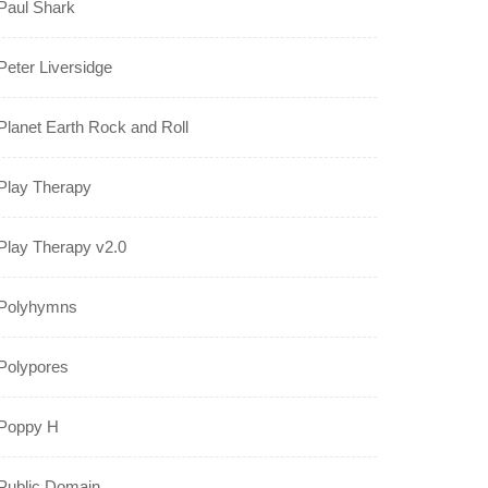
Paul Shark
Peter Liversidge
Planet Earth Rock and Roll
Play Therapy
Play Therapy v2.0
Polyhymns
Polypores
Poppy H
Public Domain