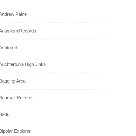
Andrew Paine
Antariksh Records
Ashtoreth
Auchterturra High Jinks
Bagging Area
Bearsuit Records
Bedu
Bipolar Explorer