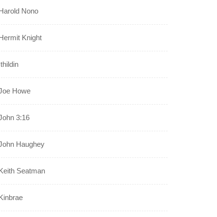
Harold Nono
Hermit Knight
Ithildin
Joe Howe
John 3:16
John Haughey
Keith Seatman
Kinbrae