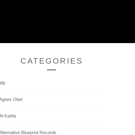
CATEGORIES
afp
Agnes Obel
Al-Kahfa
Alternative Blueprint Records