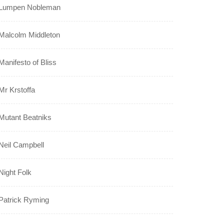
Lumpen Nobleman
Malcolm Middleton
Manifesto of Bliss
Mr Krstoffa
Mutant Beatniks
Neil Campbell
Night Folk
Patrick Ryming