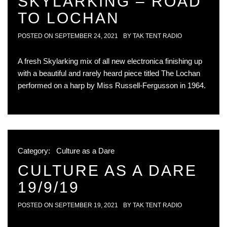
SKYLARKING – ROAD
TO LOCHAN
POSTED ON
SEPTEMBER 24, 2021
BY
TAK TENT RADIO
A fresh Skylarking mix of all new electronica finishing up
with a beautiful and rarely heard piece titled The Lochan
performed on a harp by Miss Russell-Fergusson in 1964.
Category:
Culture as a Dare
CULTURE AS A DARE
19/9/19
POSTED ON
SEPTEMBER 19, 2021
BY
TAK TENT RADIO