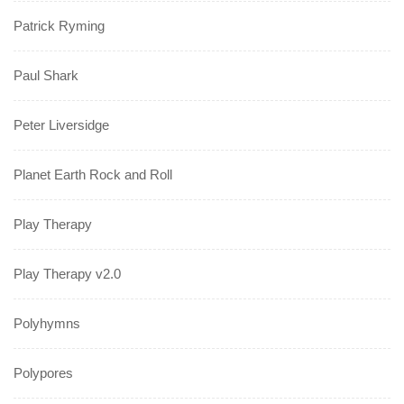
Patrick Ryming
Paul Shark
Peter Liversidge
Planet Earth Rock and Roll
Play Therapy
Play Therapy v2.0
Polyhymns
Polypores