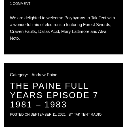
1 COMMENT
We are delighted to welcome Polyhymns to Tak Tent with
a wonderful mix of electronica featuring Forest Swords,
Craven Faults, Dallas Acid, Mary Lattimore and Alva
Noto.
Category:
Andrew Paine
THE PAINE FULL
YEARS EPISODE 7
1981 – 1983
POSTED ON
SEPTEMBER 11, 2021
BY
TAK TENT RADIO