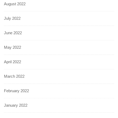
August 2022
July 2022
June 2022
May 2022
April 2022
March 2022
February 2022
January 2022