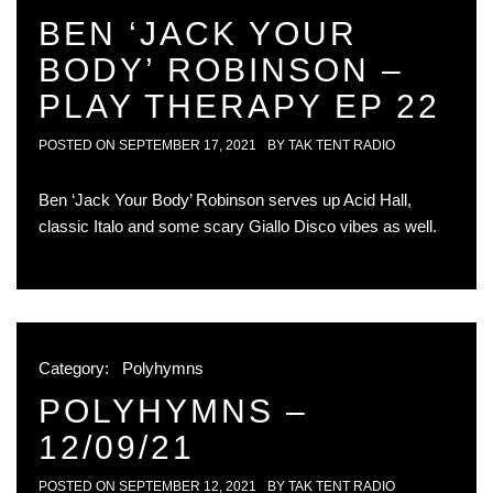
BEN ‘JACK YOUR
BODY’ ROBINSON –
PLAY THERAPY EP 22
POSTED ON
SEPTEMBER 17, 2021
BY
TAK TENT RADIO
Ben ‘Jack Your Body’ Robinson serves up Acid Hall,
classic Italo and some scary Giallo Disco vibes as well.
Category:
Polyhymns
POLYHYMNS –
12/09/21
POSTED ON
SEPTEMBER 12, 2021
BY
TAK TENT RADIO