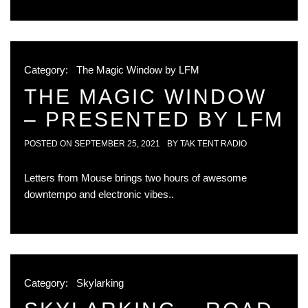
Category:
The Magic Window by LFM
THE MAGIC WINDOW
– PRESENTED BY LFM
POSTED ON
SEPTEMBER 25, 2021
BY
TAK TENT RADIO
Letters from Mouse brings two hours of awesome
downtempo and electronic vibes..
Category:
Skylarking