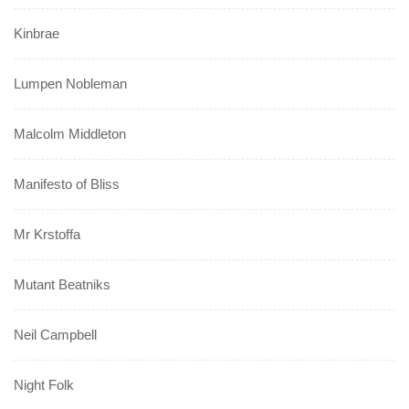
Kinbrae
Lumpen Nobleman
Malcolm Middleton
Manifesto of Bliss
Mr Krstoffa
Mutant Beatniks
Neil Campbell
Night Folk