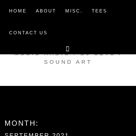
Skip
to
HOME
ABOUT
MISC.
TEES
content
CONTACT US
TAK TENT RADIO
MUSIC RADIO / DJ SETS /
SOUND ART
MONTH:
SEPTEMBER 2021