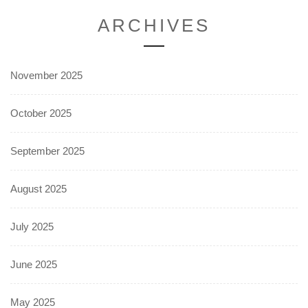
ARCHIVES
November 2025
October 2025
September 2025
August 2025
July 2025
June 2025
May 2025