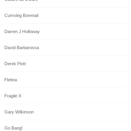
Cumsleg Borenail
Darren J Holloway
David Barbarossa
Derek Piotr
Fletina
Fragile X
Gary Wilkinson
Go Bang!