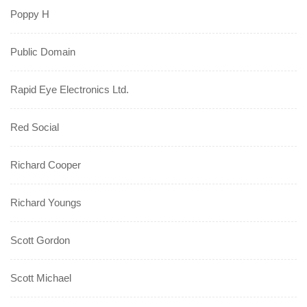
Poppy H
Public Domain
Rapid Eye Electronics Ltd.
Red Social
Richard Cooper
Richard Youngs
Scott Gordon
Scott Michael