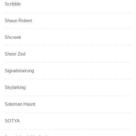
Scribble
Shaun Robert
Shcreek
Sheer Zed
Signalstoerung
Skylarking
Soloman Haunt
SOTYA