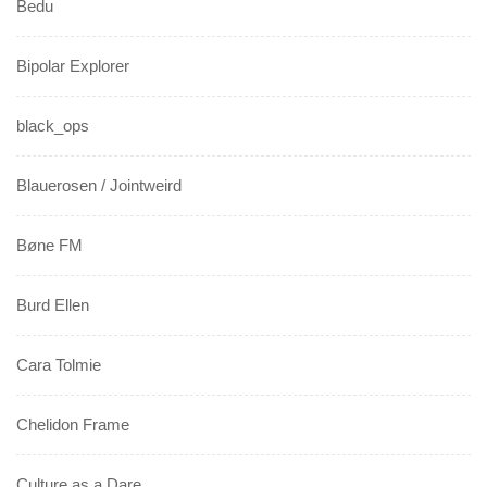
Bedu
Bipolar Explorer
black_ops
Blauerosen / Jointweird
Bøne FM
Burd Ellen
Cara Tolmie
Chelidon Frame
Culture as a Dare