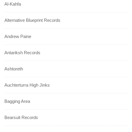
Al-Kahfa
Alternative Blueprint Records
Andrew Paine
Antariksh Records
Ashtoreth
Auchterturra High Jinks
Bagging Area
Bearsuit Records