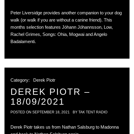
Peter Liversidge provides another companion to your dog
walk (or walk if you are without a canine friend). This
months selection features Jóhann Jóhannsson, Low,
Rachel Grimes, Songs: Ohia, Mogwai and Angelo
Badalamenti.
Category:
Derek Piotr
DEREK PIOTR –
18/09/2021
POSTED ON
SEPTEMBER 18, 2021
BY
TAK TENT RADIO
Derek Piotr takes us from Nathan Salsburg to Madonna