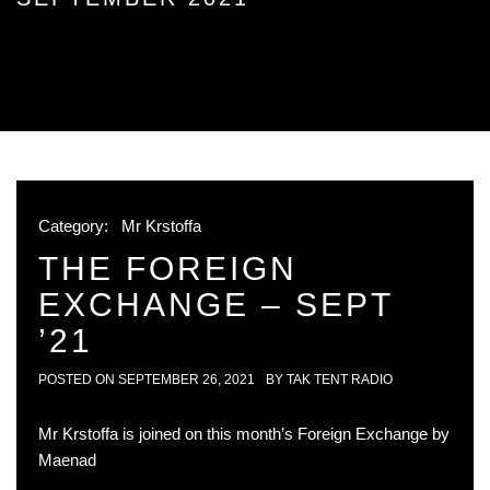
Category:
Mr Krstoffa
THE FOREIGN
EXCHANGE – SEPT
’21
POSTED ON
SEPTEMBER 26, 2021
BY
TAK TENT RADIO
Mr Krstoffa is joined on this month’s Foreign Exchange by
Maenad