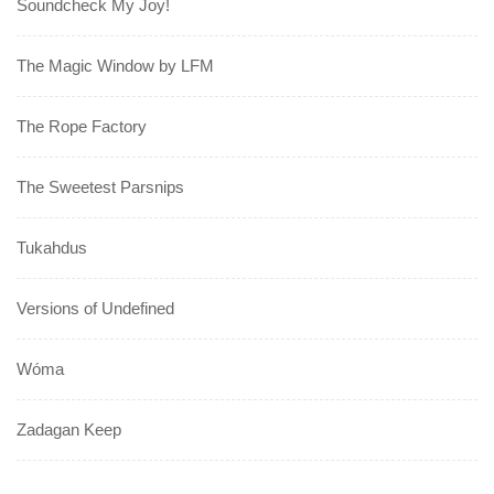
Soundcheck My Joy!
The Magic Window by LFM
The Rope Factory
The Sweetest Parsnips
Tukahdus
Versions of Undefined
Wóma
Zadagan Keep