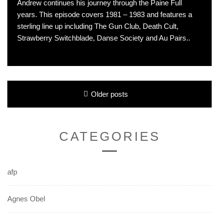
Andrew continues his journey through the Paine Full
years. This episode covers 1981 – 1983 and features a
sterling line up including The Gun Club, Death Cult,
Strawberry Switchblade, Danse Society and Au Pairs..
Posts
Older posts
navigation
CATEGORIES
afp
Agnes Obel