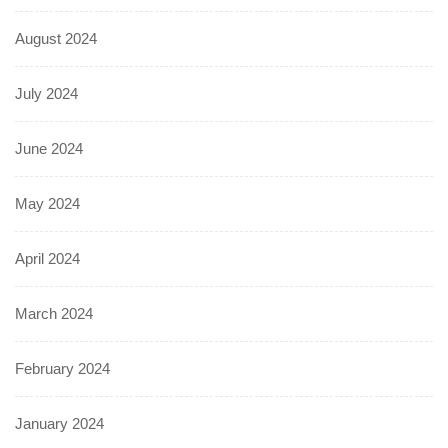
August 2024
July 2024
June 2024
May 2024
April 2024
March 2024
February 2024
January 2024