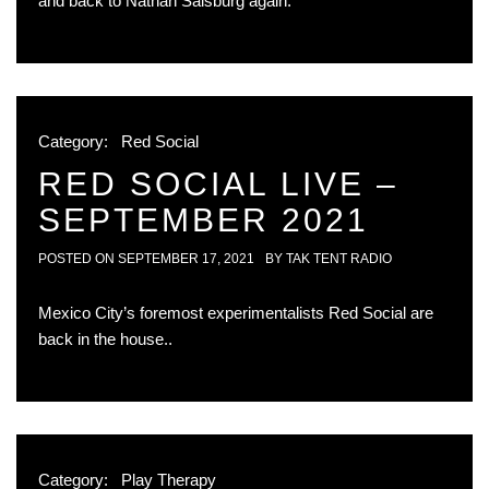
and back to Nathan Salsburg again.
Category:
Red Social
RED SOCIAL LIVE –
SEPTEMBER 2021
POSTED ON
SEPTEMBER 17, 2021
BY
TAK TENT RADIO
Mexico City’s foremost experimentalists Red Social are
back in the house..
Category:
Play Therapy