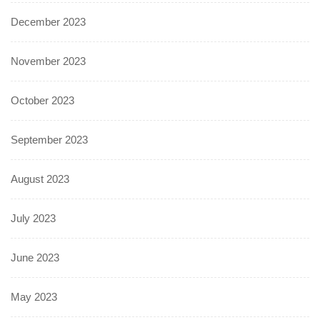
December 2023
November 2023
October 2023
September 2023
August 2023
July 2023
June 2023
May 2023