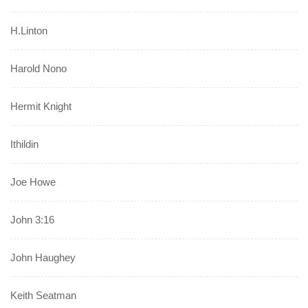
H.Linton
Harold Nono
Hermit Knight
Ithildin
Joe Howe
John 3:16
John Haughey
Keith Seatman