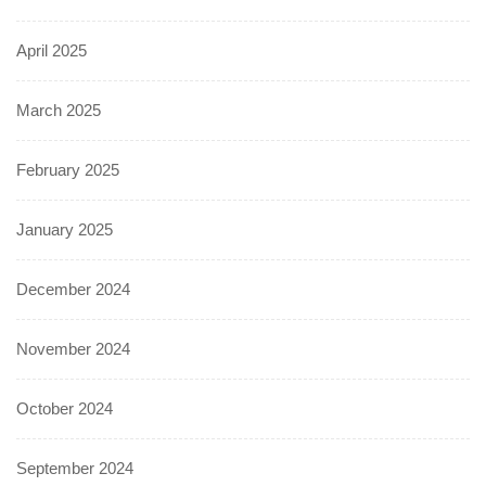
April 2025
March 2025
February 2025
January 2025
December 2024
November 2024
October 2024
September 2024