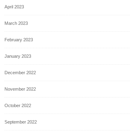
April 2023
March 2023
February 2023
January 2023
December 2022
November 2022
October 2022
September 2022