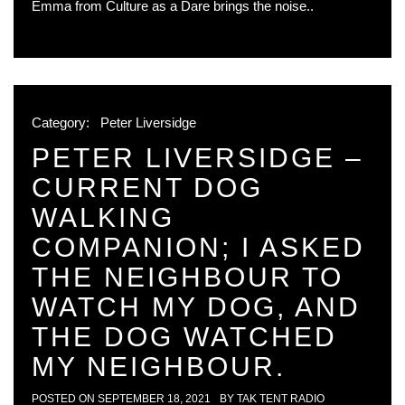
Emma from Culture as a Dare brings the noise..
Category:
Peter Liversidge
PETER LIVERSIDGE –
CURRENT DOG
WALKING
COMPANION; I ASKED
THE NEIGHBOUR TO
WATCH MY DOG, AND
THE DOG WATCHED
MY NEIGHBOUR.
POSTED ON
SEPTEMBER 18, 2021
BY
TAK TENT RADIO