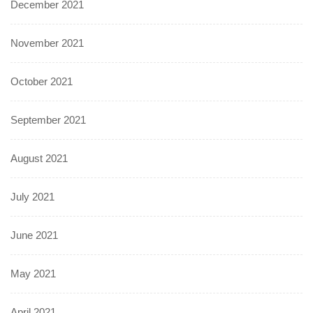
December 2021
November 2021
October 2021
September 2021
August 2021
July 2021
June 2021
May 2021
April 2021