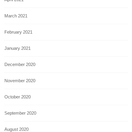
March 2021
February 2021
January 2021
December 2020
November 2020
October 2020
September 2020
August 2020