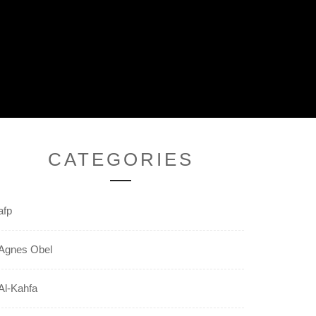
CATEGORIES
afp
Agnes Obel
Al-Kahfa