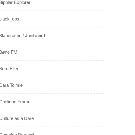
Bipolar Explorer
black_ops
Blauerosen / Jointweird
Bøne FM
Burd Ellen
Cara Tolmie
Chelidon Frame
Culture as a Dare
Cumsleg Borenail