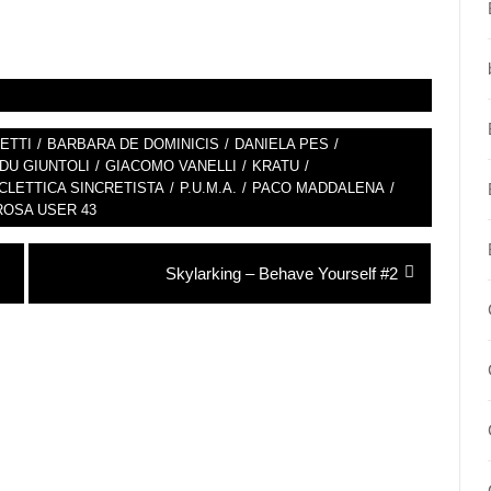
ETTI
/
BARBARA DE DOMINICIS
/
DANIELA PES
/
DU GIUNTOLI
/
GIACOMO VANELLI
/
KRATU
/
LETTICA SINCRETISTA
/
P.U.M.A.
/
PACO MADDALENA
/
ROSA USER 43
Next
Skylarking – Behave Yourself #2
post: