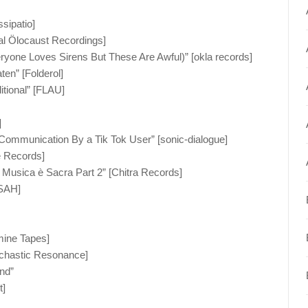
ssipatio]
ial Ölocaust Recordings]
(Everyone Loves Sirens But These Are Awful)” [okla records]
en” [Folderol]
tional” [FLAU]
]
Communication By a Tik Tok User” [sonic-dialogue]
e Records]
a Musica è Sacra Part 2” [Chitra Records]
 SAH]
mine Tapes]
ochastic Resonance]
nd”
t]