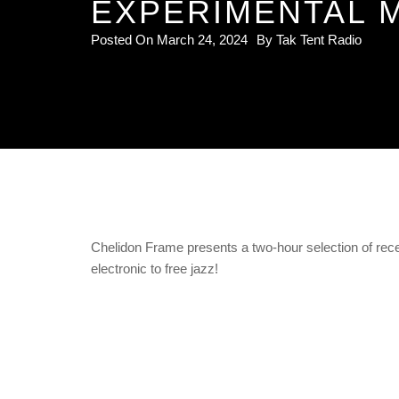
EXPERIMENTAL M
Posted On
March 24, 2024
By
Tak Tent Radio
Chelidon Frame presents a two-hour selection of rece
electronic to free jazz!