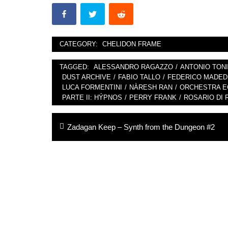
CATEGORY:
CHELIDON FRAME
TAGGED:
ALESSANDRO RAGAZZO
/
ANTONIO TONI
DUST ARCHIVE
/
FABIO TALLO
/
FEDERICO MADED
LUCA FORMENTINI
/
NÀRESH RAN
/
ORCHESTRA EC
PARTE II: HÝPNOS
/
PERRY FRANK
/
ROSARIO DI 
Post
Previous
Zadagan Keep – Synth from the Dungeon #2
navigation
post: