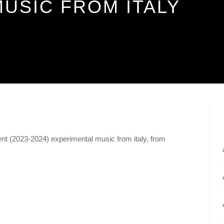
USIC FROM ITALY
nt (2023-2024) experimental music from italy, from