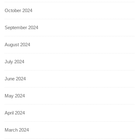
October 2024
September 2024
August 2024
July 2024
June 2024
May 2024
April 2024
March 2024