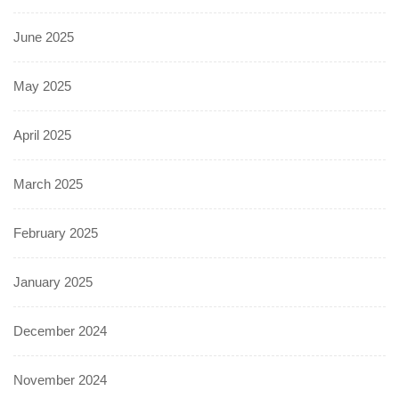
June 2025
May 2025
April 2025
March 2025
February 2025
January 2025
December 2024
November 2024