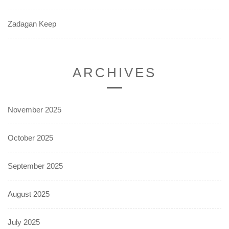
Zadagan Keep
ARCHIVES
November 2025
October 2025
September 2025
August 2025
July 2025