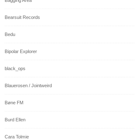
Bagging Area
Bearsuit Records
Bedu
Bipolar Explorer
black_ops
Blauerosen / Jointweird
Bøne FM
Burd Ellen
Cara Tolmie