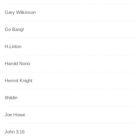
Gary Wilkinson
Go Bang!
H.Linton
Harold Nono
Hermit Knight
Ithildin
Joe Howe
John 3:16