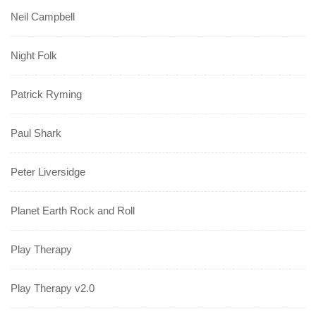
Neil Campbell
Night Folk
Patrick Ryming
Paul Shark
Peter Liversidge
Planet Earth Rock and Roll
Play Therapy
Play Therapy v2.0