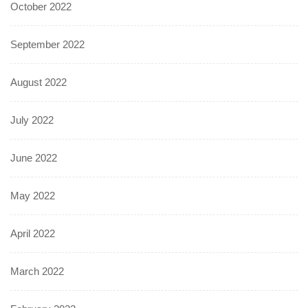
October 2022
September 2022
August 2022
July 2022
June 2022
May 2022
April 2022
March 2022