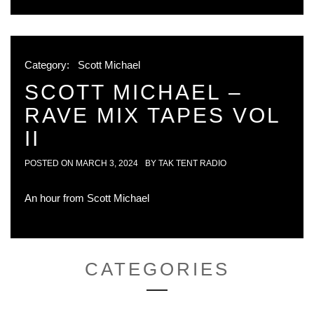
Category:
Scott Michael
SCOTT MICHAEL –
RAVE MIX TAPES VOL
II
POSTED ON
MARCH 3, 2024
BY
TAK TENT RADIO
An hour from Scott Michael
CATEGORIES