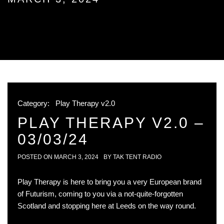
Category:
Play Therapy v2.0
PLAY THERAPY V2.0 –
03/03/24
POSTED ON
MARCH 3, 2024
BY
TAK TENT RADIO
Play Therapy is here to bring you a very European brand
of Futurism, coming to you via a not-quite-forgotten
Scotland and stopping here at Leeds on the way round.