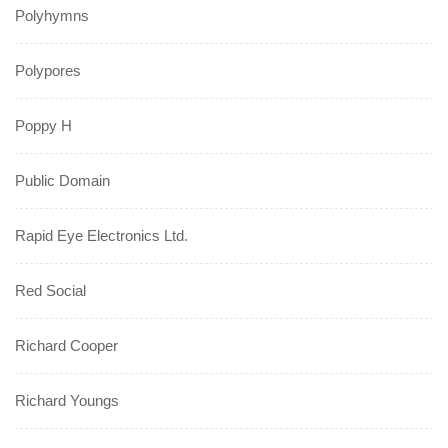
Polyhymns
Polypores
Poppy H
Public Domain
Rapid Eye Electronics Ltd.
Red Social
Richard Cooper
Richard Youngs