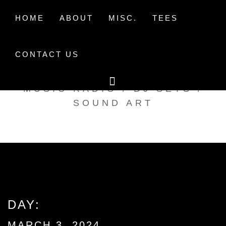
Skip
to
HOME
ABOUT
MISC.
TEES
content
CONTACT US
TAK TENT RADIO
MUSIC RADIO / DJ SETS /
SOUND ART
DAY:
MARCH 3, 2024