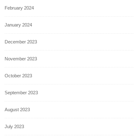
February 2024
January 2024
December 2023
November 2023
October 2023
September 2023
August 2023
July 2023