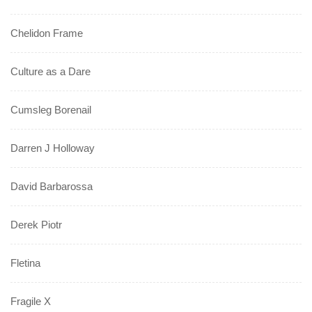
Chelidon Frame
Culture as a Dare
Cumsleg Borenail
Darren J Holloway
David Barbarossa
Derek Piotr
Fletina
Fragile X