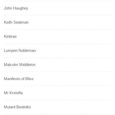
John Haughey
Keith Seatman
Kinbrae
Lumpen Nobleman
Malcolm Middleton
Manifesto of Bliss
Mr Krstoffa
Mutant Beatniks