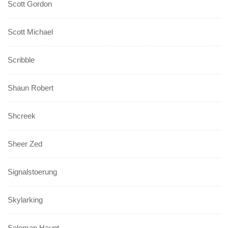
Scott Gordon
Scott Michael
Scribble
Shaun Robert
Shcreek
Sheer Zed
Signalstoerung
Skylarking
Soloman Haunt