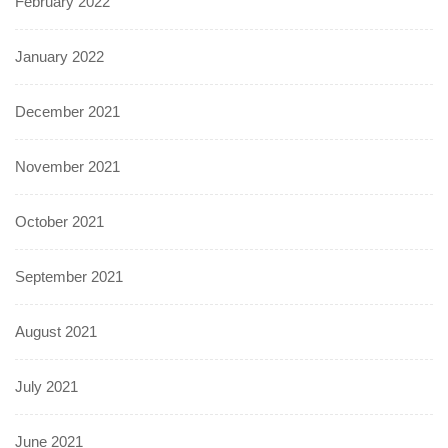
February 2022
January 2022
December 2021
November 2021
October 2021
September 2021
August 2021
July 2021
June 2021