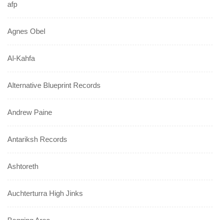
afp
Agnes Obel
Al-Kahfa
Alternative Blueprint Records
Andrew Paine
Antariksh Records
Ashtoreth
Auchterturra High Jinks