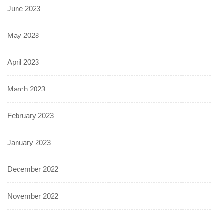
June 2023
May 2023
April 2023
March 2023
February 2023
January 2023
December 2022
November 2022