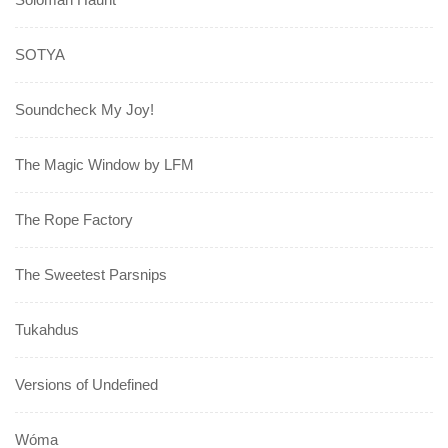
SOTYA
Soundcheck My Joy!
The Magic Window by LFM
The Rope Factory
The Sweetest Parsnips
Tukahdus
Versions of Undefined
Wóma