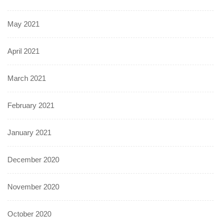
May 2021
April 2021
March 2021
February 2021
January 2021
December 2020
November 2020
October 2020