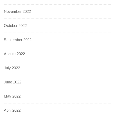
November 2022
October 2022
September 2022
August 2022
July 2022
June 2022
May 2022
April 2022