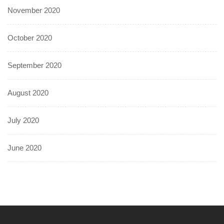
November 2020
October 2020
September 2020
August 2020
July 2020
June 2020