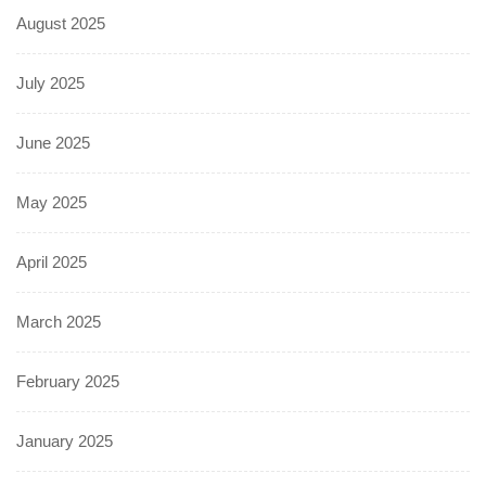
August 2025
July 2025
June 2025
May 2025
April 2025
March 2025
February 2025
January 2025