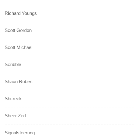
Richard Youngs
Scott Gordon
Scott Michael
Scribble
Shaun Robert
Shcreek
Sheer Zed
Signalstoerung