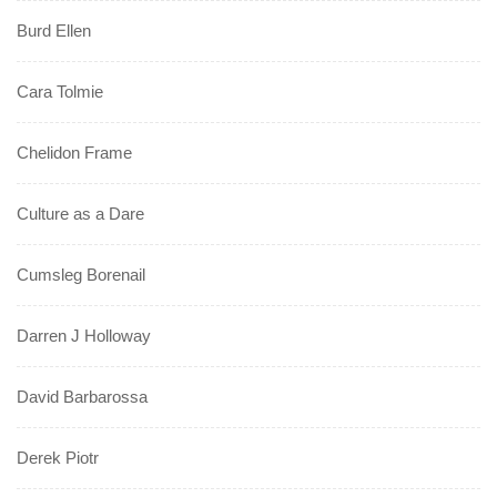
Burd Ellen
Cara Tolmie
Chelidon Frame
Culture as a Dare
Cumsleg Borenail
Darren J Holloway
David Barbarossa
Derek Piotr