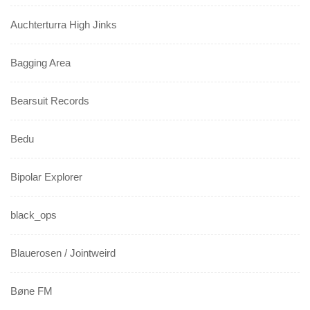
Auchterturra High Jinks
Bagging Area
Bearsuit Records
Bedu
Bipolar Explorer
black_ops
Blauerosen / Jointweird
Bøne FM