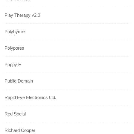
Play Therapy v2.0
Polyhymns
Polypores
Poppy H
Public Domain
Rapid Eye Electronics Ltd.
Red Social
Richard Cooper