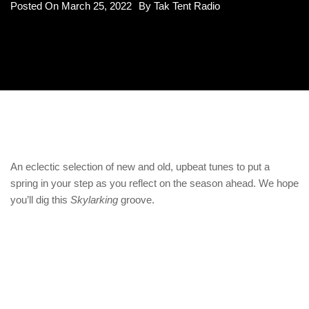
Posted On
March 25, 2022
By
Tak Tent Radio
An eclectic selection of new and old, upbeat tunes to put a
spring in your step as you reflect on the season ahead. We hope
you’ll dig this
Skylarking
groove.