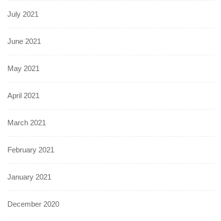
July 2021
June 2021
May 2021
April 2021
March 2021
February 2021
January 2021
December 2020