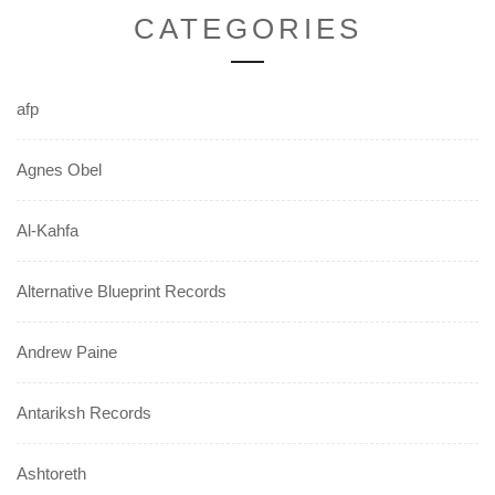
CATEGORIES
afp
Agnes Obel
Al-Kahfa
Alternative Blueprint Records
Andrew Paine
Antariksh Records
Ashtoreth