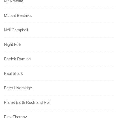
Mr Krstoffa
Mutant Beatniks
Neil Campbell
Night Folk
Patrick Ryming
Paul Shark
Peter Liversidge
Planet Earth Rock and Roll
Play Therapy