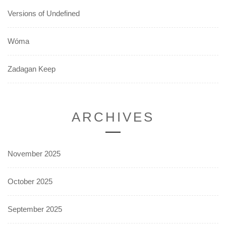
Versions of Undefined
Wóma
Zadagan Keep
ARCHIVES
November 2025
October 2025
September 2025