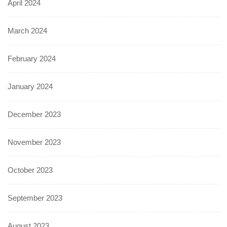
April 2024
March 2024
February 2024
January 2024
December 2023
November 2023
October 2023
September 2023
August 2023