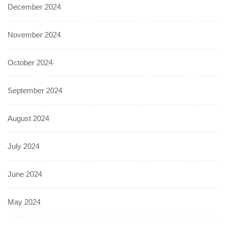
December 2024
November 2024
October 2024
September 2024
August 2024
July 2024
June 2024
May 2024