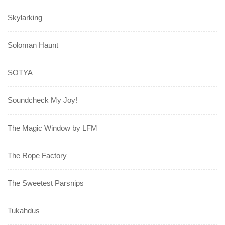
Skylarking
Soloman Haunt
SOTYA
Soundcheck My Joy!
The Magic Window by LFM
The Rope Factory
The Sweetest Parsnips
Tukahdus