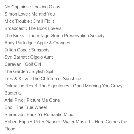
No Captains : Looking Glass
Simon Love : Me and You
Mick Trouble : Jim’ll Fix It
Broadcast : The Book Lovers
The Kinks : The Village Green Preservation Society
Andy Partridge : Apple & Oranges
Julian Cope : Sunspots
Syd Barrett : Gigolo Aunt
Caravan : Golf Girl
The Garden : Stylish Spit
Tres & Kitsy : The Children of Sunshine
Dalmation Rex & The Eigentones : Good Morning You Crazy
Bacteria
Ariel Pink : Picture Me Gone
Eno : The True Wheel
Stereolab : Pack Yr Romantic Mind
Robert Fripp + Peter Gabriel : Water Music I – Here Comes the
Flood