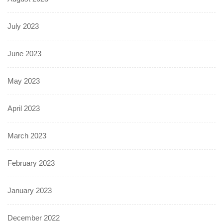
July 2023
June 2023
May 2023
April 2023
March 2023
February 2023
January 2023
December 2022