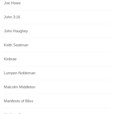
Joe Howe
John 3:16
John Haughey
Keith Seatman
Kinbrae
Lumpen Nobleman
Malcolm Middleton
Manifesto of Bliss