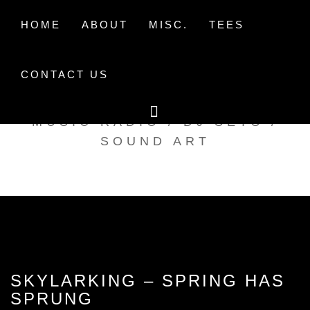
Skip
to
HOME
ABOUT
MISC.
TEES
content
CONTACT US
TAK TENT RADIO
MUSIC RADIO / DJ SETS /
SOUND ART
SKYLARKING – SPRING HAS
SPRUNG