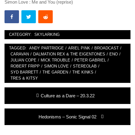
Simon Love : Me and You (reprise)
CATEGORY:
SKYLARKING
TAGGED:
ANDY PARTRIDGE
/
ARIEL PINK
/
BROADCAST
/
CARAVAN
/
DALMATION REX & THE EIGENTONES
/
ENO
/
JULIAN COPE
/
MICK TROUBLE
/
PETER GABRIEL
/
ROBERT FRIPP
/
SIMON LOVE
/
STEREOLAB
/
SYD BARRETT
/
THE GARDEN
/
THE KINKS
/
TRES & KITSY
Post
Previous
Culture as a Dare – 20.3.22
navigation
post:
Next
Hedonisms – Sonic Signal 02
post: