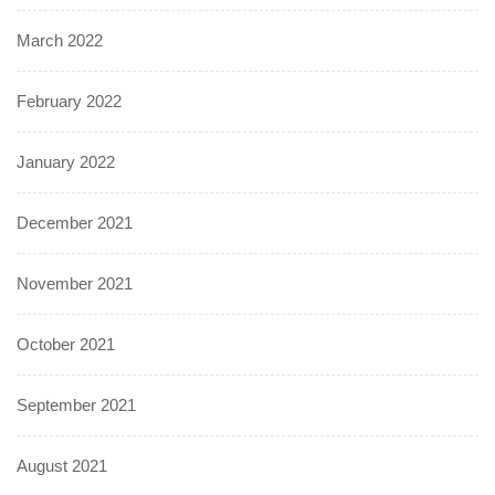
March 2022
February 2022
January 2022
December 2021
November 2021
October 2021
September 2021
August 2021