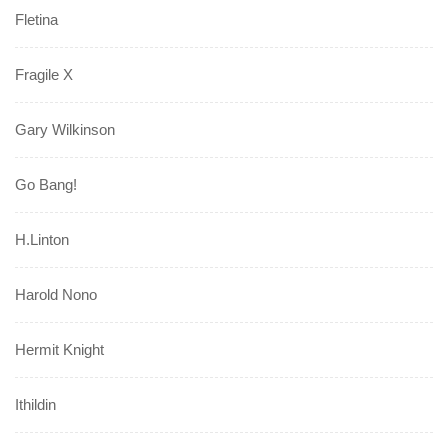
Fletina
Fragile X
Gary Wilkinson
Go Bang!
H.Linton
Harold Nono
Hermit Knight
Ithildin