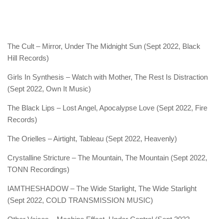
The Cult – Mirror, Under The Midnight Sun (Sept 2022, Black
Hill Records)
Girls In Synthesis – Watch with Mother, The Rest Is Distraction
(Sept 2022, Own It Music)
The Black Lips – Lost Angel, Apocalypse Love (Sept 2022, Fire
Records)
The Orielles – Airtight, Tableau (Sept 2022, Heavenly)
Crystalline Stricture – The Mountain, The Mountain (Sept 2022,
TONN Recordings)
IAMTHESHADOW – The Wide Starlight, The Wide Starlight
(Sept 2022, COLD TRANSMISSION MUSIC)