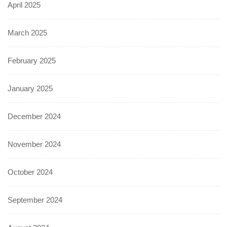
April 2025
March 2025
February 2025
January 2025
December 2024
November 2024
October 2024
September 2024