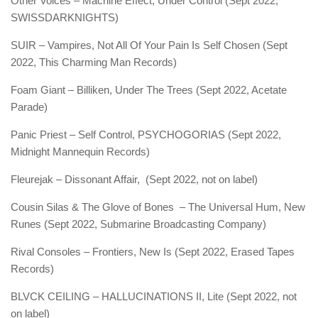
Other Voices – Machine Effect, Under Control (Sept 2022,
SWISSDARKNIGHTS)
SUIR – Vampires, Not All Of Your Pain Is Self Chosen (Sept
2022, This Charming Man Records)
Foam Giant – Billiken, Under The Trees (Sept 2022, Acetate
Parade)
Panic Priest – Self Control, PSYCHOGORIAS (Sept 2022,
Midnight Mannequin Records)
Fleurejak – Dissonant Affair, (Sept 2022, not on label)
Cousin Silas & The Glove of Bones – The Universal Hum, New
Runes (Sept 2022, Submarine Broadcasting Company)
Rival Consoles – Frontiers, New Is (Sept 2022, Erased Tapes
Records)
BLVCK CEILING – HALLUCINATIONS II, Lite (Sept 2022, not
on label)