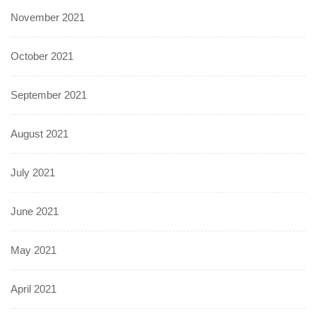
November 2021
October 2021
September 2021
August 2021
July 2021
June 2021
May 2021
April 2021