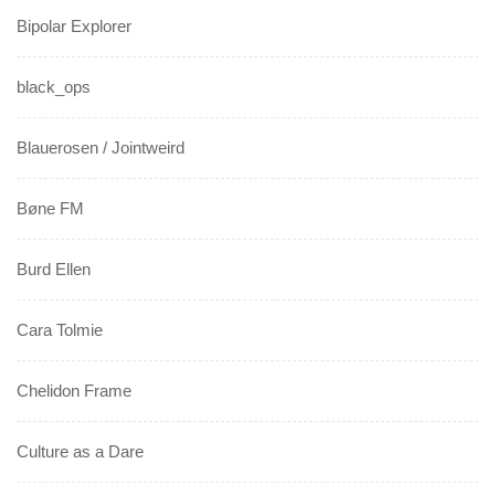
Bipolar Explorer
black_ops
Blauerosen / Jointweird
Bøne FM
Burd Ellen
Cara Tolmie
Chelidon Frame
Culture as a Dare