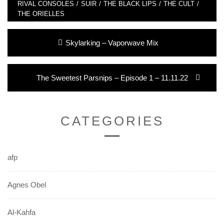
RIVAL CONSOLES
/
SUIR
/
THE BLACK LIPS
/
THE CULT
/
THE ORIELLES
Post
Previous
Skylarking – Vaporwave Mix
navigation
post:
Next
The Sweetest Parsnips – Episode 1 – 11.11.22
post:
CATEGORIES
afp
Agnes Obel
Al-Kahfa