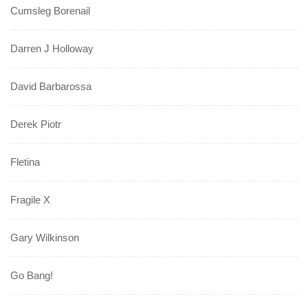
Cumsleg Borenail
Darren J Holloway
David Barbarossa
Derek Piotr
Fletina
Fragile X
Gary Wilkinson
Go Bang!