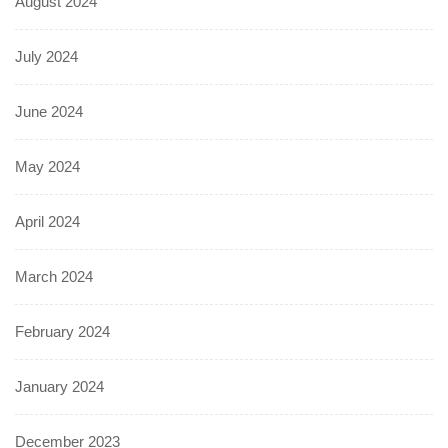
August 2024
July 2024
June 2024
May 2024
April 2024
March 2024
February 2024
January 2024
December 2023