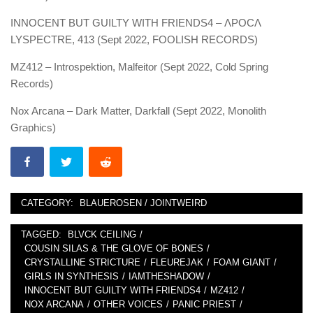
INNOCENT BUT GUILTY WITH FRIENDS4 – ΛPOC​​​Λ​​
LYSPECTRE, 413 (Sept 2022, FOOLISH RECORDS)
MZ412 – Introspektion, Malfeitor (Sept 2022, Cold Spring
Records)
Nox Arcana – Dark Matter, Darkfall (Sept 2022, Monolith
Graphics)
CATEGORY:
BLAUEROSEN / JOINTWEIRD
TAGGED:
BLVCK CEILING
/
COUSIN SILAS & THE GLOVE OF BONES
/
CRYSTALLINE STRICTURE
/
FLEUREJAK
/
FOAM GIANT
/
GIRLS IN SYNTHESIS
/
IAMTHESHADOW
/
INNOCENT BUT GUILTY WITH FRIENDS4
/
MZ412
/
NOX ARCANA
/
OTHER VOICES
/
PANIC PRIEST
/