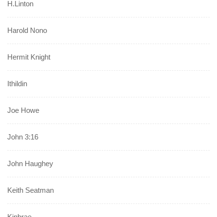
H.Linton
Harold Nono
Hermit Knight
Ithildin
Joe Howe
John 3:16
John Haughey
Keith Seatman
Kinbrae