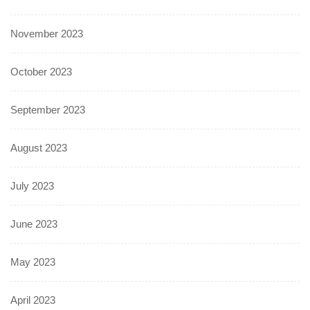
November 2023
October 2023
September 2023
August 2023
July 2023
June 2023
May 2023
April 2023