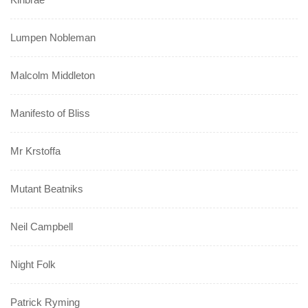
Lumpen Nobleman
Malcolm Middleton
Manifesto of Bliss
Mr Krstoffa
Mutant Beatniks
Neil Campbell
Night Folk
Patrick Ryming