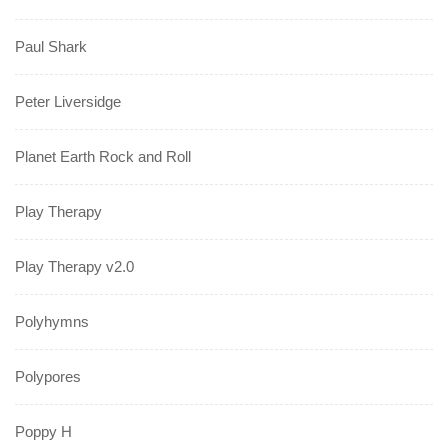
Paul Shark
Peter Liversidge
Planet Earth Rock and Roll
Play Therapy
Play Therapy v2.0
Polyhymns
Polypores
Poppy H