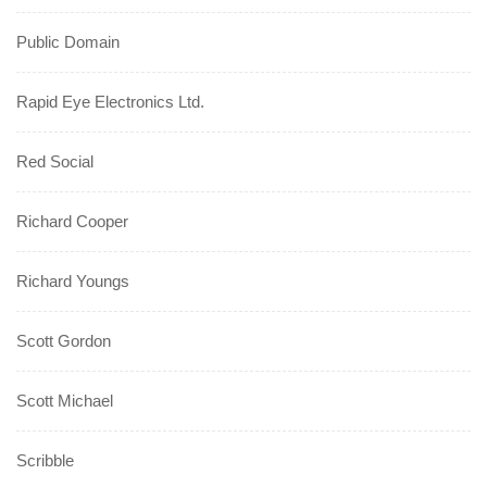
Public Domain
Rapid Eye Electronics Ltd.
Red Social
Richard Cooper
Richard Youngs
Scott Gordon
Scott Michael
Scribble