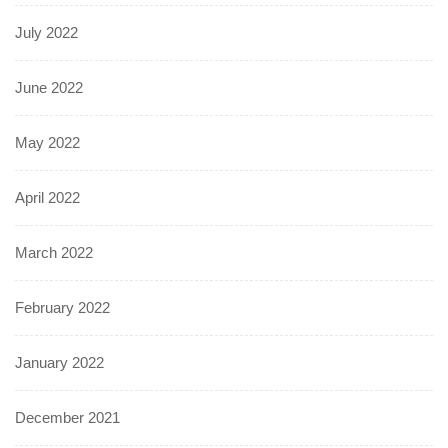
July 2022
June 2022
May 2022
April 2022
March 2022
February 2022
January 2022
December 2021