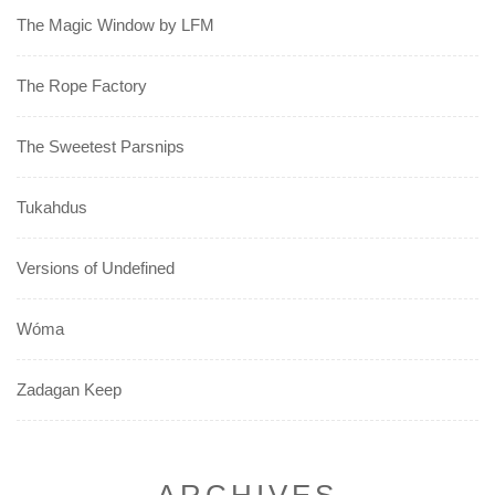
The Magic Window by LFM
The Rope Factory
The Sweetest Parsnips
Tukahdus
Versions of Undefined
Wóma
Zadagan Keep
ARCHIVES