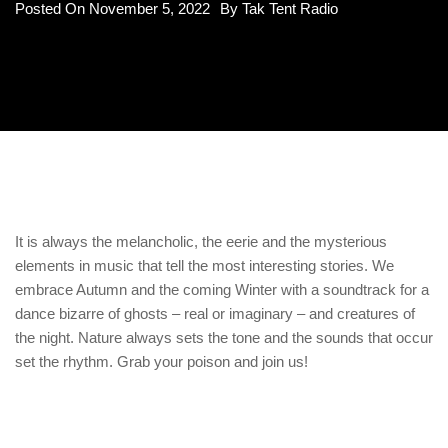
Posted On
November 5, 2022
By
Tak Tent Radio
It is always the melancholic, the eerie and the mysterious
elements in music that tell the most interesting stories. We
embrace Autumn and the coming Winter with a soundtrack for a
dance bizarre of ghosts – real or imaginary – and creatures of
the night. Nature always sets the tone and the sounds that occur
set the rhythm. Grab your poison and join us!