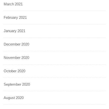
March 2021
February 2021
January 2021
December 2020
November 2020
October 2020
September 2020
August 2020