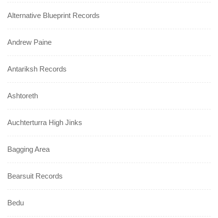
Alternative Blueprint Records
Andrew Paine
Antariksh Records
Ashtoreth
Auchterturra High Jinks
Bagging Area
Bearsuit Records
Bedu