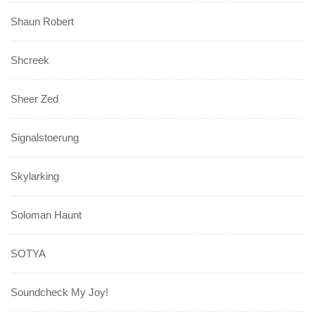
Shaun Robert
Shcreek
Sheer Zed
Signalstoerung
Skylarking
Soloman Haunt
SOTYA
Soundcheck My Joy!