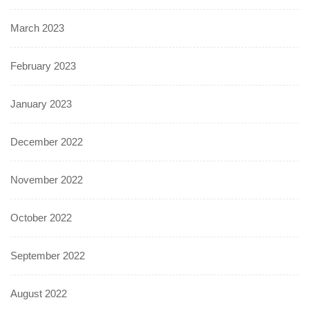
March 2023
February 2023
January 2023
December 2022
November 2022
October 2022
September 2022
August 2022