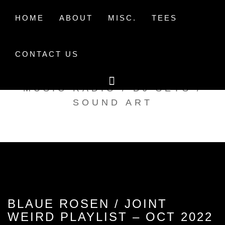
Skip
to
HOME
ABOUT
MISC.
TEES
content
CONTACT US
TAK TENT RADIO
MUSIC RADIO / DJ SETS /
SOUND ART
BLAUE ROSEN / JOINT
WEIRD PLAYLIST – OCT 2022