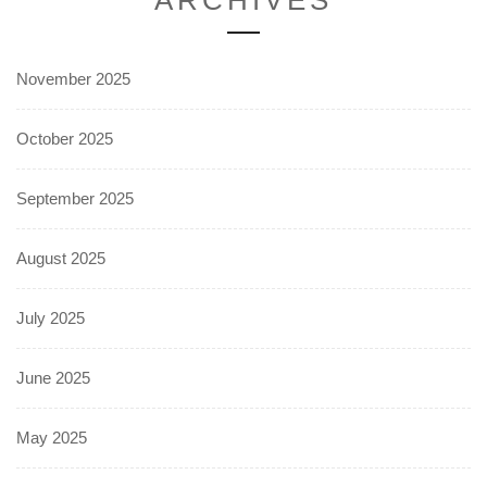
November 2025
October 2025
September 2025
August 2025
July 2025
June 2025
May 2025