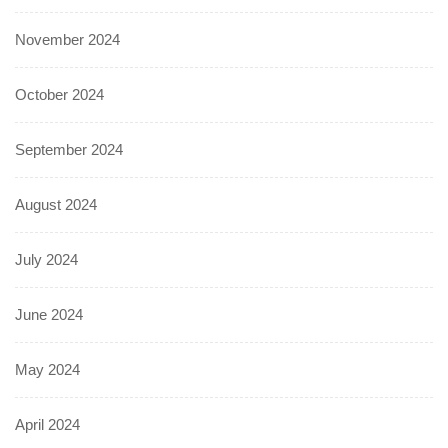
November 2024
October 2024
September 2024
August 2024
July 2024
June 2024
May 2024
April 2024