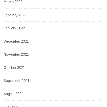
March 2022
February 2022
January 2022
December 2021
November 2021
October 2021
September 2021
August 2021
July 2021