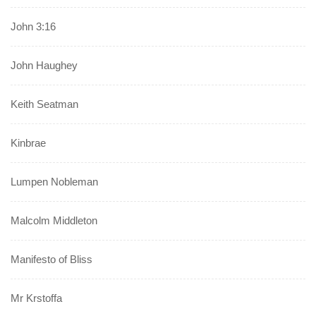
John 3:16
John Haughey
Keith Seatman
Kinbrae
Lumpen Nobleman
Malcolm Middleton
Manifesto of Bliss
Mr Krstoffa