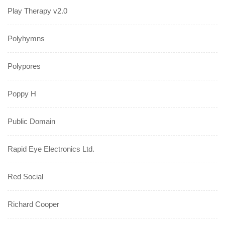
Play Therapy v2.0
Polyhymns
Polypores
Poppy H
Public Domain
Rapid Eye Electronics Ltd.
Red Social
Richard Cooper