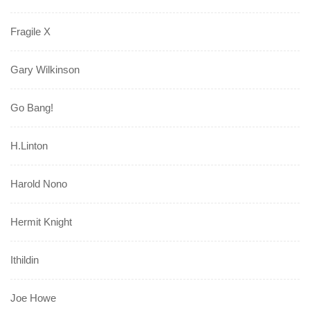
Fragile X
Gary Wilkinson
Go Bang!
H.Linton
Harold Nono
Hermit Knight
Ithildin
Joe Howe