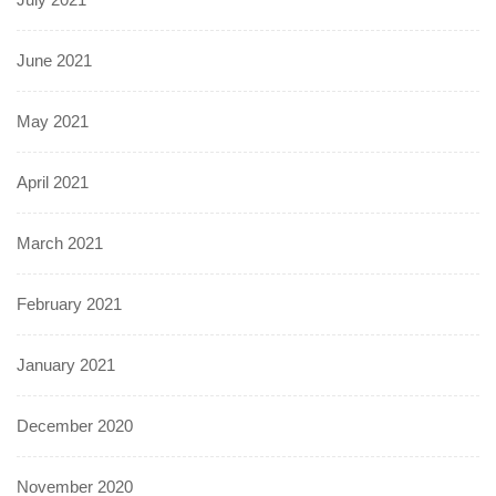
June 2021
May 2021
April 2021
March 2021
February 2021
January 2021
December 2020
November 2020