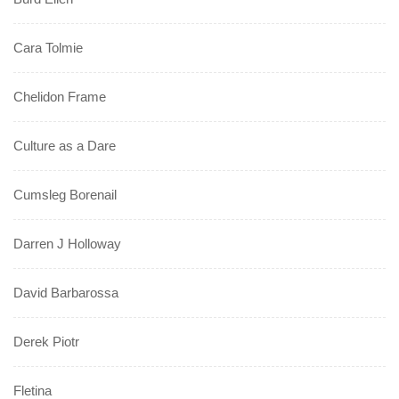
Cara Tolmie
Chelidon Frame
Culture as a Dare
Cumsleg Borenail
Darren J Holloway
David Barbarossa
Derek Piotr
Fletina