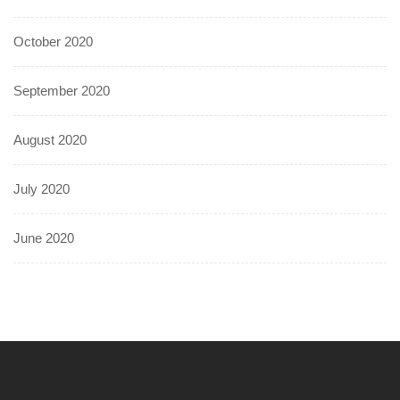
October 2020
September 2020
August 2020
July 2020
June 2020