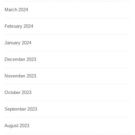
March 2024
February 2024
January 2024
December 2023
November 2023
October 2023
September 2023
August 2023