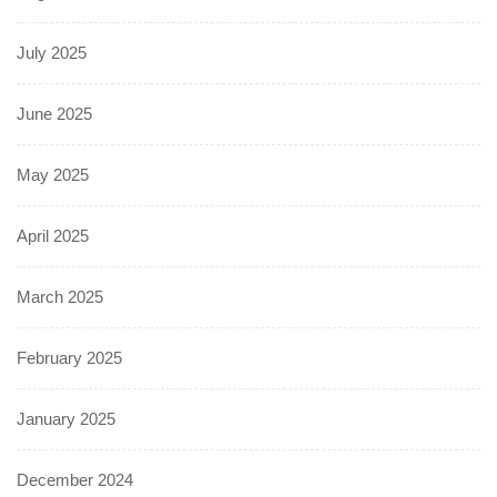
July 2025
June 2025
May 2025
April 2025
March 2025
February 2025
January 2025
December 2024