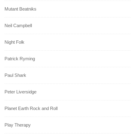
Mutant Beatniks
Neil Campbell
Night Folk
Patrick Ryming
Paul Shark
Peter Liversidge
Planet Earth Rock and Roll
Play Therapy