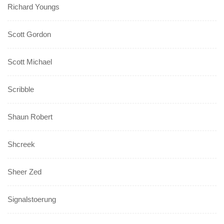
Richard Youngs
Scott Gordon
Scott Michael
Scribble
Shaun Robert
Shcreek
Sheer Zed
Signalstoerung