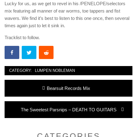
Lucky for us, as we get to revel in his /PENELOPE/selectors
mix featuring all manner of ear worms, toe tappers and fist
wavers. We find it’s best to listen to this one once, then several
times again just to let it sink in.
Tracklist to follow.
CATEGORY:
LUMPEN NOBLEMAN
Post
Previous
Bearsuit Records Mix
navigation
post:
Next
The Sweetest Parsnips – DEATH TO GUITARS
post:
CATEGORIES