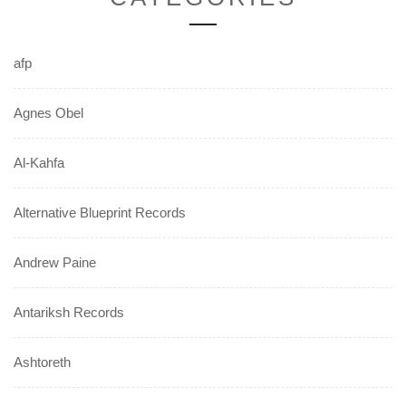
afp
Agnes Obel
Al-Kahfa
Alternative Blueprint Records
Andrew Paine
Antariksh Records
Ashtoreth