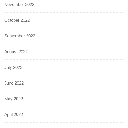
November 2022
October 2022
September 2022
August 2022
July 2022
June 2022
May 2022
April 2022