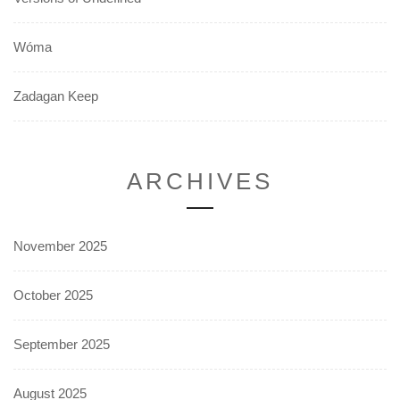
Wóma
Zadagan Keep
ARCHIVES
November 2025
October 2025
September 2025
August 2025