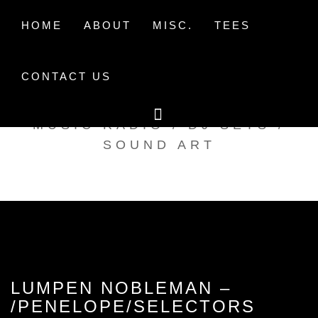
Skip
to
HOME
ABOUT
MISC.
TEES
content
CONTACT US
TAK TENT RADIO
MUSIC RADIO / DJ SETS /
SOUND ART
LUMPEN NOBLEMAN –
/PENELOPE/SELECTORS