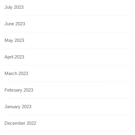
July 2023
June 2023
May 2023
April 2023
March 2023
February 2023
January 2023
December 2022