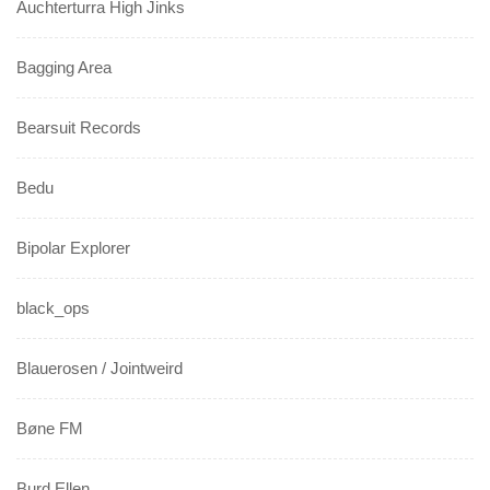
Auchterturra High Jinks
Bagging Area
Bearsuit Records
Bedu
Bipolar Explorer
black_ops
Blauerosen / Jointweird
Bøne FM
Burd Ellen