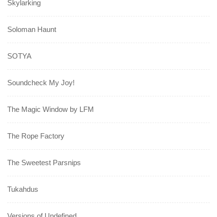
Skylarking
Soloman Haunt
SOTYA
Soundcheck My Joy!
The Magic Window by LFM
The Rope Factory
The Sweetest Parsnips
Tukahdus
Versions of Undefined