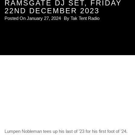
RAMSGATE DJ SET, FRIDAY
22ND DECEMBER 2023
Posted On
January 27, 2024
By
Tak Tent Radio
Lumpen Nobleman tees up his last of ’23 for his first foot of ’24.