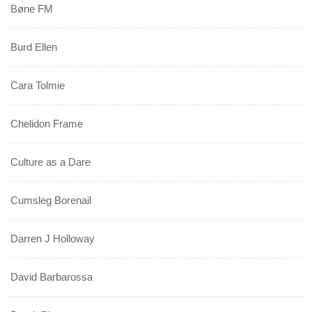
Bøne FM
Burd Ellen
Cara Tolmie
Chelidon Frame
Culture as a Dare
Cumsleg Borenail
Darren J Holloway
David Barbarossa