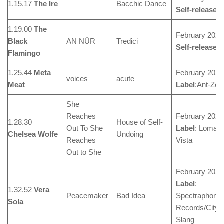
1.15.17
The Ire
–
Bacchic Dance
Self-released
1.19.00
The
February 2024
Black
AN NÛR
Tredici
Self-released
Flamingo
1.25.44
Meta
February 2024
voices
acute
Meat
Label
:Ant-Zen
She
Reaches
February 2024
1.28.30
House of Self-
Out To She
Label
: Loma
Chelsea Wolfe
Undoing
Reaches
Vista
Out to She
February 2024
Label
:
1.32.52
Vera
Peacemaker
Bad Idea
Spectraphonic
Sola
Records/City
Slang