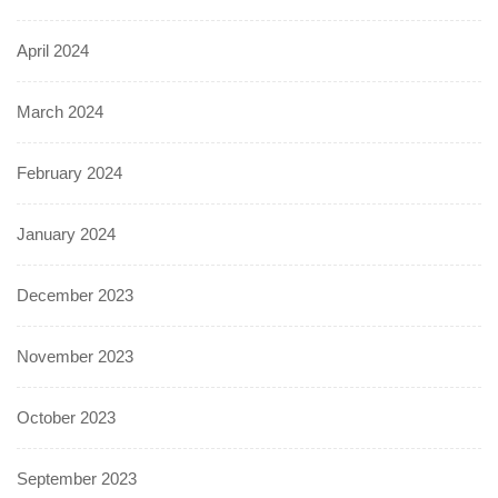
April 2024
March 2024
February 2024
January 2024
December 2023
November 2023
October 2023
September 2023