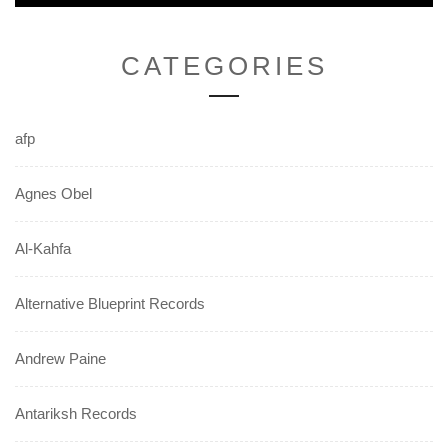
post:
CATEGORIES
afp
Agnes Obel
Al-Kahfa
Alternative Blueprint Records
Andrew Paine
Antariksh Records