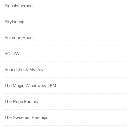
Signalstoerung
Skylarking
Soloman Haunt
SOTYA
Soundcheck My Joy!
The Magic Window by LFM
The Rope Factory
The Sweetest Parsnips