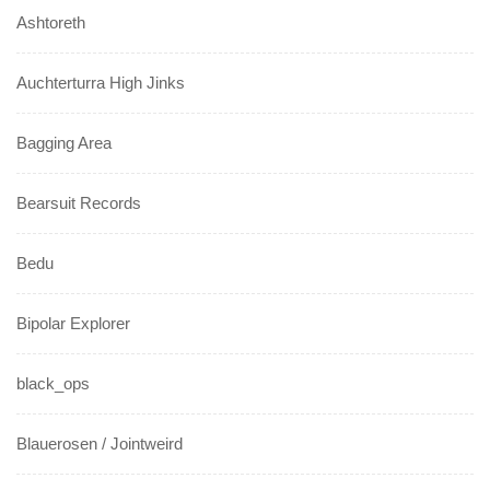
Ashtoreth
Auchterturra High Jinks
Bagging Area
Bearsuit Records
Bedu
Bipolar Explorer
black_ops
Blauerosen / Jointweird