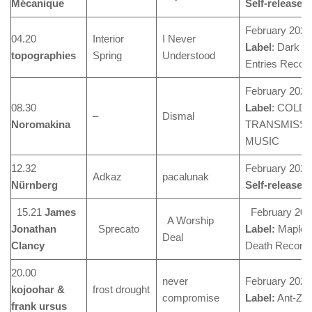
M
écanique
Self-released
February 2024
04.20
Interior
I Never
Label
: Dark
topographies
Spring
Understood
Entries Recor
February 2024
08.30
Label
: COLD
–
Dismal
Noromakina
TRANSMISSI
MUSIC
12.32
February 2024
Adkaz
pacalunak
N
ürnberg
Self-released
15.21
James
February 202
A Worship
Jonathan
Sprecato
Label:
Maple
Deal
Clancy
Death Record
20.00
never
February 2024
kojoohar &
frost drought
compromise
Label:
Ant-Ze
frank ursus