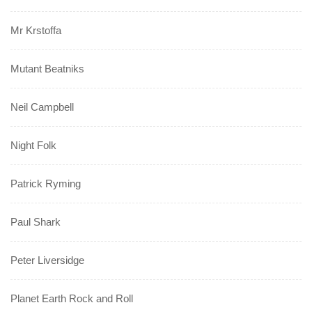
Mr Krstoffa
Mutant Beatniks
Neil Campbell
Night Folk
Patrick Ryming
Paul Shark
Peter Liversidge
Planet Earth Rock and Roll