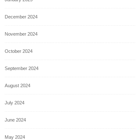
December 2024
November 2024
October 2024
September 2024
August 2024
July 2024
June 2024
May 2024