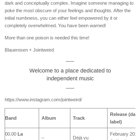
dark and conceptually complex. Imagine someone managing to
poke the most obscure of your feelings and thoughts. After the
initial numbness, you can either feel empowered by it or
completely overwhelmed. You have been warned!
More than one poison is needed this time!
Blauerosen + Jointweird
Welcome to a place dedicated to
independent music
https://www.instagram.com/jointweird/
Release (date
Band
Album
Track
label)
00.00
La
February 2024
–
Déjà vu