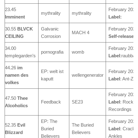
23.45
February 2024
mythrality
mythrality
Imminent
Label:
30.55
BLVCK
Galvanic
February 2024
MACH 4
CEILING
Corrosion
Self-released
34.00
February 2024
pornografia
womb
templegarden’s
Label
:raubbau
44.26
im
EP: welt ist
February 2024
namen des
wellengenerator
kaputt
Label
: Ant-Ze
volkes
February 2024
47.50
Thee
Feedback
SE23
Label
: Rocket
Alcoholics
Recordings
EP: The
February 2024
52.35
Evil
The Buried
Buried
Label
: Cracke
Blizzard
Believers
Believers
Ankles