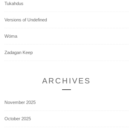
Tukahdus
Versions of Undefined
Wóma
Zadagan Keep
ARCHIVES
November 2025
October 2025