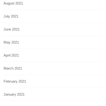
August 2021
July 2021
June 2021
May 2021
April 2021
March 2021
February 2021
January 2021