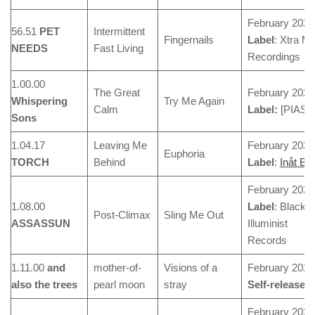
February 2024
56.51
PET
Intermittent
Fingernails
Label
: Xtra Mi
NEEDS
Fast Living
Recordings
1.00.00
The Great
February 2024
Whispering
Try Me Again
Calm
Label:
[PIAS]
Sons
1.04.17
Leaving Me
February 2024
Euphoria
TORCH
Behind
Label
:
Inåt Ba
February 2024
1.08.00
Label
: Blackj
Post-Climax
Sling Me Out
ASSASSUN
Illuminist
Records
1.11.00
and
mother-of-
Visions of a
February 2024
also the trees
pearl moon
stray
Self-released
February 2024