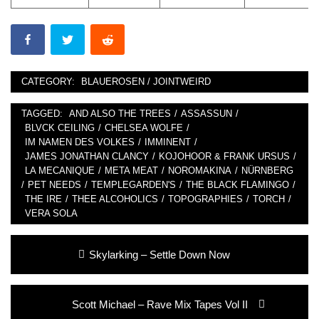
CATEGORY:
BLAUEROSEN / JOINTWEIRD
TAGGED:
AND ALSO THE TREES
/
ASSASSUN
/
BLVCK CEILING
/
CHELSEA WOLFE
/
IM NAMEN DES VOLKES
/
IMMINENT
/
JAMES JONATHAN CLANCY
/
KOJOHOOR & FRANK URSUS
/
LA MECANIQUE
/
META MEAT
/
NOROMAKINA
/
NÜRNBERG
/
PET NEEDS
/
TEMPLEGARDEN'S
/
THE BLACK FLAMINGO
/
THE IRE
/
THEE ALCOHOLICS
/
TOPOGRAPHIES
/
TORCH
/
VERA SOLA
Post
Previous
Skylarking – Settle Down Now
navigation
post:
Next
Scott Michael – Rave Mix Tapes Vol II