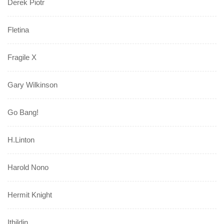
Derek Piotr
Fletina
Fragile X
Gary Wilkinson
Go Bang!
H.Linton
Harold Nono
Hermit Knight
Ithildin