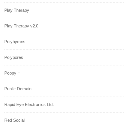
Play Therapy
Play Therapy v2.0
Polyhymns
Polypores
Poppy H
Public Domain
Rapid Eye Electronics Ltd.
Red Social