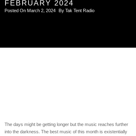
FEBRUARY 2024
Posted On
March 2, 2024
By
Tak Tent Radio
The days might be getting longer but the music reaches further
into the darkness. The best music of this month is existentially