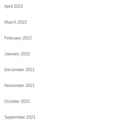
April 2022
March 2022
February 2022
January 2022
December 2021
November 2021
October 2021
September 2021