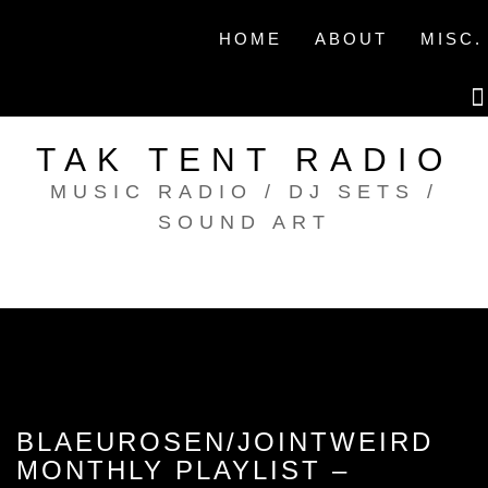
Skip
to
HOME
ABOUT
MISC.
content
TAK TENT RADIO
MUSIC RADIO / DJ SETS /
SOUND ART
BLAEUROSEN/JOINTWEIRD
MONTHLY PLAYLIST –