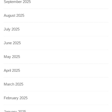
September 2025
August 2025
July 2025
June 2025
May 2025
April 2025
March 2025
February 2025
January 2025