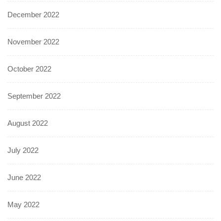
December 2022
November 2022
October 2022
September 2022
August 2022
July 2022
June 2022
May 2022