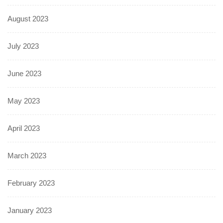
August 2023
July 2023
June 2023
May 2023
April 2023
March 2023
February 2023
January 2023