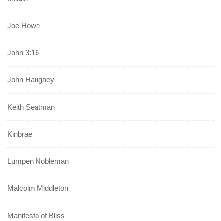
Joe Howe
John 3:16
John Haughey
Keith Seatman
Kinbrae
Lumpen Nobleman
Malcolm Middleton
Manifesto of Bliss