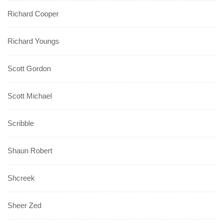
Richard Cooper
Richard Youngs
Scott Gordon
Scott Michael
Scribble
Shaun Robert
Shcreek
Sheer Zed