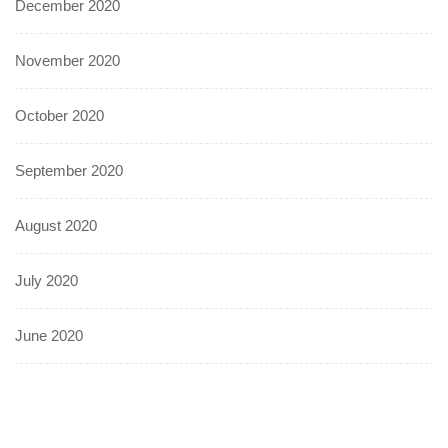
December 2020
November 2020
October 2020
September 2020
August 2020
July 2020
June 2020