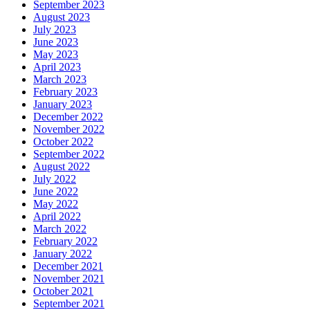
September 2023
August 2023
July 2023
June 2023
May 2023
April 2023
March 2023
February 2023
January 2023
December 2022
November 2022
October 2022
September 2022
August 2022
July 2022
June 2022
May 2022
April 2022
March 2022
February 2022
January 2022
December 2021
November 2021
October 2021
September 2021