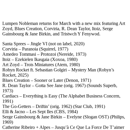
Lumpen Nobleman returns for March with a new mix featuring Art
Zoyd, Blues Creation, Corviria, R. Dean Taylor, Itoiz, Serge
Gainsbourg & Jane Birkin, and Tristwch Y Fenywod.
Santa Sprees – Jingle VI (not on label, 2020)
Corviria – Paranoia (Squirrel, 1977)
Amedeo Tommasi – Protozoi (Nereide, 1973)
Itoiz – Ezekielen Ikasgaia (Xoxoa, 1980)
Art Zoyd – Trois Miniatures (Atem, 1980)
Robyn Rocket ft. Sebastian Golgiri – Mystery Man (Robyn’s
Rocket, 2025)
Blues Creation – Sooner or Later (Denon, 1971)
R. Dean Taylor – Gotta See Jane (orig. 1967) (Sounds Superb,
1973)
Cardiacs – Everything is Easy (The Alphabet Business Concern,
1991)
The Go-Getters – Driftin’ (orig. 1962) (Star Club, 1991)
Elli & Jacno – Les Sept Iles (CBS, 1984)
Serge Gainsbourg & Jane Birkin – Evelyne (Slogan OST) (Philips,
1969)
Catherine Ribeiro + Alpes – Jusqu’à Ce Que La Force De T’aimer