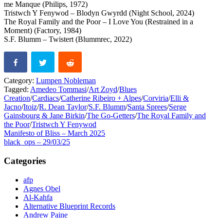
me Manque (Philips, 1972)
Tristwch Y Fenywod – Blodyn Gwyrdd (Night School, 2024)
The Royal Family and the Poor – I Love You (Restrained in a
Moment) (Factory, 1984)
S.F. Blumm – Twistert (Blummrec, 2022)
Category:
Lumpen Nobleman
Tagged:
Amedeo Tommasi
/
Art Zoyd
/
Blues
Creation
/
Cardiacs
/
Catherine Ribeiro + Alpes
/
Corviria
/
Elli &
Jacno
/
Itoiz
/
R. Dean Taylor
/
S.F. Blumm
/
Santa Sprees
/
Serge
Gainsbourg & Jane Birkin
/
The Go-Getters
/
The Royal Family and
the Poor
/
Tristwch Y Fenywod
Post
Previous
Manifesto of Bliss – March 2025
post:
Next
black_ops – 29/03/25
navigation
post:
Categories
afp
Agnes Obel
Al-Kahfa
Alternative Blueprint Records
Andrew Paine