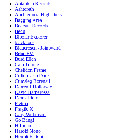
Antariksh Records
Ashtoreth
Auchterturra High Jinks
Bagging Area
Bearsuit Records
Bedu
Bipolar Explorer
black_ops
Blauerosen / Jointweird
Bøne FM
Burd Ellen
Cara Tolmie
Chelidon Frame
Culture as a Dare
Cumsleg Borenail
Darren J Holloway
David Barbarossa
Derek Piotr
Fletina
Fragile X
Gary Wilkinson
Go Bang!
H.Linton
Harold Nono
Hermit Knight