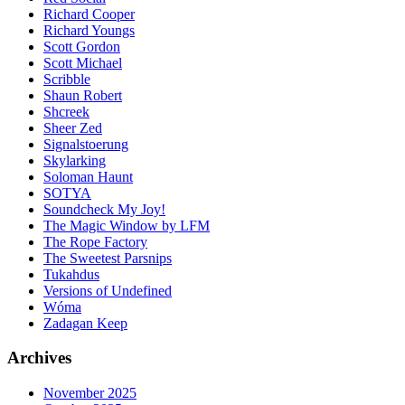
Richard Cooper
Richard Youngs
Scott Gordon
Scott Michael
Scribble
Shaun Robert
Shcreek
Sheer Zed
Signalstoerung
Skylarking
Soloman Haunt
SOTYA
Soundcheck My Joy!
The Magic Window by LFM
The Rope Factory
The Sweetest Parsnips
Tukahdus
Versions of Undefined
Wóma
Zadagan Keep
Archives
November 2025