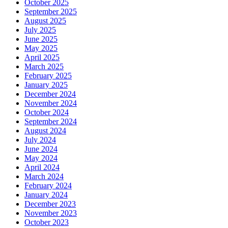
October 2025
September 2025
August 2025
July 2025
June 2025
May 2025
April 2025
March 2025
February 2025
January 2025
December 2024
November 2024
October 2024
September 2024
August 2024
July 2024
June 2024
May 2024
April 2024
March 2024
February 2024
January 2024
December 2023
November 2023
October 2023