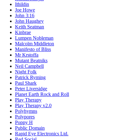
Ithildin
Joe Howe
John 3:16
John Haughey
Keith Seatman
Kinbrae
Lumpen Nobleman
Malcolm Middleton
Manifesto of Bliss
Mr Krstoffa
Mutant Beatniks
Neil Campbell
Night Folk
Patrick Ryming
Paul Shark
Peter Liversidge
Planet Earth Rock and Roll
Play Therapy
Play Therapy v2.0
Polyhymns
Polypores
Poppy H
Public Domain
Rapid Eye Electronics Ltd.
Red Social