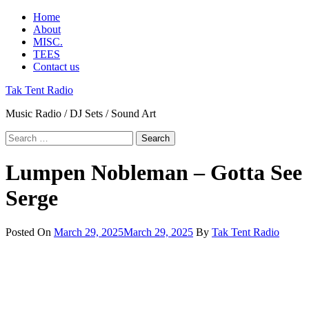
Skip
Primary
Home
to
Menu
About
content
MISC.
TEES
Contact us
Tak Tent Radio
Music Radio / DJ Sets / Sound Art
Search
for:
Lumpen Nobleman – Gotta See
Serge
Posted On
March 29, 2025
March 29, 2025
By
Tak Tent Radio