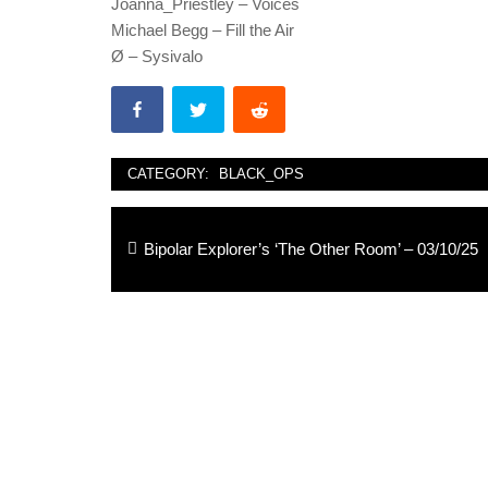
Joanna_Priestley – Voices
Michael Begg – Fill the Air
Ø – Sysivalo
CATEGORY:
BLACK_OPS
Post
Previous
Bipolar Explorer’s ‘The Other Room’ – 03/10/25
navigation
post: