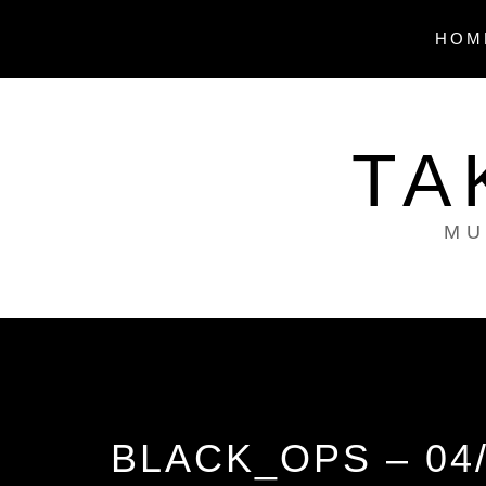
Skip
to
HOM
content
TA
MU
BLACK_OPS – 04/