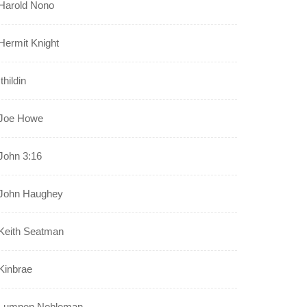
Harold Nono
Hermit Knight
Ithildin
Joe Howe
John 3:16
John Haughey
Keith Seatman
Kinbrae
Lumpen Nobleman