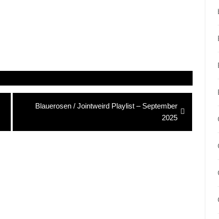
Next
Blauerosen / Jointweird Playlist – September
post:
2025