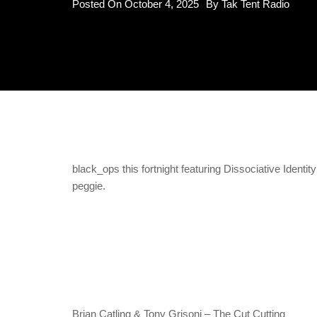
Posted On
October 4, 2025
By
Tak Tent Radio
black_ops this fortnight featuring Dissociative Ident
peggie.
Brian Catling & Tony Grisoni – The Cut Cutting