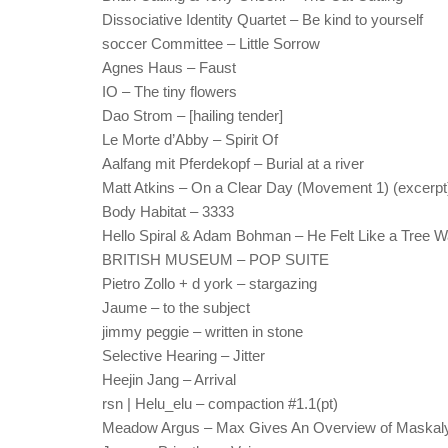
Dissociative Identity Quartet – Be kind to yourself
soccer Committee – Little Sorrow
Agnes Haus – Faust
IO – The tiny flowers
Dao Strom – [hailing tender]
Le Morte d’Abby – Spirit Of
Aalfang mit Pferdekopf – Burial at a river
Matt Atkins – On a Clear Day (Movement 1) (excerpt
Body Habitat – 3333
Hello Spiral & Adam Bohman – He Felt Like a Tree W
BRITISH MUSEUM – POP SUITE
Pietro Zollo + d york – stargazing
Jaume – to the subject
jimmy peggie – written in stone
Selective Hearing – Jitter
Heejin Jang – Arrival
rsn | Helu_elu – compaction #1.1(pt)
Meadow Argus – Max Gives An Overview of Maskal