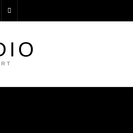
DIO
ART