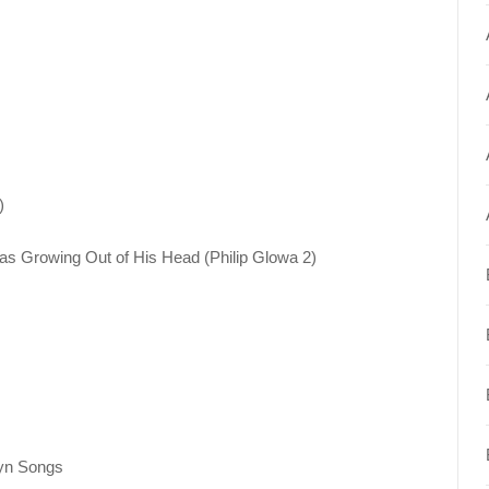
)
as Growing Out of His Head (Philip Glowa 2)
yn Songs