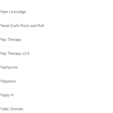
Peter Liversidge
Planet Earth Rock and Roll
Play Therapy
Play Therapy v2.0
Polyhymns
Polypores
Poppy H
Public Domain