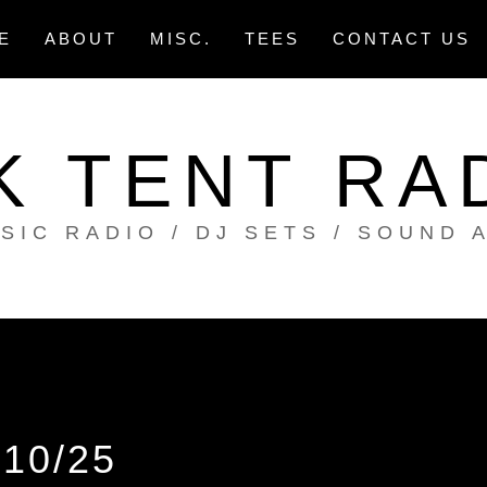
E
ABOUT
MISC.
TEES
CONTACT US
K TENT RA
SIC RADIO / DJ SETS / SOUND 
10/25