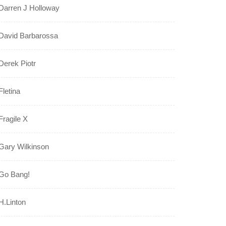
Darren J Holloway
David Barbarossa
Derek Piotr
Fletina
Fragile X
Gary Wilkinson
Go Bang!
H.Linton