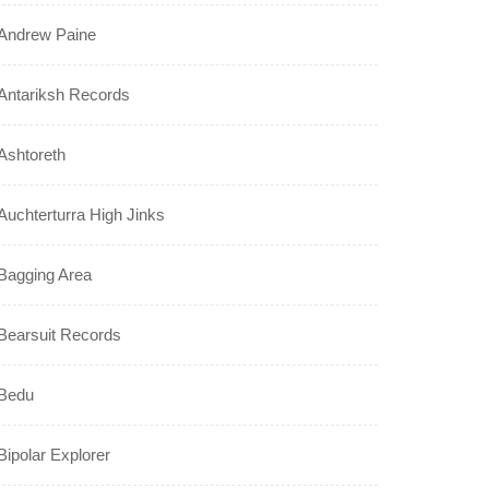
Andrew Paine
Antariksh Records
Ashtoreth
Auchterturra High Jinks
Bagging Area
Bearsuit Records
Bedu
Bipolar Explorer