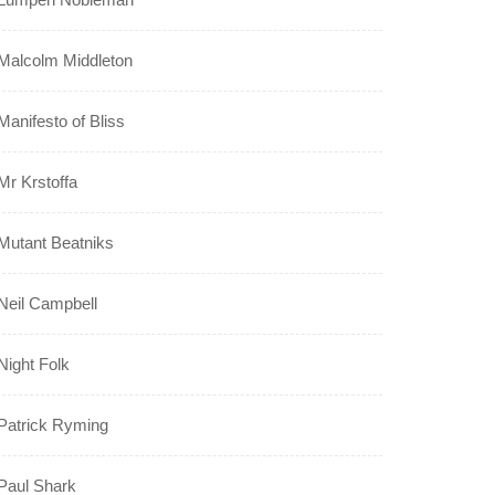
Malcolm Middleton
Manifesto of Bliss
Mr Krstoffa
Mutant Beatniks
Neil Campbell
Night Folk
Patrick Ryming
Paul Shark