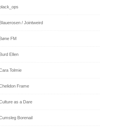
black_ops
Blauerosen / Jointweird
Bøne FM
Burd Ellen
Cara Tolmie
Chelidon Frame
Culture as a Dare
Cumsleg Borenail