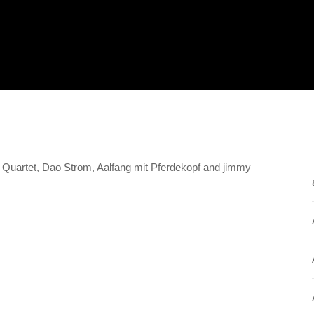
ity Quartet, Dao Strom, Aalfang mit Pferdekopf and jimmy