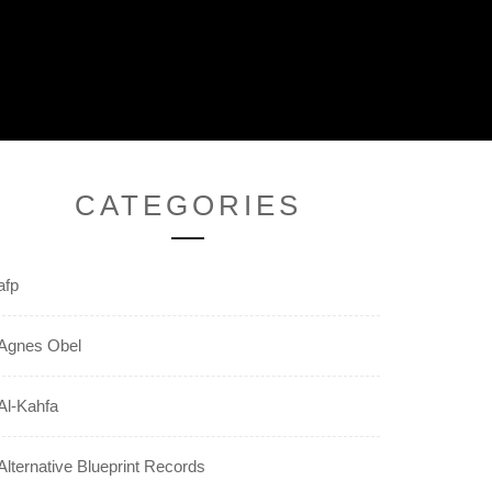
CATEGORIES
afp
Agnes Obel
Al-Kahfa
Alternative Blueprint Records