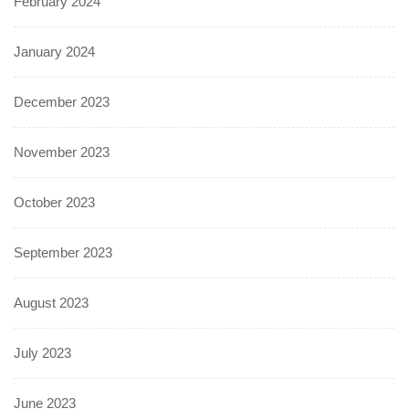
February 2024
January 2024
December 2023
November 2023
October 2023
September 2023
August 2023
July 2023
June 2023