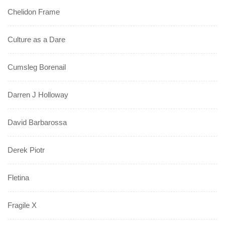
Chelidon Frame
Culture as a Dare
Cumsleg Borenail
Darren J Holloway
David Barbarossa
Derek Piotr
Fletina
Fragile X