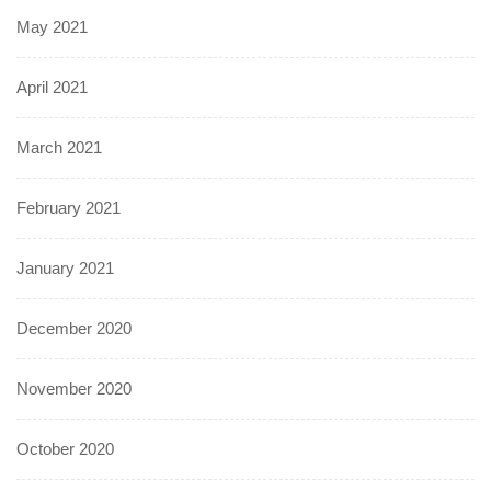
May 2021
April 2021
March 2021
February 2021
January 2021
December 2020
November 2020
October 2020