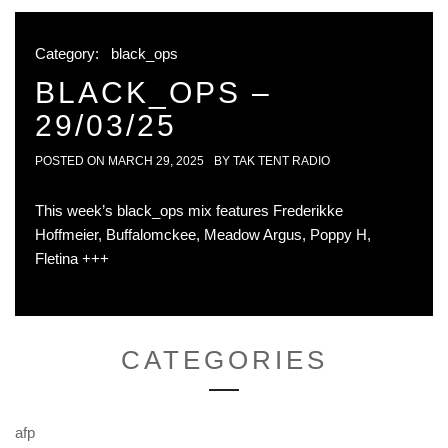
Category:
black_ops
BLACK_OPS –
29/03/25
POSTED ON
MARCH 29, 2025
BY
TAK TENT RADIO
This week’s black_ops mix features Frederikke
Hoffmeier, Buffalomckee, Meadow Argus, Poppy H,
Fletina +++
CATEGORIES
afp