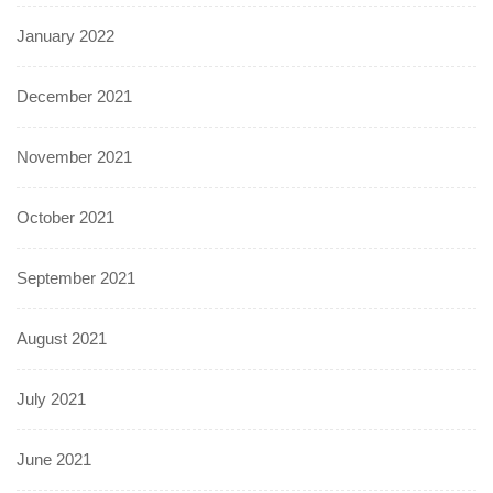
January 2022
December 2021
November 2021
October 2021
September 2021
August 2021
July 2021
June 2021