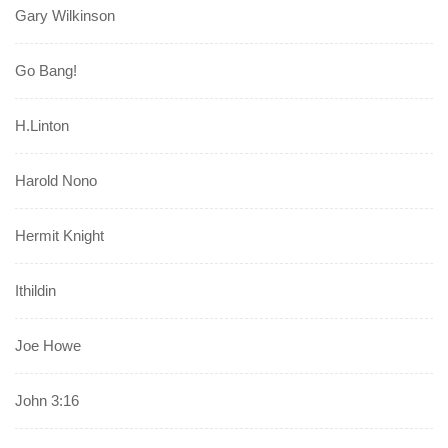
Gary Wilkinson
Go Bang!
H.Linton
Harold Nono
Hermit Knight
Ithildin
Joe Howe
John 3:16