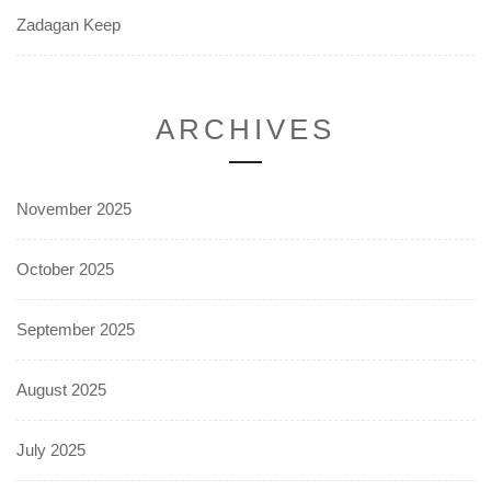
Zadagan Keep
ARCHIVES
November 2025
October 2025
September 2025
August 2025
July 2025