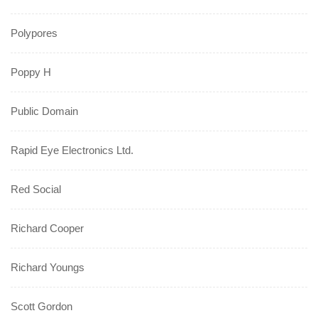
Polypores
Poppy H
Public Domain
Rapid Eye Electronics Ltd.
Red Social
Richard Cooper
Richard Youngs
Scott Gordon