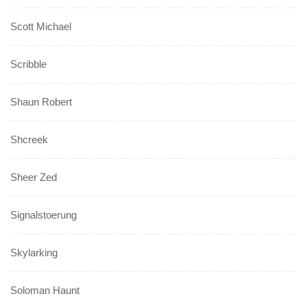
Scott Michael
Scribble
Shaun Robert
Shcreek
Sheer Zed
Signalstoerung
Skylarking
Soloman Haunt