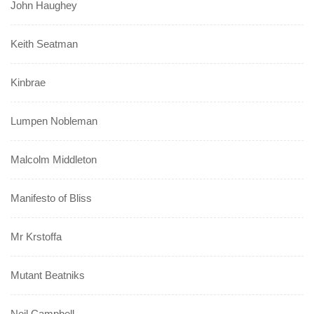
John Haughey
Keith Seatman
Kinbrae
Lumpen Nobleman
Malcolm Middleton
Manifesto of Bliss
Mr Krstoffa
Mutant Beatniks
Neil Campbell