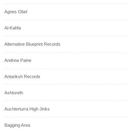
Agnes Obel
Al-Kahfa
Alternative Blueprint Records
Andrew Paine
Antariksh Records
Ashtoreth
Auchterturra High Jinks
Bagging Area