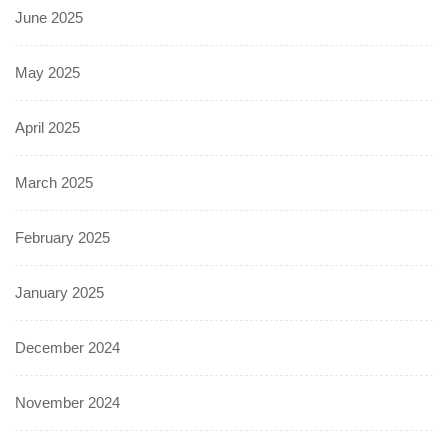
June 2025
May 2025
April 2025
March 2025
February 2025
January 2025
December 2024
November 2024