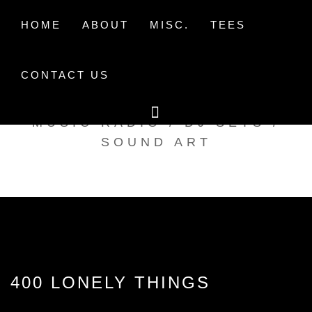
Skip
to
HOME
ABOUT
MISC.
TEES
content
CONTACT US
TAK TENT RADIO
MUSIC RADIO / DJ SETS /
SOUND ART
400 LONELY THINGS