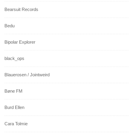
Bearsuit Records
Bedu
Bipolar Explorer
black_ops
Blauerosen / Jointweird
Bøne FM
Burd Ellen
Cara Tolmie