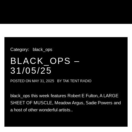
Category:
black_ops
BLACK_OPS –
31/05/25
POSTED ON
MAY 31, 2025
BY
TAK TENT RADIO
black_ops this week features Robert E Fulton, A LARGE
SHEET OF MUSCLE, Meadow Argus, Sadie Powers and
a host of other wonderful artists..