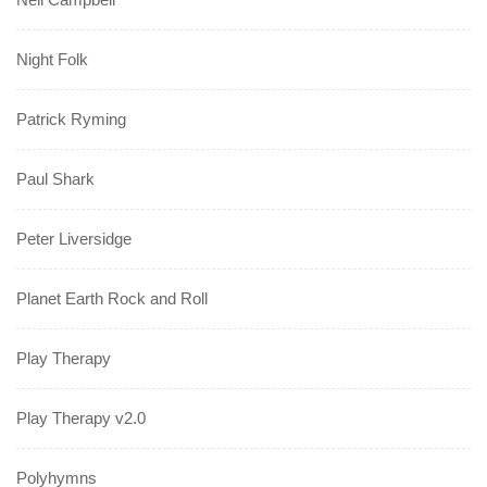
Night Folk
Patrick Ryming
Paul Shark
Peter Liversidge
Planet Earth Rock and Roll
Play Therapy
Play Therapy v2.0
Polyhymns