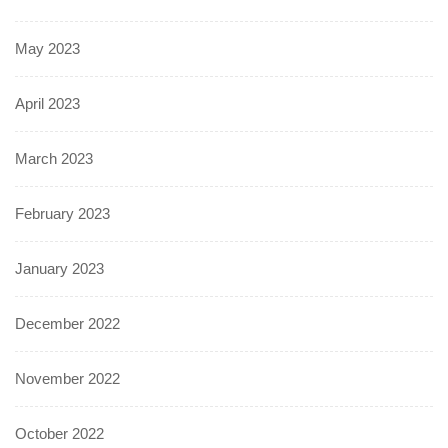
May 2023
April 2023
March 2023
February 2023
January 2023
December 2022
November 2022
October 2022