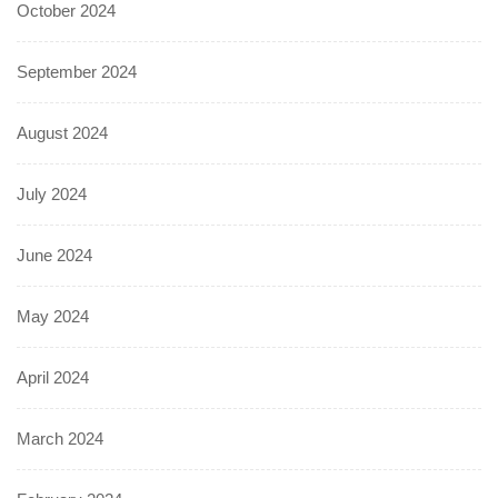
October 2024
September 2024
August 2024
July 2024
June 2024
May 2024
April 2024
March 2024