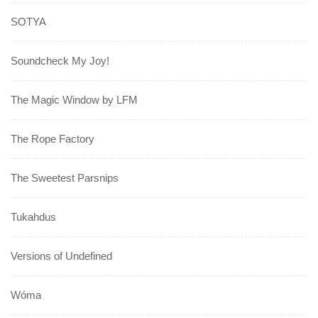
SOTYA
Soundcheck My Joy!
The Magic Window by LFM
The Rope Factory
The Sweetest Parsnips
Tukahdus
Versions of Undefined
Wóma