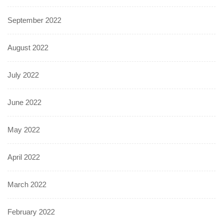
September 2022
August 2022
July 2022
June 2022
May 2022
April 2022
March 2022
February 2022