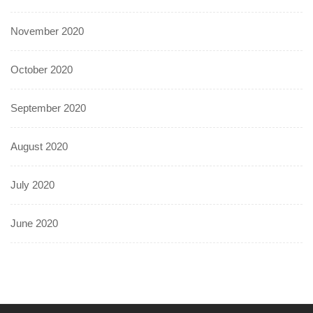
November 2020
October 2020
September 2020
August 2020
July 2020
June 2020