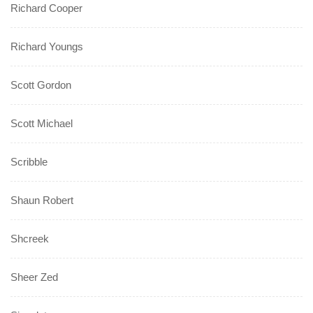
Richard Cooper
Richard Youngs
Scott Gordon
Scott Michael
Scribble
Shaun Robert
Shcreek
Sheer Zed