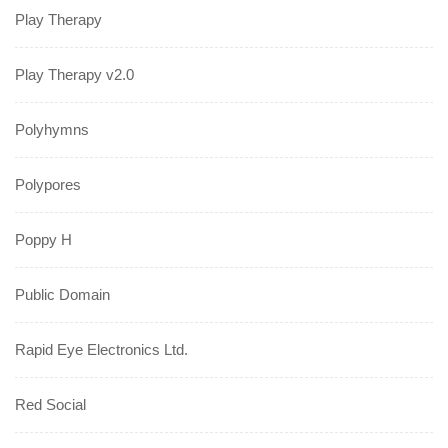
Play Therapy
Play Therapy v2.0
Polyhymns
Polypores
Poppy H
Public Domain
Rapid Eye Electronics Ltd.
Red Social