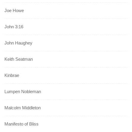
Joe Howe
John 3:16
John Haughey
Keith Seatman
Kinbrae
Lumpen Nobleman
Malcolm Middleton
Manifesto of Bliss