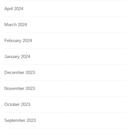
April 2024
March 2024
February 2024
January 2024
December 2023
November 2023
October 2023
September 2023