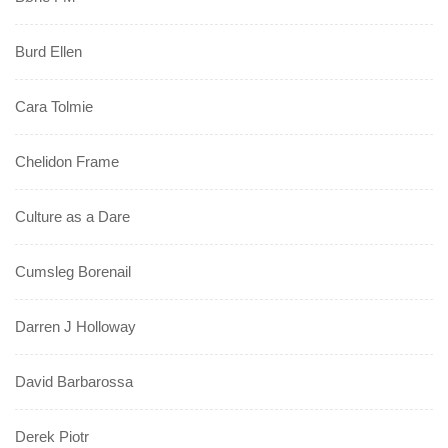
Burd Ellen
Cara Tolmie
Chelidon Frame
Culture as a Dare
Cumsleg Borenail
Darren J Holloway
David Barbarossa
Derek Piotr