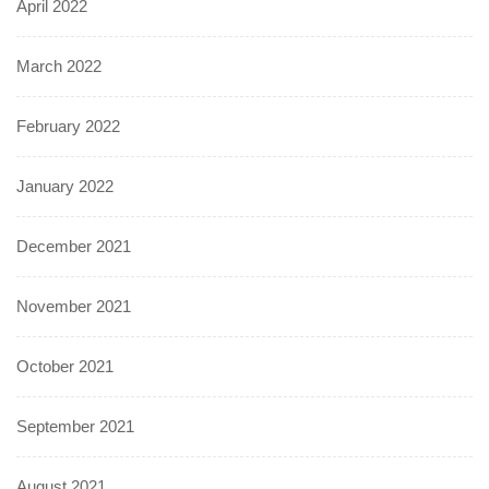
April 2022
March 2022
February 2022
January 2022
December 2021
November 2021
October 2021
September 2021
August 2021