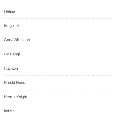
Fletina
Fragile X
Gary Wilkinson
Go Bang!
H.Linton
Harold Nono
Hermit Knight
Ithildin