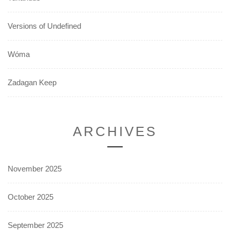
Versions of Undefined
Wóma
Zadagan Keep
ARCHIVES
November 2025
October 2025
September 2025