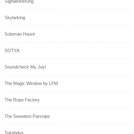
Signalstoerung
Skylarking
Soloman Haunt
SOTYA
Soundcheck My Joy!
The Magic Window by LFM
The Rope Factory
The Sweetest Parsnips
Tukahdus