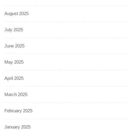
August 2025
July 2025
June 2025
May 2025
April 2025
March 2025
February 2025
January 2025