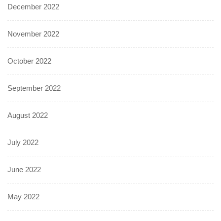
December 2022
November 2022
October 2022
September 2022
August 2022
July 2022
June 2022
May 2022