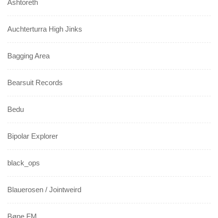
Ashtoreth
Auchterturra High Jinks
Bagging Area
Bearsuit Records
Bedu
Bipolar Explorer
black_ops
Blauerosen / Jointweird
Bøne FM