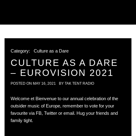
Category:
Culture as a Dare
CULTURE AS A DARE
– EUROVISION 2021
POSTED ON
MAY 16, 2021
BY
TAK TENT RADIO
Welcome et Bienvenue to our annual celebration of the
outsider music of Europe, remember to vote for your
favourite via FB, Twitter or email. Hug your friends and
family tight.