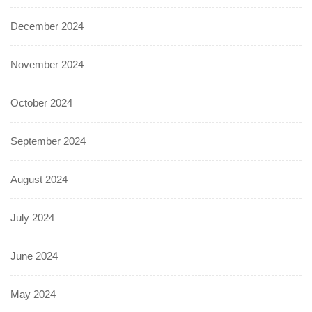
December 2024
November 2024
October 2024
September 2024
August 2024
July 2024
June 2024
May 2024