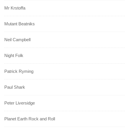
Mr Krstoffa
Mutant Beatniks
Neil Campbell
Night Folk
Patrick Ryming
Paul Shark
Peter Liversidge
Planet Earth Rock and Roll