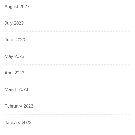
August 2023
July 2023
June 2023
May 2023
April 2023
March 2023
February 2023
January 2023