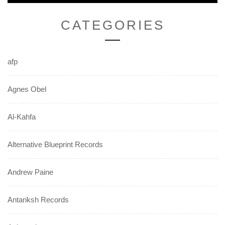
CATEGORIES
afp
Agnes Obel
Al-Kahfa
Alternative Blueprint Records
Andrew Paine
Antariksh Records