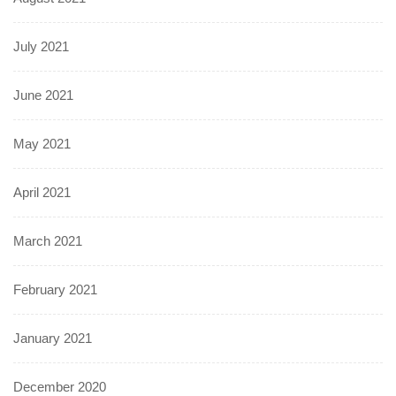
July 2021
June 2021
May 2021
April 2021
March 2021
February 2021
January 2021
December 2020