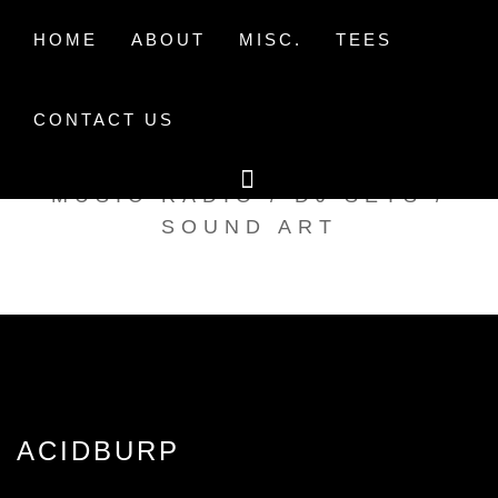
Skip
to
HOME
ABOUT
MISC.
TEES
content
CONTACT US
TAK TENT RADIO
MUSIC RADIO / DJ SETS /
SOUND ART
ACIDBURP