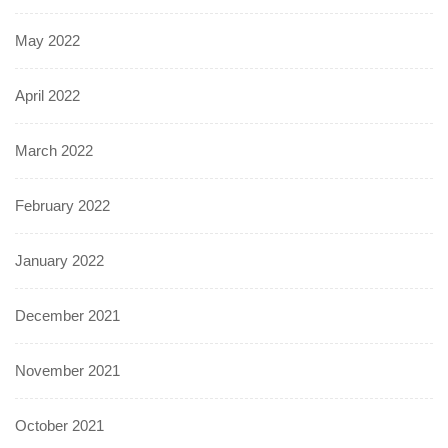
May 2022
April 2022
March 2022
February 2022
January 2022
December 2021
November 2021
October 2021