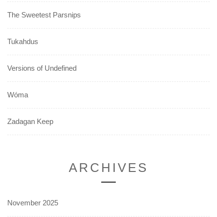
The Sweetest Parsnips
Tukahdus
Versions of Undefined
Wóma
Zadagan Keep
ARCHIVES
November 2025