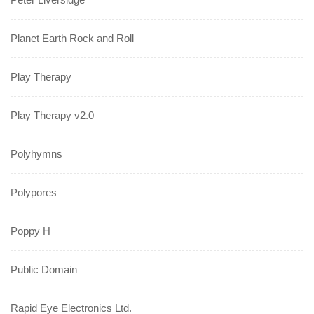
Planet Earth Rock and Roll
Play Therapy
Play Therapy v2.0
Polyhymns
Polypores
Poppy H
Public Domain
Rapid Eye Electronics Ltd.