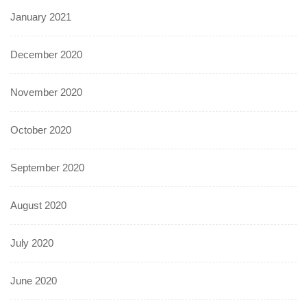
January 2021
December 2020
November 2020
October 2020
September 2020
August 2020
July 2020
June 2020