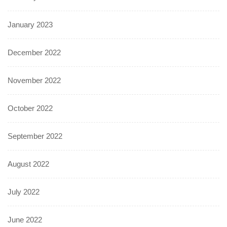
January 2023
December 2022
November 2022
October 2022
September 2022
August 2022
July 2022
June 2022