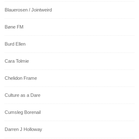
Blauerosen / Jointweird
Bøne FM
Burd Ellen
Cara Tolmie
Chelidon Frame
Culture as a Dare
Cumsleg Borenail
Darren J Holloway