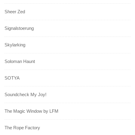
Sheer Zed
Signalstoerung
Skylarking
Soloman Haunt
SOTYA
Soundcheck My Joy!
The Magic Window by LFM
The Rope Factory