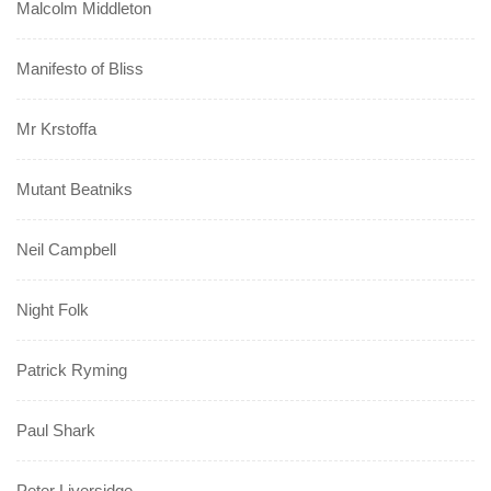
Malcolm Middleton
Manifesto of Bliss
Mr Krstoffa
Mutant Beatniks
Neil Campbell
Night Folk
Patrick Ryming
Paul Shark
Peter Liversidge