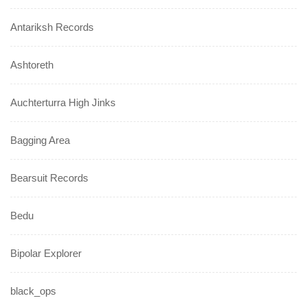
Antariksh Records
Ashtoreth
Auchterturra High Jinks
Bagging Area
Bearsuit Records
Bedu
Bipolar Explorer
black_ops