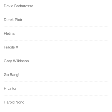
David Barbarossa
Derek Piotr
Fletina
Fragile X
Gary Wilkinson
Go Bang!
H.Linton
Harold Nono