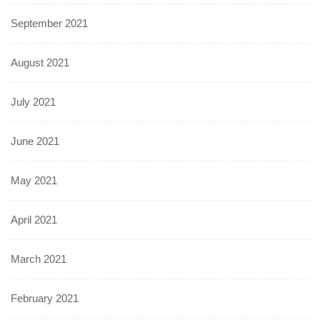
September 2021
August 2021
July 2021
June 2021
May 2021
April 2021
March 2021
February 2021