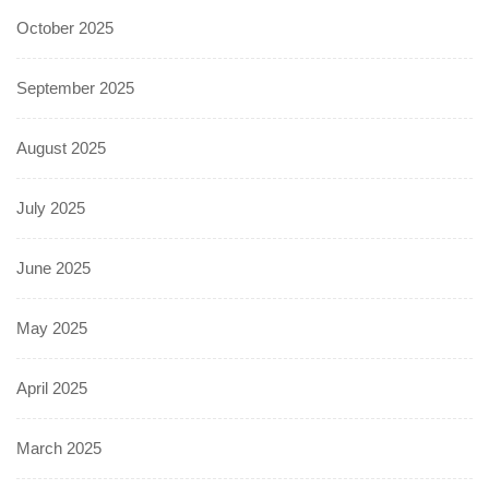
October 2025
September 2025
August 2025
July 2025
June 2025
May 2025
April 2025
March 2025