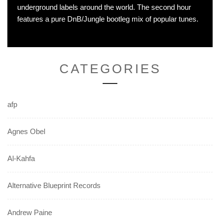
underground labels around the world. The second hour
features a pure DnB/Jungle bootleg mix of popular tunes.
CATEGORIES
afp
Agnes Obel
Al-Kahfa
Alternative Blueprint Records
Andrew Paine