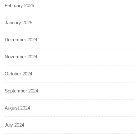
February 2025
January 2025
December 2024
November 2024
October 2024
September 2024
August 2024
July 2024