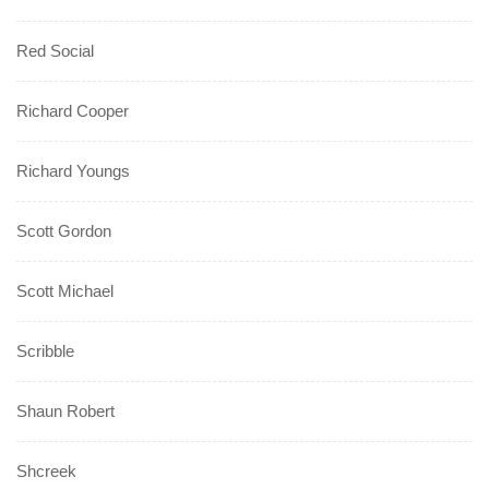
Red Social
Richard Cooper
Richard Youngs
Scott Gordon
Scott Michael
Scribble
Shaun Robert
Shcreek