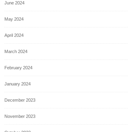
June 2024
May 2024
April 2024
March 2024
February 2024
January 2024
December 2023
November 2023