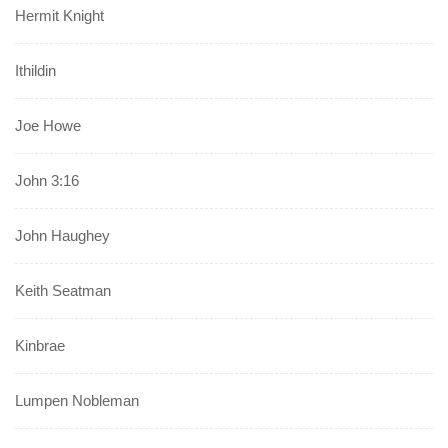
Hermit Knight
Ithildin
Joe Howe
John 3:16
John Haughey
Keith Seatman
Kinbrae
Lumpen Nobleman