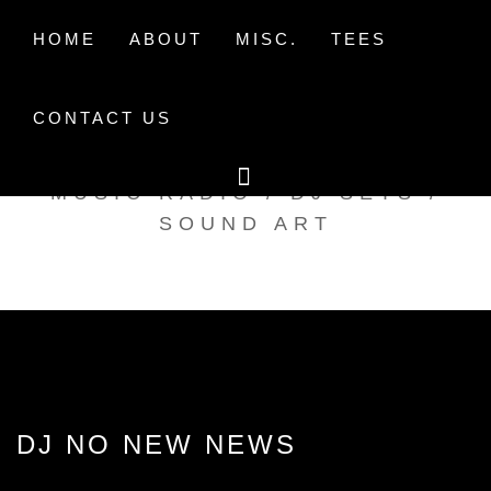
Skip
to
HOME
ABOUT
MISC.
TEES
content
CONTACT US
TAK TENT RADIO
MUSIC RADIO / DJ SETS /
SOUND ART
DJ NO NEW NEWS