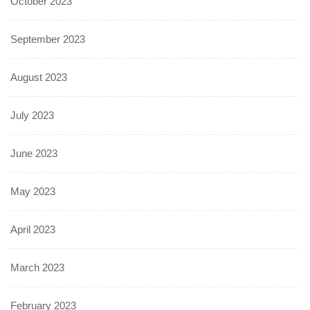
October 2023
September 2023
August 2023
July 2023
June 2023
May 2023
April 2023
March 2023
February 2023