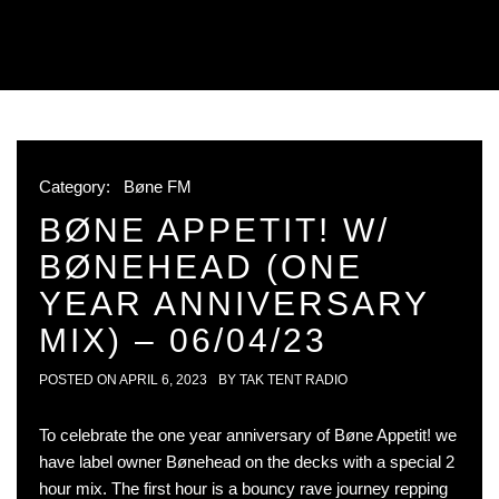
Category:
Bøne FM
BØNE APPETIT! W/
BØNEHEAD (ONE
YEAR ANNIVERSARY
MIX) – 06/04/23
POSTED ON
APRIL 6, 2023
BY
TAK TENT RADIO
To celebrate the one year anniversary of Bøne Appetit! we
have label owner Bønehead on the decks with a special 2
hour mix. The first hour is a bouncy rave journey repping