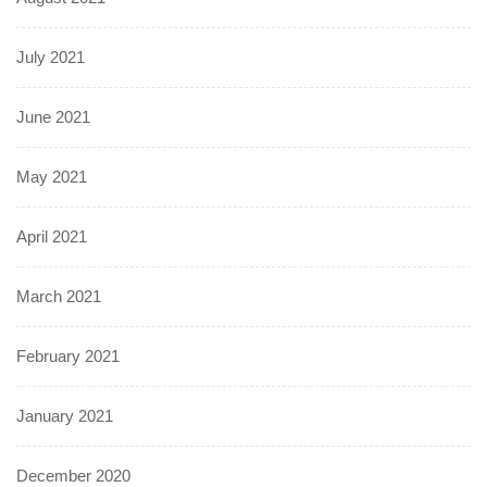
July 2021
June 2021
May 2021
April 2021
March 2021
February 2021
January 2021
December 2020