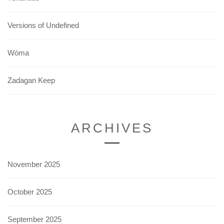
Versions of Undefined
Wóma
Zadagan Keep
ARCHIVES
November 2025
October 2025
September 2025