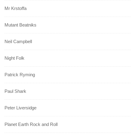
Mr Krstoffa
Mutant Beatniks
Neil Campbell
Night Folk
Patrick Ryming
Paul Shark
Peter Liversidge
Planet Earth Rock and Roll