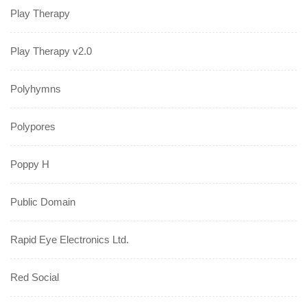
Play Therapy
Play Therapy v2.0
Polyhymns
Polypores
Poppy H
Public Domain
Rapid Eye Electronics Ltd.
Red Social