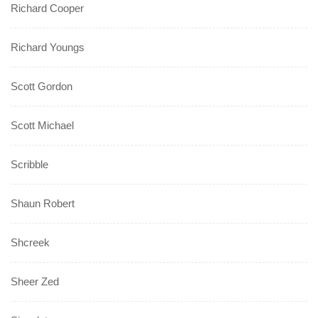
Richard Cooper
Richard Youngs
Scott Gordon
Scott Michael
Scribble
Shaun Robert
Shcreek
Sheer Zed