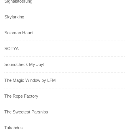
Signalstoerung
Skylarking
Soloman Haunt
SOTYA
Soundcheck My Joy!
The Magic Window by LFM
The Rope Factory
The Sweetest Parsnips
Tukahdus