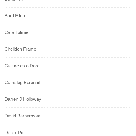
Burd Ellen
Cara Tolmie
Chelidon Frame
Culture as a Dare
Cumsleg Borenail
Darren J Holloway
David Barbarossa
Derek Piotr