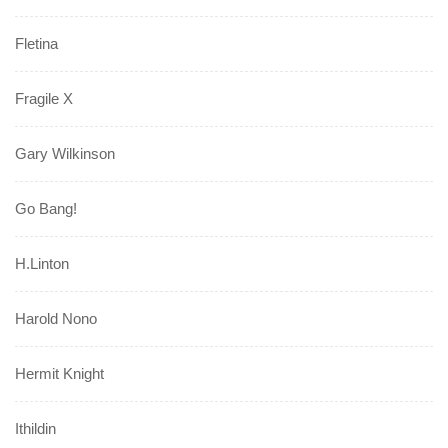
Fletina
Fragile X
Gary Wilkinson
Go Bang!
H.Linton
Harold Nono
Hermit Knight
Ithildin