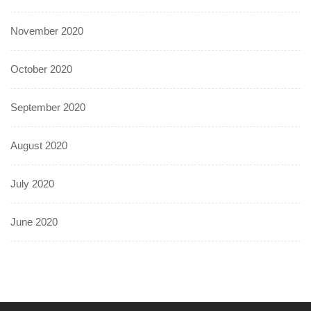
November 2020
October 2020
September 2020
August 2020
July 2020
June 2020