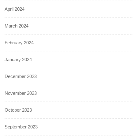
April 2024
March 2024
February 2024
January 2024
December 2023
November 2023
October 2023
September 2023