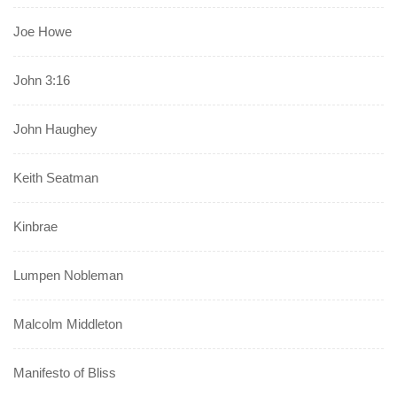
Joe Howe
John 3:16
John Haughey
Keith Seatman
Kinbrae
Lumpen Nobleman
Malcolm Middleton
Manifesto of Bliss