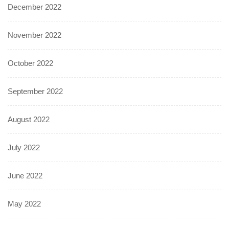
December 2022
November 2022
October 2022
September 2022
August 2022
July 2022
June 2022
May 2022