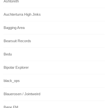
Ashtoreth
Auchterturra High Jinks
Bagging Area
Bearsuit Records
Bedu
Bipolar Explorer
black_ops
Blauerosen / Jointweird
Bøne FM