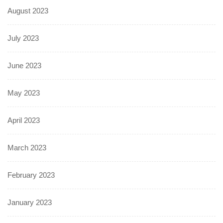
August 2023
July 2023
June 2023
May 2023
April 2023
March 2023
February 2023
January 2023