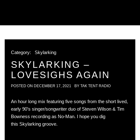
Category:
Skylarking
SKYLARKING –
LOVESIGHS AGAIN
POSTED ON
DECEMBER 17, 2021
BY
TAK TENT RADIO
An hour long mix featuring five songs from the short lived,
early 90’s singer/songwriter duo of Steven Wilson & Tim
Bowness recording as No-Man. I hope you dig
this Skylarking groove.