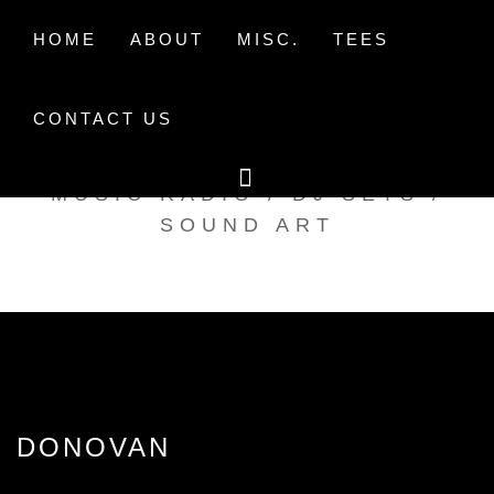
Skip
to
HOME
ABOUT
MISC.
TEES
content
CONTACT US
TAK TENT RADIO
MUSIC RADIO / DJ SETS /
SOUND ART
DONOVAN