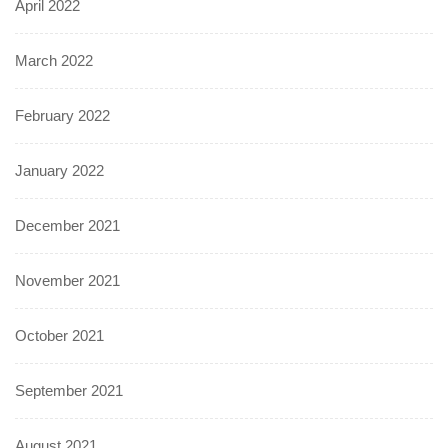
April 2022
March 2022
February 2022
January 2022
December 2021
November 2021
October 2021
September 2021
August 2021