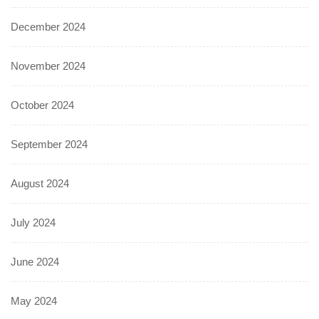
December 2024
November 2024
October 2024
September 2024
August 2024
July 2024
June 2024
May 2024