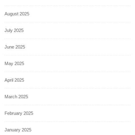
August 2025
July 2025
June 2025
May 2025
April 2025
March 2025
February 2025
January 2025