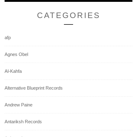
CATEGORIES
afp
Agnes Obel
Al-Kahfa
Alternative Blueprint Records
Andrew Paine
Antariksh Records