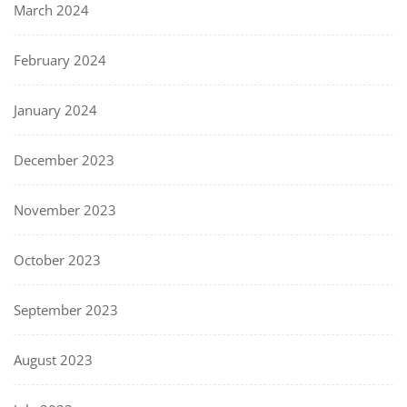
March 2024
February 2024
January 2024
December 2023
November 2023
October 2023
September 2023
August 2023