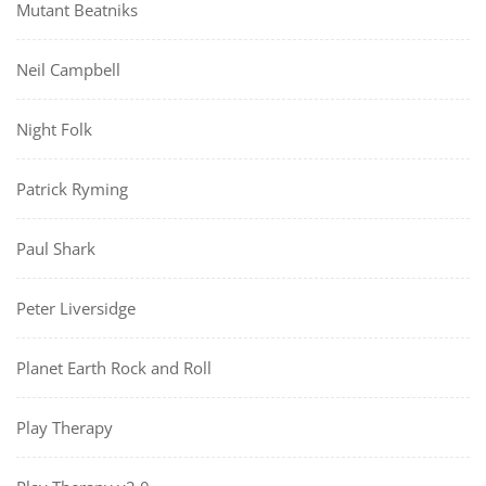
Mutant Beatniks
Neil Campbell
Night Folk
Patrick Ryming
Paul Shark
Peter Liversidge
Planet Earth Rock and Roll
Play Therapy