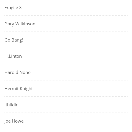
Fragile X
Gary Wilkinson
Go Bang!
H.Linton
Harold Nono
Hermit Knight
Ithildin
Joe Howe