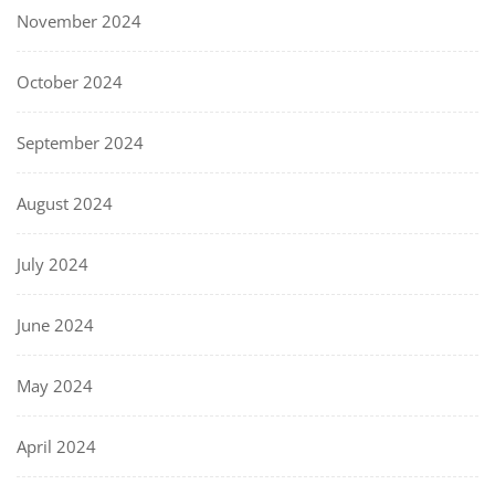
November 2024
October 2024
September 2024
August 2024
July 2024
June 2024
May 2024
April 2024