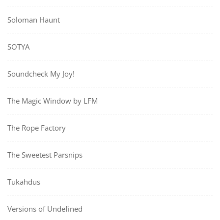
Soloman Haunt
SOTYA
Soundcheck My Joy!
The Magic Window by LFM
The Rope Factory
The Sweetest Parsnips
Tukahdus
Versions of Undefined