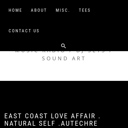
Skip
to
HOME
ABOUT
MISC.
TEES
content
CONTACT US
TAK TENT RADIO
MUSIC RADIO / DJ SETS /
SOUND ART
EAST COAST LOVE AFFAIR .
NATURAL SELF .AUTECHRE