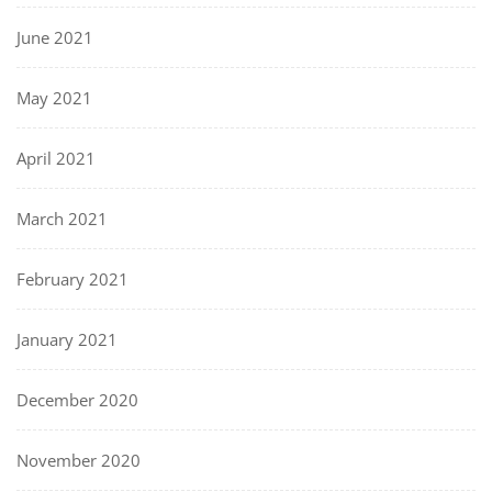
June 2021
May 2021
April 2021
March 2021
February 2021
January 2021
December 2020
November 2020