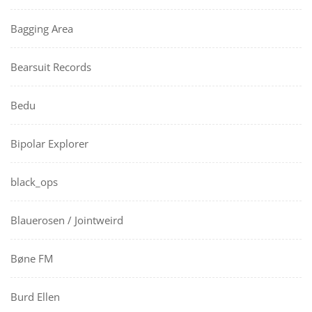
Bagging Area
Bearsuit Records
Bedu
Bipolar Explorer
black_ops
Blauerosen / Jointweird
Bøne FM
Burd Ellen