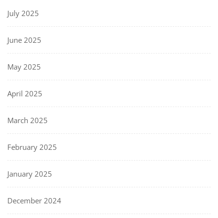
July 2025
June 2025
May 2025
April 2025
March 2025
February 2025
January 2025
December 2024