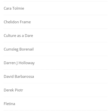
Cara Tolmie
Chelidon Frame
Culture as a Dare
Cumsleg Borenail
Darren J Holloway
David Barbarossa
Derek Piotr
Fletina