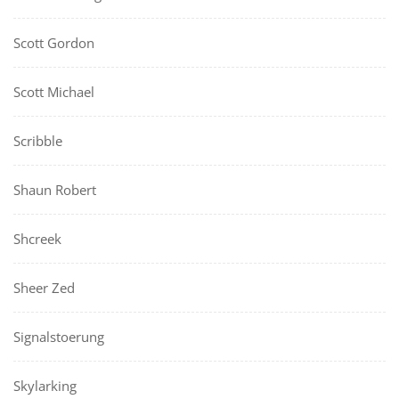
Scott Gordon
Scott Michael
Scribble
Shaun Robert
Shcreek
Sheer Zed
Signalstoerung
Skylarking