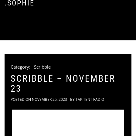
.SOPHIE
Category:
Scribble
SCRIBBLE – NOVEMBER
23
POSTED ON
NOVEMBER 25, 2023
BY
TAK TENT RADIO