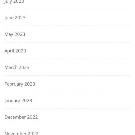
July 2023
June 2023
May 2023
April 2023
March 2023
February 2023
January 2023
December 2022
November 2022