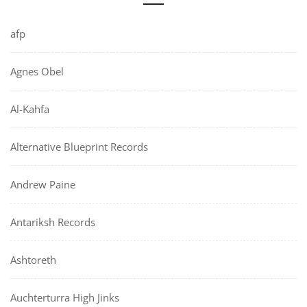
afp
Agnes Obel
Al-Kahfa
Alternative Blueprint Records
Andrew Paine
Antariksh Records
Ashtoreth
Auchterturra High Jinks