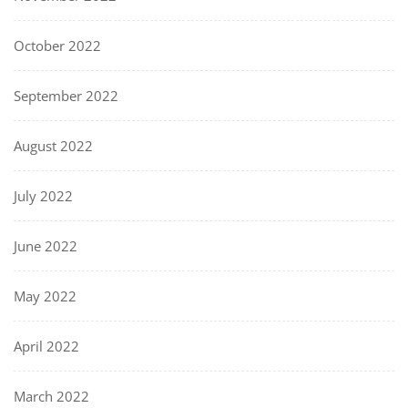
October 2022
September 2022
August 2022
July 2022
June 2022
May 2022
April 2022
March 2022