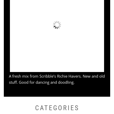
A fresh mix from Scribble’s Richie Havers. New and old
stuff. Good for dancing and doodling.
CATEGORIES