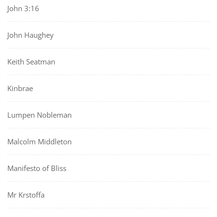
John 3:16
John Haughey
Keith Seatman
Kinbrae
Lumpen Nobleman
Malcolm Middleton
Manifesto of Bliss
Mr Krstoffa