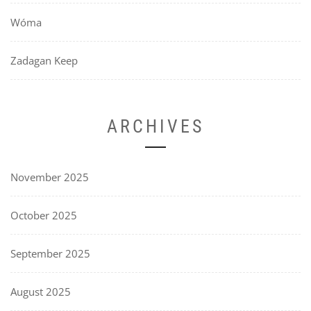
Wóma
Zadagan Keep
ARCHIVES
November 2025
October 2025
September 2025
August 2025