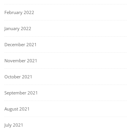
February 2022
January 2022
December 2021
November 2021
October 2021
September 2021
August 2021
July 2021