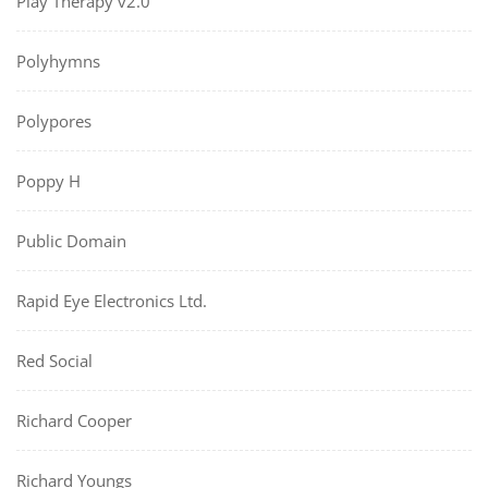
Play Therapy v2.0
Polyhymns
Polypores
Poppy H
Public Domain
Rapid Eye Electronics Ltd.
Red Social
Richard Cooper
Richard Youngs