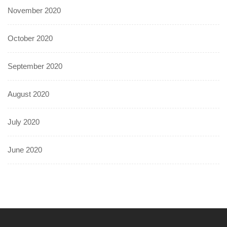
November 2020
October 2020
September 2020
August 2020
July 2020
June 2020