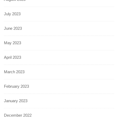
July 2023
June 2023
May 2023
April 2023
March 2023
February 2023
January 2023
December 2022