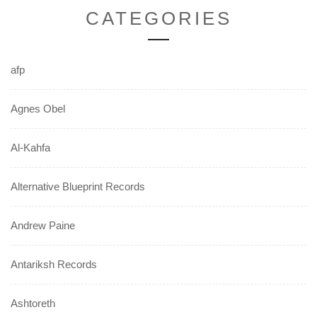
CATEGORIES
afp
Agnes Obel
Al-Kahfa
Alternative Blueprint Records
Andrew Paine
Antariksh Records
Ashtoreth