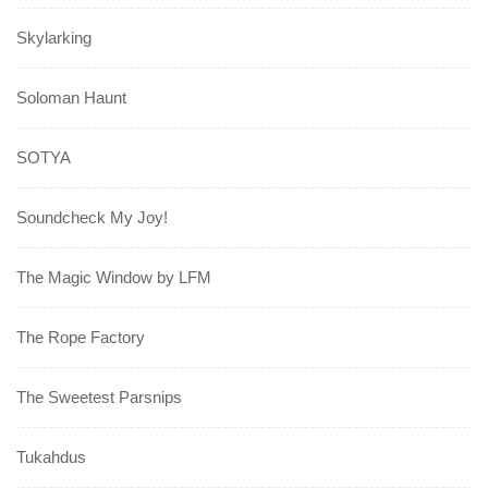
Skylarking
Soloman Haunt
SOTYA
Soundcheck My Joy!
The Magic Window by LFM
The Rope Factory
The Sweetest Parsnips
Tukahdus