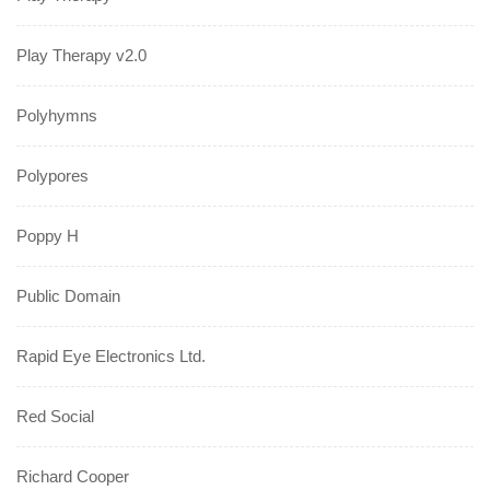
Play Therapy v2.0
Polyhymns
Polypores
Poppy H
Public Domain
Rapid Eye Electronics Ltd.
Red Social
Richard Cooper