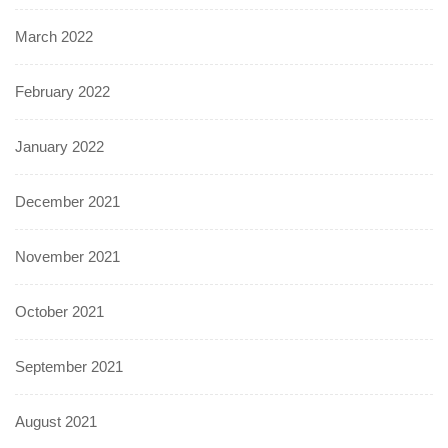
March 2022
February 2022
January 2022
December 2021
November 2021
October 2021
September 2021
August 2021