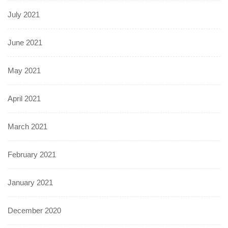
July 2021
June 2021
May 2021
April 2021
March 2021
February 2021
January 2021
December 2020