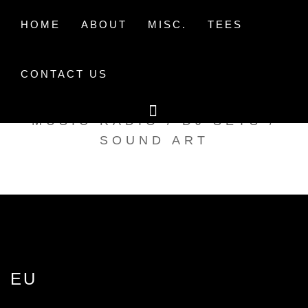
Skip
to
HOME
ABOUT
MISC.
TEES
content
CONTACT US
TAK TENT RADIO
MUSIC RADIO / DJ SETS /
SOUND ART
EU