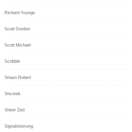
Richard Youngs
Scott Gordon
Scott Michael
Scribble
Shaun Robert
Shcreek
Sheer Zed
Signalstoerung