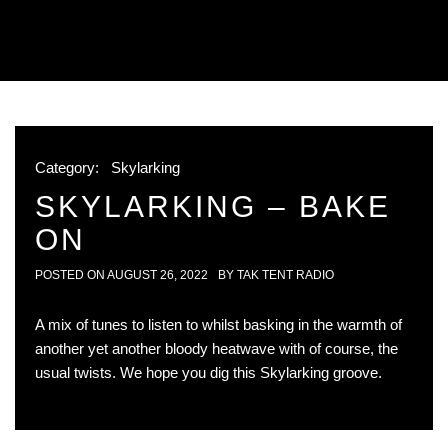
Category:
Skylarking
SKYLARKING – BAKE
ON
POSTED ON
AUGUST 26, 2022
BY
TAK TENT RADIO
A mix of tunes to listen to whilst basking in the warmth of
another yet another bloody heatwave with of course, the
usual twists. We hope you dig this Skylarking groove.