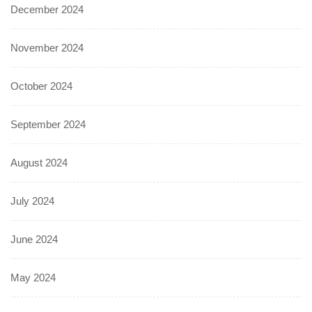
December 2024
November 2024
October 2024
September 2024
August 2024
July 2024
June 2024
May 2024