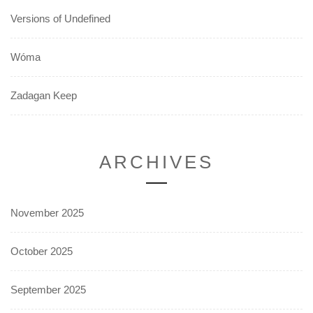
Versions of Undefined
Wóma
Zadagan Keep
ARCHIVES
November 2025
October 2025
September 2025