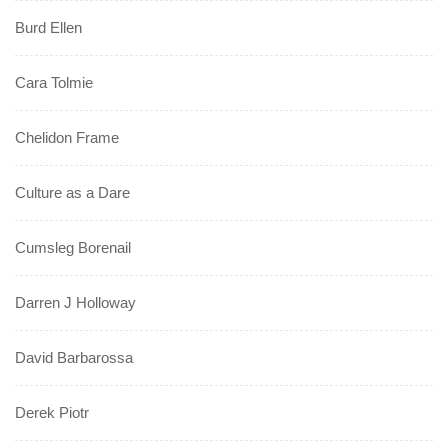
Burd Ellen
Cara Tolmie
Chelidon Frame
Culture as a Dare
Cumsleg Borenail
Darren J Holloway
David Barbarossa
Derek Piotr