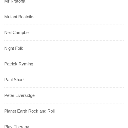
Mr Krstoffa
Mutant Beatniks
Neil Campbell
Night Folk
Patrick Ryming
Paul Shark
Peter Liversidge
Planet Earth Rock and Roll
Play Therapy