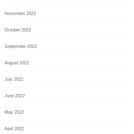
November 2022
October 2022
September 2022
August 2022
July 2022
June 2022
May 2022
April 2022