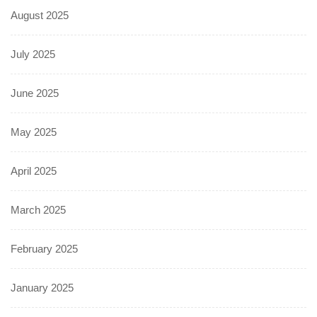
August 2025
July 2025
June 2025
May 2025
April 2025
March 2025
February 2025
January 2025