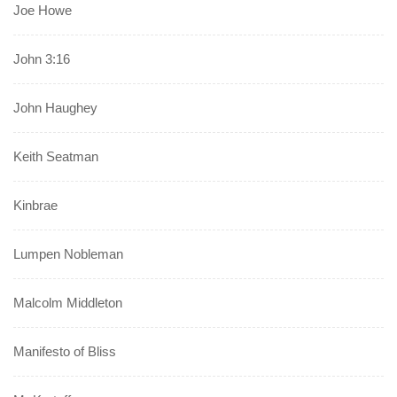
Joe Howe
John 3:16
John Haughey
Keith Seatman
Kinbrae
Lumpen Nobleman
Malcolm Middleton
Manifesto of Bliss