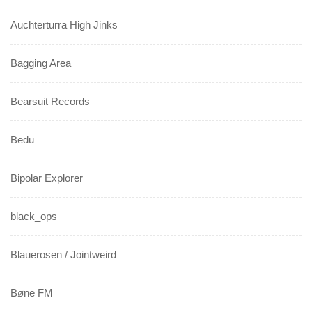
Auchterturra High Jinks
Bagging Area
Bearsuit Records
Bedu
Bipolar Explorer
black_ops
Blauerosen / Jointweird
Bøne FM