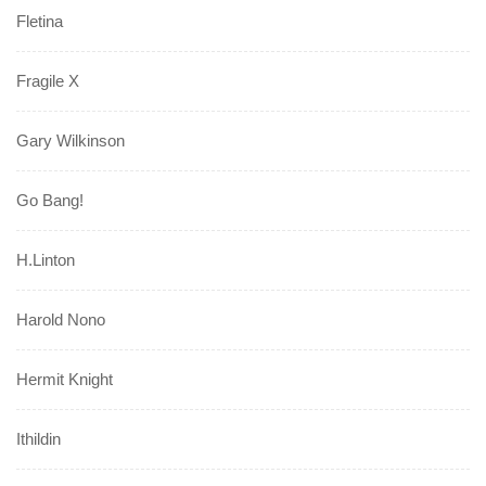
Fletina
Fragile X
Gary Wilkinson
Go Bang!
H.Linton
Harold Nono
Hermit Knight
Ithildin