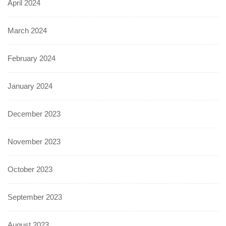
April 2024
March 2024
February 2024
January 2024
December 2023
November 2023
October 2023
September 2023
August 2023