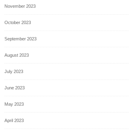
November 2023
October 2023
September 2023
August 2023
July 2023
June 2023
May 2023
April 2023