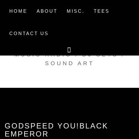
Skip
to
HOME
ABOUT
MISC.
TEES
content
CONTACT US
TAK TENT RADIO
MUSIC RADIO / DJ SETS /
SOUND ART
GODSPEED YOU!BLACK
EMPEROR