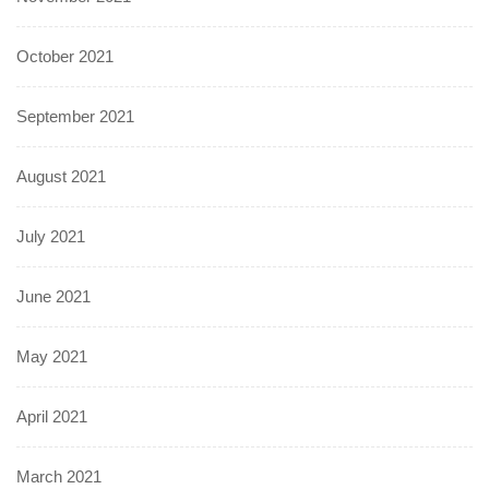
October 2021
September 2021
August 2021
July 2021
June 2021
May 2021
April 2021
March 2021