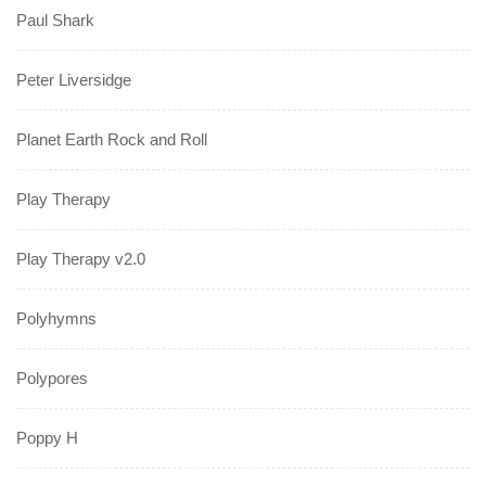
Paul Shark
Peter Liversidge
Planet Earth Rock and Roll
Play Therapy
Play Therapy v2.0
Polyhymns
Polypores
Poppy H