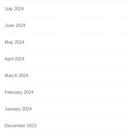
July 2024
June 2024
May 2024
April 2024
March 2024
February 2024
January 2024
December 2023