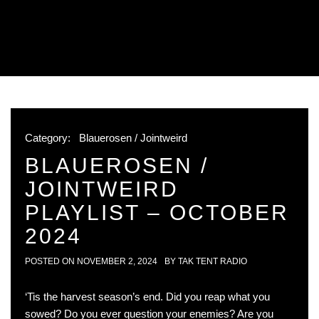
Category:
Blauerosen / Jointweird
BLAUEROSEN /
JOINTWEIRD
PLAYLIST – OCTOBER
2024
POSTED ON
NOVEMBER 2, 2024
BY
TAK TENT RADIO
‘Tis the harvest season’s end. Did you reap what you
sowed? Do you ever question your enemies? Are you