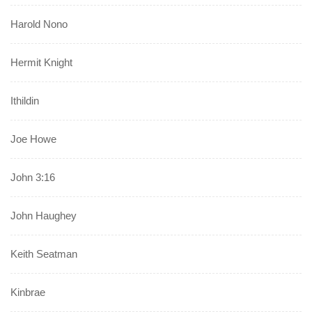
Harold Nono
Hermit Knight
Ithildin
Joe Howe
John 3:16
John Haughey
Keith Seatman
Kinbrae