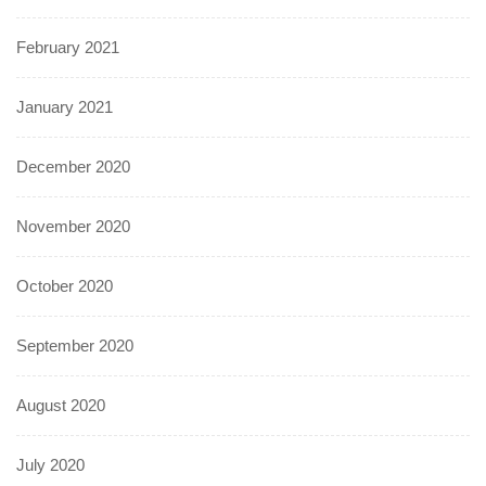
February 2021
January 2021
December 2020
November 2020
October 2020
September 2020
August 2020
July 2020