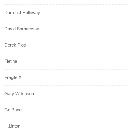
Darren J Holloway
David Barbarossa
Derek Piotr
Fletina
Fragile X
Gary Wilkinson
Go Bang!
H.Linton