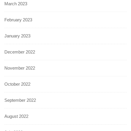
March 2023
February 2023
January 2023
December 2022
November 2022
October 2022
September 2022
August 2022