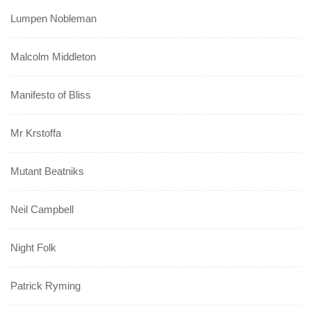
Lumpen Nobleman
Malcolm Middleton
Manifesto of Bliss
Mr Krstoffa
Mutant Beatniks
Neil Campbell
Night Folk
Patrick Ryming