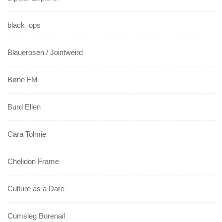
black_ops
Blauerosen / Jointweird
Bøne FM
Burd Ellen
Cara Tolmie
Chelidon Frame
Culture as a Dare
Cumsleg Borenail