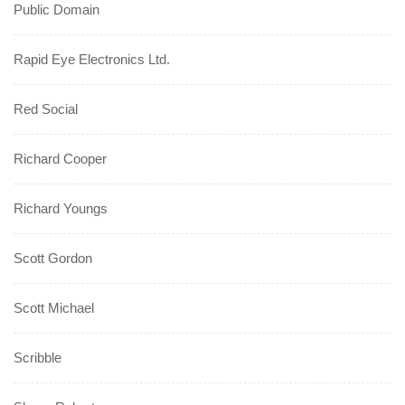
Public Domain
Rapid Eye Electronics Ltd.
Red Social
Richard Cooper
Richard Youngs
Scott Gordon
Scott Michael
Scribble