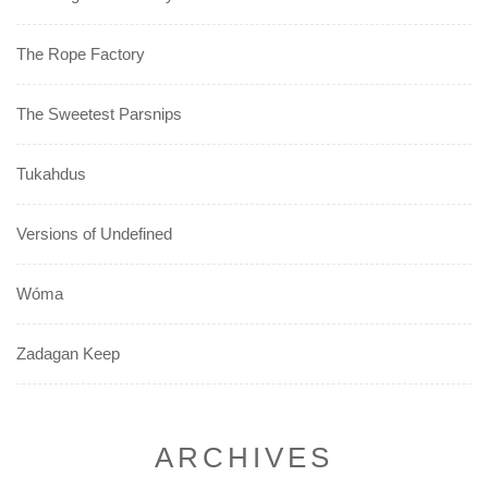
The Rope Factory
The Sweetest Parsnips
Tukahdus
Versions of Undefined
Wóma
Zadagan Keep
ARCHIVES