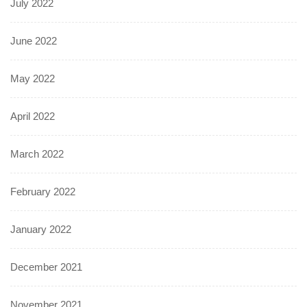
July 2022
June 2022
May 2022
April 2022
March 2022
February 2022
January 2022
December 2021
November 2021