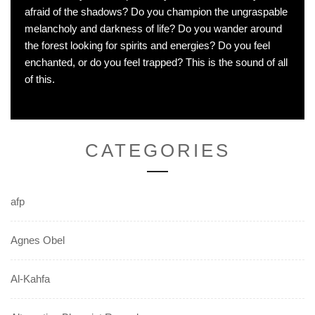
afraid of the shadows? Do you champion the ungraspable
melancholy and darkness of life? Do you wander around
the forest looking for spirits and energies? Do you feel
enchanted, or do you feel trapped? This is the sound of all
of this.
CATEGORIES
afp
Agnes Obel
Al-Kahfa