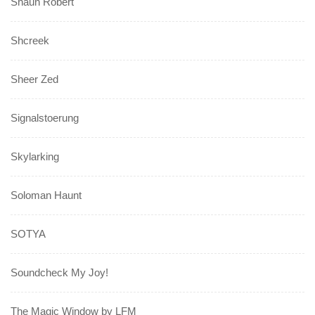
Shaun Robert
Shcreek
Sheer Zed
Signalstoerung
Skylarking
Soloman Haunt
SOTYA
Soundcheck My Joy!
The Magic Window by LFM