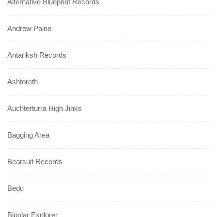
Alternative Blueprint Records
Andrew Paine
Antariksh Records
Ashtoreth
Auchterturra High Jinks
Bagging Area
Bearsuit Records
Bedu
Bipolar Explorer