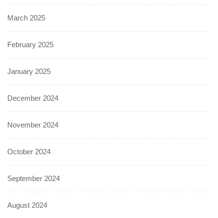
March 2025
February 2025
January 2025
December 2024
November 2024
October 2024
September 2024
August 2024