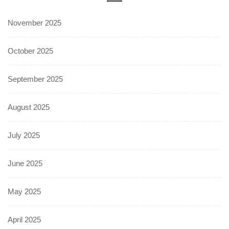
November 2025
October 2025
September 2025
August 2025
July 2025
June 2025
May 2025
April 2025