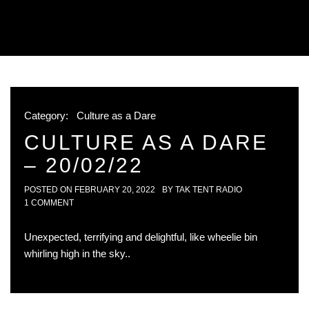
Category:
Culture as a Dare
CULTURE AS A DARE
– 20/02/22
POSTED ON
FEBRUARY 20, 2022
BY
TAK TENT RADIO
1 COMMENT
Unexpected, terrifying and delightful, like wheelie bin
whirling high in the sky..