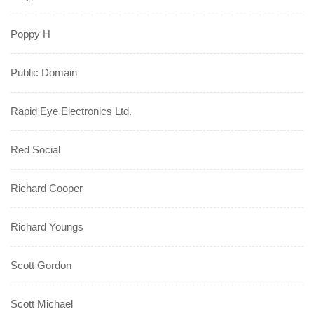
Poppy H
Public Domain
Rapid Eye Electronics Ltd.
Red Social
Richard Cooper
Richard Youngs
Scott Gordon
Scott Michael