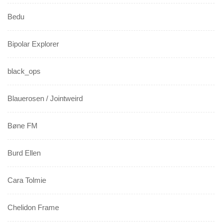
Bedu
Bipolar Explorer
black_ops
Blauerosen / Jointweird
Bøne FM
Burd Ellen
Cara Tolmie
Chelidon Frame