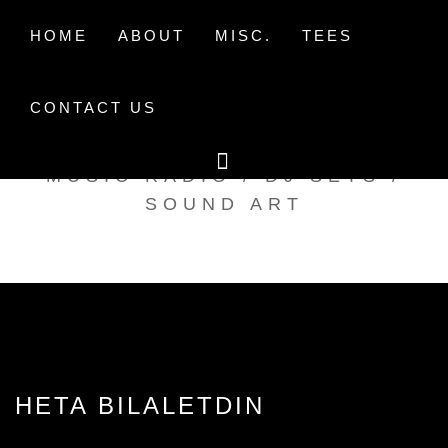
Skip
to
HOME
ABOUT
MISC.
TEES
content
CONTACT US
TAK TENT RADIO
MUSIC RADIO / DJ SETS /
SOUND ART
HETA BILALETDIN