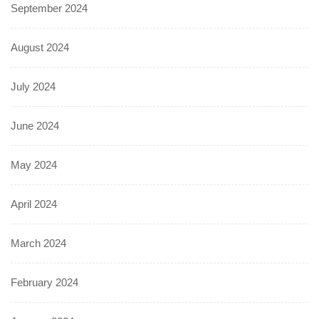
September 2024
August 2024
July 2024
June 2024
May 2024
April 2024
March 2024
February 2024