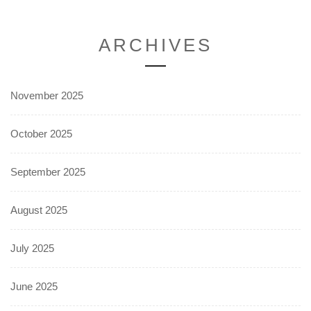
ARCHIVES
November 2025
October 2025
September 2025
August 2025
July 2025
June 2025