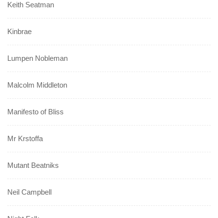
Keith Seatman
Kinbrae
Lumpen Nobleman
Malcolm Middleton
Manifesto of Bliss
Mr Krstoffa
Mutant Beatniks
Neil Campbell