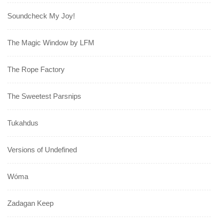
Soundcheck My Joy!
The Magic Window by LFM
The Rope Factory
The Sweetest Parsnips
Tukahdus
Versions of Undefined
Wóma
Zadagan Keep