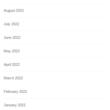
August 2022
July 2022
June 2022
May 2022
April 2022
March 2022
February 2022
January 2022