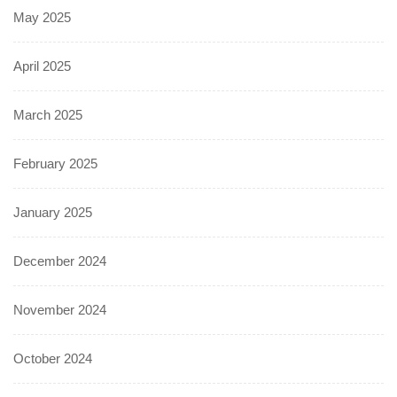
May 2025
April 2025
March 2025
February 2025
January 2025
December 2024
November 2024
October 2024