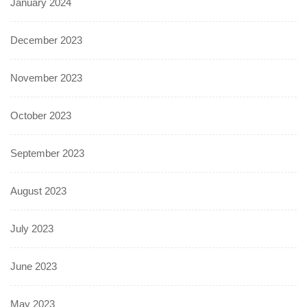
January 2024
December 2023
November 2023
October 2023
September 2023
August 2023
July 2023
June 2023
May 2023