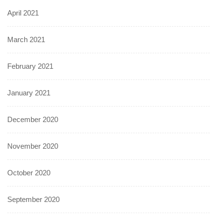
April 2021
March 2021
February 2021
January 2021
December 2020
November 2020
October 2020
September 2020