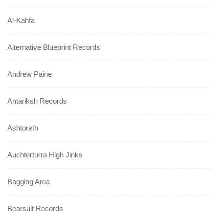
Al-Kahfa
Alternative Blueprint Records
Andrew Paine
Antariksh Records
Ashtoreth
Auchterturra High Jinks
Bagging Area
Bearsuit Records