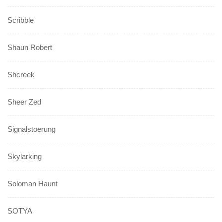
Scribble
Shaun Robert
Shcreek
Sheer Zed
Signalstoerung
Skylarking
Soloman Haunt
SOTYA