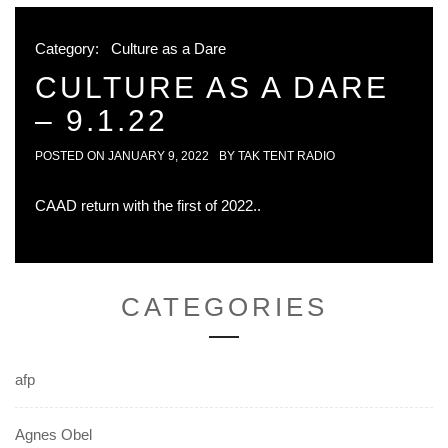
Category:
Culture as a Dare
CULTURE AS A DARE
– 9.1.22
POSTED ON
JANUARY 9, 2022
BY
TAK TENT RADIO
CAAD return with the first of 2022..
CATEGORIES
afp
Agnes Obel