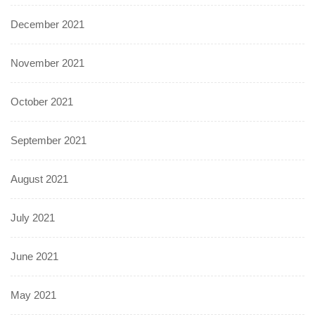
December 2021
November 2021
October 2021
September 2021
August 2021
July 2021
June 2021
May 2021