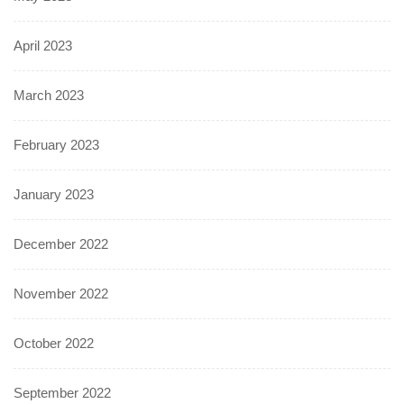
April 2023
March 2023
February 2023
January 2023
December 2022
November 2022
October 2022
September 2022