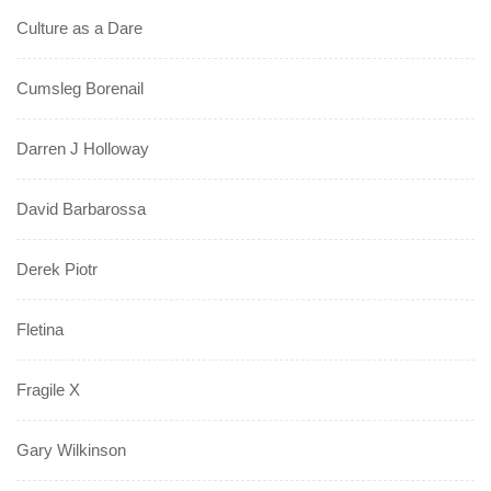
Culture as a Dare
Cumsleg Borenail
Darren J Holloway
David Barbarossa
Derek Piotr
Fletina
Fragile X
Gary Wilkinson