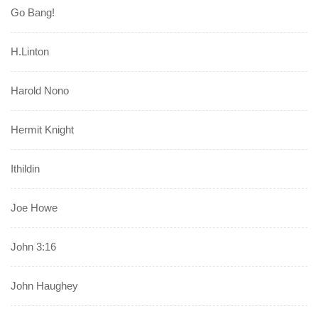
Go Bang!
H.Linton
Harold Nono
Hermit Knight
Ithildin
Joe Howe
John 3:16
John Haughey