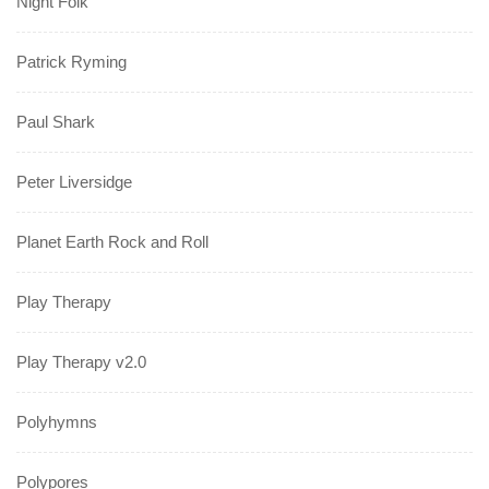
Night Folk
Patrick Ryming
Paul Shark
Peter Liversidge
Planet Earth Rock and Roll
Play Therapy
Play Therapy v2.0
Polyhymns
Polypores