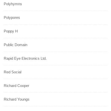
Polyhymns
Polypores
Poppy H
Public Domain
Rapid Eye Electronics Ltd.
Red Social
Richard Cooper
Richard Youngs