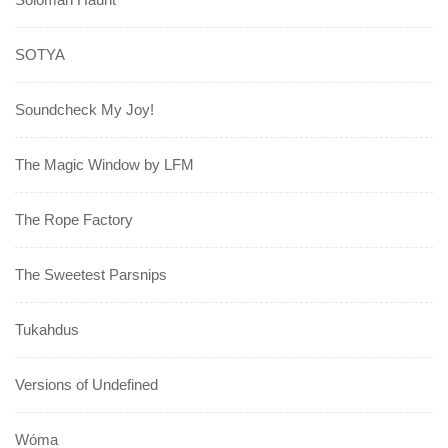
SOTYA
Soundcheck My Joy!
The Magic Window by LFM
The Rope Factory
The Sweetest Parsnips
Tukahdus
Versions of Undefined
Wóma