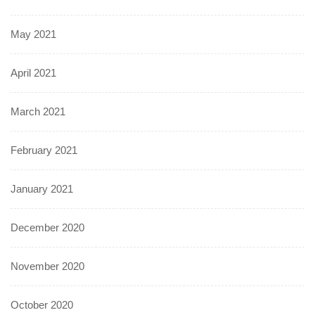
May 2021
April 2021
March 2021
February 2021
January 2021
December 2020
November 2020
October 2020