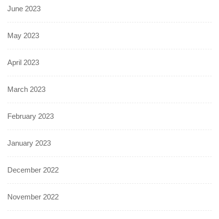
June 2023
May 2023
April 2023
March 2023
February 2023
January 2023
December 2022
November 2022