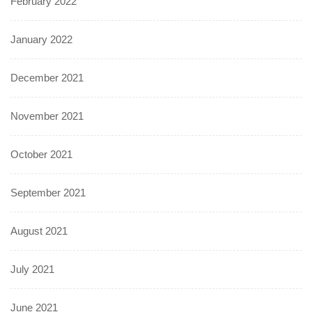
February 2022
January 2022
December 2021
November 2021
October 2021
September 2021
August 2021
July 2021
June 2021