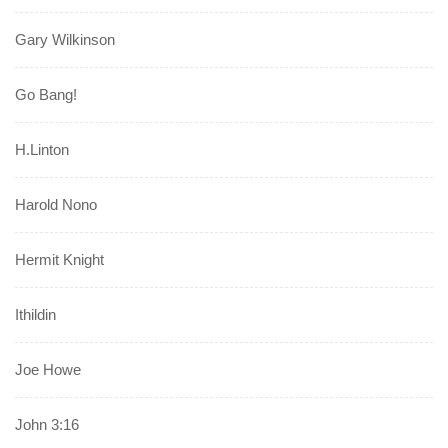
Gary Wilkinson
Go Bang!
H.Linton
Harold Nono
Hermit Knight
Ithildin
Joe Howe
John 3:16