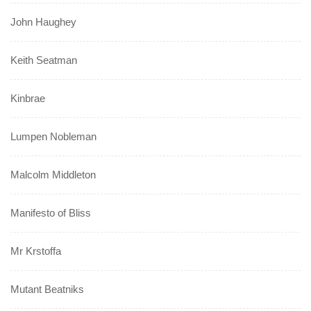
John Haughey
Keith Seatman
Kinbrae
Lumpen Nobleman
Malcolm Middleton
Manifesto of Bliss
Mr Krstoffa
Mutant Beatniks