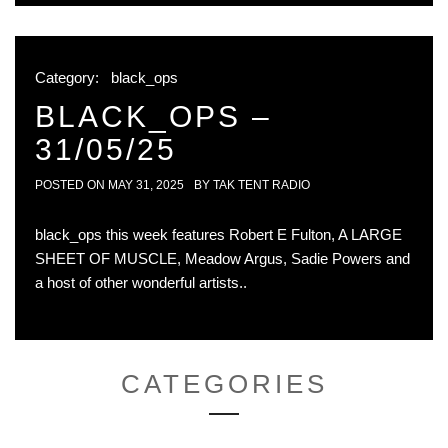
Category:
black_ops
BLACK_OPS –
31/05/25
POSTED ON
MAY 31, 2025
BY
TAK TENT RADIO
black_ops this week features Robert E Fulton, A LARGE
SHEET OF MUSCLE, Meadow Argus, Sadie Powers and
a host of other wonderful artists..
CATEGORIES