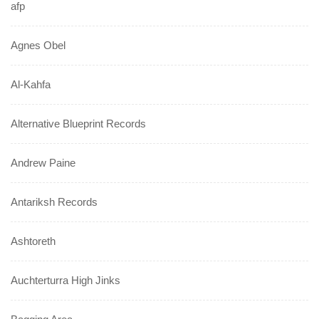
afp
Agnes Obel
Al-Kahfa
Alternative Blueprint Records
Andrew Paine
Antariksh Records
Ashtoreth
Auchterturra High Jinks