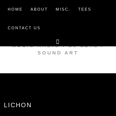
Skip
to
HOME
ABOUT
MISC.
TEES
content
CONTACT US
TAK TENT RADIO
MUSIC RADIO / DJ SETS /
SOUND ART
LICHON