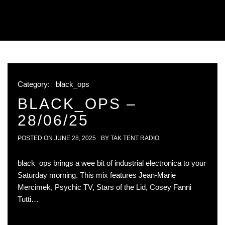
Category:
black_ops
BLACK_OPS –
28/06/25
POSTED ON
JUNE 28, 2025
BY
TAK TENT RADIO
black_ops brings a wee bit of industrial electronica to your
Saturday morning. This mix features Jean-Marie
Mercimek, Psychic TV, Stars of the Lid, Cosey Fanni
Tutti…