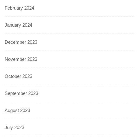
February 2024
January 2024
December 2023
November 2023
October 2023
September 2023
August 2023
July 2023