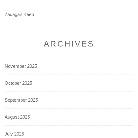
Zadagan Keep
ARCHIVES
November 2025
October 2025
September 2025
August 2025
July 2025