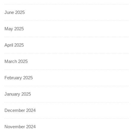
June 2025
May 2025
April 2025
March 2025
February 2025
January 2025
December 2024
November 2024