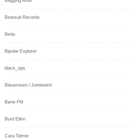
Bagging Area
Bearsuit Records
Bedu
Bipolar Explorer
black_ops
Blauerosen / Jointweird
Bøne FM
Burd Ellen
Cara Tolmie