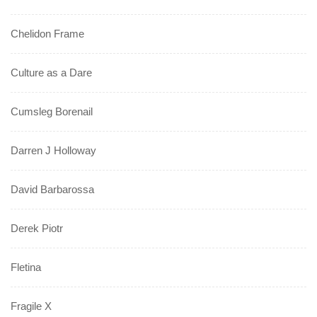
Chelidon Frame
Culture as a Dare
Cumsleg Borenail
Darren J Holloway
David Barbarossa
Derek Piotr
Fletina
Fragile X