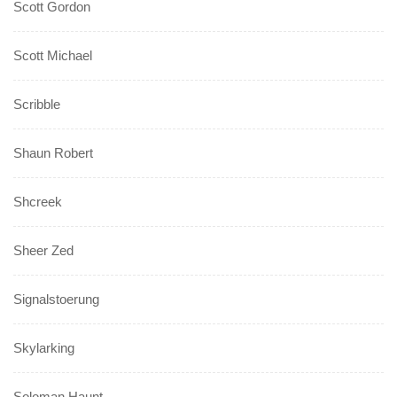
Scott Gordon
Scott Michael
Scribble
Shaun Robert
Shcreek
Sheer Zed
Signalstoerung
Skylarking
Soloman Haunt