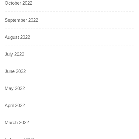
October 2022
September 2022
August 2022
July 2022
June 2022
May 2022
April 2022
March 2022