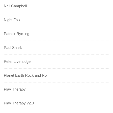
Neil Campbell
Night Folk
Patrick Ryming
Paul Shark
Peter Liversidge
Planet Earth Rock and Roll
Play Therapy
Play Therapy v2.0