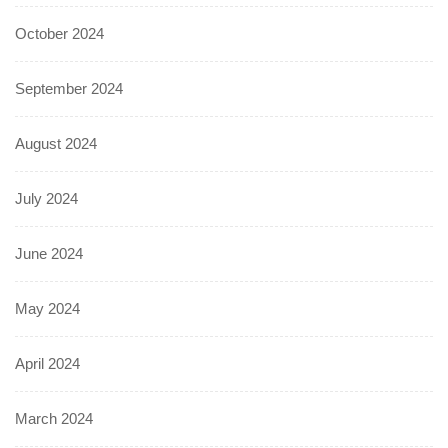
October 2024
September 2024
August 2024
July 2024
June 2024
May 2024
April 2024
March 2024