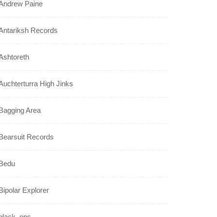
Andrew Paine
Antariksh Records
Ashtoreth
Auchterturra High Jinks
Bagging Area
Bearsuit Records
Bedu
Bipolar Explorer
black_ops