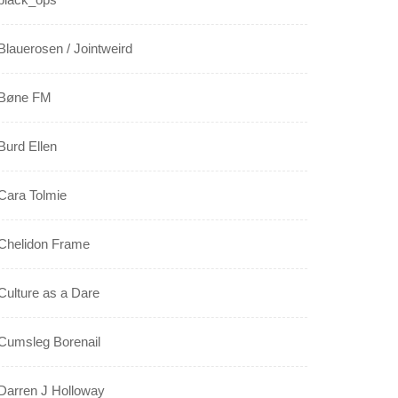
Blauerosen / Jointweird
Bøne FM
Burd Ellen
Cara Tolmie
Chelidon Frame
Culture as a Dare
Cumsleg Borenail
Darren J Holloway