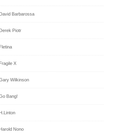
David Barbarossa
Derek Piotr
Fletina
Fragile X
Gary Wilkinson
Go Bang!
H.Linton
Harold Nono