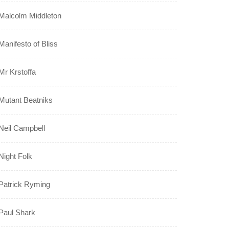
Malcolm Middleton
Manifesto of Bliss
Mr Krstoffa
Mutant Beatniks
Neil Campbell
Night Folk
Patrick Ryming
Paul Shark