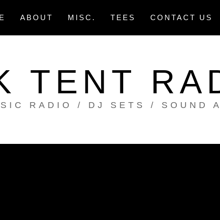
E
ABOUT
MISC.
TEES
CONTACT US
K TENT RA
SIC RADIO / DJ SETS / SOUND 