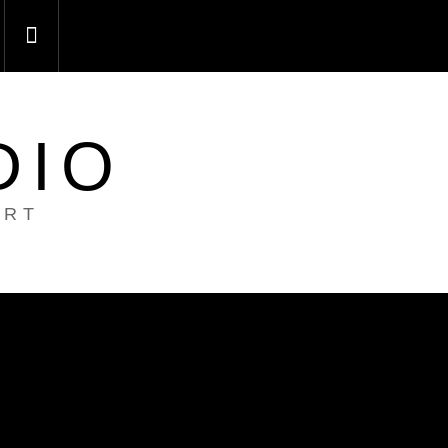
DIO
ART