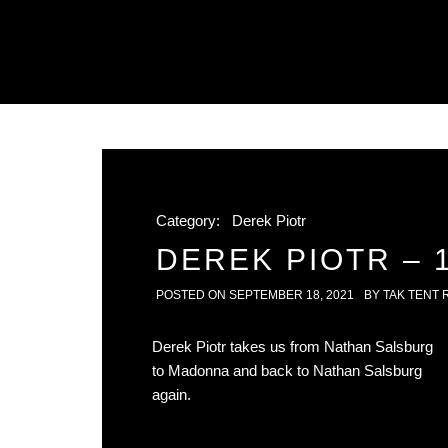
Category:
Derek Piotr
DEREK PIOTR – 1
POSTED ON
SEPTEMBER 18, 2021
BY
TAK TENT 
Derek Piotr takes us from Nathan Salsburg
to Madonna and back to Nathan Salsburg
again.