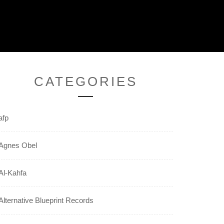
CATEGORIES
afp
Agnes Obel
Al-Kahfa
Alternative Blueprint Records