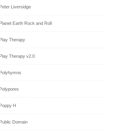
Peter Liversidge
Planet Earth Rock and Roll
Play Therapy
Play Therapy v2.0
Polyhymns
Polypores
Poppy H
Public Domain