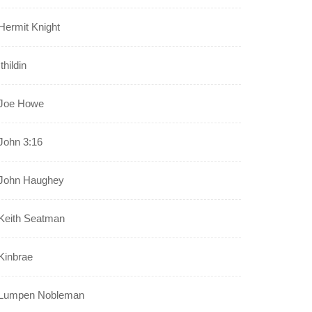
Hermit Knight
Ithildin
Joe Howe
John 3:16
John Haughey
Keith Seatman
Kinbrae
Lumpen Nobleman