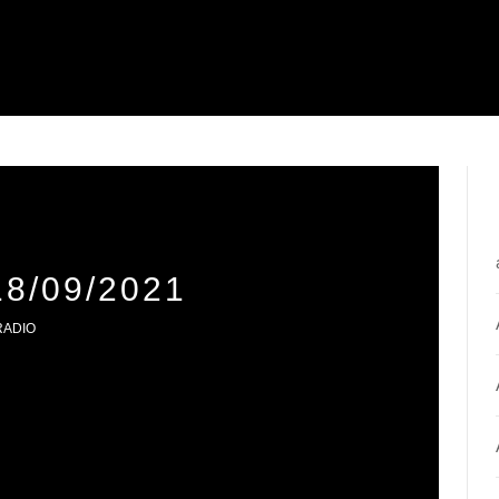
8/09/2021
RADIO