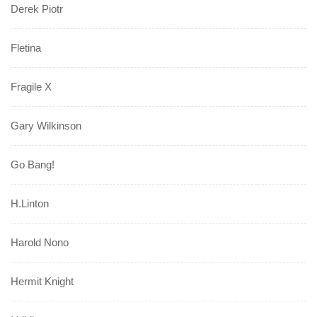
Derek Piotr
Fletina
Fragile X
Gary Wilkinson
Go Bang!
H.Linton
Harold Nono
Hermit Knight