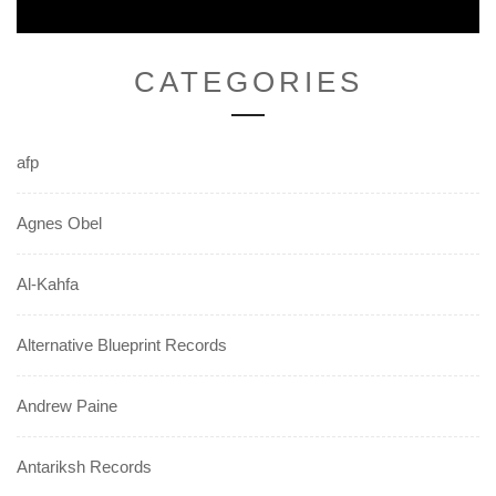
CATEGORIES
afp
Agnes Obel
Al-Kahfa
Alternative Blueprint Records
Andrew Paine
Antariksh Records