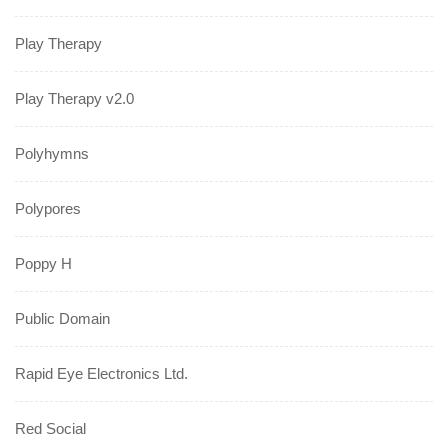
Play Therapy
Play Therapy v2.0
Polyhymns
Polypores
Poppy H
Public Domain
Rapid Eye Electronics Ltd.
Red Social