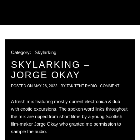
Category:
Skylarking
SKYLARKING –
JORGE OKAY
POSTED ON
MAY 26, 2023
BY
TAK TENT RADIO
COMMENT
A fresh mix featuring mostly current electronica & dub
with exotic excursions. The spoken word links throughout
the mix are ripped from short films by a young Scottish
film-maker Jorge Okay who granted me permission to
sample the audio.