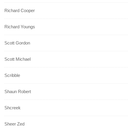
Richard Cooper
Richard Youngs
Scott Gordon
Scott Michael
Scribble
Shaun Robert
Shcreek
Sheer Zed