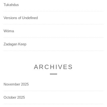
Tukahdus
Versions of Undefined
Wóma
Zadagan Keep
ARCHIVES
November 2025
October 2025