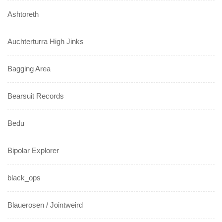
Ashtoreth
Auchterturra High Jinks
Bagging Area
Bearsuit Records
Bedu
Bipolar Explorer
black_ops
Blauerosen / Jointweird