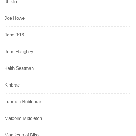
Ithildin
Joe Howe
John 3:16
John Haughey
Keith Seatman
Kinbrae
Lumpen Nobleman
Malcolm Middleton
Manifesto of Bliss