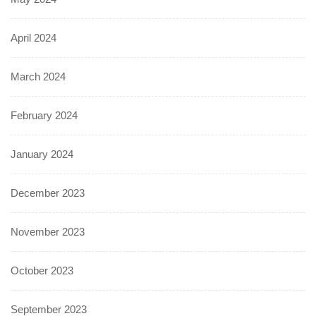
April 2024
March 2024
February 2024
January 2024
December 2023
November 2023
October 2023
September 2023