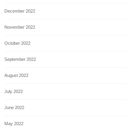
December 2022
November 2022
October 2022
September 2022
August 2022
July 2022
June 2022
May 2022