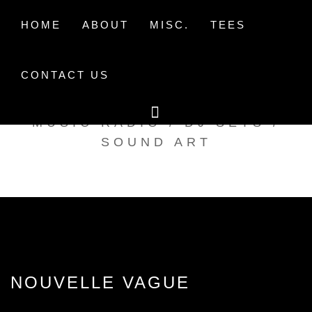
Skip
to
HOME
ABOUT
MISC.
TEES
content
CONTACT US
TAK TENT RADIO
MUSIC RADIO / DJ SETS /
SOUND ART
NOUVELLE VAGUE