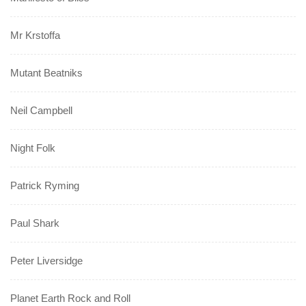
Mr Krstoffa
Mutant Beatniks
Neil Campbell
Night Folk
Patrick Ryming
Paul Shark
Peter Liversidge
Planet Earth Rock and Roll