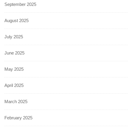
September 2025
August 2025
July 2025
June 2025
May 2025
April 2025
March 2025
February 2025