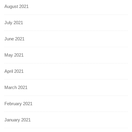
August 2021
July 2021
June 2021
May 2021
April 2021
March 2021
February 2021
January 2021