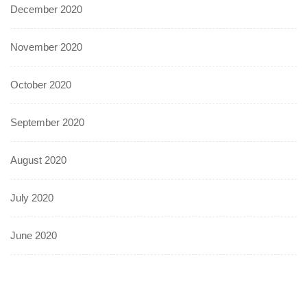
December 2020
November 2020
October 2020
September 2020
August 2020
July 2020
June 2020