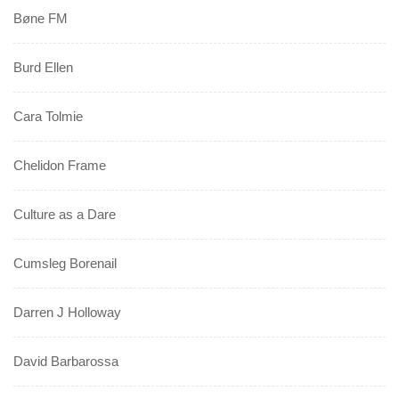
Bøne FM
Burd Ellen
Cara Tolmie
Chelidon Frame
Culture as a Dare
Cumsleg Borenail
Darren J Holloway
David Barbarossa