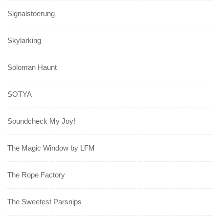
Signalstoerung
Skylarking
Soloman Haunt
SOTYA
Soundcheck My Joy!
The Magic Window by LFM
The Rope Factory
The Sweetest Parsnips