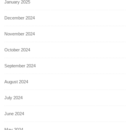
January 2025
December 2024
November 2024
October 2024
September 2024
August 2024
July 2024
June 2024
May 2024