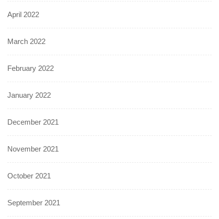
April 2022
March 2022
February 2022
January 2022
December 2021
November 2021
October 2021
September 2021