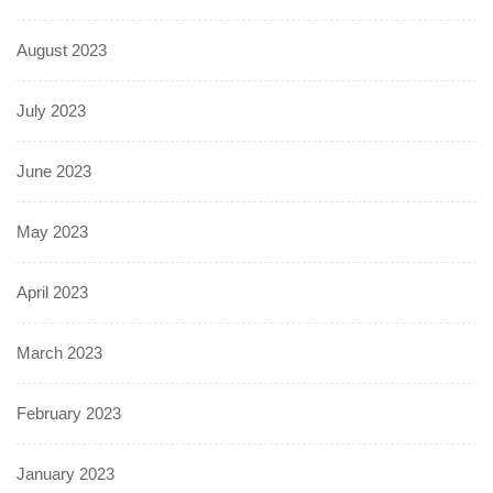
August 2023
July 2023
June 2023
May 2023
April 2023
March 2023
February 2023
January 2023