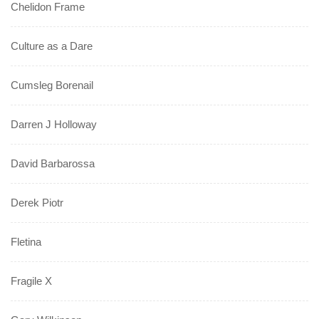
Chelidon Frame
Culture as a Dare
Cumsleg Borenail
Darren J Holloway
David Barbarossa
Derek Piotr
Fletina
Fragile X