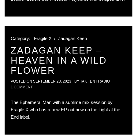
Category:
Fragile X
/
Zadagan Keep
ZADAGAN KEEP –
HEAVEN IN A WILD
FLOWER
POSTED ON
SEPTEMBER 23, 2023
BY
TAK TENT RADIO
1 COMMENT
The Ephemeral Man with a sublime mix session by
Fragile X who has a new EP out now on the Light at the
End label.