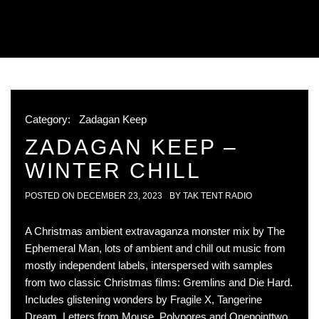
Category:
Zadagan Keep
ZADAGAN KEEP –
WINTER CHILL
POSTED ON
DECEMBER 23, 2023
BY
TAK TENT RADIO
A Christmas ambient extravaganza monster mix by The
Ephemeral Man, lots of ambient and chill out music from
mostly independent labels, interspersed with samples
from two classic Christmas films: Gremlins and Die Hard.
Includes glistening wonders by Fragile X, Tangerine
Dream, Letters from Mouse, Polypores and Onepointtwo.