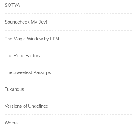
SOTYA
Soundcheck My Joy!
The Magic Window by LFM
The Rope Factory
The Sweetest Parsnips
Tukahdus
Versions of Undefined
Wóma