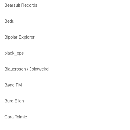
Bearsuit Records
Bedu
Bipolar Explorer
black_ops
Blauerosen / Jointweird
Bøne FM
Burd Ellen
Cara Tolmie