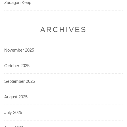
Zadagan Keep
ARCHIVES
November 2025
October 2025
September 2025
August 2025
July 2025