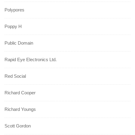
Polypores
Poppy H
Public Domain
Rapid Eye Electronics Ltd.
Red Social
Richard Cooper
Richard Youngs
Scott Gordon