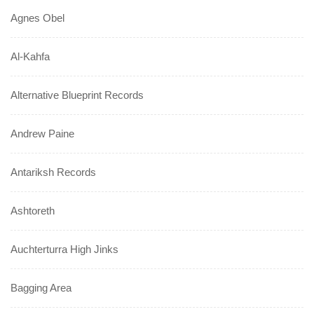
Agnes Obel
Al-Kahfa
Alternative Blueprint Records
Andrew Paine
Antariksh Records
Ashtoreth
Auchterturra High Jinks
Bagging Area