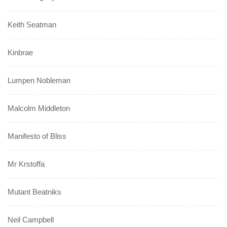
Keith Seatman
Kinbrae
Lumpen Nobleman
Malcolm Middleton
Manifesto of Bliss
Mr Krstoffa
Mutant Beatniks
Neil Campbell