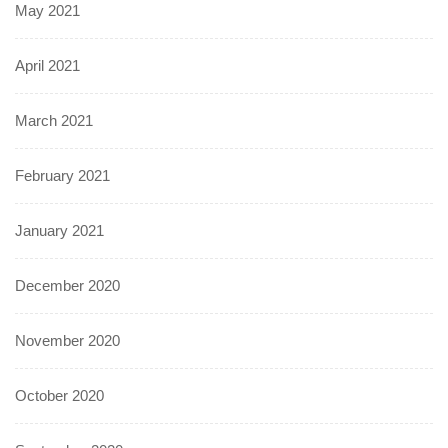
May 2021
April 2021
March 2021
February 2021
January 2021
December 2020
November 2020
October 2020