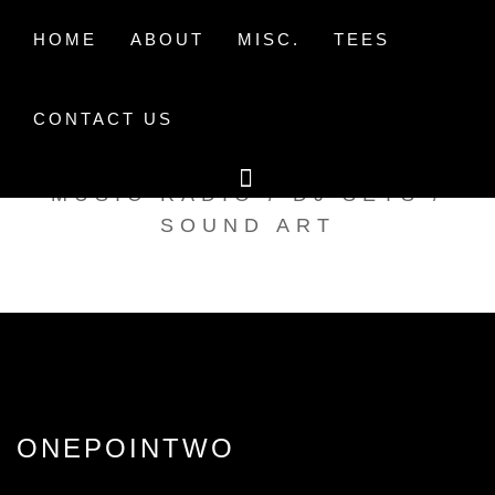
Skip
to
HOME
ABOUT
MISC.
TEES
content
CONTACT US
TAK TENT RADIO
MUSIC RADIO / DJ SETS /
SOUND ART
ONEPOINTWO