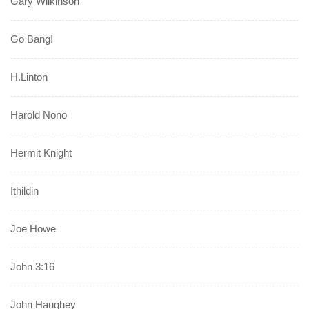
Gary Wilkinson
Go Bang!
H.Linton
Harold Nono
Hermit Knight
Ithildin
Joe Howe
John 3:16
John Haughey