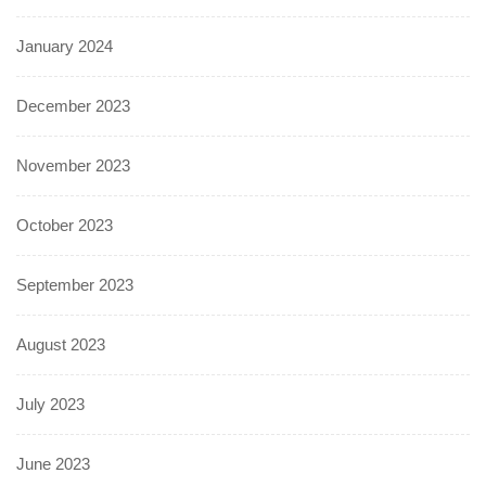
January 2024
December 2023
November 2023
October 2023
September 2023
August 2023
July 2023
June 2023