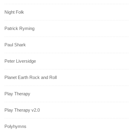
Night Folk
Patrick Ryming
Paul Shark
Peter Liversidge
Planet Earth Rock and Roll
Play Therapy
Play Therapy v2.0
Polyhymns