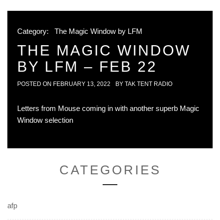
Category:
The Magic Window by LFM
THE MAGIC WINDOW
BY LFM – FEB 22
POSTED ON
FEBRUARY 13, 2022
BY
TAK TENT RADIO
Letters from Mouse coming in with another superb Magic
Window selection
CATEGORIES
afp