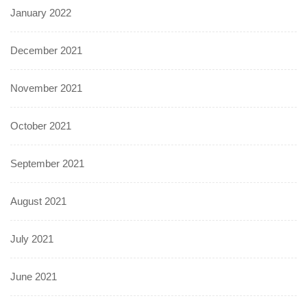
January 2022
December 2021
November 2021
October 2021
September 2021
August 2021
July 2021
June 2021