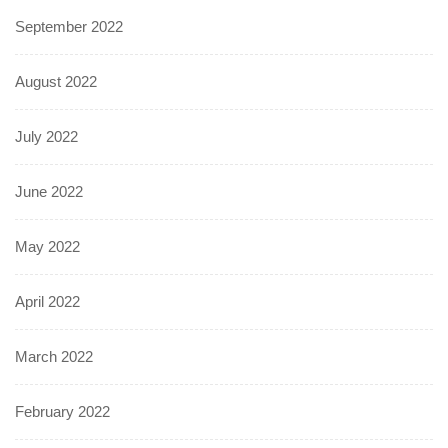
September 2022
August 2022
July 2022
June 2022
May 2022
April 2022
March 2022
February 2022