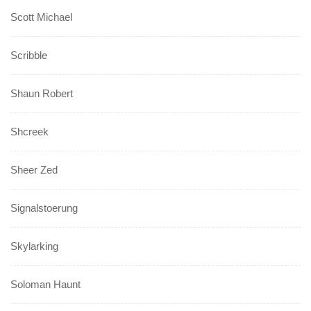
Scott Michael
Scribble
Shaun Robert
Shcreek
Sheer Zed
Signalstoerung
Skylarking
Soloman Haunt