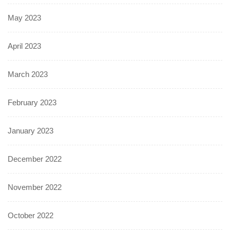
May 2023
April 2023
March 2023
February 2023
January 2023
December 2022
November 2022
October 2022