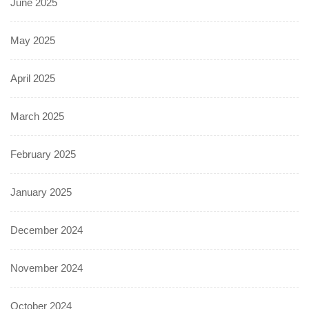
June 2025
May 2025
April 2025
March 2025
February 2025
January 2025
December 2024
November 2024
October 2024