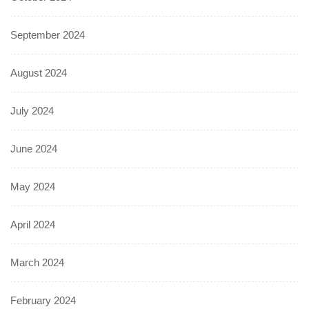
September 2024
August 2024
July 2024
June 2024
May 2024
April 2024
March 2024
February 2024