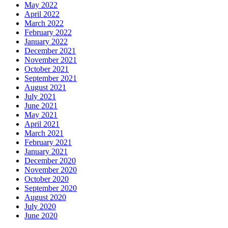
May 2022
April 2022
March 2022
February 2022
January 2022
December 2021
November 2021
October 2021
September 2021
August 2021
July 2021
June 2021
May 2021
April 2021
March 2021
February 2021
January 2021
December 2020
November 2020
October 2020
September 2020
August 2020
July 2020
June 2020