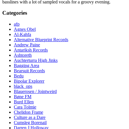
basslines with a lot of sampled vocals for a groovy evening.
Categories
afp
Agnes Obel
Al-Kahfa
Alternative Blueprint Records
Andrew Paine
Antariksh Records
Ashtoreth
Auchterturra High Jinks
Bagging Area
Bearsuit Records
Bedu
Bipolar Explorer
black_ops
Blauerosen / Jointweird
Bøne FM
Burd Ellen
Cara Tolmie
Chelidon Frame
Culture as a Dare
Cumsleg Borenail
Darren J Holloway