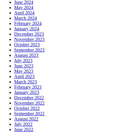
June 2024
May 2024
April 2024
March 2024
February 2024
January 2024
December 2023
November 2023
October 2023
September 2023
August 2023
July 2023
June 2023
May 2023
April 2023
March 2023
February 2023
January 2023
December 2022
November 2022
October 2022
September 2022
August 2022
July 2022
June 2022