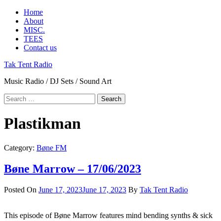
Skip
Primary
Home
to
Menu
About
content
MISC.
TEES
Contact us
Tak Tent Radio
Music Radio / DJ Sets / Sound Art
Search
for:
Plastikman
Category:
Bøne FM
Bøne Marrow – 17/06/2023
Posted On
June 17, 2023
June 17, 2023
By
Tak Tent Radio
This episode of Bøne Marrow features mind bending synths & sick