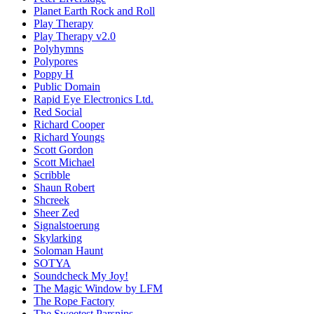
Planet Earth Rock and Roll
Play Therapy
Play Therapy v2.0
Polyhymns
Polypores
Poppy H
Public Domain
Rapid Eye Electronics Ltd.
Red Social
Richard Cooper
Richard Youngs
Scott Gordon
Scott Michael
Scribble
Shaun Robert
Shcreek
Sheer Zed
Signalstoerung
Skylarking
Soloman Haunt
SOTYA
Soundcheck My Joy!
The Magic Window by LFM
The Rope Factory
The Sweetest Parsnips