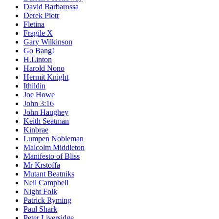
David Barbarossa
Derek Piotr
Fletina
Fragile X
Gary Wilkinson
Go Bang!
H.Linton
Harold Nono
Hermit Knight
Ithildin
Joe Howe
John 3:16
John Haughey
Keith Seatman
Kinbrae
Lumpen Nobleman
Malcolm Middleton
Manifesto of Bliss
Mr Krstoffa
Mutant Beatniks
Neil Campbell
Night Folk
Patrick Ryming
Paul Shark
Peter Liversidge