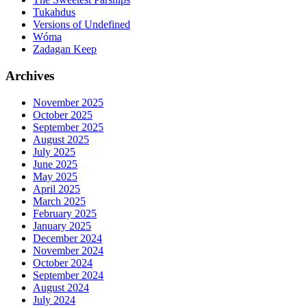
Tukahdus
Versions of Undefined
Wóma
Zadagan Keep
Archives
November 2025
October 2025
September 2025
August 2025
July 2025
June 2025
May 2025
April 2025
March 2025
February 2025
January 2025
December 2024
November 2024
October 2024
September 2024
August 2024
July 2024