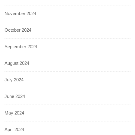
November 2024
October 2024
September 2024
August 2024
July 2024
June 2024
May 2024
April 2024