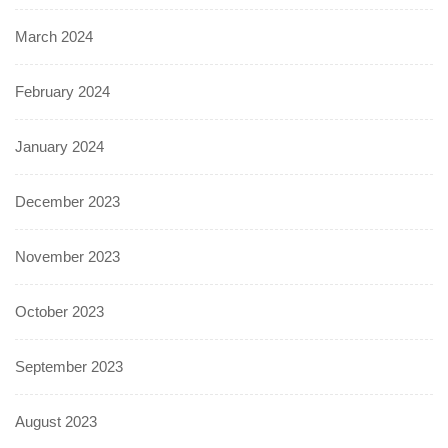
March 2024
February 2024
January 2024
December 2023
November 2023
October 2023
September 2023
August 2023