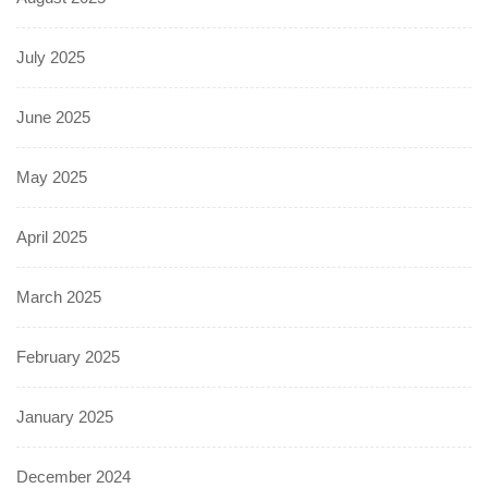
July 2025
June 2025
May 2025
April 2025
March 2025
February 2025
January 2025
December 2024