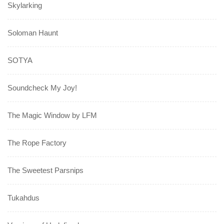
Skylarking
Soloman Haunt
SOTYA
Soundcheck My Joy!
The Magic Window by LFM
The Rope Factory
The Sweetest Parsnips
Tukahdus