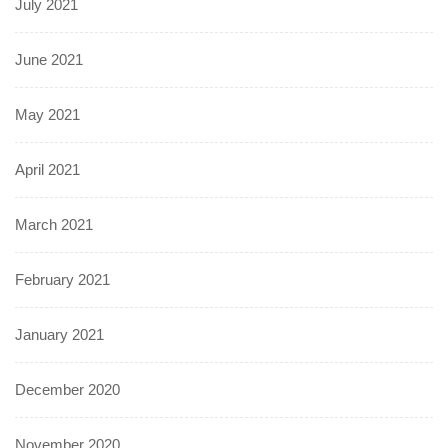
July 2021
June 2021
May 2021
April 2021
March 2021
February 2021
January 2021
December 2020
November 2020