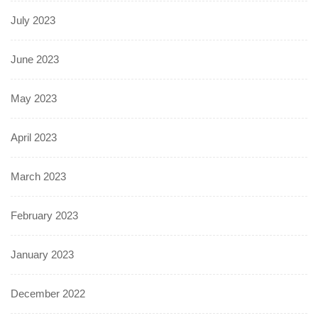
July 2023
June 2023
May 2023
April 2023
March 2023
February 2023
January 2023
December 2022