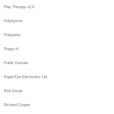
Play Therapy v2.0
Polyhymns
Polypores
Poppy H
Public Domain
Rapid Eye Electronics Ltd.
Red Social
Richard Cooper