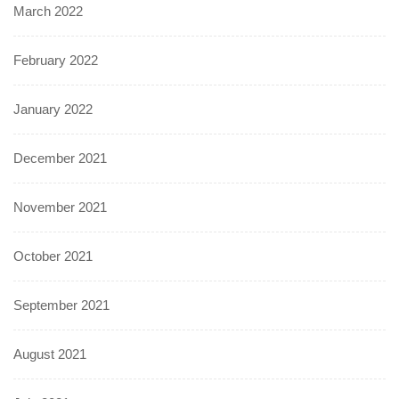
March 2022
February 2022
January 2022
December 2021
November 2021
October 2021
September 2021
August 2021