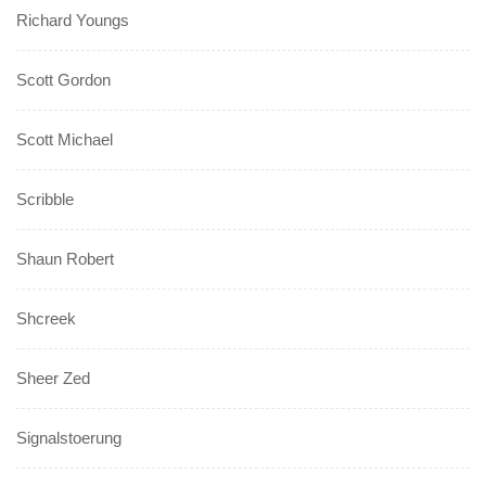
Richard Youngs
Scott Gordon
Scott Michael
Scribble
Shaun Robert
Shcreek
Sheer Zed
Signalstoerung