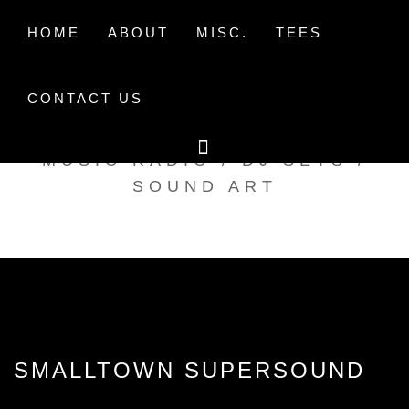
Skip
to
HOME
ABOUT
MISC.
TEES
content
CONTACT US
TAK TENT RADIO
MUSIC RADIO / DJ SETS /
SOUND ART
SMALLTOWN SUPERSOUND