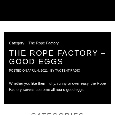
Category:
The Rope Factory
THE ROPE FACTORY –
GOOD EGGS
POSTED ON
APRIL 4, 2021
BY
TAK TENT RADIO
Whether you like them fluffy, runny or over easy, the Rope
Factory serves up some all round good eggs