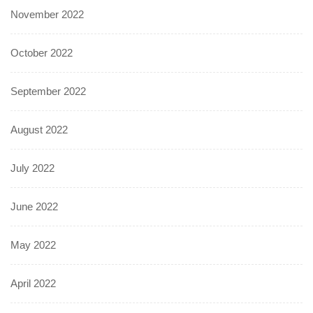
November 2022
October 2022
September 2022
August 2022
July 2022
June 2022
May 2022
April 2022