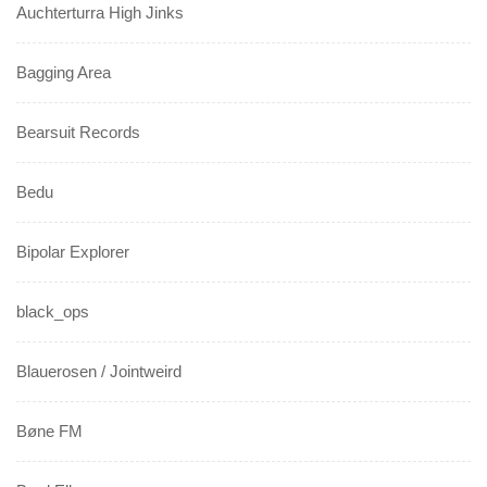
Auchterturra High Jinks
Bagging Area
Bearsuit Records
Bedu
Bipolar Explorer
black_ops
Blauerosen / Jointweird
Bøne FM