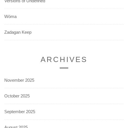
Versions of Undefined
Wóma
Zadagan Keep
ARCHIVES
November 2025
October 2025
September 2025
August 2025