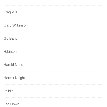
Fragile X
Gary Wilkinson
Go Bang!
H.Linton
Harold Nono
Hermit Knight
Ithildin
Joe Howe