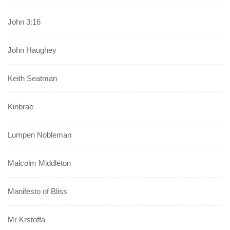
John 3:16
John Haughey
Keith Seatman
Kinbrae
Lumpen Nobleman
Malcolm Middleton
Manifesto of Bliss
Mr Krstoffa