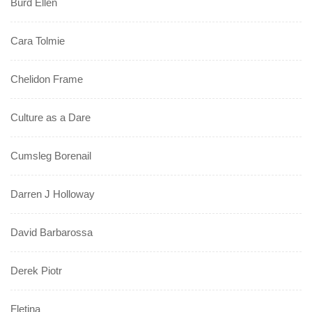
Burd Ellen
Cara Tolmie
Chelidon Frame
Culture as a Dare
Cumsleg Borenail
Darren J Holloway
David Barbarossa
Derek Piotr
Fletina