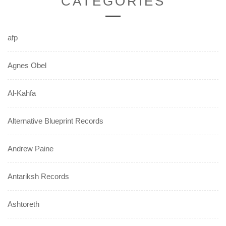
CATEGORIES
afp
Agnes Obel
Al-Kahfa
Alternative Blueprint Records
Andrew Paine
Antariksh Records
Ashtoreth