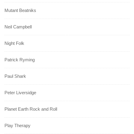
Mutant Beatniks
Neil Campbell
Night Folk
Patrick Ryming
Paul Shark
Peter Liversidge
Planet Earth Rock and Roll
Play Therapy