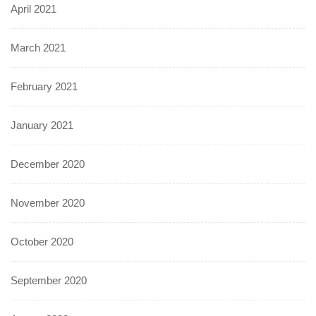
April 2021
March 2021
February 2021
January 2021
December 2020
November 2020
October 2020
September 2020