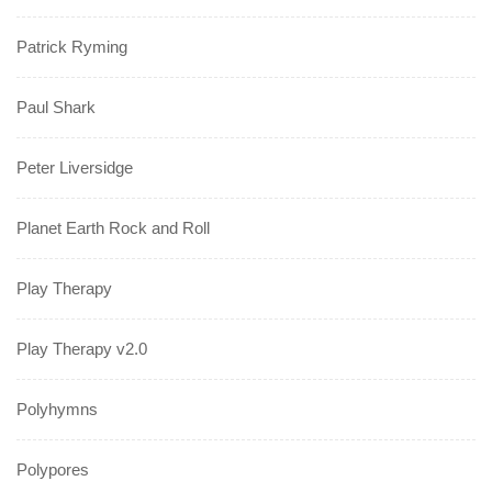
Patrick Ryming
Paul Shark
Peter Liversidge
Planet Earth Rock and Roll
Play Therapy
Play Therapy v2.0
Polyhymns
Polypores