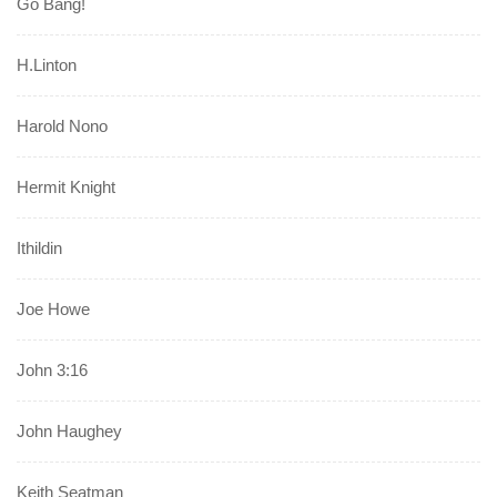
Go Bang!
H.Linton
Harold Nono
Hermit Knight
Ithildin
Joe Howe
John 3:16
John Haughey
Keith Seatman