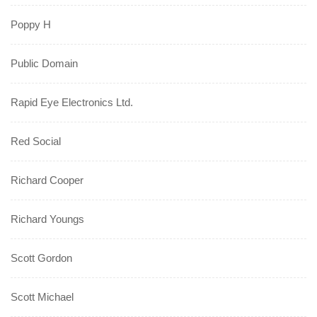
Poppy H
Public Domain
Rapid Eye Electronics Ltd.
Red Social
Richard Cooper
Richard Youngs
Scott Gordon
Scott Michael