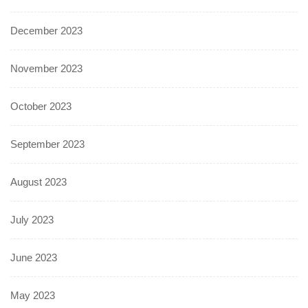
December 2023
November 2023
October 2023
September 2023
August 2023
July 2023
June 2023
May 2023