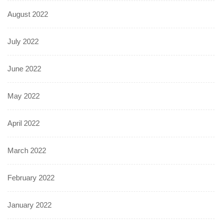
August 2022
July 2022
June 2022
May 2022
April 2022
March 2022
February 2022
January 2022