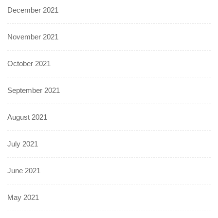
December 2021
November 2021
October 2021
September 2021
August 2021
July 2021
June 2021
May 2021