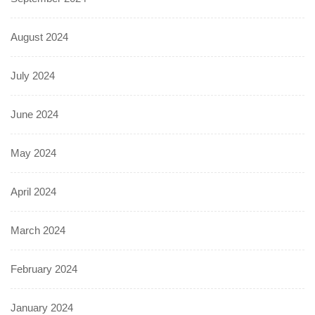
August 2024
July 2024
June 2024
May 2024
April 2024
March 2024
February 2024
January 2024