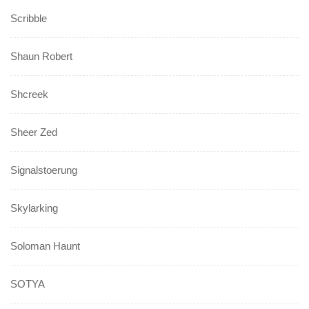
Scribble
Shaun Robert
Shcreek
Sheer Zed
Signalstoerung
Skylarking
Soloman Haunt
SOTYA