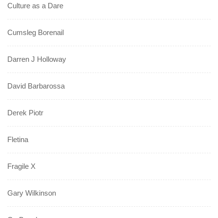
Culture as a Dare
Cumsleg Borenail
Darren J Holloway
David Barbarossa
Derek Piotr
Fletina
Fragile X
Gary Wilkinson