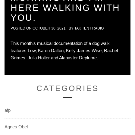
HERE WALKING WITH
YOU.
POSTED ON
OCTOBER 30, 2021
BY
TAK TENT RADIO
This month’s musical documentation of a dog walk
features Low, Karen Dalton, Kelly James Wise, Rachel
Grimes, Julia Holter and Alabaster Deplume.
CATEGORIES
afp
Agnes Obel