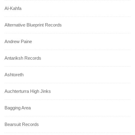
Al-Kahfa
Alternative Blueprint Records
Andrew Paine
Antariksh Records
Ashtoreth
Auchterturra High Jinks
Bagging Area
Bearsuit Records