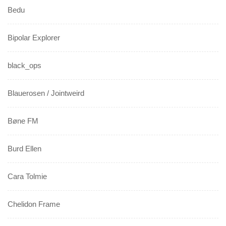
Bedu
Bipolar Explorer
black_ops
Blauerosen / Jointweird
Bøne FM
Burd Ellen
Cara Tolmie
Chelidon Frame