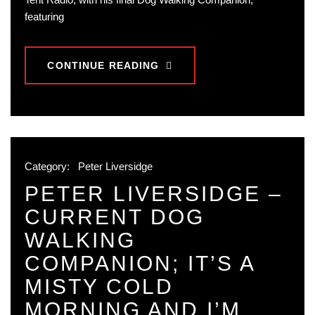
featuring
CONTINUE READING
Category:
Peter Liversidge
PETER LIVERSIDGE –
CURRENT DOG
WALKING
COMPANION; IT’S A
MISTY COLD
MORNING AND I’M