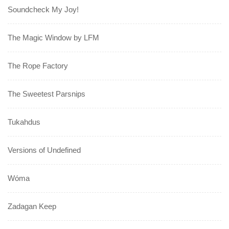
Soundcheck My Joy!
The Magic Window by LFM
The Rope Factory
The Sweetest Parsnips
Tukahdus
Versions of Undefined
Wóma
Zadagan Keep