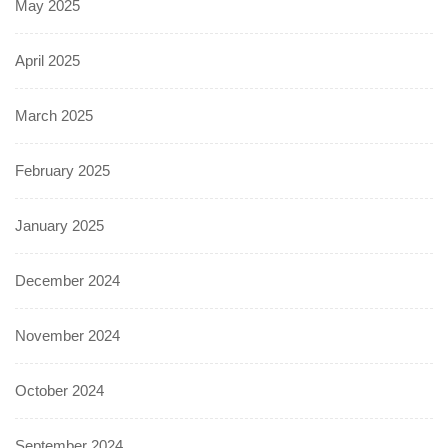
May 2025
April 2025
March 2025
February 2025
January 2025
December 2024
November 2024
October 2024
September 2024