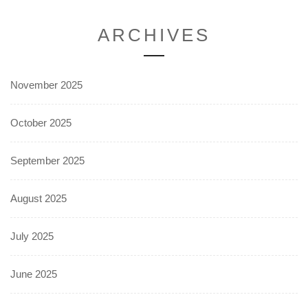
ARCHIVES
November 2025
October 2025
September 2025
August 2025
July 2025
June 2025