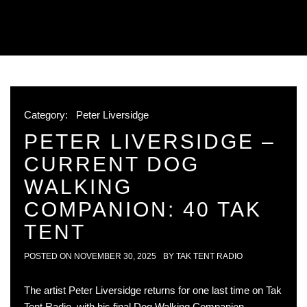
Category:
Peter Liversidge
PETER LIVERSIDGE –
CURRENT DOG
WALKING
COMPANION: 40 TAK
TENT
POSTED ON
NOVEMBER 30, 2025
BY
TAK TENT RADIO
The artist Peter Liversidge returns for one last time on Tak
Tent Radio, with his final Dog Walking Companion,