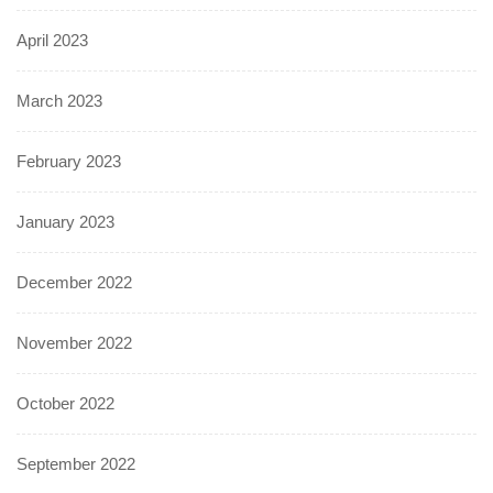
April 2023
March 2023
February 2023
January 2023
December 2022
November 2022
October 2022
September 2022