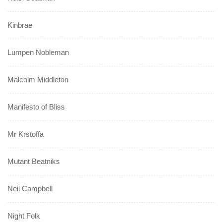
Kinbrae
Lumpen Nobleman
Malcolm Middleton
Manifesto of Bliss
Mr Krstoffa
Mutant Beatniks
Neil Campbell
Night Folk