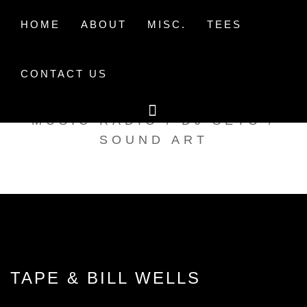
Skip
to
HOME
ABOUT
MISC.
TEES
content
CONTACT US
TAK TENT RADIO
MUSIC RADIO / DJ SETS /
SOUND ART
TAPE & BILL WELLS