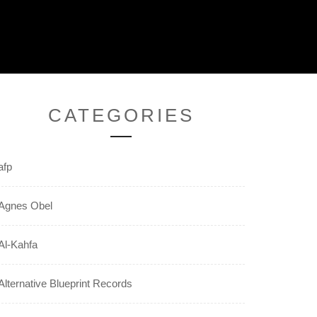
CATEGORIES
afp
Agnes Obel
Al-Kahfa
Alternative Blueprint Records