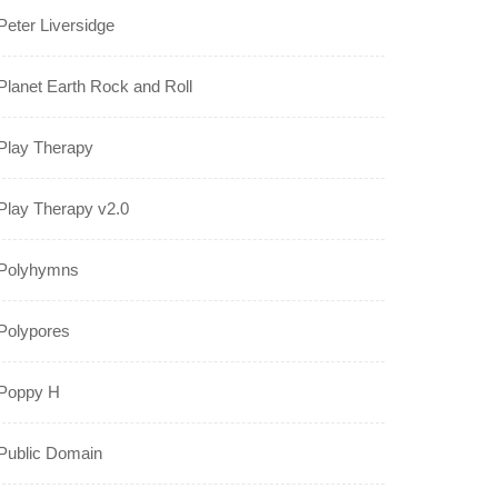
Peter Liversidge
Planet Earth Rock and Roll
Play Therapy
Play Therapy v2.0
Polyhymns
Polypores
Poppy H
Public Domain