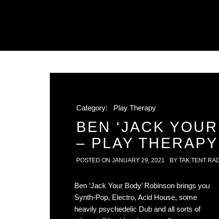
Category:
Play Therapy
BEN ‘JACK YOUR
– PLAY THERAPY
POSTED ON
JANUARY 29, 2021
BY
TAK TENT RA
Ben ‘Jack Your Body’ Robinson brings you
Synth-Pop, Electro, Acid House, some
heavily psychedelic Dub and all sorts of