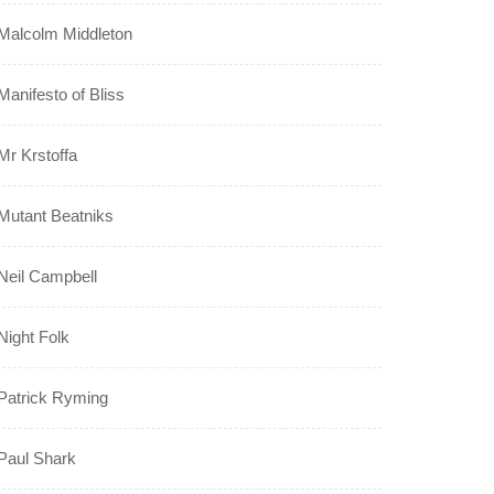
Malcolm Middleton
Manifesto of Bliss
Mr Krstoffa
Mutant Beatniks
Neil Campbell
Night Folk
Patrick Ryming
Paul Shark