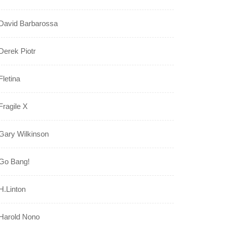
David Barbarossa
Derek Piotr
Fletina
Fragile X
Gary Wilkinson
Go Bang!
H.Linton
Harold Nono