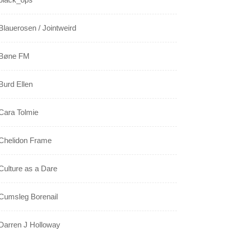
Blauerosen / Jointweird
Bøne FM
Burd Ellen
Cara Tolmie
Chelidon Frame
Culture as a Dare
Cumsleg Borenail
Darren J Holloway