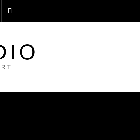
DIO
ART