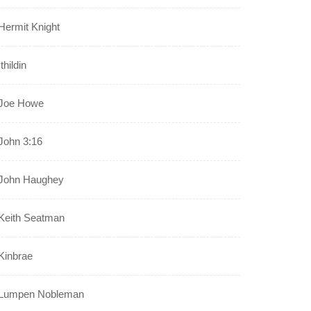
Hermit Knight
Ithildin
Joe Howe
John 3:16
John Haughey
Keith Seatman
Kinbrae
Lumpen Nobleman