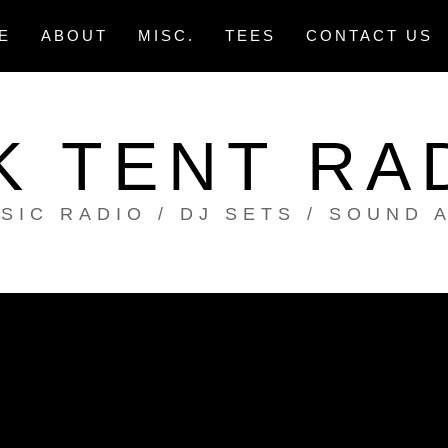
E
ABOUT
MISC.
TEES
CONTACT US
K TENT RA
SIC RADIO / DJ SETS / SOUND 