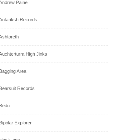
Andrew Paine
Antariksh Records
Ashtoreth
Auchterturra High Jinks
Bagging Area
Bearsuit Records
Bedu
Bipolar Explorer
black_ops