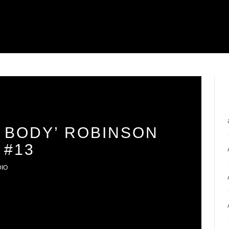
 BODY’ ROBINSON
 #13
DIO