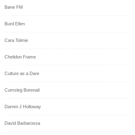
Bøne FM
Burd Ellen
Cara Tolmie
Chelidon Frame
Culture as a Dare
Cumsleg Borenail
Darren J Holloway
David Barbarossa