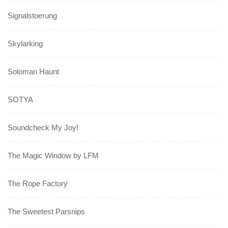
Signalstoerung
Skylarking
Soloman Haunt
SOTYA
Soundcheck My Joy!
The Magic Window by LFM
The Rope Factory
The Sweetest Parsnips