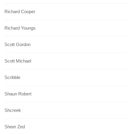
Richard Cooper
Richard Youngs
Scott Gordon
Scott Michael
Scribble
Shaun Robert
Shcreek
Sheer Zed