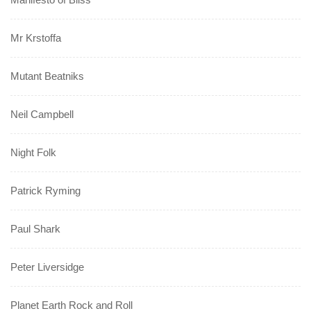
Mr Krstoffa
Mutant Beatniks
Neil Campbell
Night Folk
Patrick Ryming
Paul Shark
Peter Liversidge
Planet Earth Rock and Roll