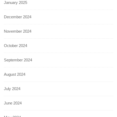
January 2025
December 2024
November 2024
October 2024
September 2024
August 2024
July 2024
June 2024