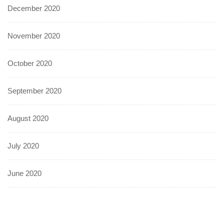
December 2020
November 2020
October 2020
September 2020
August 2020
July 2020
June 2020