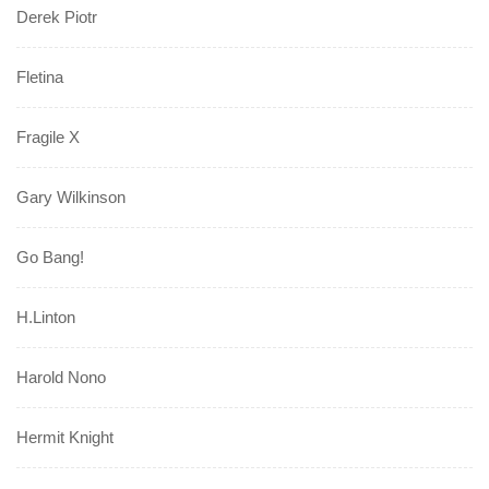
Derek Piotr
Fletina
Fragile X
Gary Wilkinson
Go Bang!
H.Linton
Harold Nono
Hermit Knight