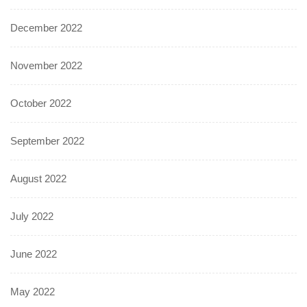
December 2022
November 2022
October 2022
September 2022
August 2022
July 2022
June 2022
May 2022