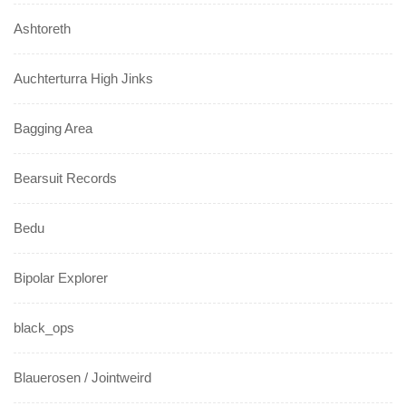
Ashtoreth
Auchterturra High Jinks
Bagging Area
Bearsuit Records
Bedu
Bipolar Explorer
black_ops
Blauerosen / Jointweird