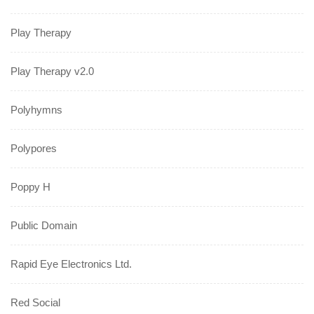
Play Therapy
Play Therapy v2.0
Polyhymns
Polypores
Poppy H
Public Domain
Rapid Eye Electronics Ltd.
Red Social