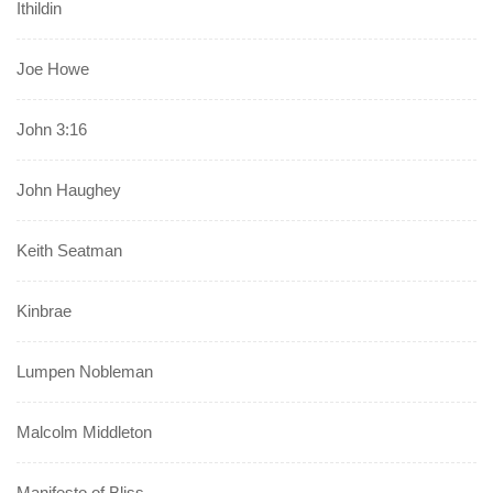
Ithildin
Joe Howe
John 3:16
John Haughey
Keith Seatman
Kinbrae
Lumpen Nobleman
Malcolm Middleton
Manifesto of Bliss