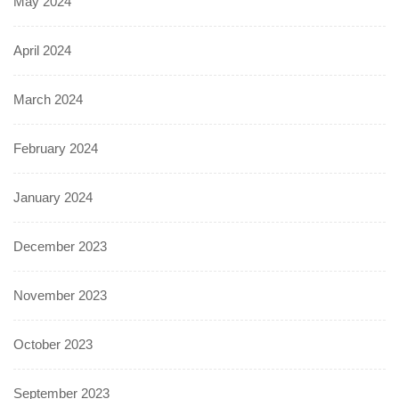
May 2024
April 2024
March 2024
February 2024
January 2024
December 2023
November 2023
October 2023
September 2023