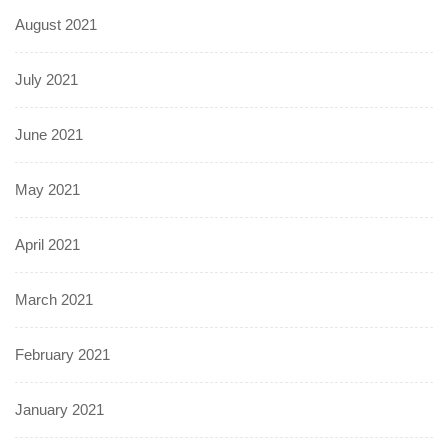
August 2021
July 2021
June 2021
May 2021
April 2021
March 2021
February 2021
January 2021