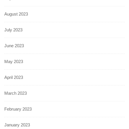
August 2023
July 2023
June 2023
May 2023
April 2023
March 2023
February 2023
January 2023