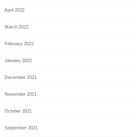
April 2022
March 2022
February 2022
January 2022
December 2021
November 2021
October 2021
September 2021