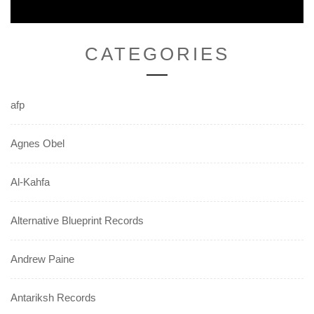
CATEGORIES
afp
Agnes Obel
Al-Kahfa
Alternative Blueprint Records
Andrew Paine
Antariksh Records