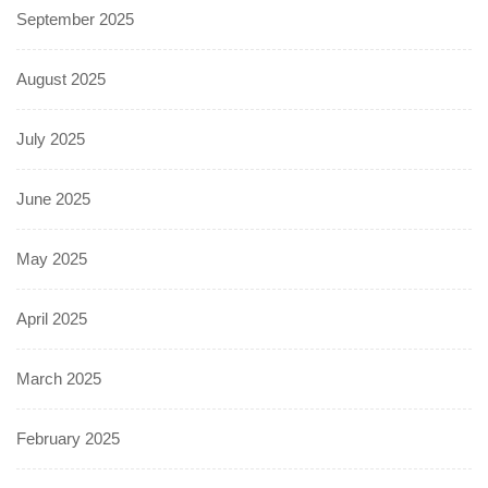
September 2025
August 2025
July 2025
June 2025
May 2025
April 2025
March 2025
February 2025