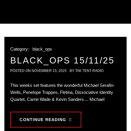
Category:
black_ops
BLACK_OPS 15/11/25
POSTED ON
NOVEMBER 15, 2025
BY
TAK TENT RADIO
This weeks set features the wonderful Michael Serafin-
Wells, Penelope Trappes, Fletina, Dissociative Identity
Quartet, Carrie Wade & Kevin Sanders… Michael
CONTINUE READING