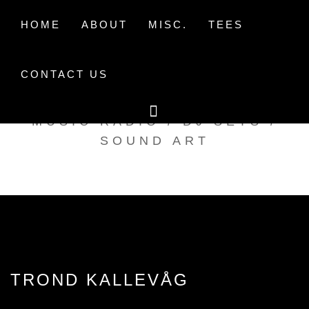
Skip
to
HOME
ABOUT
MISC.
TEES
content
CONTACT US
TAK TENT RADIO
MUSIC RADIO / DJ SETS /
SOUND ART
TROND KALLEVÅG