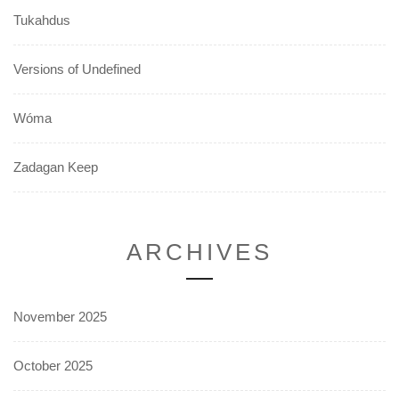
Tukahdus
Versions of Undefined
Wóma
Zadagan Keep
ARCHIVES
November 2025
October 2025