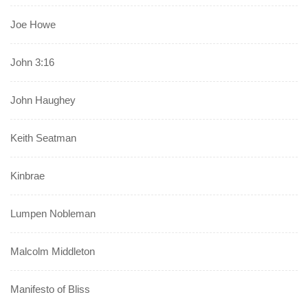
Joe Howe
John 3:16
John Haughey
Keith Seatman
Kinbrae
Lumpen Nobleman
Malcolm Middleton
Manifesto of Bliss