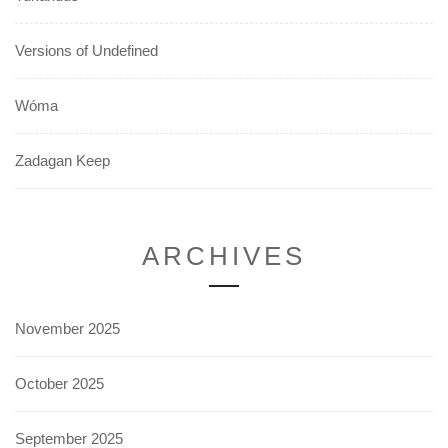
Versions of Undefined
Wóma
Zadagan Keep
ARCHIVES
November 2025
October 2025
September 2025