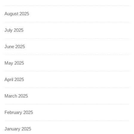
August 2025
July 2025
June 2025
May 2025
April 2025
March 2025
February 2025
January 2025