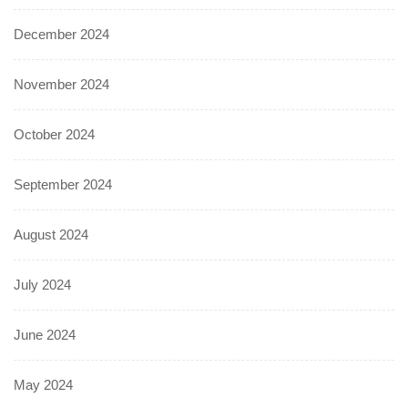
December 2024
November 2024
October 2024
September 2024
August 2024
July 2024
June 2024
May 2024