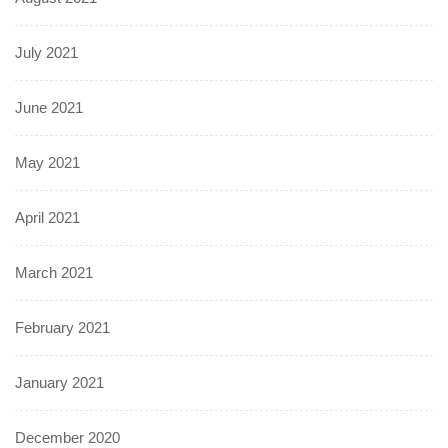
July 2021
June 2021
May 2021
April 2021
March 2021
February 2021
January 2021
December 2020