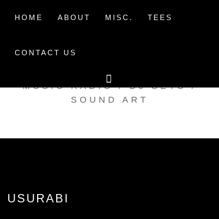
Skip
to
HOME
ABOUT
MISC.
TEES
content
CONTACT US
TAK TENT RADIO
MUSIC RADIO / DJ SETS /
SOUND ART
USURABI