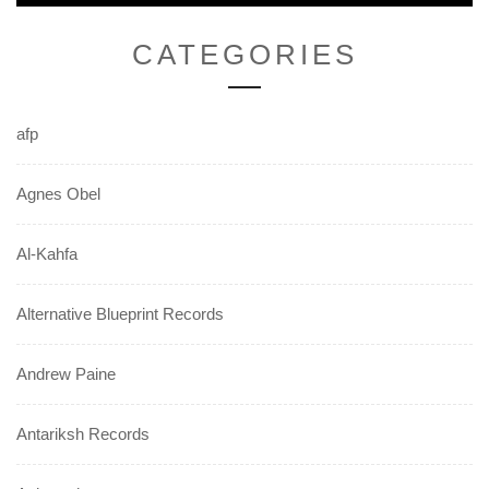
CATEGORIES
afp
Agnes Obel
Al-Kahfa
Alternative Blueprint Records
Andrew Paine
Antariksh Records