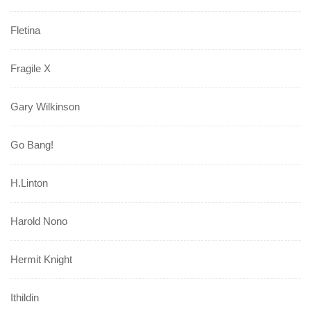
Fletina
Fragile X
Gary Wilkinson
Go Bang!
H.Linton
Harold Nono
Hermit Knight
Ithildin