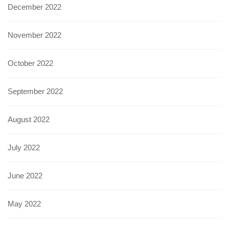
December 2022
November 2022
October 2022
September 2022
August 2022
July 2022
June 2022
May 2022