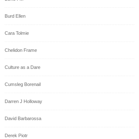
Burd Ellen
Cara Tolmie
Chelidon Frame
Culture as a Dare
Cumsleg Borenail
Darren J Holloway
David Barbarossa
Derek Piotr