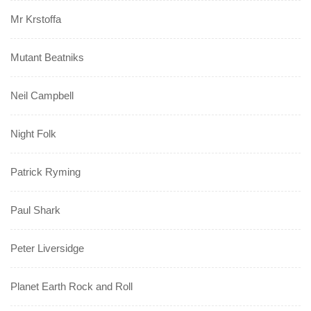
Mr Krstoffa
Mutant Beatniks
Neil Campbell
Night Folk
Patrick Ryming
Paul Shark
Peter Liversidge
Planet Earth Rock and Roll