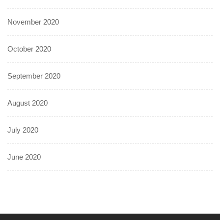
November 2020
October 2020
September 2020
August 2020
July 2020
June 2020