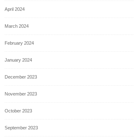
April 2024
March 2024
February 2024
January 2024
December 2023
November 2023
October 2023
September 2023