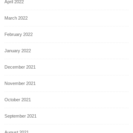
April 2022
March 2022
February 2022
January 2022
December 2021
November 2021
October 2021
September 2021
August 2021