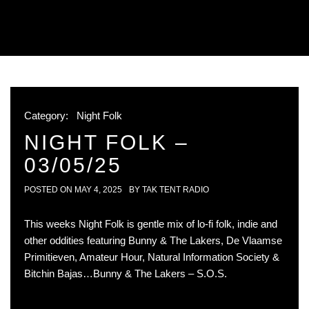
Category:
Night Folk
NIGHT FOLK –
03/05/25
POSTED ON
MAY 4, 2025
BY
TAK TENT RADIO
This weeks Night Folk is gentle mix of lo-fi folk, indie and
other oddities featuring Bunny & The Lakers, De Vlaamse
Primitieven, Amateur Hour, Natural Information Society &
Bitchin Bajas…Bunny & The Lakers – S.O.S.