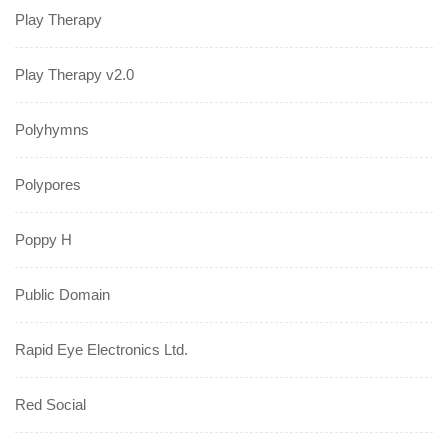
Play Therapy
Play Therapy v2.0
Polyhymns
Polypores
Poppy H
Public Domain
Rapid Eye Electronics Ltd.
Red Social