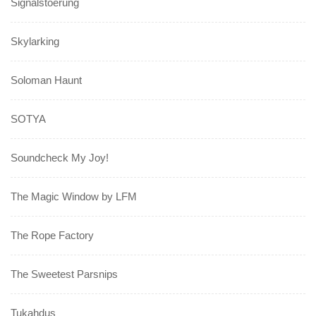
Signalstoerung
Skylarking
Soloman Haunt
SOTYA
Soundcheck My Joy!
The Magic Window by LFM
The Rope Factory
The Sweetest Parsnips
Tukahdus