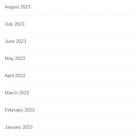
August 2023
July 2023
June 2023
May 2023
April 2023
March 2023
February 2023
January 2023