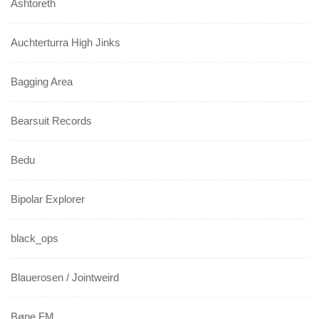
Ashtoreth
Auchterturra High Jinks
Bagging Area
Bearsuit Records
Bedu
Bipolar Explorer
black_ops
Blauerosen / Jointweird
Bøne FM