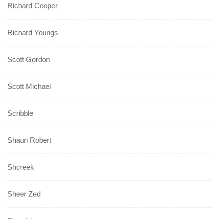
Richard Cooper
Richard Youngs
Scott Gordon
Scott Michael
Scribble
Shaun Robert
Shcreek
Sheer Zed