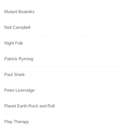
Mutant Beatniks
Neil Campbell
Night Folk
Patrick Ryming
Paul Shark
Peter Liversidge
Planet Earth Rock and Roll
Play Therapy