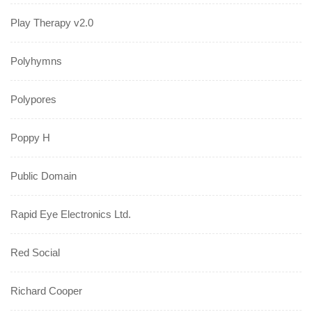
Play Therapy v2.0
Polyhymns
Polypores
Poppy H
Public Domain
Rapid Eye Electronics Ltd.
Red Social
Richard Cooper