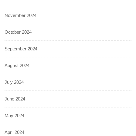
November 2024
October 2024
September 2024
August 2024
July 2024
June 2024
May 2024
April 2024