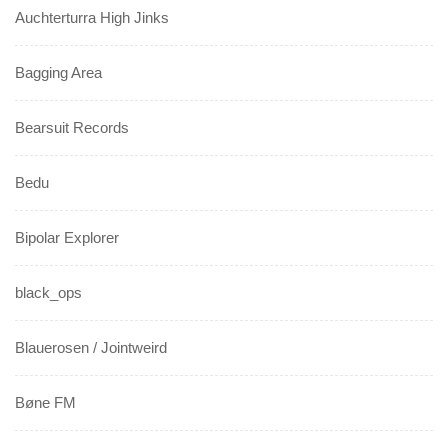
Auchterturra High Jinks
Bagging Area
Bearsuit Records
Bedu
Bipolar Explorer
black_ops
Blauerosen / Jointweird
Bøne FM