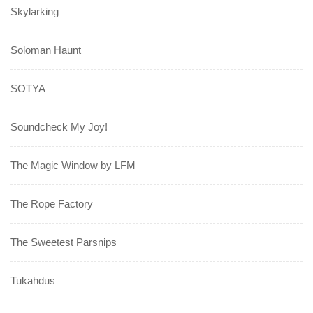
Skylarking
Soloman Haunt
SOTYA
Soundcheck My Joy!
The Magic Window by LFM
The Rope Factory
The Sweetest Parsnips
Tukahdus