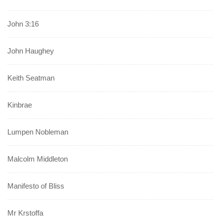
John 3:16
John Haughey
Keith Seatman
Kinbrae
Lumpen Nobleman
Malcolm Middleton
Manifesto of Bliss
Mr Krstoffa