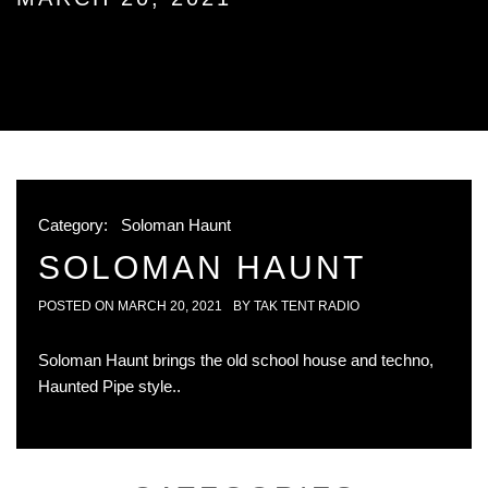
Category:
Soloman Haunt
SOLOMAN HAUNT
POSTED ON
MARCH 20, 2021
BY
TAK TENT RADIO
Soloman Haunt brings the old school house and techno,
Haunted Pipe style..