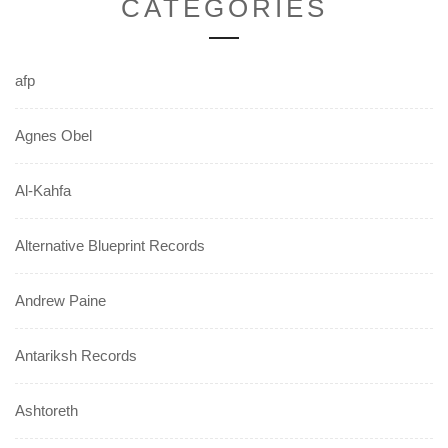
CATEGORIES
afp
Agnes Obel
Al-Kahfa
Alternative Blueprint Records
Andrew Paine
Antariksh Records
Ashtoreth