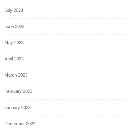
July 2023
June 2023
May 2023
April 2023
March 2023
February 2023
January 2023
December 2022