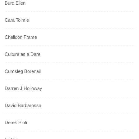
Burd Ellen
Cara Tolmie
Chelidon Frame
Culture as a Dare
Cumsleg Borenail
Darren J Holloway
David Barbarossa
Derek Piotr