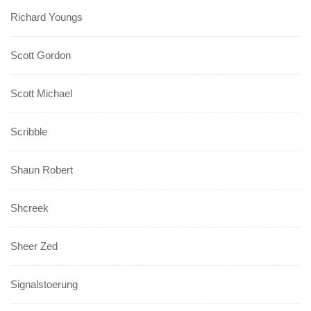
Richard Youngs
Scott Gordon
Scott Michael
Scribble
Shaun Robert
Shcreek
Sheer Zed
Signalstoerung