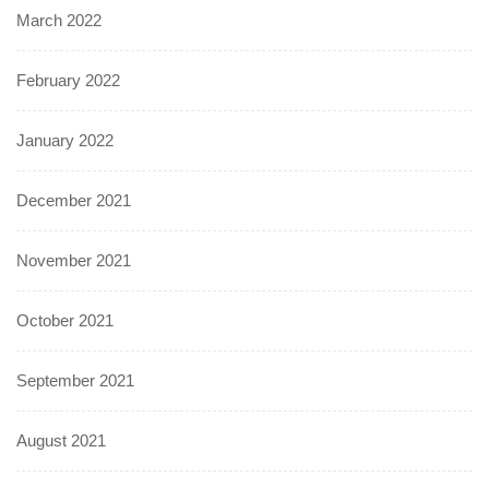
March 2022
February 2022
January 2022
December 2021
November 2021
October 2021
September 2021
August 2021