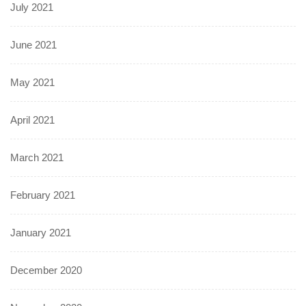
July 2021
June 2021
May 2021
April 2021
March 2021
February 2021
January 2021
December 2020