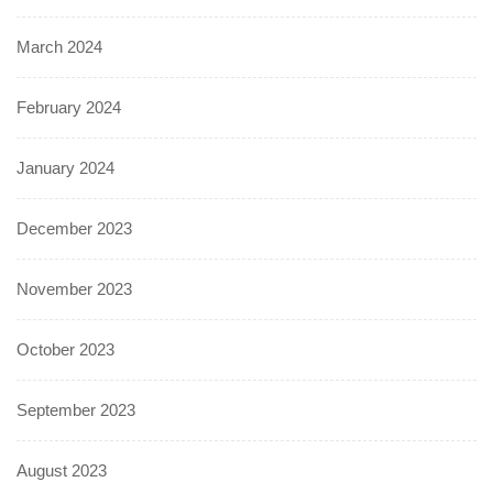
March 2024
February 2024
January 2024
December 2023
November 2023
October 2023
September 2023
August 2023