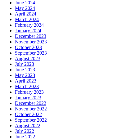
June 2024
May 2024
April 2024
March 2024
February 2024
January 2024
December 2023
November 2023
October 2023
September 2023
August 2023
July 2023
June 2023
May 2023
April 2023
March 2023
February 2023
January 2023
December 2022
November 2022
October 2022
September 2022
August 2022
July 2022
June 2022