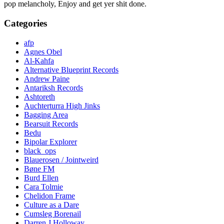
pop melancholy, Enjoy and get yer shit done.
Categories
afp
Agnes Obel
Al-Kahfa
Alternative Blueprint Records
Andrew Paine
Antariksh Records
Ashtoreth
Auchterturra High Jinks
Bagging Area
Bearsuit Records
Bedu
Bipolar Explorer
black_ops
Blauerosen / Jointweird
Bøne FM
Burd Ellen
Cara Tolmie
Chelidon Frame
Culture as a Dare
Cumsleg Borenail
Darren J Holloway