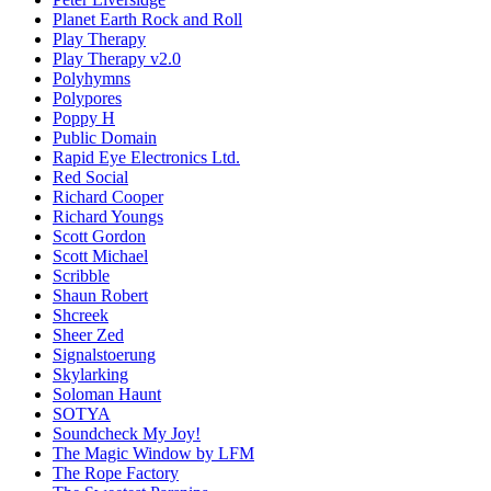
Planet Earth Rock and Roll
Play Therapy
Play Therapy v2.0
Polyhymns
Polypores
Poppy H
Public Domain
Rapid Eye Electronics Ltd.
Red Social
Richard Cooper
Richard Youngs
Scott Gordon
Scott Michael
Scribble
Shaun Robert
Shcreek
Sheer Zed
Signalstoerung
Skylarking
Soloman Haunt
SOTYA
Soundcheck My Joy!
The Magic Window by LFM
The Rope Factory