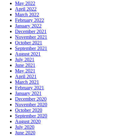
May 2022
April 2022
March 2022
February 2022
January 2022
December 2021
November 2021
October 2021
September 2021
August 2021
July 2021
June 2021
May 2021
April 2021
March 2021
February 2021
January 2021
December 2020
November 2020
October 2020
September 2020
August 2020
July 2020
June 2020