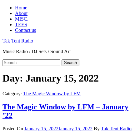
Skip
Primary
Home
to
Menu
About
content
MISC.
TEES
Contact us
Tak Tent Radio
Music Radio / DJ Sets / Sound Art
Search
for:
Day:
January 15, 2022
Category:
The Magic Window by LFM
The Magic Window by LFM – January
’22
Posted On
January 15, 2022
January 15, 2022
By
Tak Tent Radio