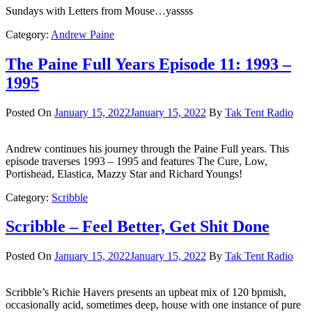
Sundays with Letters from Mouse…yassss
Category:
Andrew Paine
The Paine Full Years Episode 11: 1993 –
1995
Posted On
January 15, 2022
January 15, 2022
By
Tak Tent Radio
Andrew continues his journey through the Paine Full years. This
episode traverses 1993 – 1995 and features The Cure, Low,
Portishead, Elastica, Mazzy Star and Richard Youngs!
Category:
Scribble
Scribble – Feel Better, Get Shit Done
Posted On
January 15, 2022
January 15, 2022
By
Tak Tent Radio
Scribble’s Richie Havers presents an upbeat mix of 120 bpmish,
occasionally acid, sometimes deep, house with one instance of pure