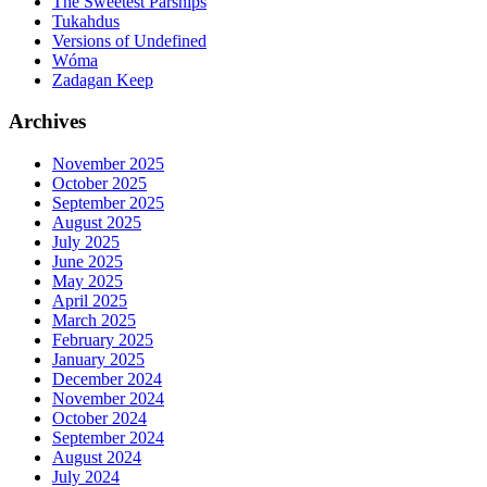
The Sweetest Parsnips
Tukahdus
Versions of Undefined
Wóma
Zadagan Keep
Archives
November 2025
October 2025
September 2025
August 2025
July 2025
June 2025
May 2025
April 2025
March 2025
February 2025
January 2025
December 2024
November 2024
October 2024
September 2024
August 2024
July 2024