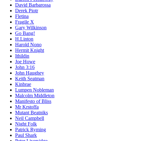
David Barbarossa
Derek Piotr
Fletina
Fragile X
Gary Wilkinson
Go Bang!
H.Linton
Harold Nono
Hermit Knight
Ithildin
Joe Howe
John 3:16
John Haughey
Keith Seatman
Kinbrae
Lumpen Nobleman
Malcolm Middleton
Manifesto of Bliss
Mr Krstoffa
Mutant Beatniks
Neil Campbell
Night Folk
Patrick Ryming
Paul Shark
Peter Liversidge