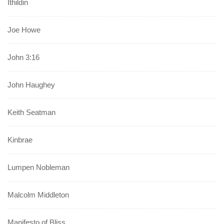
Ithildin
Joe Howe
John 3:16
John Haughey
Keith Seatman
Kinbrae
Lumpen Nobleman
Malcolm Middleton
Manifesto of Bliss