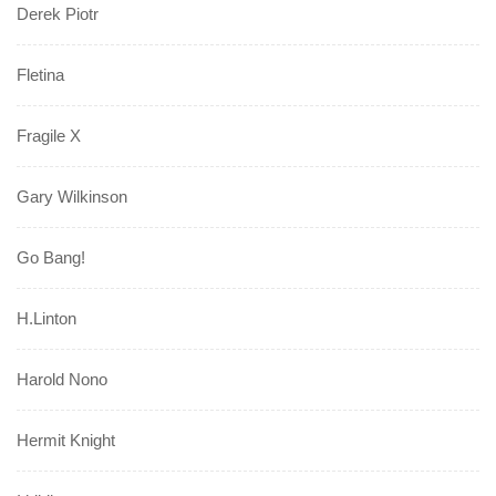
Derek Piotr
Fletina
Fragile X
Gary Wilkinson
Go Bang!
H.Linton
Harold Nono
Hermit Knight