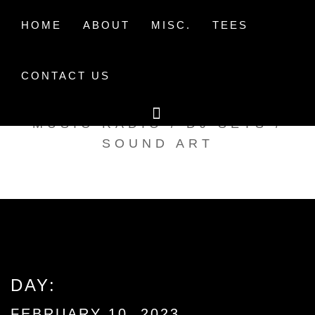
Skip
to
HOME
ABOUT
MISC.
TEES
content
CONTACT US
TAK TENT RADIO
MUSIC RADIO / DJ SETS /
SOUND ART
DAY:
FEBRUARY 10, 2023