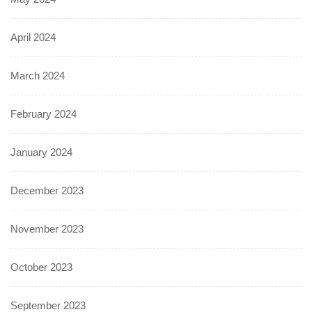
April 2024
March 2024
February 2024
January 2024
December 2023
November 2023
October 2023
September 2023