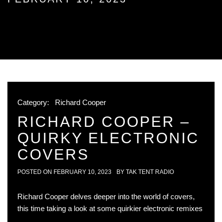
Category:
Richard Cooper
RICHARD COOPER –
QUIRKY ELECTRONIC
COVERS
POSTED ON
FEBRUARY 10, 2023
BY
TAK TENT RADIO
Richard Cooper delves deeper into the world of covers,
this time taking a look at some quirkier electronic remixes