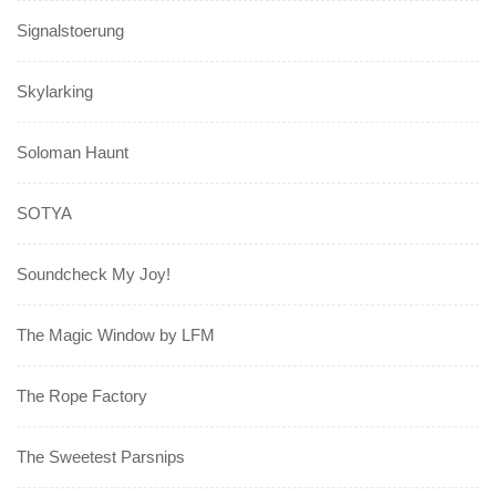
Signalstoerung
Skylarking
Soloman Haunt
SOTYA
Soundcheck My Joy!
The Magic Window by LFM
The Rope Factory
The Sweetest Parsnips