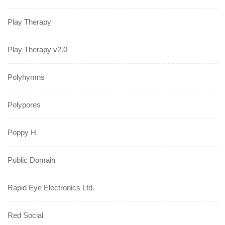
Play Therapy
Play Therapy v2.0
Polyhymns
Polypores
Poppy H
Public Domain
Rapid Eye Electronics Ltd.
Red Social