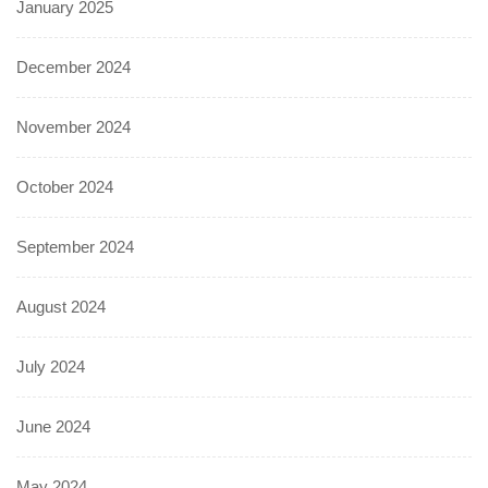
January 2025
December 2024
November 2024
October 2024
September 2024
August 2024
July 2024
June 2024
May 2024