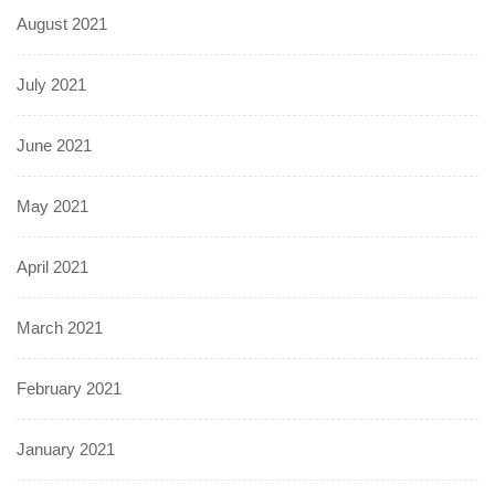
August 2021
July 2021
June 2021
May 2021
April 2021
March 2021
February 2021
January 2021