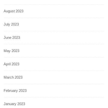
August 2023
July 2023
June 2023
May 2023
April 2023
March 2023
February 2023
January 2023