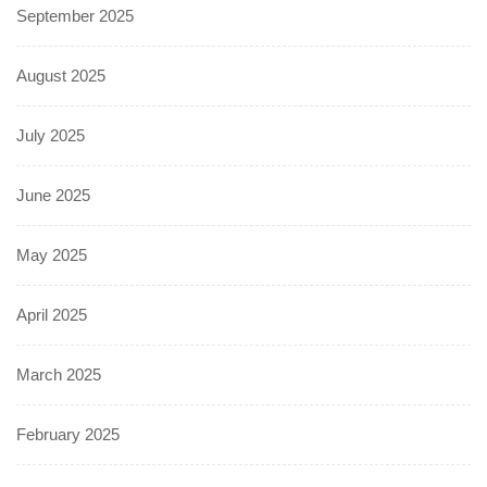
September 2025
August 2025
July 2025
June 2025
May 2025
April 2025
March 2025
February 2025