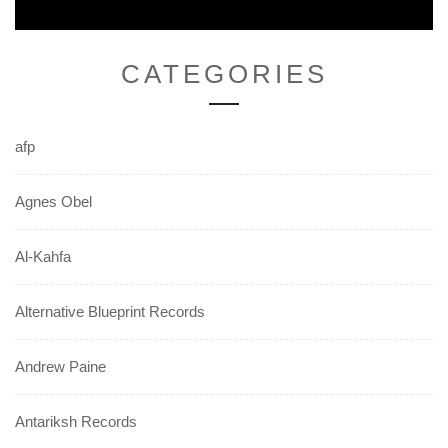
CATEGORIES
afp
Agnes Obel
Al-Kahfa
Alternative Blueprint Records
Andrew Paine
Antariksh Records