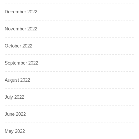
December 2022
November 2022
October 2022
September 2022
August 2022
July 2022
June 2022
May 2022