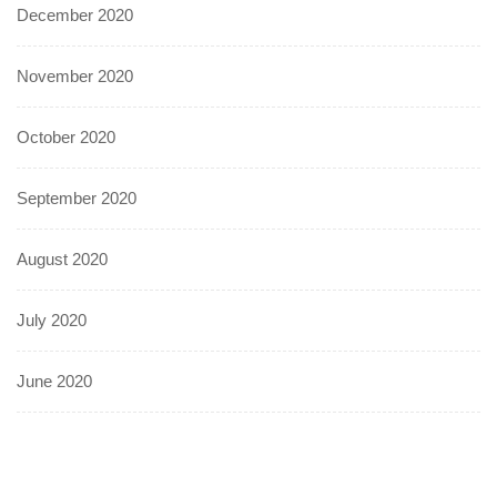
December 2020
November 2020
October 2020
September 2020
August 2020
July 2020
June 2020