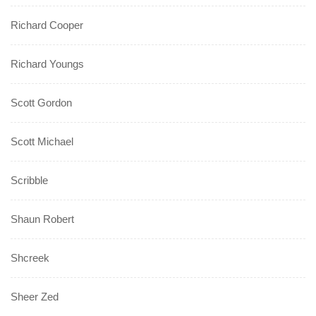
Richard Cooper
Richard Youngs
Scott Gordon
Scott Michael
Scribble
Shaun Robert
Shcreek
Sheer Zed