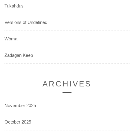
Tukahdus
Versions of Undefined
Wóma
Zadagan Keep
ARCHIVES
November 2025
October 2025