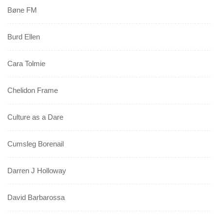
Bøne FM
Burd Ellen
Cara Tolmie
Chelidon Frame
Culture as a Dare
Cumsleg Borenail
Darren J Holloway
David Barbarossa