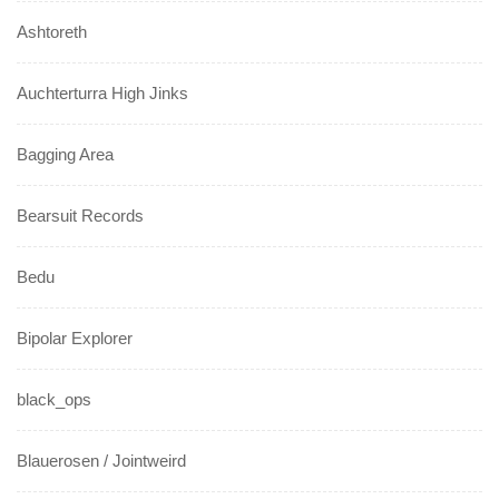
Ashtoreth
Auchterturra High Jinks
Bagging Area
Bearsuit Records
Bedu
Bipolar Explorer
black_ops
Blauerosen / Jointweird