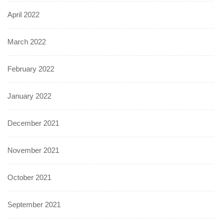
April 2022
March 2022
February 2022
January 2022
December 2021
November 2021
October 2021
September 2021