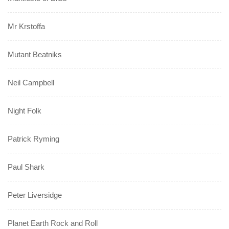
Mr Krstoffa
Mutant Beatniks
Neil Campbell
Night Folk
Patrick Ryming
Paul Shark
Peter Liversidge
Planet Earth Rock and Roll