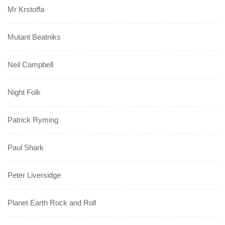
Mr Krstoffa
Mutant Beatniks
Neil Campbell
Night Folk
Patrick Ryming
Paul Shark
Peter Liversidge
Planet Earth Rock and Roll