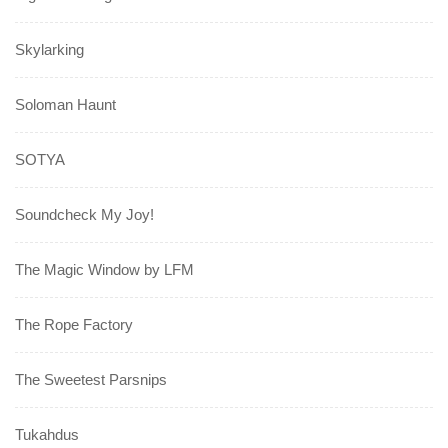
Skylarking
Soloman Haunt
SOTYA
Soundcheck My Joy!
The Magic Window by LFM
The Rope Factory
The Sweetest Parsnips
Tukahdus