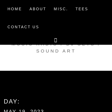
Skip
to
HOME
ABOUT
MISC.
TEES
content
CONTACT US
TAK TENT RADIO
MUSIC RADIO / DJ SETS /
SOUND ART
DAY:
MAY 19, 2023