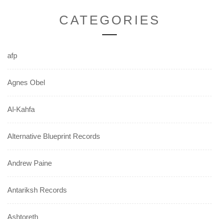
CATEGORIES
afp
Agnes Obel
Al-Kahfa
Alternative Blueprint Records
Andrew Paine
Antariksh Records
Ashtoreth