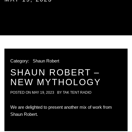
Category:
Shaun Robert
SHAUN ROBERT –
NEW MYTHOLOGY
POSTED ON
MAY 19, 2023
BY
TAK TENT RADIO
We are delighted to present another mix of work from
Shaun Robert.