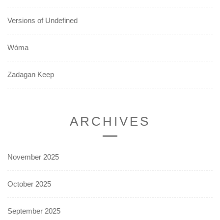
Versions of Undefined
Wóma
Zadagan Keep
ARCHIVES
November 2025
October 2025
September 2025