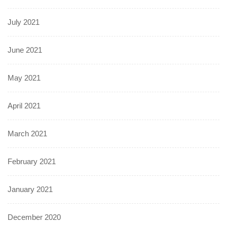
July 2021
June 2021
May 2021
April 2021
March 2021
February 2021
January 2021
December 2020