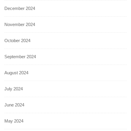
December 2024
November 2024
October 2024
September 2024
August 2024
July 2024
June 2024
May 2024