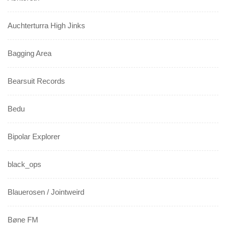
Auchterturra High Jinks
Bagging Area
Bearsuit Records
Bedu
Bipolar Explorer
black_ops
Blauerosen / Jointweird
Bøne FM