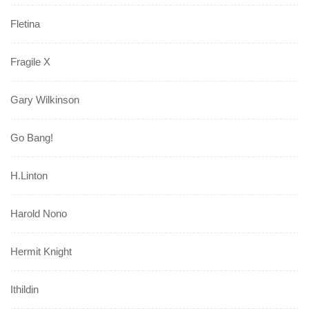
Fletina
Fragile X
Gary Wilkinson
Go Bang!
H.Linton
Harold Nono
Hermit Knight
Ithildin