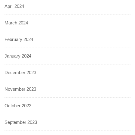
April 2024
March 2024
February 2024
January 2024
December 2023
November 2023
October 2023
September 2023