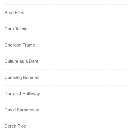
Burd Ellen
Cara Tolmie
Chelidon Frame
Culture as a Dare
Cumsleg Borenail
Darren J Holloway
David Barbarossa
Derek Piotr