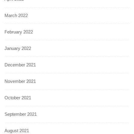
March 2022
February 2022
January 2022
December 2021
November 2021
October 2021
September 2021
August 2021