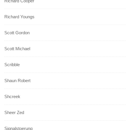
Richard Cooper
Richard Youngs
Scott Gordon
Scott Michael
Scribble
Shaun Robert
Shcreek
Sheer Zed
Signalstoerung