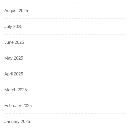
August 2025
July 2025
June 2025
May 2025
April 2025
March 2025
February 2025
January 2025