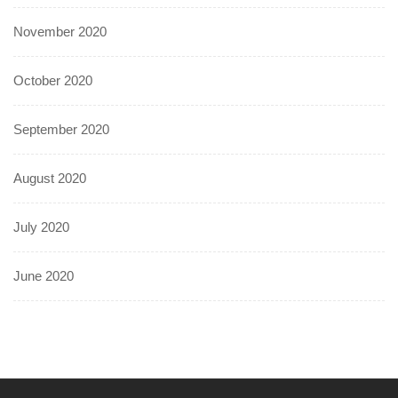
November 2020
October 2020
September 2020
August 2020
July 2020
June 2020