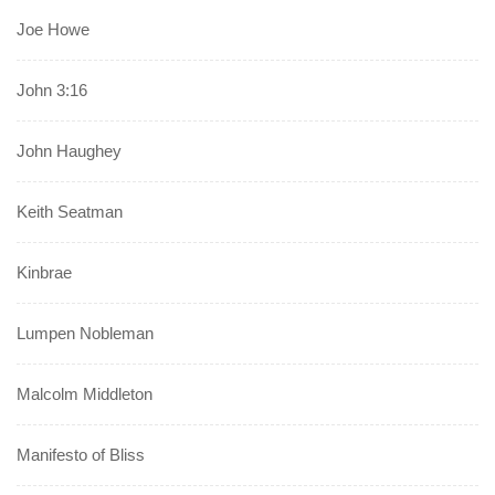
Joe Howe
John 3:16
John Haughey
Keith Seatman
Kinbrae
Lumpen Nobleman
Malcolm Middleton
Manifesto of Bliss