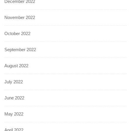
December 2022
November 2022
October 2022
September 2022
August 2022
July 2022
June 2022
May 2022
April 2022