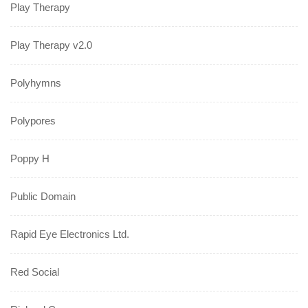
Play Therapy
Play Therapy v2.0
Polyhymns
Polypores
Poppy H
Public Domain
Rapid Eye Electronics Ltd.
Red Social