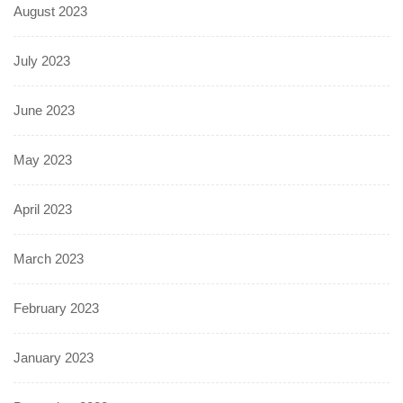
August 2023
July 2023
June 2023
May 2023
April 2023
March 2023
February 2023
January 2023