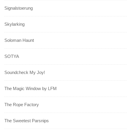
Signalstoerung
Skylarking
Soloman Haunt
SOTYA
Soundcheck My Joy!
The Magic Window by LFM
The Rope Factory
The Sweetest Parsnips