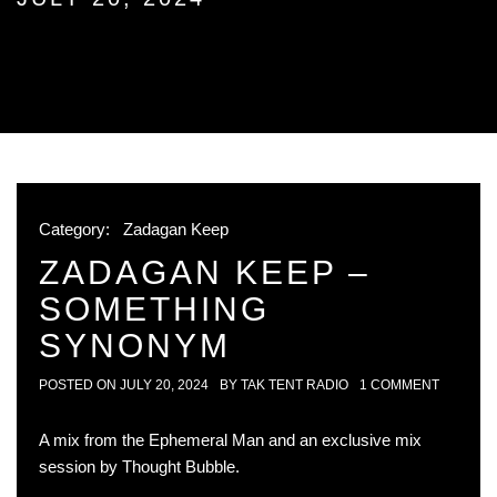
Category:
Zadagan Keep
ZADAGAN KEEP –
SOMETHING
SYNONYM
POSTED ON
JULY 20, 2024
BY
TAK TENT RADIO
1 COMMENT
A mix from the Ephemeral Man and an exclusive mix
session by Thought Bubble.