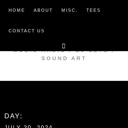
Skip
to
HOME
ABOUT
MISC.
TEES
content
CONTACT US
TAK TENT RADIO
MUSIC RADIO / DJ SETS /
SOUND ART
DAY:
JULY 20, 2024