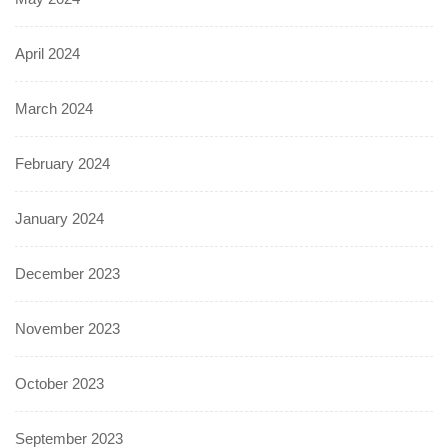
April 2024
March 2024
February 2024
January 2024
December 2023
November 2023
October 2023
September 2023