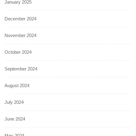
January 2025
December 2024
November 2024
October 2024
September 2024
August 2024
July 2024
June 2024
May 2024