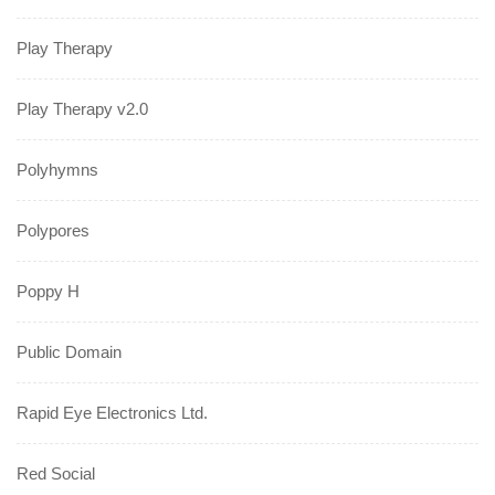
Play Therapy
Play Therapy v2.0
Polyhymns
Polypores
Poppy H
Public Domain
Rapid Eye Electronics Ltd.
Red Social