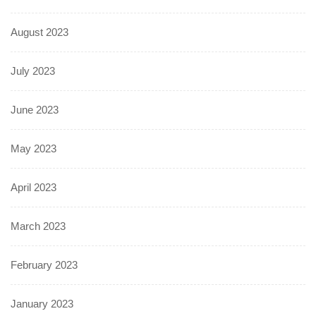
August 2023
July 2023
June 2023
May 2023
April 2023
March 2023
February 2023
January 2023