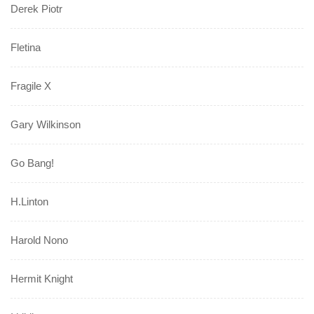
Derek Piotr
Fletina
Fragile X
Gary Wilkinson
Go Bang!
H.Linton
Harold Nono
Hermit Knight