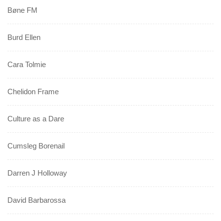
Bøne FM
Burd Ellen
Cara Tolmie
Chelidon Frame
Culture as a Dare
Cumsleg Borenail
Darren J Holloway
David Barbarossa