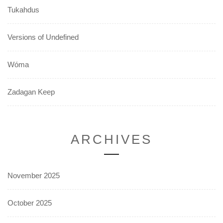
Tukahdus
Versions of Undefined
Wóma
Zadagan Keep
ARCHIVES
November 2025
October 2025