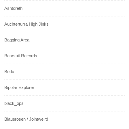
Ashtoreth
Auchterturra High Jinks
Bagging Area
Bearsuit Records
Bedu
Bipolar Explorer
black_ops
Blauerosen / Jointweird