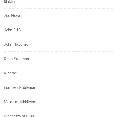
Ithildin
Joe Howe
John 3:16
John Haughey
Keith Seatman
Kinbrae
Lumpen Nobleman
Malcolm Middleton
Manifesto of Bliss