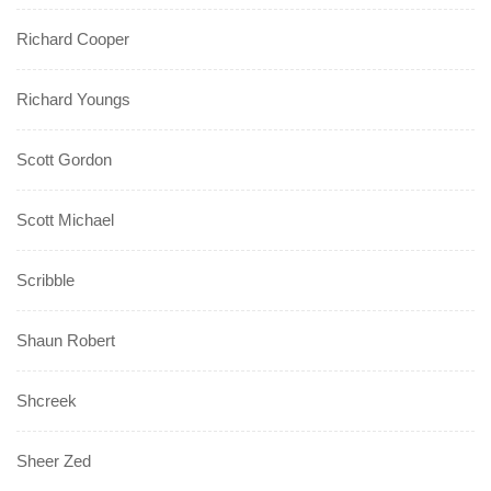
Richard Cooper
Richard Youngs
Scott Gordon
Scott Michael
Scribble
Shaun Robert
Shcreek
Sheer Zed