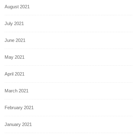
August 2021
July 2021
June 2021
May 2021
April 2021
March 2021
February 2021
January 2021