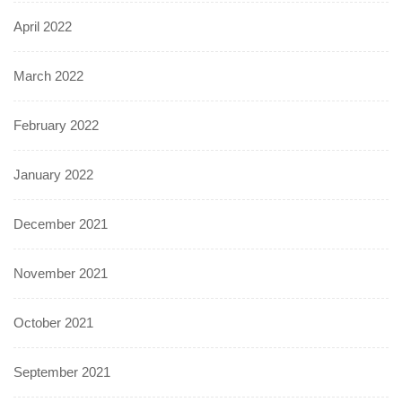
April 2022
March 2022
February 2022
January 2022
December 2021
November 2021
October 2021
September 2021