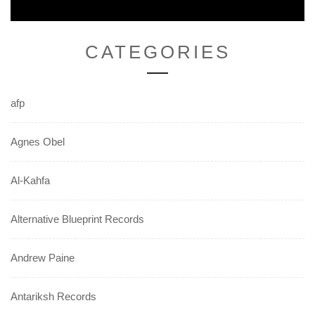
CATEGORIES
afp
Agnes Obel
Al-Kahfa
Alternative Blueprint Records
Andrew Paine
Antariksh Records