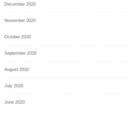
December 2020
November 2020
October 2020
September 2020
August 2020
July 2020
June 2020