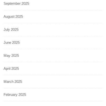
September 2025
August 2025
July 2025
June 2025
May 2025
April 2025
March 2025
February 2025