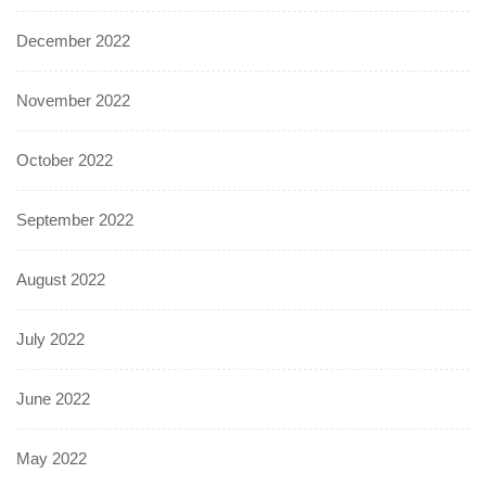
December 2022
November 2022
October 2022
September 2022
August 2022
July 2022
June 2022
May 2022