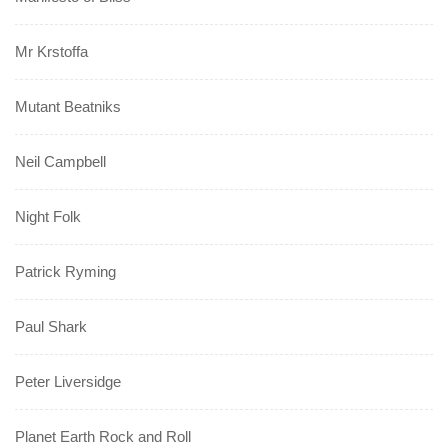
Mr Krstoffa
Mutant Beatniks
Neil Campbell
Night Folk
Patrick Ryming
Paul Shark
Peter Liversidge
Planet Earth Rock and Roll