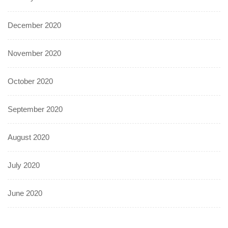
December 2020
November 2020
October 2020
September 2020
August 2020
July 2020
June 2020