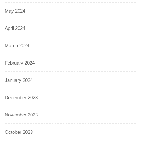
May 2024
April 2024
March 2024
February 2024
January 2024
December 2023
November 2023
October 2023