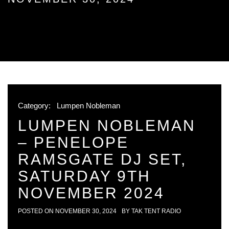
Category:
Lumpen Nobleman
LUMPEN NOBLEMAN
– PENELOPE
RAMSGATE DJ SET,
SATURDAY 9TH
NOVEMBER 2024
POSTED ON
NOVEMBER 30, 2024
BY
TAK TENT RADIO