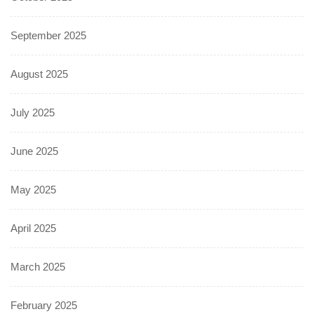
September 2025
August 2025
July 2025
June 2025
May 2025
April 2025
March 2025
February 2025