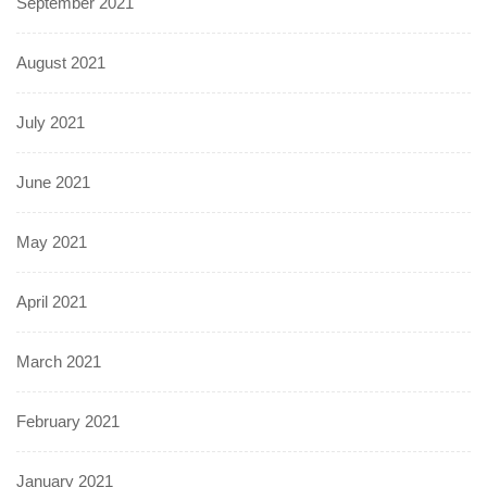
September 2021
August 2021
July 2021
June 2021
May 2021
April 2021
March 2021
February 2021
January 2021