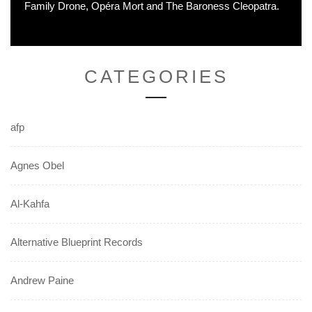
Family Drone, Opéra Mort and The Baroness Cleopatra.
CATEGORIES
afp
Agnes Obel
Al-Kahfa
Alternative Blueprint Records
Andrew Paine