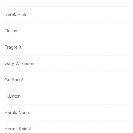
Derek Piotr
Fletina
Fragile X
Gary Wilkinson
Go Bang!
H.Linton
Harold Nono
Hermit Knight