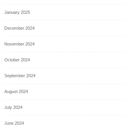
January 2025
December 2024
November 2024
October 2024
September 2024
August 2024
July 2024
June 2024