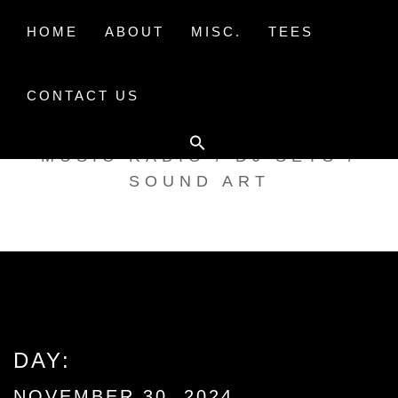
Skip
to
HOME
ABOUT
MISC.
TEES
content
CONTACT US
TAK TENT RADIO
MUSIC RADIO / DJ SETS /
SOUND ART
DAY:
NOVEMBER 30, 2024