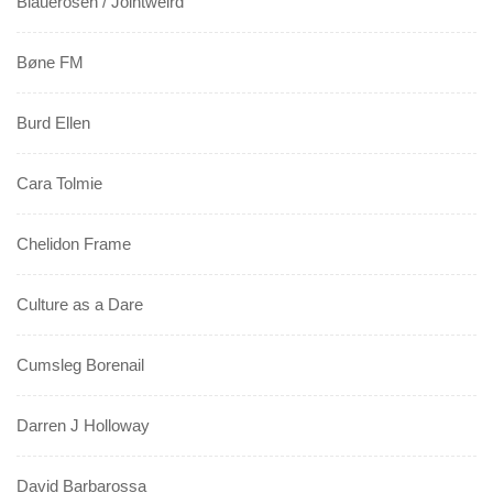
Blauerosen / Jointweird
Bøne FM
Burd Ellen
Cara Tolmie
Chelidon Frame
Culture as a Dare
Cumsleg Borenail
Darren J Holloway
David Barbarossa