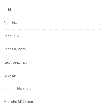
Ithildin
Joe Howe
John 3:16
John Haughey
Keith Seatman
Kinbrae
Lumpen Nobleman
Malcolm Middleton