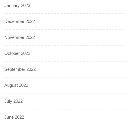
January 2023
December 2022
November 2022
October 2022
September 2022
August 2022
July 2022
June 2022