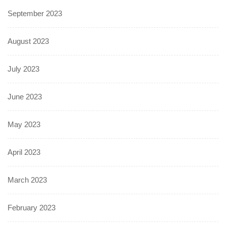
September 2023
August 2023
July 2023
June 2023
May 2023
April 2023
March 2023
February 2023