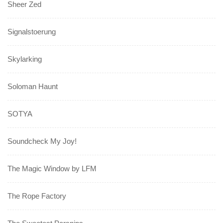
Sheer Zed
Signalstoerung
Skylarking
Soloman Haunt
SOTYA
Soundcheck My Joy!
The Magic Window by LFM
The Rope Factory