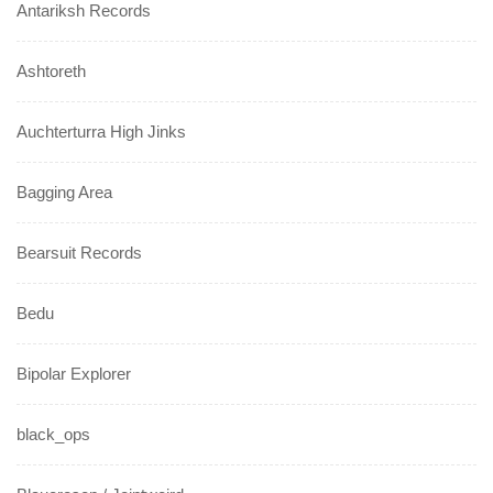
Antariksh Records
Ashtoreth
Auchterturra High Jinks
Bagging Area
Bearsuit Records
Bedu
Bipolar Explorer
black_ops