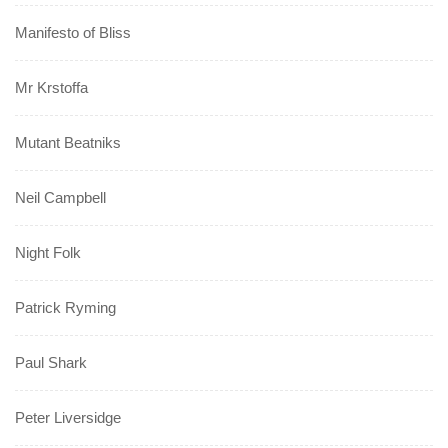
Manifesto of Bliss
Mr Krstoffa
Mutant Beatniks
Neil Campbell
Night Folk
Patrick Ryming
Paul Shark
Peter Liversidge