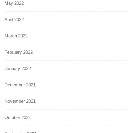
May 2022
April 2022
March 2022
February 2022
January 2022
December 2021
November 2021
October 2021