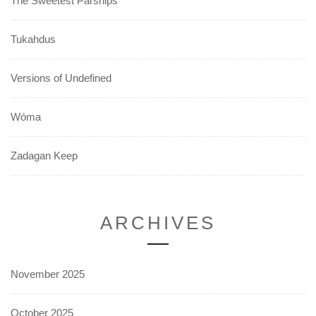
The Sweetest Parsnips
Tukahdus
Versions of Undefined
Wóma
Zadagan Keep
ARCHIVES
November 2025
October 2025