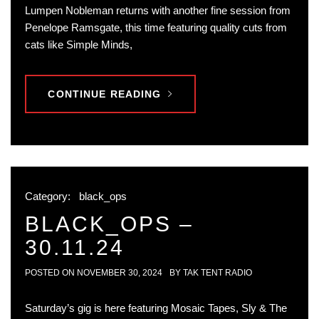
Lumpen Nobleman returns with another fine session from
Penelope Ramsgate, this time featuring quality cuts from
cats like Simple Minds,
CONTINUE READING
Category:
black_ops
BLACK_OPS –
30.11.24
POSTED ON
NOVEMBER 30, 2024
BY
TAK TENT RADIO
Saturday’s gig is here featuring Mosaic Tapes, Sly & The