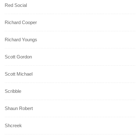
Red Social
Richard Cooper
Richard Youngs
Scott Gordon
Scott Michael
Scribble
Shaun Robert
Shcreek