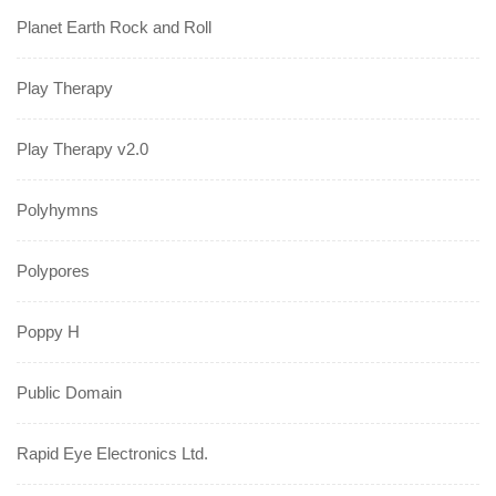
Planet Earth Rock and Roll
Play Therapy
Play Therapy v2.0
Polyhymns
Polypores
Poppy H
Public Domain
Rapid Eye Electronics Ltd.