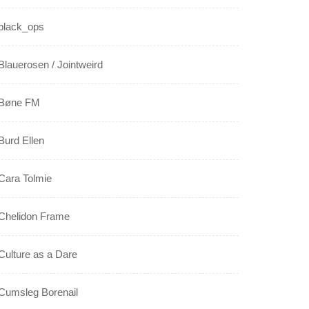
black_ops
Blauerosen / Jointweird
Bøne FM
Burd Ellen
Cara Tolmie
Chelidon Frame
Culture as a Dare
Cumsleg Borenail