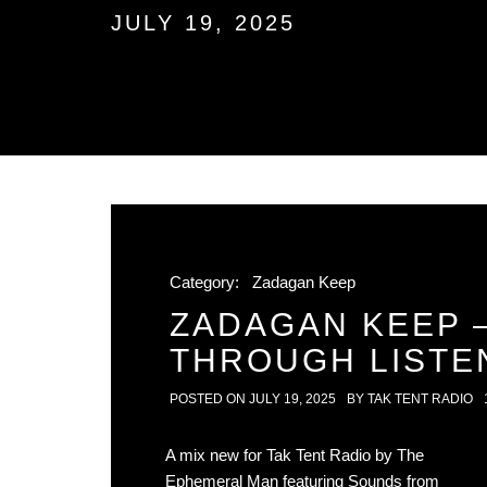
JULY 19, 2025
Category:
Zadagan Keep
ZADAGAN KEEP 
THROUGH LISTE
POSTED ON
JULY 19, 2025
BY
TAK TENT RADIO
A mix new for Tak Tent Radio by The
Ephemeral Man featuring Sounds from