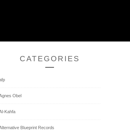
CATEGORIES
afp
Agnes Obel
Al-Kahfa
Alternative Blueprint Records