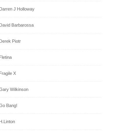
Darren J Holloway
David Barbarossa
Derek Piotr
Fletina
Fragile X
Gary Wilkinson
Go Bang!
H.Linton