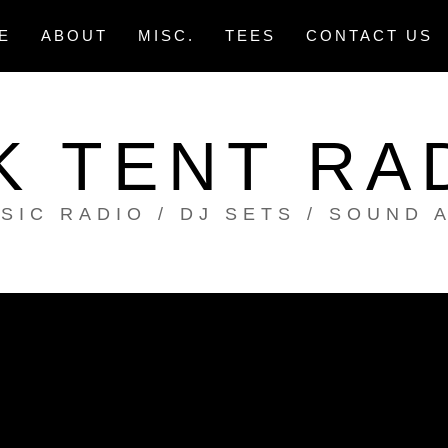
E
ABOUT
MISC.
TEES
CONTACT US
K TENT RA
SIC RADIO / DJ SETS / SOUND 