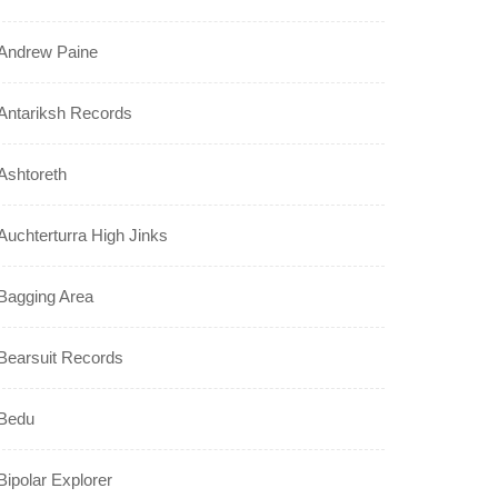
Andrew Paine
Antariksh Records
Ashtoreth
Auchterturra High Jinks
Bagging Area
Bearsuit Records
Bedu
Bipolar Explorer