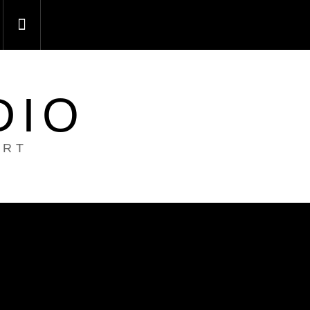
DIO
ART