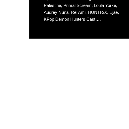
Palestine, Primal Scream, Loula Yorke,
Audrey Nuna, Rei Ami, HUNTR/X, Ejae,
KPop Demon Hunters Cast….