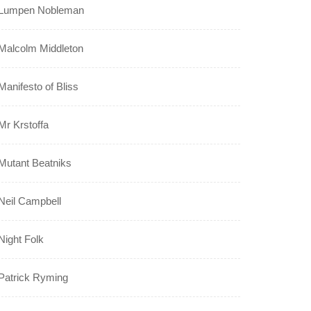
Lumpen Nobleman
Malcolm Middleton
Manifesto of Bliss
Mr Krstoffa
Mutant Beatniks
Neil Campbell
Night Folk
Patrick Ryming