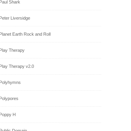
Paul Shark
Peter Liversidge
Planet Earth Rock and Roll
Play Therapy
Play Therapy v2.0
Polyhymns
Polypores
Poppy H
Public Domain