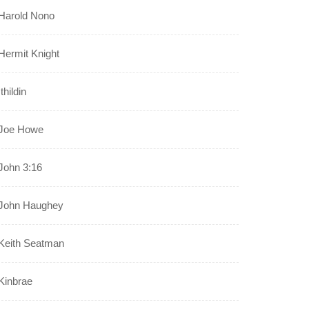
Harold Nono
Hermit Knight
Ithildin
Joe Howe
John 3:16
John Haughey
Keith Seatman
Kinbrae