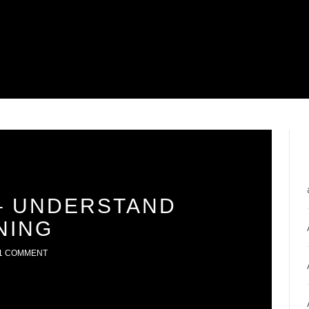
– UNDERSTAND
NING
1 COMMENT