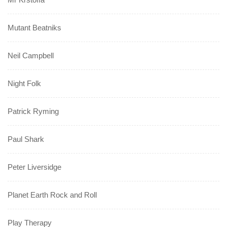
Mutant Beatniks
Neil Campbell
Night Folk
Patrick Ryming
Paul Shark
Peter Liversidge
Planet Earth Rock and Roll
Play Therapy