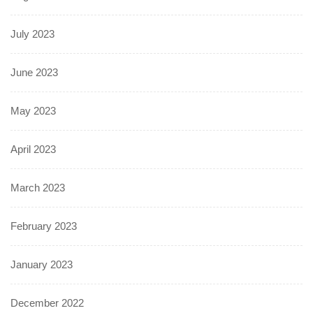
July 2023
June 2023
May 2023
April 2023
March 2023
February 2023
January 2023
December 2022