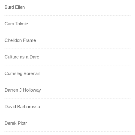
Burd Ellen
Cara Tolmie
Chelidon Frame
Culture as a Dare
Cumsleg Borenail
Darren J Holloway
David Barbarossa
Derek Piotr