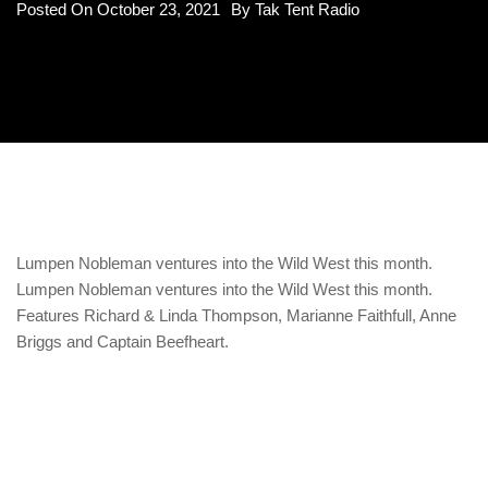
Posted On
October 23, 2021
By
Tak Tent Radio
Lumpen Nobleman ventures into the Wild West this month.
Lumpen Nobleman ventures into the Wild West this month.
Features Richard & Linda Thompson, Marianne Faithfull, Anne
Briggs and Captain Beefheart.