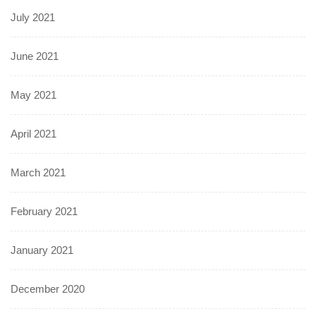
July 2021
June 2021
May 2021
April 2021
March 2021
February 2021
January 2021
December 2020