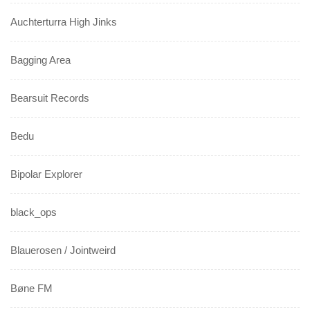
Auchterturra High Jinks
Bagging Area
Bearsuit Records
Bedu
Bipolar Explorer
black_ops
Blauerosen / Jointweird
Bøne FM