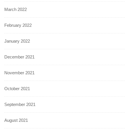
March 2022
February 2022
January 2022
December 2021
November 2021
October 2021
September 2021
August 2021