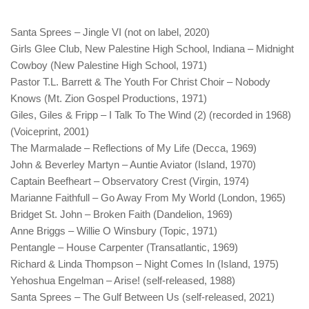
Santa Sprees – Jingle VI (not on label, 2020)
Girls Glee Club, New Palestine High School, Indiana – Midnight
Cowboy (New Palestine High School, 1971)
Pastor T.L. Barrett & The Youth For Christ Choir – Nobody
Knows (Mt. Zion Gospel Productions, 1971)
Giles, Giles & Fripp – I Talk To The Wind (2) (recorded in 1968)
(Voiceprint, 2001)
The Marmalade – Reflections of My Life (Decca, 1969)
John & Beverley Martyn – Auntie Aviator (Island, 1970)
Captain Beefheart – Observatory Crest (Virgin, 1974)
Marianne Faithfull – Go Away From My World (London, 1965)
Bridget St. John – Broken Faith (Dandelion, 1969)
Anne Briggs – Willie O Winsbury (Topic, 1971)
Pentangle – House Carpenter (Transatlantic, 1969)
Richard & Linda Thompson – Night Comes In (Island, 1975)
Yehoshua Engelman – Arise! (self-released, 1988)
Santa Sprees – The Gulf Between Us (self-released, 2021)