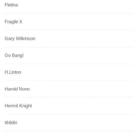
Fletina
Fragile X
Gary Wilkinson
Go Bang!
H.Linton
Harold Nono
Hermit Knight
Ithildin