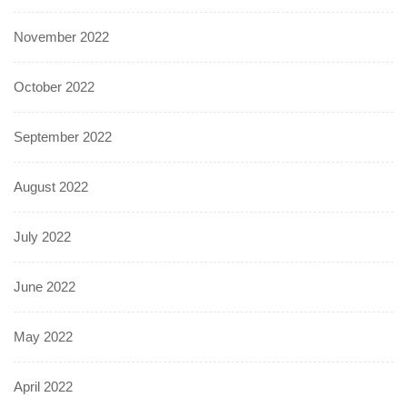
November 2022
October 2022
September 2022
August 2022
July 2022
June 2022
May 2022
April 2022