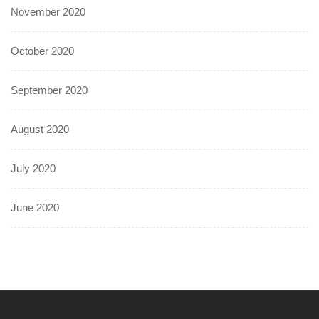
November 2020
October 2020
September 2020
August 2020
July 2020
June 2020