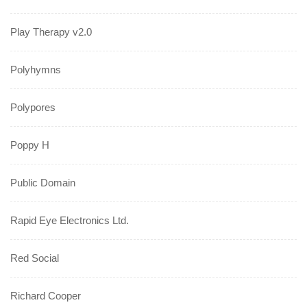
Play Therapy v2.0
Polyhymns
Polypores
Poppy H
Public Domain
Rapid Eye Electronics Ltd.
Red Social
Richard Cooper