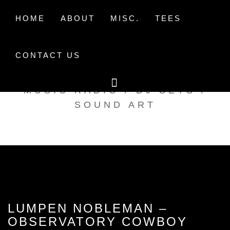
Skip
to
HOME
ABOUT
MISC.
TEES
content
CONTACT US
TAK TENT RADIO
MUSIC RADIO / DJ SETS /
SOUND ART
LUMPEN NOBLEMAN –
OBSERVATORY COWBOY