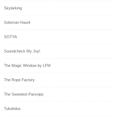
Skylarking
Soloman Haunt
SOTYA
Soundcheck My Joy!
The Magic Window by LFM
The Rope Factory
The Sweetest Parsnips
Tukahdus