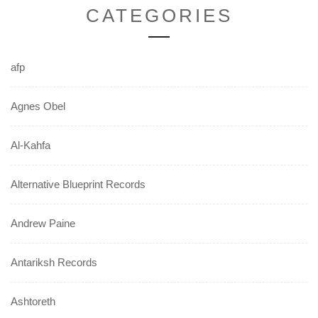
CATEGORIES
afp
Agnes Obel
Al-Kahfa
Alternative Blueprint Records
Andrew Paine
Antariksh Records
Ashtoreth