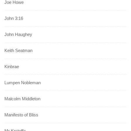
Joe Howe
John 3:16
John Haughey
Keith Seatman
Kinbrae
Lumpen Nobleman
Malcolm Middleton
Manifesto of Bliss
Mr Krstoffa