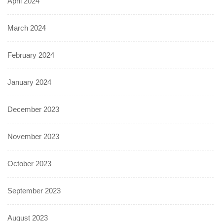
April 2024
March 2024
February 2024
January 2024
December 2023
November 2023
October 2023
September 2023
August 2023