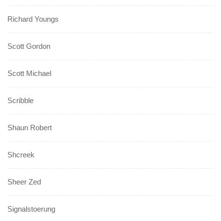
Richard Youngs
Scott Gordon
Scott Michael
Scribble
Shaun Robert
Shcreek
Sheer Zed
Signalstoerung