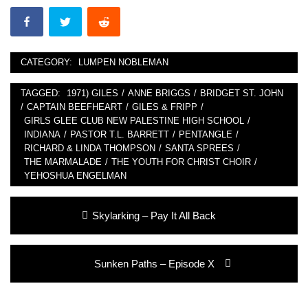
CATEGORY:
LUMPEN NOBLEMAN
TAGGED:
1971) GILES
/
ANNE BRIGGS
/
BRIDGET ST. JOHN
/
CAPTAIN BEEFHEART
/
GILES & FRIPP
/
GIRLS GLEE CLUB NEW PALESTINE HIGH SCHOOL
/
INDIANA
/
PASTOR T.L. BARRETT
/
PENTANGLE
/
RICHARD & LINDA THOMPSON
/
SANTA SPREES
/
THE MARMALADE
/
THE YOUTH FOR CHRIST CHOIR
/
YEHOSHUA ENGELMAN
Post
Previous
Skylarking – Pay It All Back
navigation
post:
Next
Sunken Paths – Episode X
post: