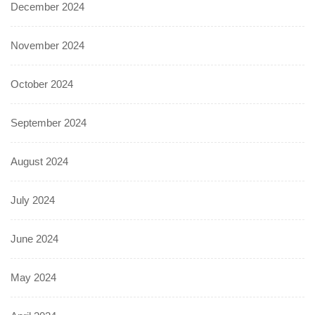
December 2024
November 2024
October 2024
September 2024
August 2024
July 2024
June 2024
May 2024