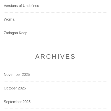
Versions of Undefined
Wóma
Zadagan Keep
ARCHIVES
November 2025
October 2025
September 2025