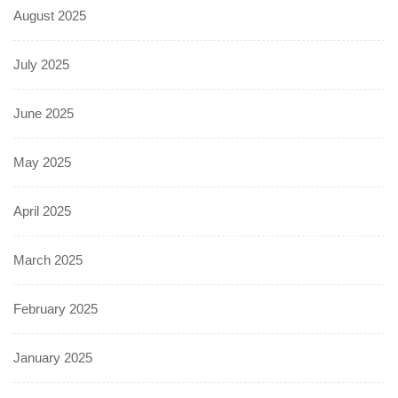
August 2025
July 2025
June 2025
May 2025
April 2025
March 2025
February 2025
January 2025