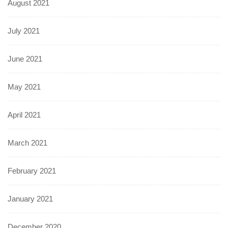
August 2021
July 2021
June 2021
May 2021
April 2021
March 2021
February 2021
January 2021
December 2020