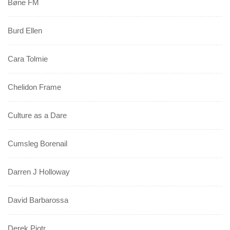
Bøne FM
Burd Ellen
Cara Tolmie
Chelidon Frame
Culture as a Dare
Cumsleg Borenail
Darren J Holloway
David Barbarossa
Derek Piotr