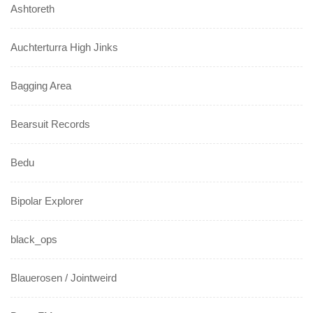
Ashtoreth
Auchterturra High Jinks
Bagging Area
Bearsuit Records
Bedu
Bipolar Explorer
black_ops
Blauerosen / Jointweird