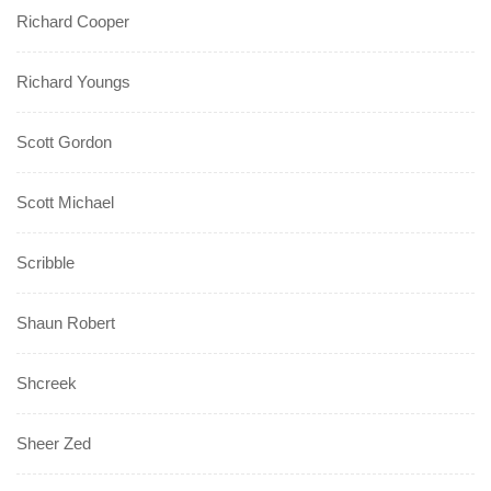
Richard Cooper
Richard Youngs
Scott Gordon
Scott Michael
Scribble
Shaun Robert
Shcreek
Sheer Zed