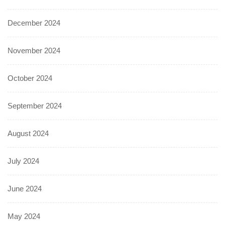
December 2024
November 2024
October 2024
September 2024
August 2024
July 2024
June 2024
May 2024