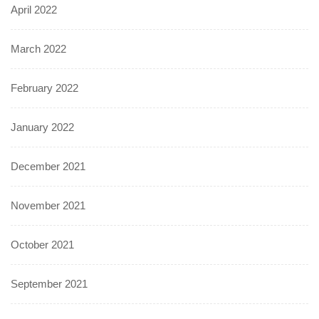
April 2022
March 2022
February 2022
January 2022
December 2021
November 2021
October 2021
September 2021