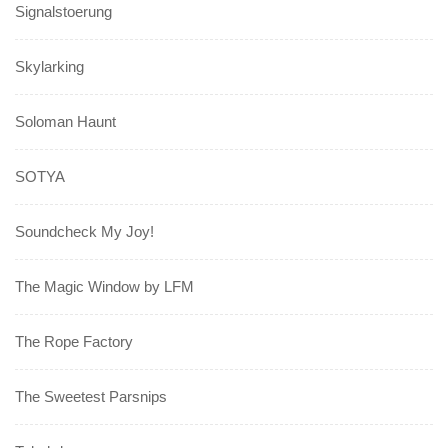
Signalstoerung
Skylarking
Soloman Haunt
SOTYA
Soundcheck My Joy!
The Magic Window by LFM
The Rope Factory
The Sweetest Parsnips