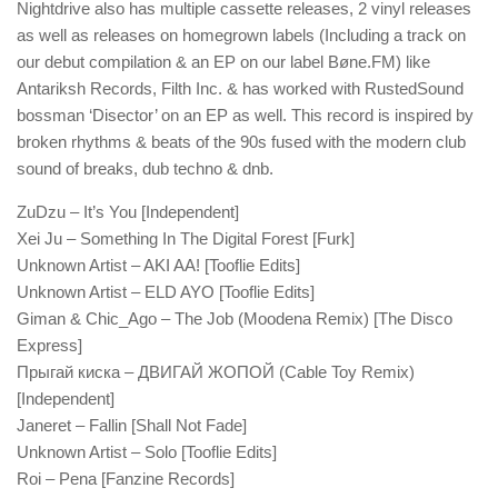
Nightdrive also has multiple cassette releases, 2 vinyl releases
as well as releases on homegrown labels (Including a track on
our debut compilation & an EP on our label Bøne.FM) like
Antariksh Records, Filth Inc. & has worked with RustedSound
bossman ‘Disector’ on an EP as well. This record is inspired by
broken rhythms & beats of the 90s fused with the modern club
sound of breaks, dub techno & dnb.
ZuDzu – It’s You [Independent]
Xei Ju – Something In The Digital Forest [Furk]
Unknown Artist – AKI AA! [Tooflie Edits]
Unknown Artist – ELD AYO [Tooflie Edits]
Giman & Chic_Ago – The Job (Moodena Remix) [The Disco
Express]
Прыгай киска – ДВИГАЙ ЖОПОЙ (Cable Toy Remix)
[Independent]
Janeret – Fallin [Shall Not Fade]
Unknown Artist – Solo [Tooflie Edits]
Roi – Pena [Fanzine Records]