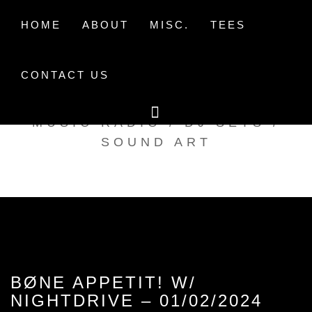
Skip
to
HOME
ABOUT
MISC.
TEES
content
CONTACT US
TAK TENT RADIO
MUSIC RADIO / DJ SETS /
SOUND ART
BØNE APPETIT! W/
NIGHTDRIVE – 01/02/2024