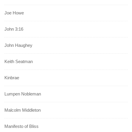
Joe Howe
John 3:16
John Haughey
Keith Seatman
Kinbrae
Lumpen Nobleman
Malcolm Middleton
Manifesto of Bliss