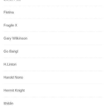
Fletina
Fragile X
Gary Wilkinson
Go Bang!
H.Linton
Harold Nono
Hermit Knight
Ithildin