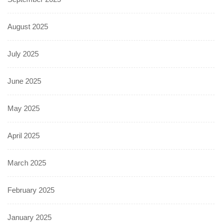
August 2025
July 2025
June 2025
May 2025
April 2025
March 2025
February 2025
January 2025