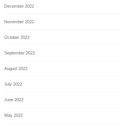
December 2022
November 2022
October 2022
September 2022
August 2022
July 2022
June 2022
May 2022