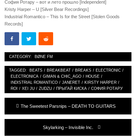
София Ротару – вот и лето прошло [Independent]
Kristy Harper – U [Silver Bear Recordings]
Industrial Romantico – This Is for the Street [Stolen Goods
Records]
CATEGORY:
BØNE FM
TAGGED:
BEATS
/
BREAKBEAT
/
BREAKS
/
ELECTRONIC
/
ELECTRONICA
/
GIMAN & CHIC_AGO
/
HOUSE
/
INDISTRIAL ROMANTICO
/
JANERET
/
KIRSTY HARPER
/
ROI
/
XEI JU
/
ZUDZU
/
ПРЫГАЙ КИСКА
/
СОФИЯ РОТАРУ
Post
Previous
The Sweetest Parsnips – DEATH TO GUITARS
navigation
post:
Next
Skylarking – Invisible Inc.
post: