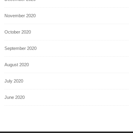
November 2020
October 2020
September 2020
August 2020
July 2020
June 2020