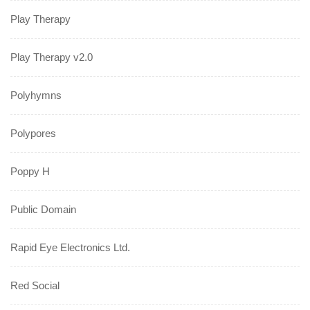
Play Therapy
Play Therapy v2.0
Polyhymns
Polypores
Poppy H
Public Domain
Rapid Eye Electronics Ltd.
Red Social