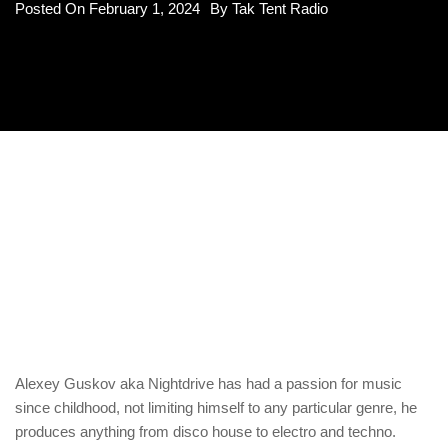
Posted On
February 1, 2024
By
Tak Tent Radio
Alexey Guskov aka Nightdrive has had a passion for music
since childhood, not limiting himself to any particular genre, he
produces anything from disco house to electro and techno.