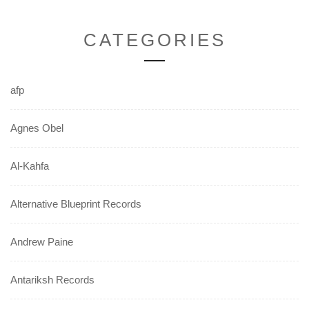
CATEGORIES
afp
Agnes Obel
Al-Kahfa
Alternative Blueprint Records
Andrew Paine
Antariksh Records