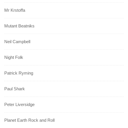
Mr Krstoffa
Mutant Beatniks
Neil Campbell
Night Folk
Patrick Ryming
Paul Shark
Peter Liversidge
Planet Earth Rock and Roll