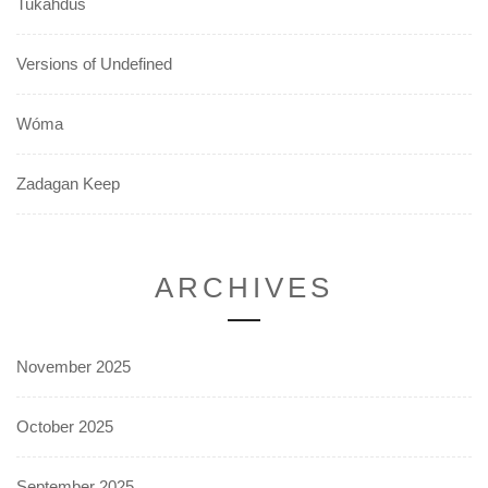
Tukahdus
Versions of Undefined
Wóma
Zadagan Keep
ARCHIVES
November 2025
October 2025
September 2025