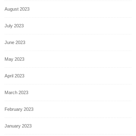
August 2023
July 2023
June 2023
May 2023
April 2023
March 2023
February 2023
January 2023