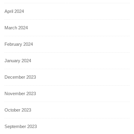
April 2024
March 2024
February 2024
January 2024
December 2023
November 2023
October 2023
September 2023