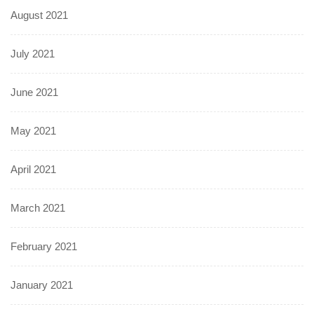
August 2021
July 2021
June 2021
May 2021
April 2021
March 2021
February 2021
January 2021