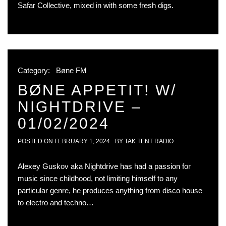
Safar Collective, mixed in with some fresh digs.
Category:
Bøne FM
BØNE APPETIT! W/
NIGHTDRIVE –
01/02/2024
POSTED ON
FEBRUARY 1, 2024
BY
TAK TENT RADIO
Alexey Guskov aka Nightdrive has had a passion for
music since childhood, not limiting himself to any
particular genre, he produces anything from disco house
to electro and techno…