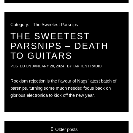
Category:
The Sweetest Parsnips
THE SWEETEST
PARSNIPS – DEATH
TO GUITARS
POSTED ON
JANUARY 28, 2024
BY
TAK TENT RADIO
Rockism rejection is the flavour of Nags’ latest batch of
parsnips, turning some much needed focus back on
glorious electronica to kick off the new year.
Posts
Older posts