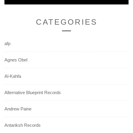
navigation
CATEGORIES
afp
Agnes Obel
Al-Kahfa
Alternative Blueprint Records
Andrew Paine
Antariksh Records