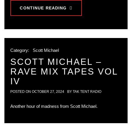
CONTINUE READING
Category:
Scott Michael
SCOTT MICHAEL –
RAVE MIX TAPES VOL
IV
POSTED ON
OCTOBER 27, 2024
BY
TAK TENT RADIO
Another hour of madness from Scott Michael.