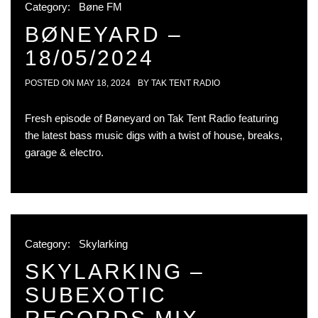
Category:
Bøne FM
BØNEYARD –
18/05/2024
POSTED ON
MAY 18, 2024
BY
TAK TENT RADIO
Fresh episode of Bøneyard on Tak Tent Radio featuring
the latest bass music digs with a twist of house, breaks,
garage & electro.
Category:
Skylarking
SKYLARKING –
SUBEXOTIC