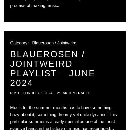
process of making music.
Category:
Blauerosen / Jointweird
BLAUEROSEN /
JOINTWEIRD
PLAYLIST – JUNE
2024
POSTED ON
JULY 6, 2024
BY
TAK TENT RADIO
Music for the summer months has to have something
hazy about it, something dreamy yet quite dynamic. This
particular summer is already special as one of the most
evasive bands in the history of music has resurfaced…