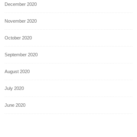
December 2020
November 2020
October 2020
September 2020
August 2020
July 2020
June 2020