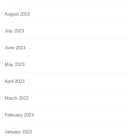
August 2023
July 2023
June 2023
May 2023
April 2023
March 2023
February 2023
January 2023