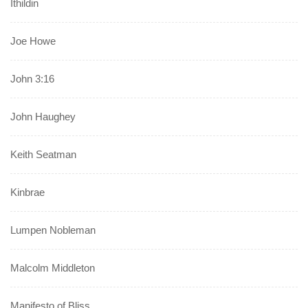
Ithildin
Joe Howe
John 3:16
John Haughey
Keith Seatman
Kinbrae
Lumpen Nobleman
Malcolm Middleton
Manifesto of Bliss