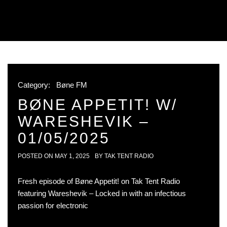
Category:
Bøne FM
BØNE APPETIT! W/
WARESHEVIK –
01/05/2025
POSTED ON
MAY 1, 2025
BY
TAK TENT RADIO
Fresh episode of Bøne Appetit! on Tak Tent Radio
featuring Wareshevik – Locked in with an infectious
passion for electronic