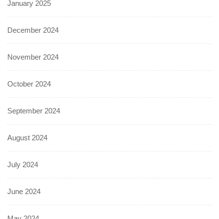
January 2025
December 2024
November 2024
October 2024
September 2024
August 2024
July 2024
June 2024
May 2024