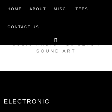
Skip
to
HOME
ABOUT
MISC.
TEES
content
CONTACT US
TAK TENT RADIO
MUSIC RADIO / DJ SETS /
SOUND ART
ELECTRONIC