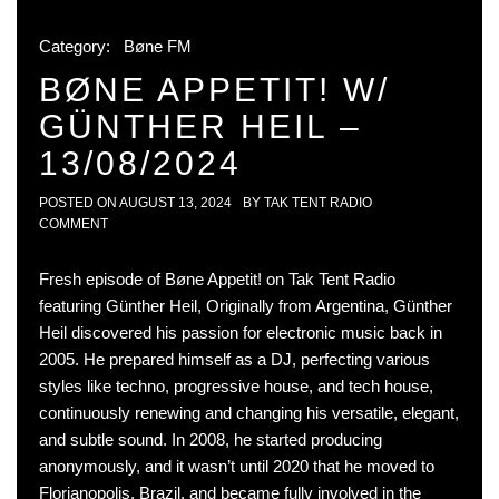
Category:
Bøne FM
BØNE APPETIT! W/
GÜNTHER HEIL –
13/08/2024
POSTED ON
AUGUST 13, 2024
BY
TAK TENT RADIO
COMMENT
Fresh episode of Bøne Appetit! on Tak Tent Radio
featuring Günther Heil, Originally from Argentina, Günther
Heil discovered his passion for electronic music back in
2005. He prepared himself as a DJ, perfecting various
styles like techno, progressive house, and tech house,
continuously renewing and changing his versatile, elegant,
and subtle sound. In 2008, he started producing
anonymously, and it wasn’t until 2020 that he moved to
Florianopolis, Brazil, and became fully involved in the