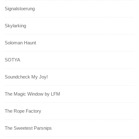
Signalstoerung
Skylarking
Soloman Haunt
SOTYA
Soundcheck My Joy!
The Magic Window by LFM
The Rope Factory
The Sweetest Parsnips