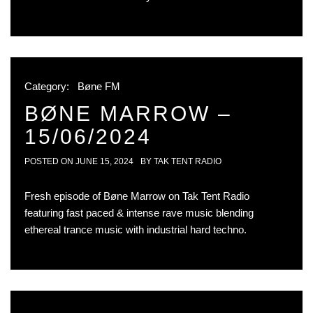
Category:
Bøne FM
BØNE MARROW –
15/06/2024
POSTED ON
JUNE 15, 2024
BY
TAK TENT RADIO
Fresh episode of Bøne Marrow on Tak Tent Radio
featuring fast paced & intense rave music blending
ethereal trance music with industrial hard techno.