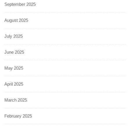
September 2025
August 2025
July 2025
June 2025
May 2025
April 2025
March 2025
February 2025