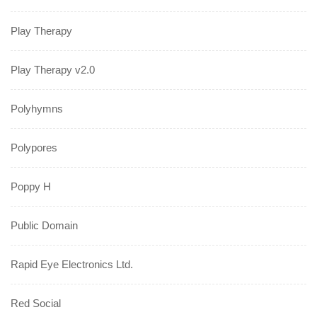
Play Therapy
Play Therapy v2.0
Polyhymns
Polypores
Poppy H
Public Domain
Rapid Eye Electronics Ltd.
Red Social