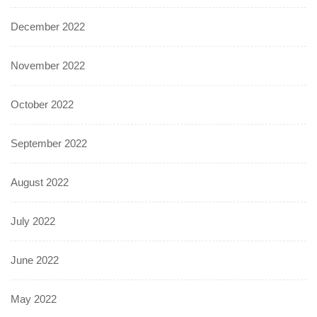
December 2022
November 2022
October 2022
September 2022
August 2022
July 2022
June 2022
May 2022