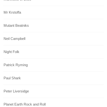
Mr Krstoffa
Mutant Beatniks
Neil Campbell
Night Folk
Patrick Ryming
Paul Shark
Peter Liversidge
Planet Earth Rock and Roll