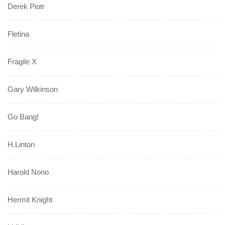
Derek Piotr
Fletina
Fragile X
Gary Wilkinson
Go Bang!
H.Linton
Harold Nono
Hermit Knight