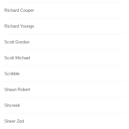
Richard Cooper
Richard Youngs
Scott Gordon
Scott Michael
Scribble
Shaun Robert
Shcreek
Sheer Zed