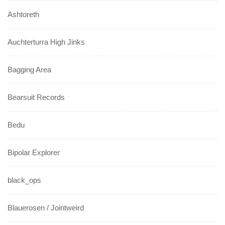
Ashtoreth
Auchterturra High Jinks
Bagging Area
Bearsuit Records
Bedu
Bipolar Explorer
black_ops
Blauerosen / Jointweird