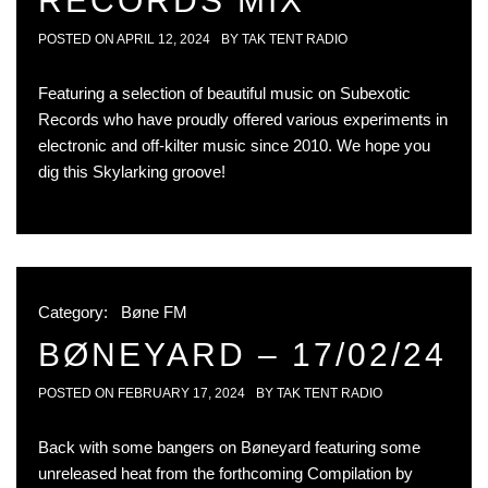
RECORDS MIX
POSTED ON
APRIL 12, 2024
BY
TAK TENT RADIO
Featuring a selection of beautiful music on Subexotic
Records who have proudly offered various experiments in
electronic and off-kilter music since 2010. We hope you
dig this Skylarking groove!
Category:
Bøne FM
BØNEYARD – 17/02/24
POSTED ON
FEBRUARY 17, 2024
BY
TAK TENT RADIO
Back with some bangers on Bøneyard featuring some
unreleased heat from the forthcoming Compilation by