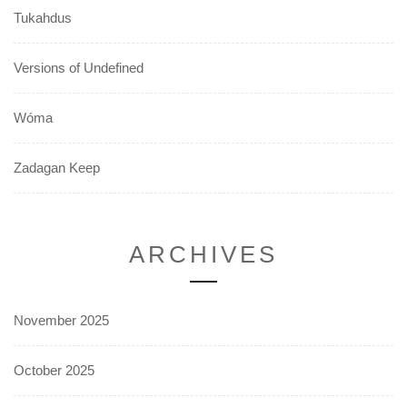
Tukahdus
Versions of Undefined
Wóma
Zadagan Keep
ARCHIVES
November 2025
October 2025