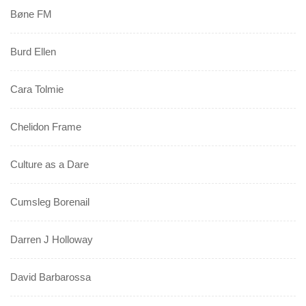
Bøne FM
Burd Ellen
Cara Tolmie
Chelidon Frame
Culture as a Dare
Cumsleg Borenail
Darren J Holloway
David Barbarossa