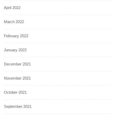
April 2022
March 2022
February 2022
January 2022
December 2021
November 2021
October 2021
September 2021