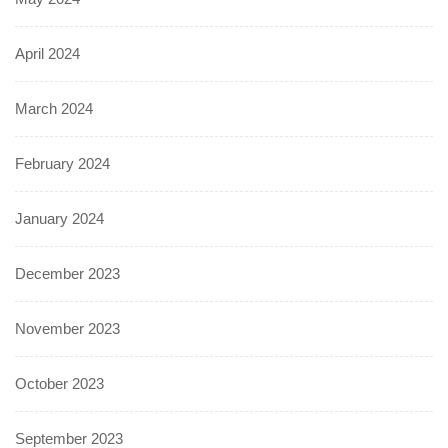
April 2024
March 2024
February 2024
January 2024
December 2023
November 2023
October 2023
September 2023