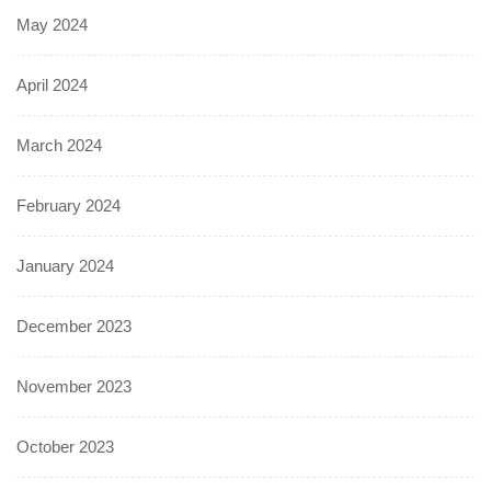
May 2024
April 2024
March 2024
February 2024
January 2024
December 2023
November 2023
October 2023