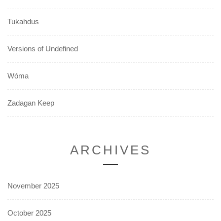
Tukahdus
Versions of Undefined
Wóma
Zadagan Keep
ARCHIVES
November 2025
October 2025