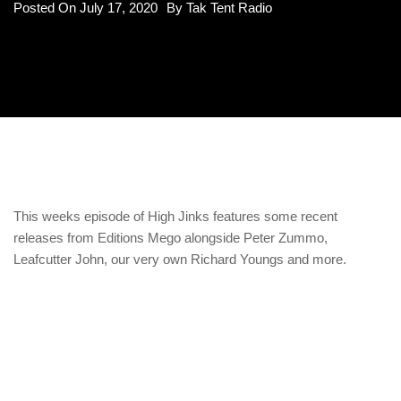
Posted On
July 17, 2020
By
Tak Tent Radio
This weeks episode of High Jinks features some recent
releases from Editions Mego alongside Peter Zummo,
Leafcutter John, our very own Richard Youngs and more.