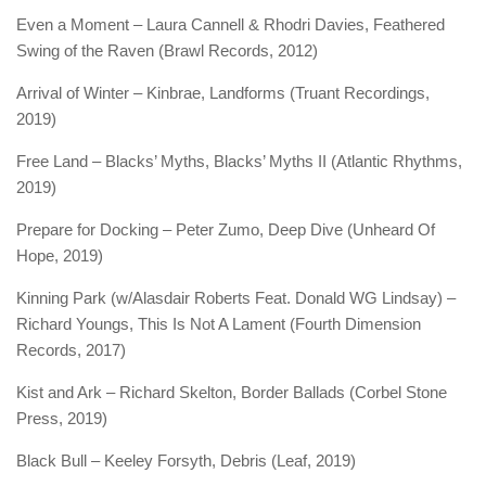
Even a Moment – Laura Cannell & Rhodri Davies, Feathered
Swing of the Raven (Brawl Records, 2012)
Arrival of Winter – Kinbrae, Landforms (Truant Recordings,
2019)
Free Land – Blacks’ Myths, Blacks’ Myths II (Atlantic Rhythms,
2019)
Prepare for Docking – Peter Zumo, Deep Dive (Unheard Of
Hope, 2019)
Kinning Park (w/Alasdair Roberts Feat. Donald WG Lindsay) –
Richard Youngs, This Is Not A Lament (Fourth Dimension
Records, 2017)
Kist and Ark – Richard Skelton, Border Ballads (Corbel Stone
Press, 2019)
Black Bull – Keeley Forsyth, Debris (Leaf, 2019)