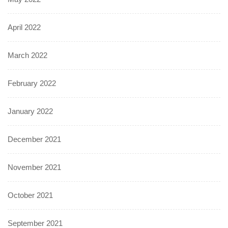
April 2022
March 2022
February 2022
January 2022
December 2021
November 2021
October 2021
September 2021