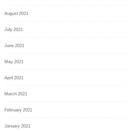
August 2021
July 2021
June 2021
May 2021
April 2021
March 2021
February 2021
January 2021