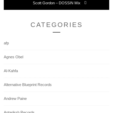
Next
Scott Gordon – DOSSIN Mix
post:
CATEGORIES
afp
Agnes Obel
Al-Kahfa
Alternative Blueprint Records
Andrew Paine
Antariksh Records