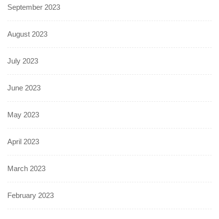
September 2023
August 2023
July 2023
June 2023
May 2023
April 2023
March 2023
February 2023