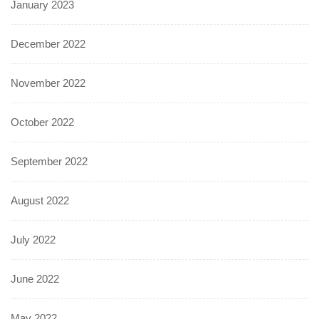
January 2023
December 2022
November 2022
October 2022
September 2022
August 2022
July 2022
June 2022
May 2022