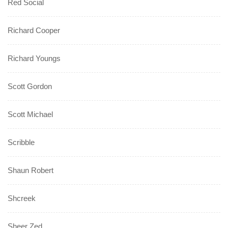
Red Social
Richard Cooper
Richard Youngs
Scott Gordon
Scott Michael
Scribble
Shaun Robert
Shcreek
Sheer Zed