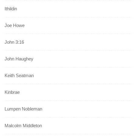
Ithildin
Joe Howe
John 3:16
John Haughey
Keith Seatman
Kinbrae
Lumpen Nobleman
Malcolm Middleton