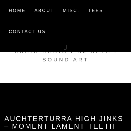
Skip
to
HOME
ABOUT
MISC.
TEES
content
CONTACT US
TAK TENT RADIO
MUSIC RADIO / DJ SETS /
SOUND ART
AUCHTERTURRA HIGH JINKS
– MOMENT LAMENT TEETH