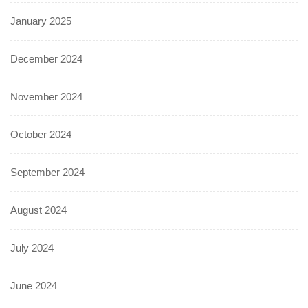
January 2025
December 2024
November 2024
October 2024
September 2024
August 2024
July 2024
June 2024