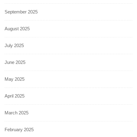
September 2025
August 2025
July 2025
June 2025
May 2025
April 2025
March 2025
February 2025