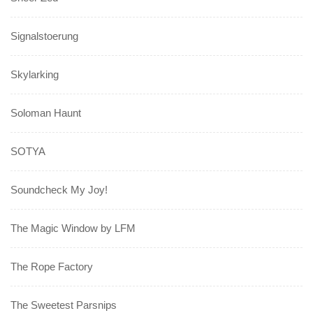
Signalstoerung
Skylarking
Soloman Haunt
SOTYA
Soundcheck My Joy!
The Magic Window by LFM
The Rope Factory
The Sweetest Parsnips