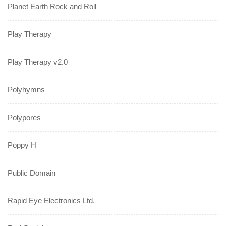
Planet Earth Rock and Roll
Play Therapy
Play Therapy v2.0
Polyhymns
Polypores
Poppy H
Public Domain
Rapid Eye Electronics Ltd.