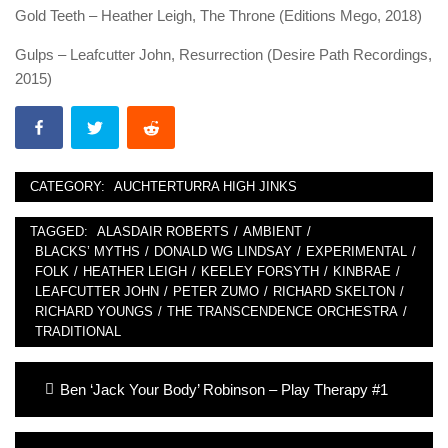
Gold Teeth – Heather Leigh, The Throne (Editions Mego, 2018)
Gulps – Leafcutter John, Resurrection (Desire Path Recordings,
2015)
CATEGORY:
AUCHTERTURRA HIGH JINKS
TAGGED:
ALASDAIR ROBERTS
/
AMBIENT
/
BLACKS’ MYTHS
/
DONALD WG LINDSAY
/
EXPERIMENTAL
/
FOLK
/
HEATHER LEIGH
/
KEELEY FORSYTH
/
KINBRAE
/
LEAFCUTTER JOHN
/
PETER ZUMO
/
RICHARD SKELTON
/
RICHARD YOUNGS
/
THE TRANSCENDENCE ORCHESTRA
/
TRADITIONAL
Post
Previous
Ben ‘Jack Your Body’ Robinson – Play Therapy #1
navigation
post: