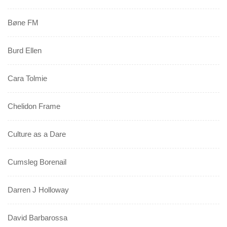
Bøne FM
Burd Ellen
Cara Tolmie
Chelidon Frame
Culture as a Dare
Cumsleg Borenail
Darren J Holloway
David Barbarossa