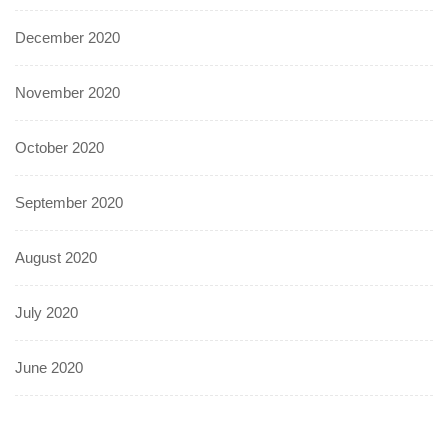
December 2020
November 2020
October 2020
September 2020
August 2020
July 2020
June 2020