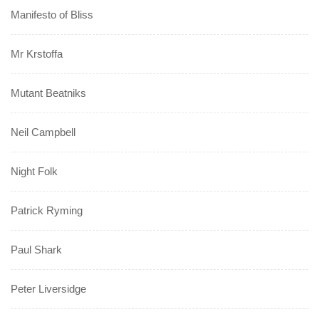
Manifesto of Bliss
Mr Krstoffa
Mutant Beatniks
Neil Campbell
Night Folk
Patrick Ryming
Paul Shark
Peter Liversidge