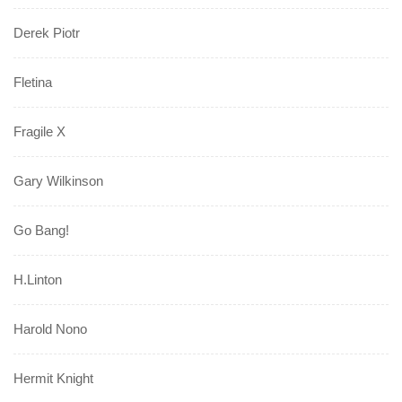
Derek Piotr
Fletina
Fragile X
Gary Wilkinson
Go Bang!
H.Linton
Harold Nono
Hermit Knight