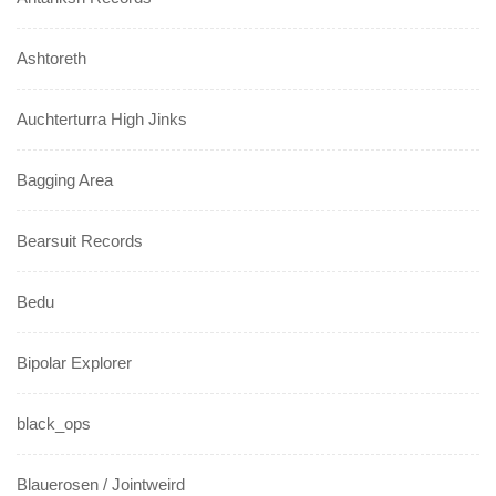
Ashtoreth
Auchterturra High Jinks
Bagging Area
Bearsuit Records
Bedu
Bipolar Explorer
black_ops
Blauerosen / Jointweird