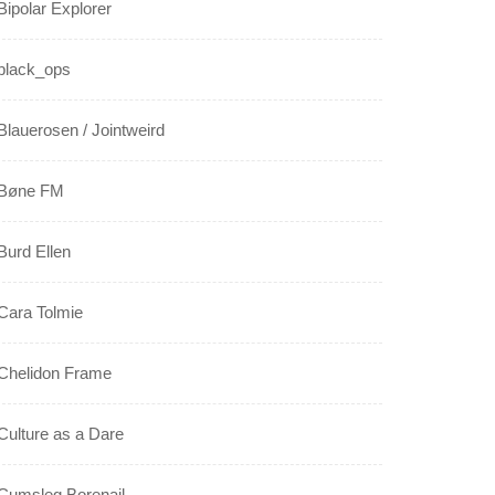
Bipolar Explorer
black_ops
Blauerosen / Jointweird
Bøne FM
Burd Ellen
Cara Tolmie
Chelidon Frame
Culture as a Dare
Cumsleg Borenail