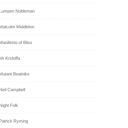
Lumpen Nobleman
Malcolm Middleton
Manifesto of Bliss
Mr Krstoffa
Mutant Beatniks
Neil Campbell
Night Folk
Patrick Ryming