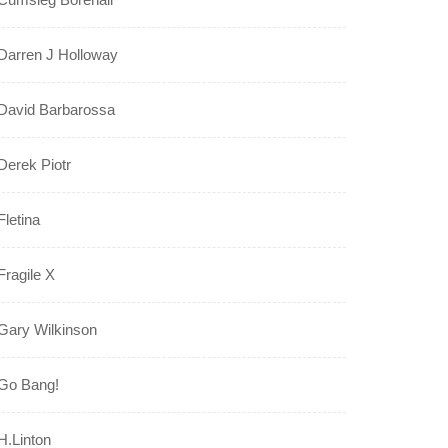
Darren J Holloway
David Barbarossa
Derek Piotr
Fletina
Fragile X
Gary Wilkinson
Go Bang!
H.Linton