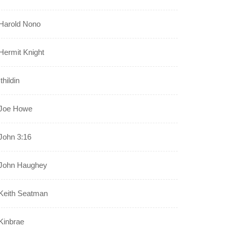
Harold Nono
Hermit Knight
Ithildin
Joe Howe
John 3:16
John Haughey
Keith Seatman
Kinbrae