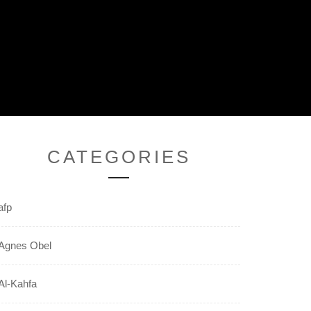
CATEGORIES
afp
Agnes Obel
Al-Kahfa