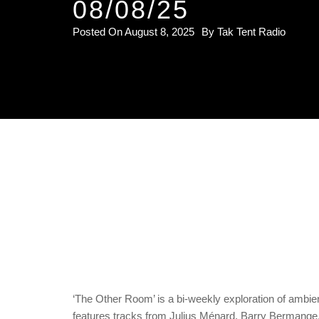
08/08/25
Posted On
August 8, 2025
By
Tak Tent Radio
‘The Other Room’ is a bi-weekly exploration of ambi
features tracks from Julius Ménard, Barry Bermang