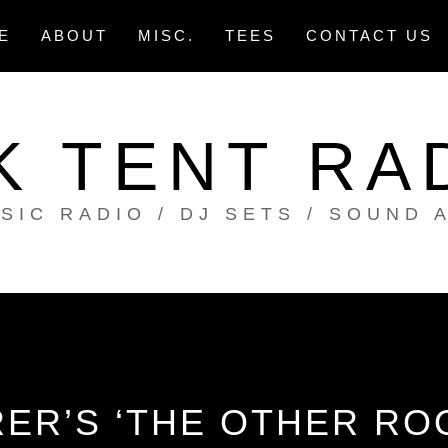
E
ABOUT
MISC.
TEES
CONTACT US
K TENT RA
SIC RADIO / DJ SETS / SOUND 
ER’S ‘THE OTHER ROO