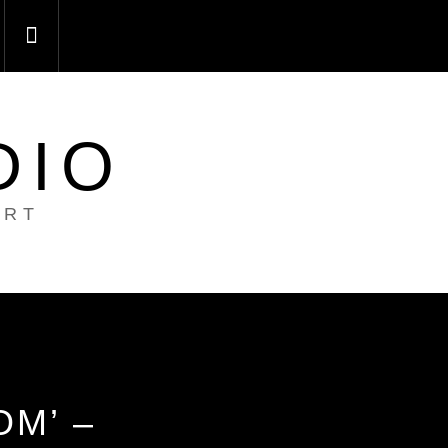
DIO
ART
M’ –