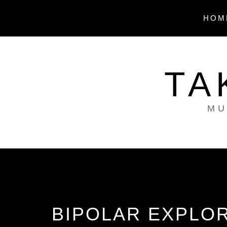
Skip
to
HOM
content
TA
MU
BIPOLAR EXPLOR