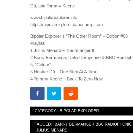
Dü, and Tommy Keene
www.bipolarexplorer.info
https://bipolarexplorer.bandcamp.com
Bipolar Explorer’s “The Other Room” – Edition #68
Playlist:
1 Julius Ménard – Traumfänger II
2 Barry Bermange, Delia Derbyshire & BBC Radiopho
5, “Colour”
3 Hüsker Dü – One Step At A Time
4 Tommy Keene – Back To Zero Now
CATEGORY:
BIPOLAR EXPLORER
TAGGED:
BARRY BERMANGE
/
BBC RADIOPHONI
JULIUS MÉNARD