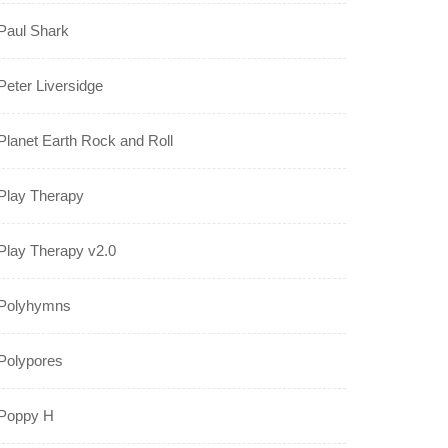
Paul Shark
Peter Liversidge
Planet Earth Rock and Roll
Play Therapy
Play Therapy v2.0
Polyhymns
Polypores
Poppy H