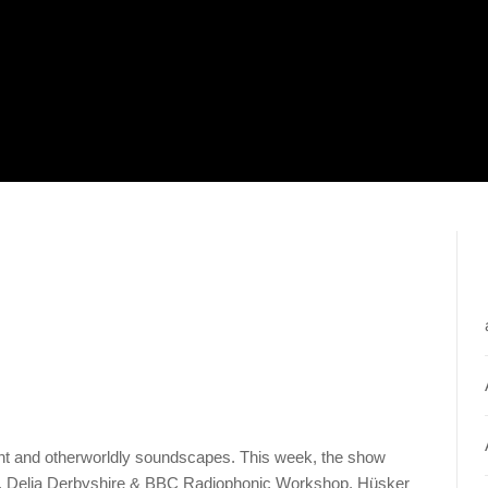
ent and otherworldly soundscapes. This week, the show
e, Delia Derbyshire & BBC Radiophonic Workshop, Hüsker