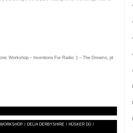
nic Workshop – Inventions For Radio: 1 – The Dreams, pt
C WORKSHOP
/
DELIA DERBYSHIRE
/
HÜSKER DÜ
/