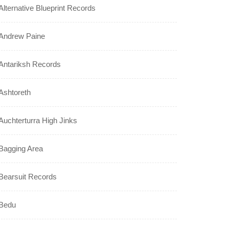
Alternative Blueprint Records
Andrew Paine
Antariksh Records
Ashtoreth
Auchterturra High Jinks
Bagging Area
Bearsuit Records
Bedu