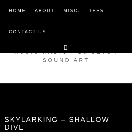
Skip
to
HOME
ABOUT
MISC.
TEES
content
CONTACT US
TAK TENT RADIO
MUSIC RADIO / DJ SETS /
SOUND ART
SKYLARKING – SHALLOW
DIVE