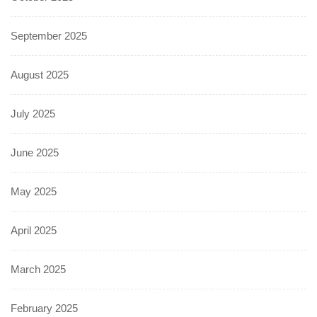
September 2025
August 2025
July 2025
June 2025
May 2025
April 2025
March 2025
February 2025