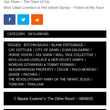
Jas Shaw – The Town Lit Up
Miss Lillian Lovelace & Her Velvet Vamps – Finish on My Face
CATEGORY:
SKYLARKING
TAGGED:
BITCHIN BAJAS
/
BLANK ENTOURAGE
/
CAY GOTTLIEB
/
CITY OF DAWN
/
EUAN DALGARNO
/
HORSE VISION
/
JAS SHAW
/
MALL TALK COLLECTIVE
/
MISS LILLIAN LOVELACE & HER VELVET VAMPS
/
MORGAN SZYMANSKI & TOMMY PERMAN
/
NEIGHBORHOOD PROPERTY
/
OSCOB
/
PACO MORENO
/
QUADE
/
RACHIKA
/
THE REVOLUTIONARY ARMY OF THE INFANT JESUS
/
TONICARI
/
TRAILCAM
Post
Previous
Bipolar Explorer’s ‘The Other Room’ – 08/08/25
navigation
post: