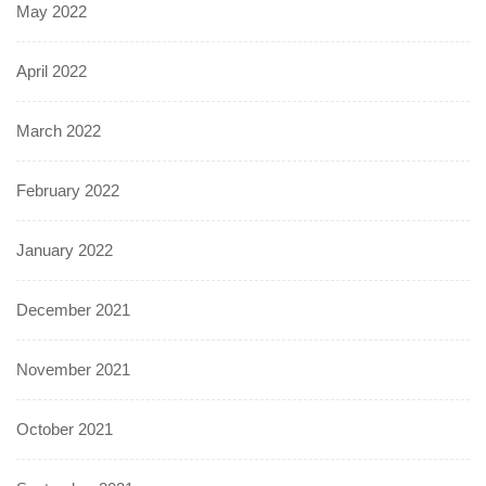
May 2022
April 2022
March 2022
February 2022
January 2022
December 2021
November 2021
October 2021