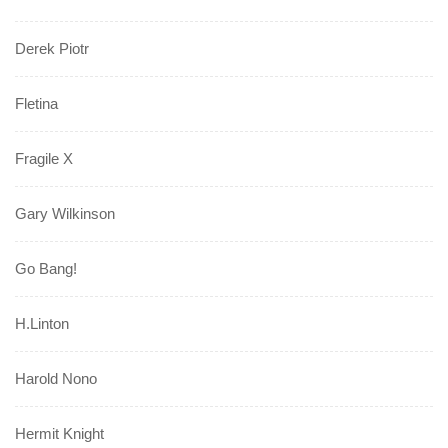
Derek Piotr
Fletina
Fragile X
Gary Wilkinson
Go Bang!
H.Linton
Harold Nono
Hermit Knight