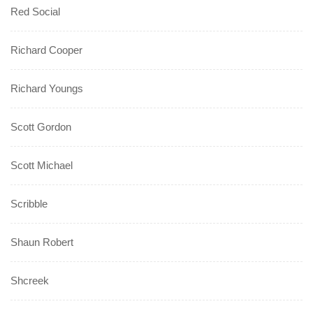
Red Social
Richard Cooper
Richard Youngs
Scott Gordon
Scott Michael
Scribble
Shaun Robert
Shcreek