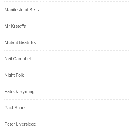
Manifesto of Bliss
Mr Krstoffa
Mutant Beatniks
Neil Campbell
Night Folk
Patrick Ryming
Paul Shark
Peter Liversidge