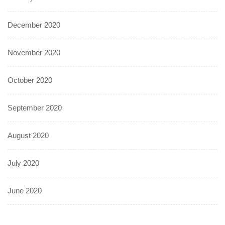
December 2020
November 2020
October 2020
September 2020
August 2020
July 2020
June 2020