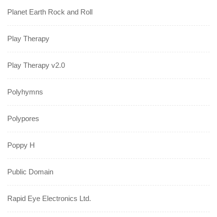
Planet Earth Rock and Roll
Play Therapy
Play Therapy v2.0
Polyhymns
Polypores
Poppy H
Public Domain
Rapid Eye Electronics Ltd.