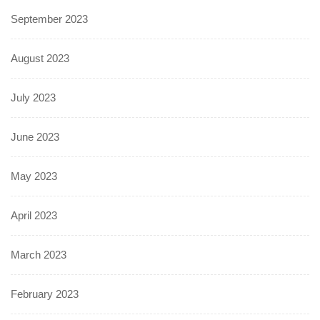
September 2023
August 2023
July 2023
June 2023
May 2023
April 2023
March 2023
February 2023