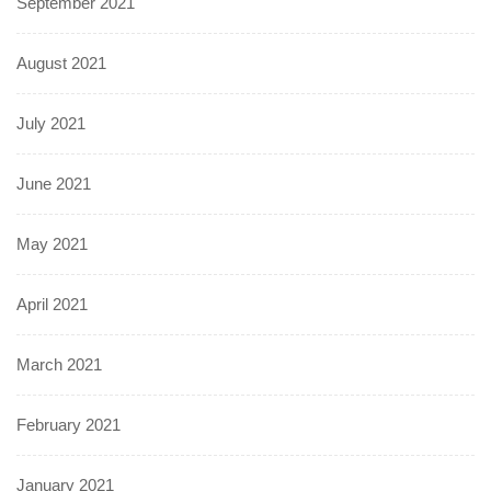
September 2021
August 2021
July 2021
June 2021
May 2021
April 2021
March 2021
February 2021
January 2021