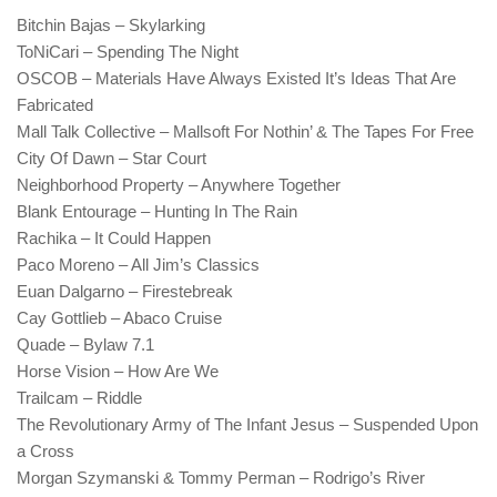
Bitchin Bajas – Skylarking
ToNiCari – Spending The Night
OSCOB – Materials Have Always Existed It’s Ideas That Are
Fabricated
Mall Talk Collective – Mallsoft For Nothin’ & The Tapes For Free
City Of Dawn – Star Court
Neighborhood Property – Anywhere Together
Blank Entourage – Hunting In The Rain
Rachika – It Could Happen
Paco Moreno – All Jim’s Classics
Euan Dalgarno – Firestebreak
Cay Gottlieb – Abaco Cruise
Quade – Bylaw 7.1
Horse Vision – How Are We
Trailcam – Riddle
The Revolutionary Army of The Infant Jesus – Suspended Upon
a Cross
Morgan Szymanski & Tommy Perman – Rodrigo’s River