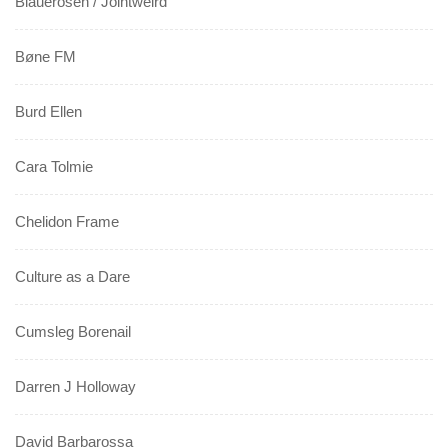
Blauerosen / Jointweird
Bøne FM
Burd Ellen
Cara Tolmie
Chelidon Frame
Culture as a Dare
Cumsleg Borenail
Darren J Holloway
David Barbarossa