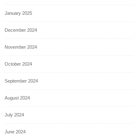
January 2025
December 2024
November 2024
October 2024
September 2024
August 2024
July 2024
June 2024