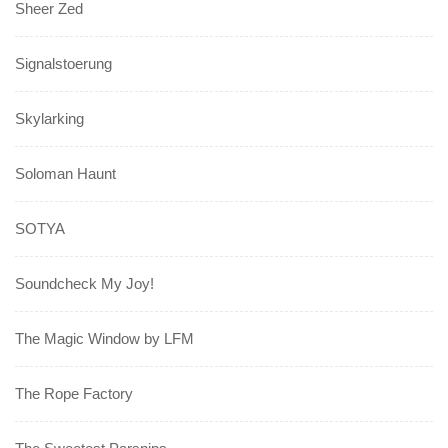
Sheer Zed
Signalstoerung
Skylarking
Soloman Haunt
SOTYA
Soundcheck My Joy!
The Magic Window by LFM
The Rope Factory