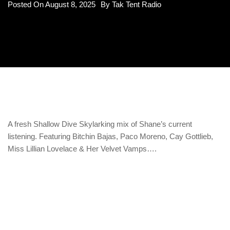
Posted On
August 8, 2025
By
Tak Tent Radio
A fresh Shallow Dive Skylarking mix of Shane’s current
listening. Featuring Bitchin Bajas, Paco Moreno, Cay Gottlieb,
Miss Lillian Lovelace & Her Velvet Vamps….