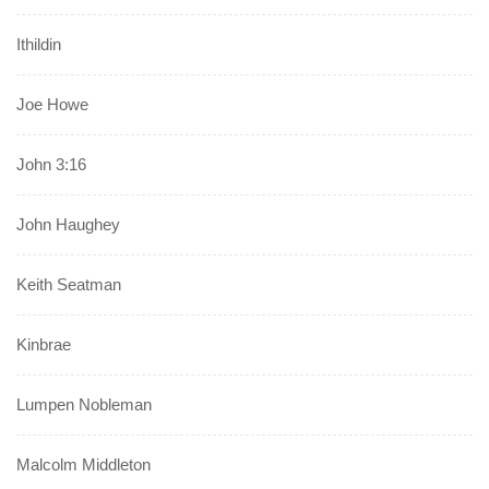
Ithildin
Joe Howe
John 3:16
John Haughey
Keith Seatman
Kinbrae
Lumpen Nobleman
Malcolm Middleton