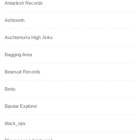
Antariksh Records
Ashtoreth
Auchterturra High Jinks
Bagging Area
Bearsuit Records
Bedu
Bipolar Explorer
black_ops