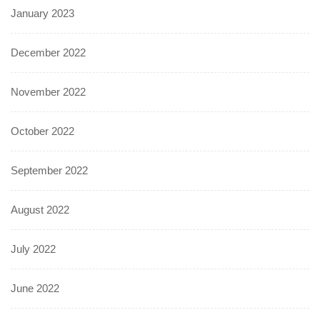
January 2023
December 2022
November 2022
October 2022
September 2022
August 2022
July 2022
June 2022