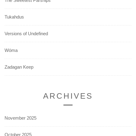
The Sweetest Parsnips
Tukahdus
Versions of Undefined
Wóma
Zadagan Keep
ARCHIVES
November 2025
October 2025