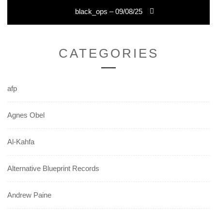
Next
black_ops – 09/08/25
post:
CATEGORIES
afp
Agnes Obel
Al-Kahfa
Alternative Blueprint Records
Andrew Paine