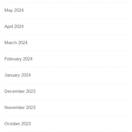
May 2024
April 2024
March 2024
February 2024
January 2024
December 2023
November 2023
October 2023