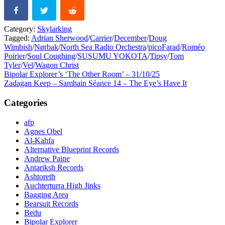
Category:
Skylarking
Tagged:
Adrian Sherwood
/
Carrier
/
December
/
Doug
Wimbish
/
Nørbak
/
North Sea Radio Orchestra
/
picoFarad
/
Roméo
Poirier
/
Soul Coughing
/
SUSUMU YOKOTA
/
Tipsy
/
Tom
Tyler
/
Vel
/
Wagon Christ
Post
Previous
Bipolar Explorer’s ‘The Other Room’ – 31/10/25
post:
Next
Zadagan Keep – Samhain Séance 14 – The Eye’s Have It
navigation
post:
Categories
afp
Agnes Obel
Al-Kahfa
Alternative Blueprint Records
Andrew Paine
Antariksh Records
Ashtoreth
Auchterturra High Jinks
Bagging Area
Bearsuit Records
Bedu
Bipolar Explorer