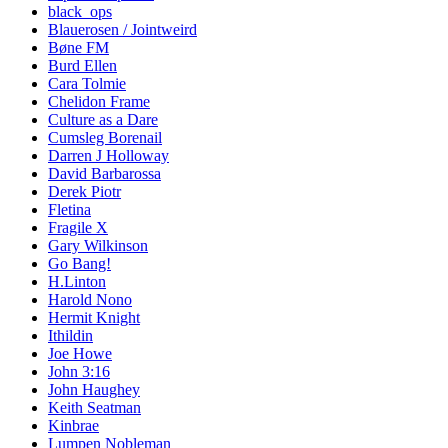
black_ops
Blauerosen / Jointweird
Bøne FM
Burd Ellen
Cara Tolmie
Chelidon Frame
Culture as a Dare
Cumsleg Borenail
Darren J Holloway
David Barbarossa
Derek Piotr
Fletina
Fragile X
Gary Wilkinson
Go Bang!
H.Linton
Harold Nono
Hermit Knight
Ithildin
Joe Howe
John 3:16
John Haughey
Keith Seatman
Kinbrae
Lumpen Nobleman