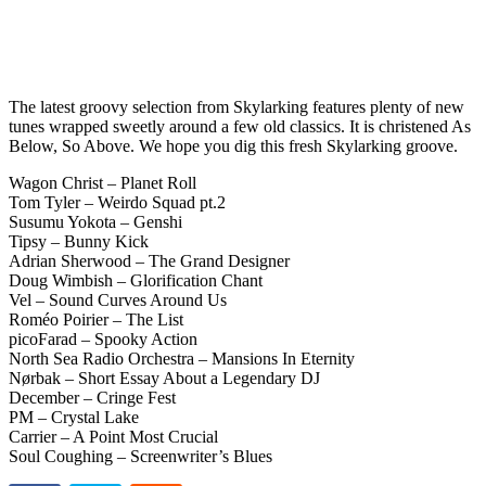
The latest groovy selection from Skylarking features plenty of new
tunes wrapped sweetly around a few old classics. It is christened As
Below, So Above. We hope you dig this fresh Skylarking groove.
Wagon Christ – Planet Roll
Tom Tyler – Weirdo Squad pt.2
Susumu Yokota – Genshi
Tipsy – Bunny Kick
Adrian Sherwood – The Grand Designer
Doug Wimbish – Glorification Chant
Vel – Sound Curves Around Us
Roméo Poirier – The List
picoFarad – Spooky Action
North Sea Radio Orchestra – Mansions In Eternity
Nørbak – Short Essay About a Legendary DJ
December – Cringe Fest
PM – Crystal Lake
Carrier – A Point Most Crucial
Soul Coughing – Screenwriter’s Blues