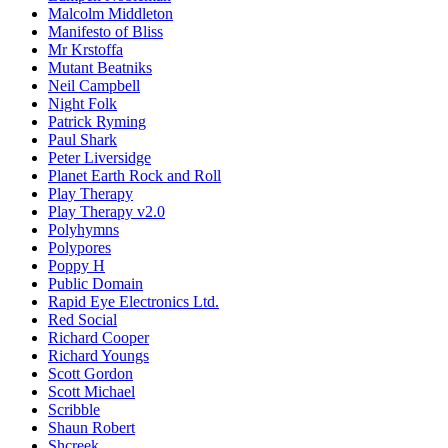
Malcolm Middleton
Manifesto of Bliss
Mr Krstoffa
Mutant Beatniks
Neil Campbell
Night Folk
Patrick Ryming
Paul Shark
Peter Liversidge
Planet Earth Rock and Roll
Play Therapy
Play Therapy v2.0
Polyhymns
Polypores
Poppy H
Public Domain
Rapid Eye Electronics Ltd.
Red Social
Richard Cooper
Richard Youngs
Scott Gordon
Scott Michael
Scribble
Shaun Robert
Shcreek