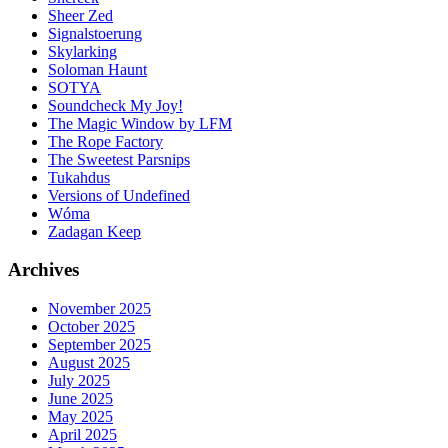
Sheer Zed
Signalstoerung
Skylarking
Soloman Haunt
SOTYA
Soundcheck My Joy!
The Magic Window by LFM
The Rope Factory
The Sweetest Parsnips
Tukahdus
Versions of Undefined
Wóma
Zadagan Keep
Archives
November 2025
October 2025
September 2025
August 2025
July 2025
June 2025
May 2025
April 2025