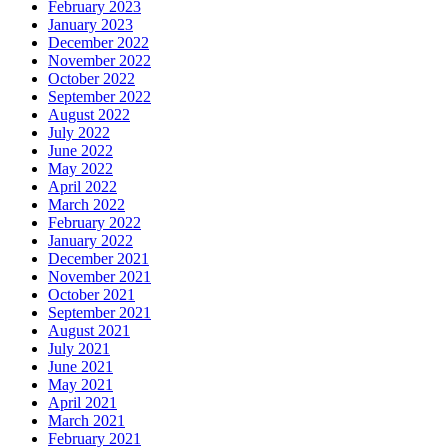
February 2023
January 2023
December 2022
November 2022
October 2022
September 2022
August 2022
July 2022
June 2022
May 2022
April 2022
March 2022
February 2022
January 2022
December 2021
November 2021
October 2021
September 2021
August 2021
July 2021
June 2021
May 2021
April 2021
March 2021
February 2021