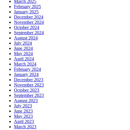
March 2025
February 2025
January 2025
December 2024
November 2024
October 2024
September 2024
August 2024
July 2024
June 2024
May 2024
April 2024
March 2024
February 2024
January 2024
December 2023
November 2023
October 2023
September 2023
August 2023
July 2023
June 2023
May 2023
April 2023
March 2023