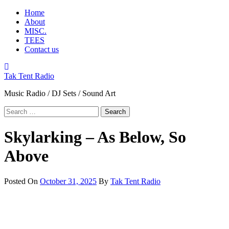
Skip
Primary
Home
to
Menu
About
content
MISC.
TEES
Contact us
Tak Tent Radio
Music Radio / DJ Sets / Sound Art
Search
for:
Skylarking – As Below, So
Above
Posted On
October 31, 2025
By
Tak Tent Radio